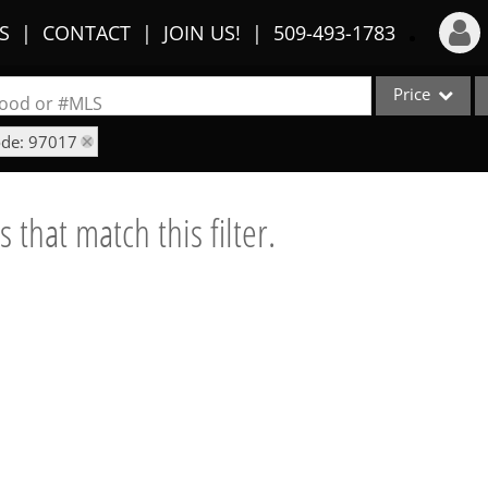
S
CONTACT
JOIN US!
509-493-1783
Price
Login
rhood or #MLS
ode: 97017
Sign Up
Single Family
Commercial
Recent Searches
 that match this filter.
Condo/Villa
Recent Properties
Lot/Land
Multi-Family
Show only Activ