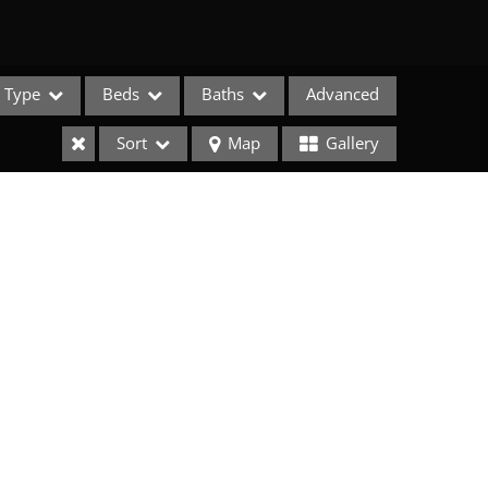
Type
Beds
Baths
Advanced
Sort
Map
Gallery
e Listings