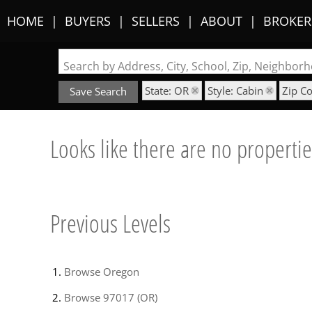
HOME
BUYERS
SELLERS
ABOUT
BROKER
Search by Address, City, School, Zip, Neighbo
State: OR
Style: Cabin
Zip C
Save Search
Looks like there are no properties
Previous Levels
Browse
Oregon
Browse
97017 (OR)