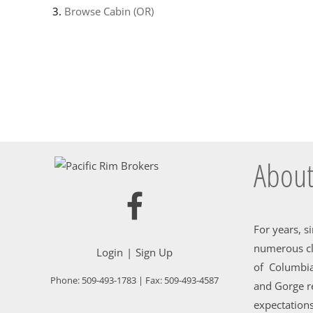
Browse
Cabin (OR)
About
For years, s
numerous cl
Login
Sign Up
of Columbia
Phone:
509-493-1783
| Fax:
509-493-4587
and Gorge re
expectations