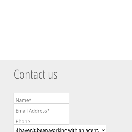
Contact us
Name*
Email Address*
Phone
Broker or Agent