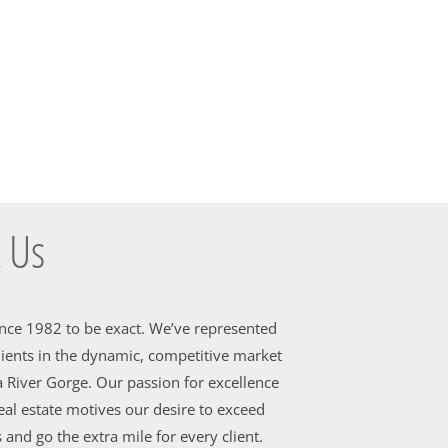
 Us
ince 1982 to be exact. We’ve represented
ients in the dynamic, competitive market
 River Gorge. Our passion for excellence
al estate motives our desire to exceed
 and go the extra mile for every client.