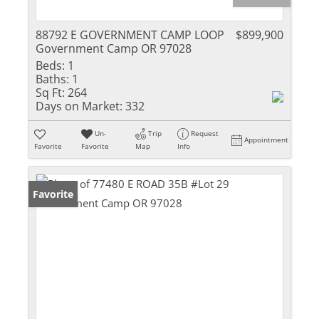
88792 E GOVERNMENT CAMP LOOP
$899,900
Government Camp OR 97028
Beds:
1
Baths:
1
Sq Ft:
264
Days on Market:
332
Un-
Trip
Request
Appointment
Favorite
Favorite
Map
Info
Favorite