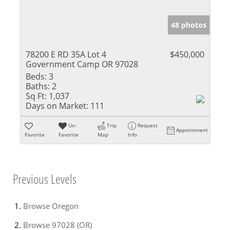
48 photos
78200 E RD 35A Lot 4
$450,000
Government Camp OR 97028
Beds:
3
Baths:
2
Sq Ft:
1,037
Days on Market:
111
Un-
Trip
Request
Appointment
Favorite
Favorite
Map
Info
Previous Levels
Browse
Oregon
Browse
97028 (OR)