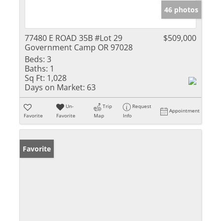
46 photos
77480 E ROAD 35B #Lot 29
$509,000
Government Camp OR 97028
Beds:
3
Baths:
1
Sq Ft:
1,028
Days on Market:
63
Un-
Trip
Request
Appointment
Favorite
Favorite
Map
Info
Favorite