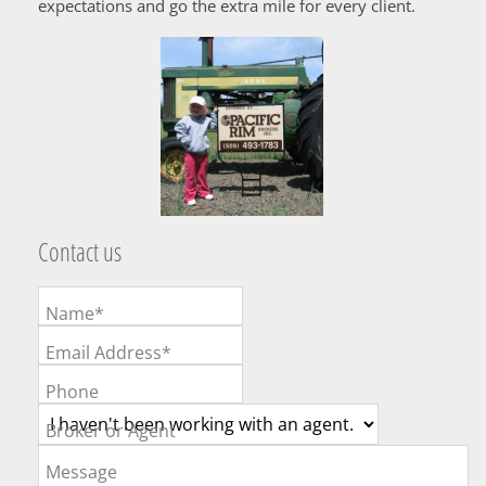
expectations and go the extra mile for every client.
Contact us
Name*
Email Address*
Phone
Broker or Agent
Message