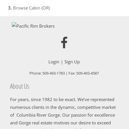
Browse
Cabin (OR)
Login
Sign Up
Phone:
509-493-1783
| Fax:
509-493-4587
About Us
For years, since 1982 to be exact. We’ve represented
numerous clients in the dynamic, competitive market
of Columbia River Gorge. Our passion for excellence
and Gorge real estate motives our desire to exceed