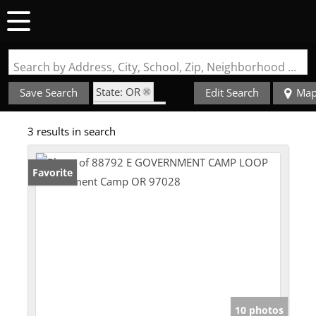
Search by Address, City, School, Zip, Neighborhood or #MLS
State: OR
Save Search
Edit Search
Ma
Style: Cabin
3 results in search
Zip Code: 97028
Favorite
10 photos