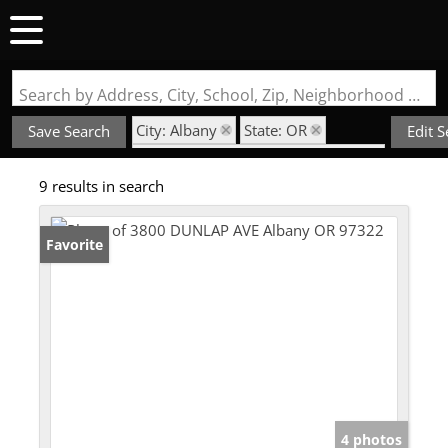
Search by Address, City, School, Zip, Neighborhood or #MLS
City: Albany
State: OR
Save Search
Edit 
Style: Double Wide Manufactured
9 results in search
Favorite
4 photos