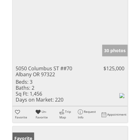
30 photos
5050 Columbus ST ##70
$125,000
Albany OR 97322
Beds:
3
Baths:
2
Sq Ft:
1,456
Days on Market:
220
Un-
Trip
Request
Appointment
Favorite
Favorite
Map
Info
Favorite