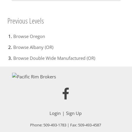
Previous Levels
Browse
Oregon
Browse
Albany (OR)
Browse
Double Wide Manufactured (OR)
Login
Sign Up
Phone:
509-493-1783
| Fax:
509-493-4587