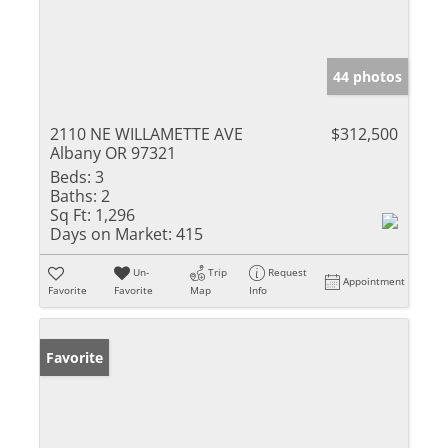
44 photos
2110 NE WILLAMETTE AVE
$312,500
Albany OR 97321
Beds:
3
Baths:
2
Sq Ft:
1,296
Days on Market:
415
Un-
Trip
Request
Appointment
Favorite
Favorite
Map
Info
Favorite