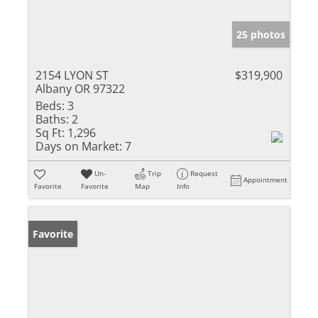
25 photos
2154 LYON ST
$319,900
Albany OR 97322
Beds:
3
Baths:
2
Sq Ft:
1,296
Days on Market:
7
Un-
Trip
Request
Appointment
Favorite
Favorite
Map
Info
Favorite