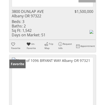
3800 DUNLAP AVE
$1,500,000
Albany OR 97322
Beds:
3
Baths:
2
Sq Ft:
1,542
Days on Market:
51
Un-
Trip
Request
Appointment
Favorite
Favorite
Map
Info
Favorite