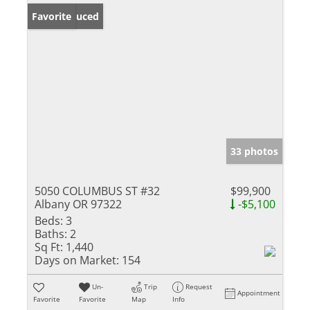
Price Reduced
Favorite
33 photos
5050 COLUMBUS ST #32
$99,900
Albany OR 97322
-$5,100
Beds:
3
Baths:
2
Sq Ft:
1,440
Days on Market:
154
Un-
Trip
Request
Appointment
Favorite
Favorite
Map
Info