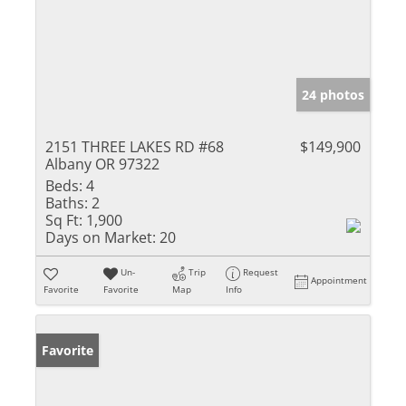
24 photos
2151 THREE LAKES RD #68
$149,900
Albany OR 97322
Beds:
4
Baths:
2
Sq Ft:
1,900
Days on Market:
20
Un-
Trip
Request
Appointment
Favorite
Favorite
Map
Info
Favorite