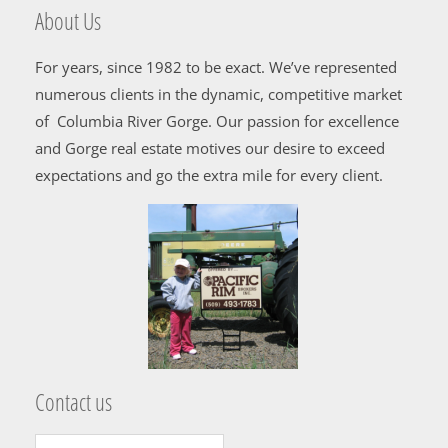
About Us
For years, since 1982 to be exact. We’ve represented
numerous clients in the dynamic, competitive market
of Columbia River Gorge. Our passion for excellence
and Gorge real estate motives our desire to exceed
expectations and go the extra mile for every client.
Contact us