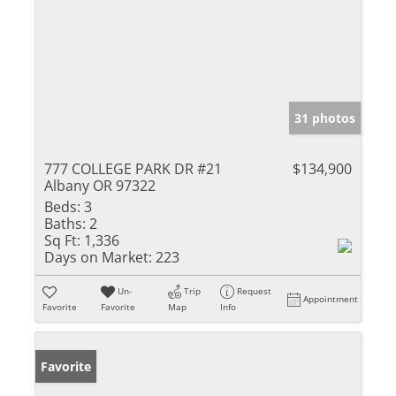
31 photos
777 COLLEGE PARK DR #21
$134,900
Albany OR 97322
Beds:
3
Baths:
2
Sq Ft:
1,336
Days on Market:
223
Un-
Trip
Request
Appointment
Favorite
Favorite
Map
Info
Favorite