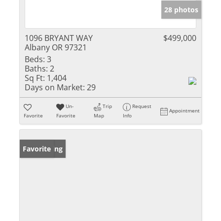
28 photos
1096 BRYANT WAY
$499,000
Albany OR 97321
Beds:
3
Baths:
2
Sq Ft:
1,404
Days on Market:
29
Un-
Trip
Request
Appointment
Favorite
Favorite
Map
Info
New Listing
Favorite