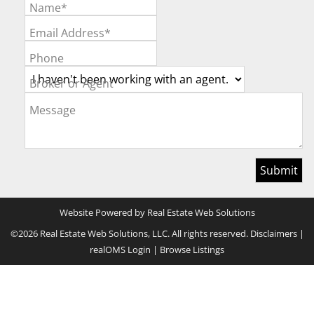
Name*
Email Address*
Phone
Broker or Agent
Message
Website Powered by Real Estate Web Solutions
©2026 Real Estate Web Solutions, LLC. All rights reserved.
Disclaimers
|
realOMS Login
|
Browse Listings