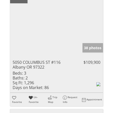
38 photos
5050 COLUMBUS ST #116
$109,900
Albany OR 97322
Beds:
3
Baths:
2
Sq Ft:
1,296
Days on Market:
86
Un-
Trip
Request
Appointment
Favorite
Favorite
Map
Info