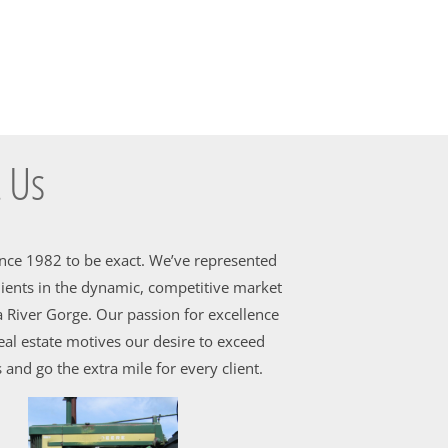
 Us
ince 1982 to be exact. We’ve represented
ients in the dynamic, competitive market
 River Gorge. Our passion for excellence
al estate motives our desire to exceed
 and go the extra mile for every client.