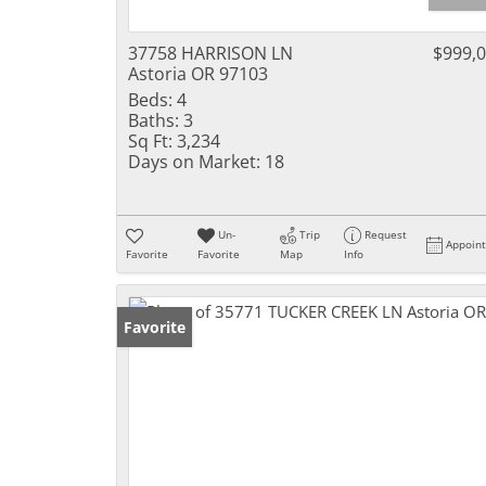
37758 HARRISON LN
$999,
Astoria OR 97103
Beds:
4
Baths:
3
Sq Ft:
3,234
Days on Market:
18
Un-
Trip
Request
Appoin
Favorite
Favorite
Map
Info
Favorite