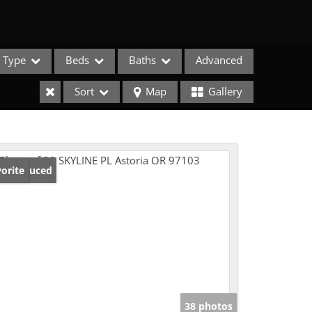
Type
Beds
Baths
Advanced
Sort
Map
Gallery
ice Reduced
orite
e Listings
38 photos