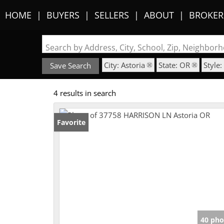
HOME
BUYERS
SELLERS
ABOUT
BROKER
Search by Address, City, School, Zip, Neighbo
City: Astoria
State: OR
Style
Save Search
4 results in search
Favorite
40 pho