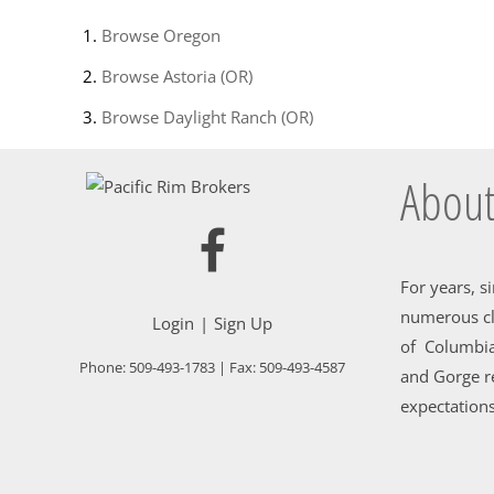
Browse
Oregon
Browse
Astoria (OR)
Browse
Daylight Ranch (OR)
About
For years, s
numerous cl
Login
Sign Up
of Columbia
Phone:
509-493-1783
| Fax:
509-493-4587
and Gorge re
expectations