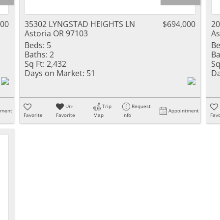
000
35302 LYNGSTAD HEIGHTS LN
$694,000
20
Astoria OR 97103
As
Beds:
5
Be
Baths:
2
Ba
Sq Ft:
2,432
Sq
Days on Market:
51
Da
Un-
Trip
Request
tment
Appointment
Favorite
Favorite
Map
Info
Favo