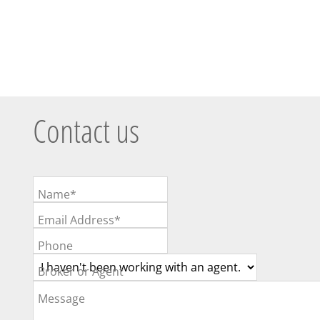
Contact us
Name*
Email Address*
Phone
Broker or Agent
Message