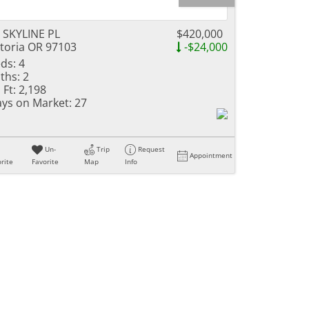
 SKYLINE PL
$420,000
toria OR 97103
-$24,000
ds:
4
ths:
2
 Ft:
2,198
ys on Market:
27
Un-
Trip
Request
Appointment
rite
Favorite
Map
Info