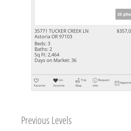
35 pho
35771 TUCKER CREEK LN
$357,
Astoria OR 97103
Beds:
3
Baths:
2
Sq Ft:
2,464
Days on Market:
36
Un-
Trip
Request
Appoin
Favorite
Favorite
Map
Info
Previous Levels