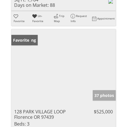
Days on Market:
88
Un-
Trip
Request
Appointment
Favorite
Favorite
Map
Info
New Listing
Favorite
37 photos
128 PARK VILLAGE LOOP
$525,000
Florence OR 97439
Beds:
3