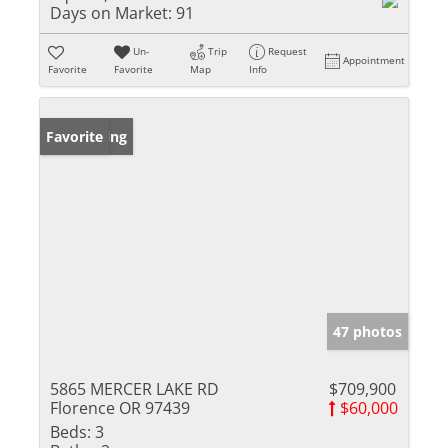
Days on Market:
91
Un-
Trip
Request
Appointment
Favorite
Favorite
Map
Info
New Listing
Favorite
47 photos
5865 MERCER LAKE RD
$709,900
Florence OR 97439
$60,000
Beds:
3