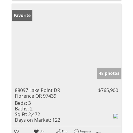
Favorite
48 photos
88097 Lake Point DR
$765,900
Florence OR 97439
Beds:
3
Baths:
2
Sq Ft:
2,472
Days on Market:
122
Un-
Trip
Request