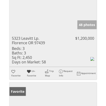
48 photos
5323 Leavitt Lp.
$1,200,000
Florence OR 97439
Beds:
3
Baths:
3
Sq Ft:
2,450
Days on Market:
58
Un-
Trip
Request
Appointment
Favorite
Favorite
Map
Info
Favorite