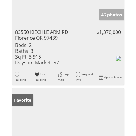
46 photos
83550 KIECHLE ARM RD
$1,370,000
Florence OR 97439
Beds:
2
Baths:
3
Sq Ft:
3,915
Days on Market:
57
Un-
Trip
Request
Appointment
Favorite
Favorite
Map
Info
Favorite