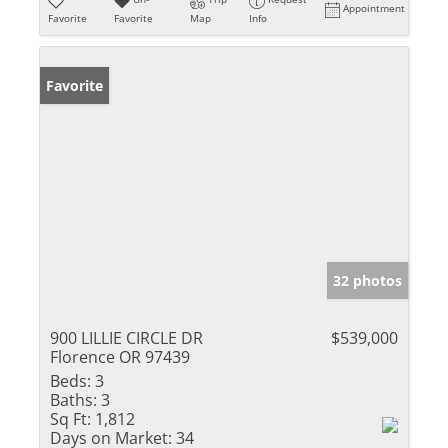
Appointment
Favorite
Favorite
Map
Info
Favorite
32 photos
900 LILLIE CIRCLE DR
$539,000
Florence OR 97439
Beds:
3
Baths:
3
Sq Ft:
1,812
Days on Market:
34