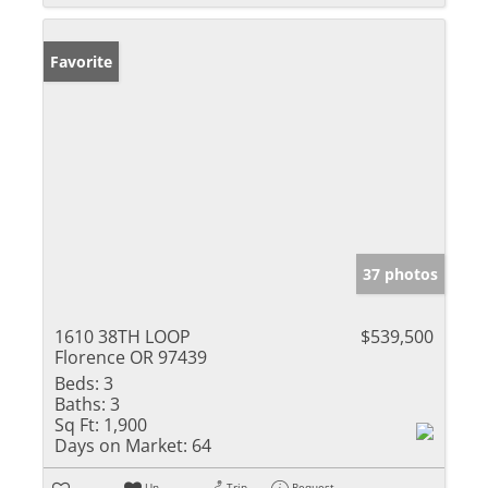
Favorite
37 photos
1610 38TH LOOP
$539,500
Florence OR 97439
Beds:
3
Baths:
3
Sq Ft:
1,900
Days on Market:
64
Un-
Trip
Request