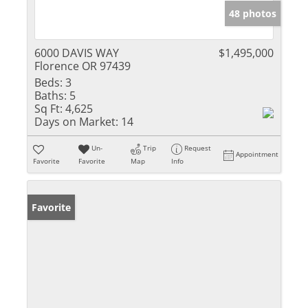
48 photos
6000 DAVIS WAY
$1,495,000
Florence OR 97439
Beds:
3
Baths:
5
Sq Ft:
4,625
Days on Market:
14
Un-
Trip
Request
Appointment
Favorite
Favorite
Map
Info
Favorite