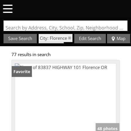
Search by Address, City, School, Zip, Neighborhood or #MLS
City: Florence
Save Search
Edit Search
Map
State: OR
77 results in search
Fenced Yard
Favorite
48 photos