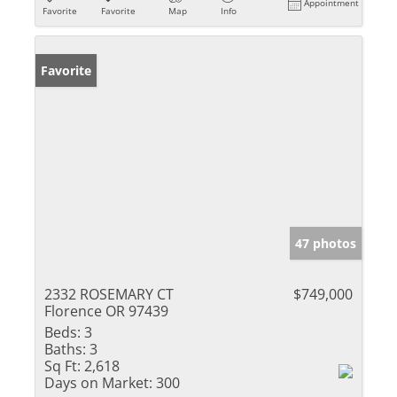
Appointment
Favorite
Favorite
Map
Info
Favorite
47 photos
2332 ROSEMARY CT
$749,000
Florence OR 97439
Beds:
3
Baths:
3
Sq Ft:
2,618
Days on Market:
300