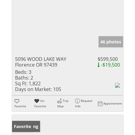
46 photos
5096 WOOD LAKE WAY
$599,500
Florence OR 97439
-$19,500
Beds:
3
Baths:
2
Sq Ft:
1,822
Days on Market:
105
Un-
Trip
Request
Appointment
Favorite
Favorite
Map
Info
New Listing
Favorite