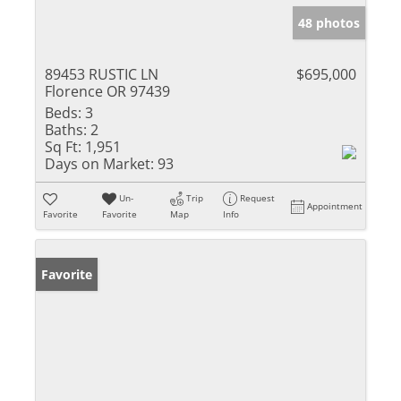
48 photos
89453 RUSTIC LN
$695,000
Florence OR 97439
Beds:
3
Baths:
2
Sq Ft:
1,951
Days on Market:
93
Un-
Trip
Request
Appointment
Favorite
Favorite
Map
Info
Favorite