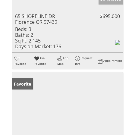
65 SHORELINE DR
$695,000
Florence OR 97439
Beds:
3
Baths:
2
Sq Ft:
2,145
Days on Market:
176
Un-
Trip
Request
Appointment
Favorite
Favorite
Map
Info
Favorite