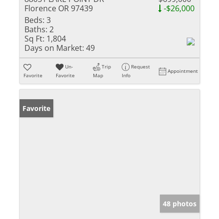
Florence OR 97439
-$26,000
Beds:
3
Baths:
2
Sq Ft:
1,804
Days on Market:
49
Un-
Trip
Request
Appointment
Favorite
Favorite
Map
Info
Favorite
48 photos