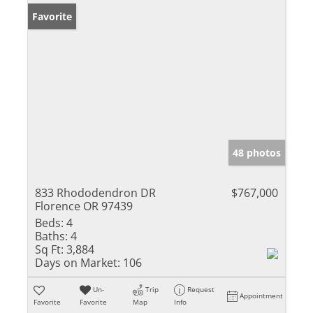
Favorite
48 photos
833 Rhododendron DR
$767,000
Florence OR 97439
Beds:
4
Baths:
4
Sq Ft:
3,884
Days on Market:
106
Un-
Trip
Request
Appointment
Favorite
Favorite
Map
Info