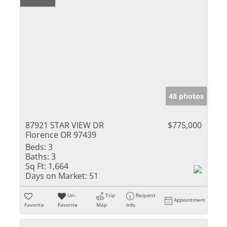
48 photos
87921 STAR VIEW DR
$775,000
Florence OR 97439
Beds:
3
Baths:
3
Sq Ft:
1,664
Days on Market:
51
Un-
Trip
Request
Appointment
Favorite
Favorite
Map
Info