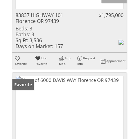
83837 HIGHWAY 101
$1,795,000
Florence OR 97439
Beds:
3
Baths:
3
Sq Ft:
3,536
Days on Market:
157
Un-
Trip
Request
Appointment
Favorite
Favorite
Map
Info
Favorite