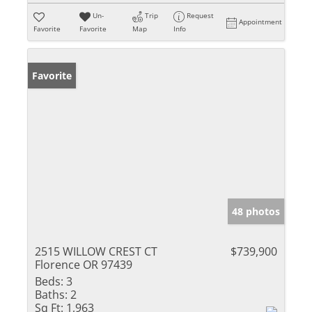
Un-
Trip
Request
Appointment
Favorite
Favorite
Map
Info
Favorite
48 photos
2515 WILLOW CREST CT
$739,900
Florence OR 97439
Beds:
3
Baths:
2
Sq Ft:
1,963