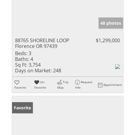
48 photos
88765 SHORELINE LOOP
$1,299,000
Florence OR 97439
Beds:
3
Baths:
4
Sq Ft:
3,754
Days on Market:
248
Un-
Trip
Request
Appointment
Favorite
Favorite
Map
Info
Favorite