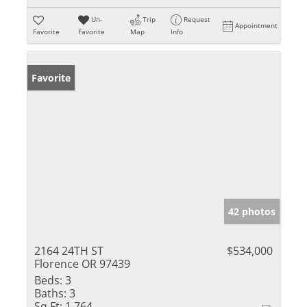
Un-
Trip
Request
Appointment
Favorite
Favorite
Map
Info
Favorite
42 photos
2164 24TH ST
$534,000
Florence OR 97439
Beds:
3
Baths:
3
Sq Ft:
1,764