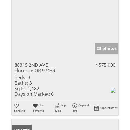
28 photos
88315 2ND AVE
$575,000
Florence OR 97439
Beds:
3
Baths:
3
Sq Ft:
1,482
Days on Market:
6
Un-
Trip
Request
Appointment
Favorite
Favorite
Map
Info