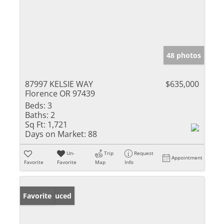
48 photos
87997 KELSIE WAY
$635,000
Florence OR 97439
Beds:
3
Baths:
2
Sq Ft:
1,721
Days on Market:
88
Un-
Trip
Request
Appointment
Favorite
Favorite
Map
Info
Price Reduced
Favorite