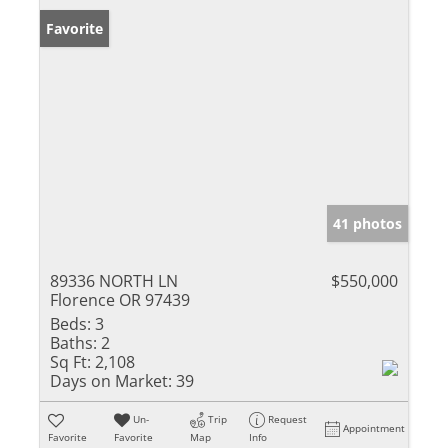
Favorite
41 photos
89336 NORTH LN
$550,000
Florence OR 97439
Beds:
3
Baths:
2
Sq Ft:
2,108
Days on Market:
39
Un-
Trip
Request
Appointment
Favorite
Favorite
Map
Info