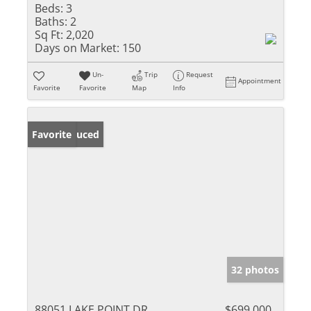
Beds:
3
Baths:
2
Sq Ft:
2,020
Days on Market:
150
Un-
Trip
Request
Appointment
Favorite
Favorite
Map
Info
Price Reduced
Favorite
32 photos
88051 LAKE POINT DR
$699,000