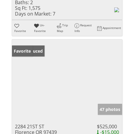
Baths:
2
Sq Ft:
1,575
Days on Market:
7
Un-
Trip
Request
Appointment
Favorite
Favorite
Map
Info
Price Reduced
Favorite
47 photos
2284 21ST ST
$525,000
Florence OR 97439
-$15,000