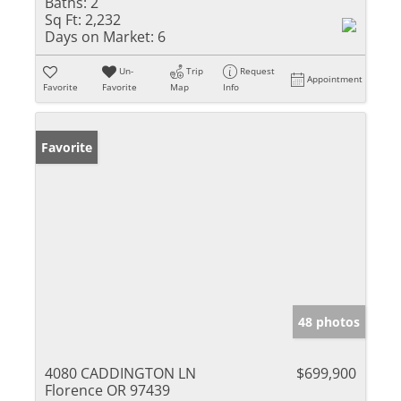
Baths:
2
Sq Ft:
2,232
Days on Market:
6
Un-
Trip
Request
Appointment
Favorite
Favorite
Map
Info
Favorite
48 photos
4080 CADDINGTON LN
$699,900
Florence OR 97439