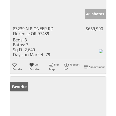
48 photos
83239 N PIONEER RD
$669,990
Florence OR 97439
Beds:
3
Baths:
3
Sq Ft:
2,640
Days on Market:
79
Un-
Trip
Request
Appointment
Favorite
Favorite
Map
Info
Favorite