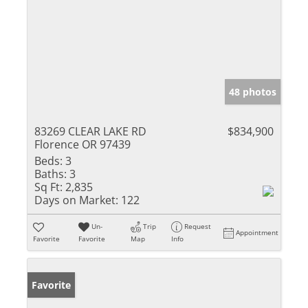
48 photos
83269 CLEAR LAKE RD
$834,900
Florence OR 97439
Beds:
3
Baths:
3
Sq Ft:
2,835
Days on Market:
122
Un-
Trip
Request
Appointment
Favorite
Favorite
Map
Info
Favorite