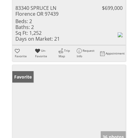
83340 SPRUCE LN
$699,000
Florence OR 97439
Beds:
2
Baths:
2
Sq Ft:
1,252
Days on Market:
21
Un-
Trip
Request
Appointment
Favorite
Favorite
Map
Info
Favorite
36 photos