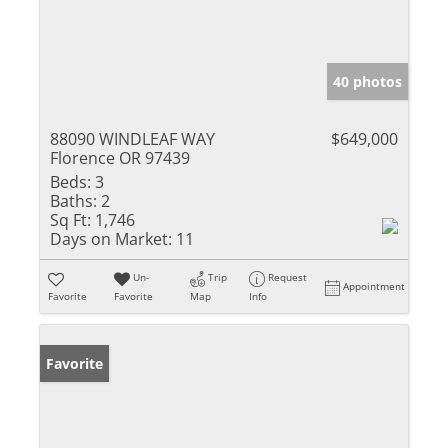
40 photos
88090 WINDLEAF WAY
$649,000
Florence OR 97439
Beds:
3
Baths:
2
Sq Ft:
1,746
Days on Market:
11
Un-
Trip
Request
Appointment
Favorite
Favorite
Map
Info
Favorite