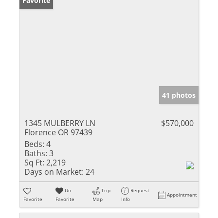
Favorite
41 photos
1345 MULBERRY LN
$570,000
Florence OR 97439
Beds:
4
Baths:
3
Sq Ft:
2,219
Days on Market:
24
Un-
Trip
Request
Appointment
Favorite
Favorite
Map
Info