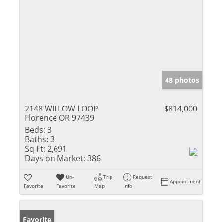
48 photos
2148 WILLOW LOOP
$814,000
Florence OR 97439
Beds:
3
Baths:
3
Sq Ft:
2,691
Days on Market:
386
Un-
Trip
Request
Appointment
Favorite
Favorite
Map
Info
Favorite