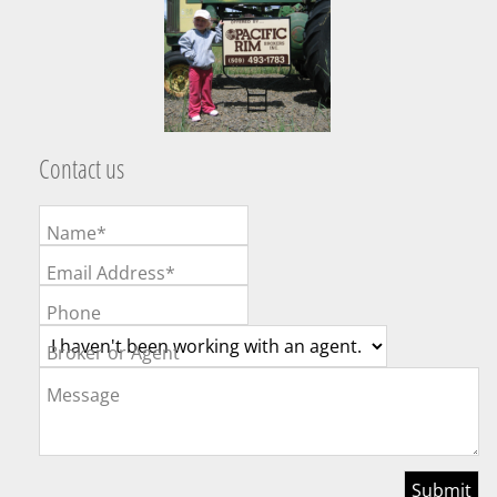
Contact us
Name*
Email Address*
Phone
Broker or Agent
Message