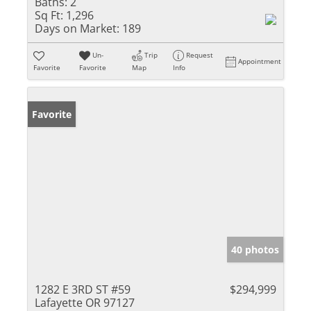
Baths:
2
Sq Ft:
1,296
Days on Market:
189
Un-
Trip
Request
Appointment
Favorite
Favorite
Map
Info
Favorite
40 photos
1282 E 3RD ST #59
$294,999
Lafayette OR 97127