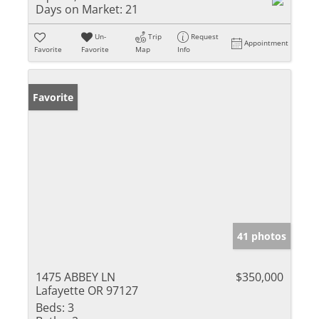
Days on Market:
21
Un-
Trip
Request
Appointment
Favorite
Favorite
Map
Info
Favorite
41 photos
1475 ABBEY LN
$350,000
Lafayette OR 97127
Beds:
3