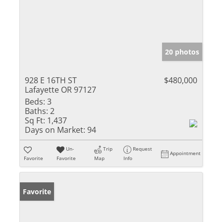
20 photos
928 E 16TH ST
$480,000
Lafayette OR 97127
Beds:
3
Baths:
2
Sq Ft:
1,437
Days on Market:
94
Un-
Trip
Request
Appointment
Favorite
Favorite
Map
Info
Favorite