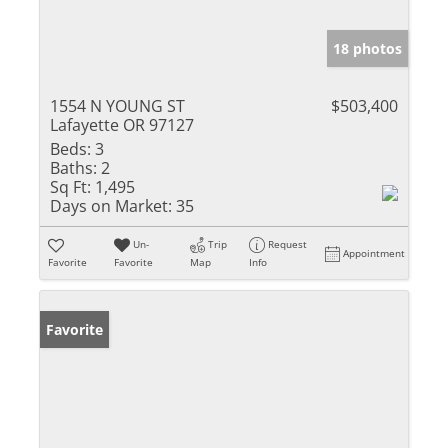
18 photos
1554 N YOUNG ST
$503,400
Lafayette OR 97127
Beds:
3
Baths:
2
Sq Ft:
1,495
Days on Market:
35
Un-
Trip
Request
Appointment
Favorite
Favorite
Map
Info
Favorite