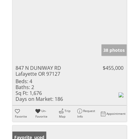
38 photos
847 N DUNIWAY RD
$455,000
Lafayette OR 97127
Beds:
4
Baths:
2
Sq Ft:
1,676
Days on Market:
186
Un-
Trip
Request
Appointment
Favorite
Favorite
Map
Info
Price Reduced
Favorite