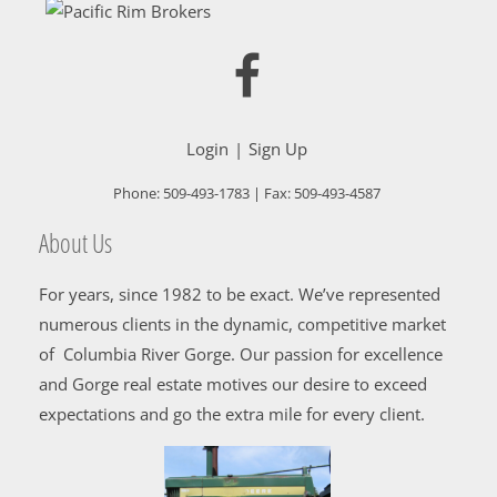
Login
Sign Up
Phone:
509-493-1783
| Fax:
509-493-4587
About Us
For years, since 1982 to be exact. We’ve represented
numerous clients in the dynamic, competitive market
of Columbia River Gorge. Our passion for excellence
and Gorge real estate motives our desire to exceed
expectations and go the extra mile for every client.