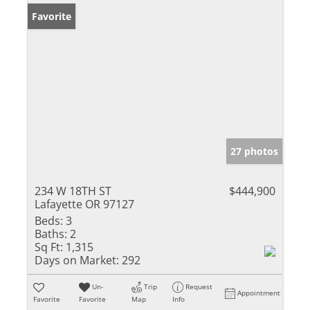
Favorite
27 photos
234 W 18TH ST
$444,900
Lafayette OR 97127
Beds:
3
Baths:
2
Sq Ft:
1,315
Days on Market:
292
Un-
Trip
Request
Appointment
Favorite
Favorite
Map
Info