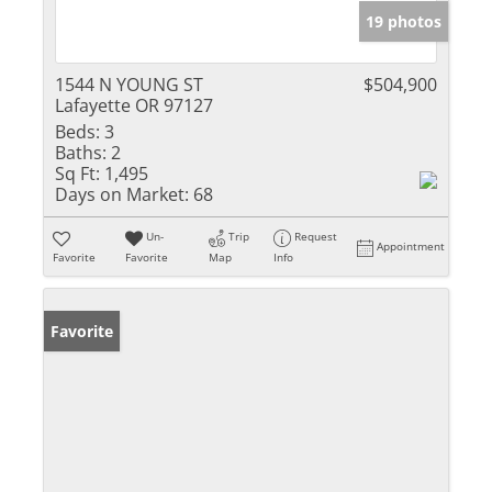
19 photos
1544 N YOUNG ST
$504,900
Lafayette OR 97127
Beds:
3
Baths:
2
Sq Ft:
1,495
Days on Market:
68
Un-
Trip
Request
Appointment
Favorite
Favorite
Map
Info
Favorite