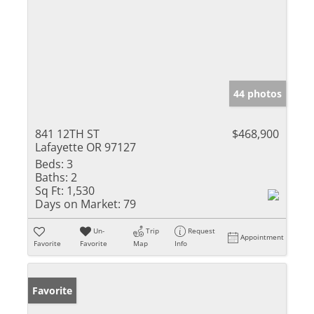
44 photos
841 12TH ST
$468,900
Lafayette OR 97127
Beds:
3
Baths:
2
Sq Ft:
1,530
Days on Market:
79
Un-
Trip
Request
Appointment
Favorite
Favorite
Map
Info
Favorite