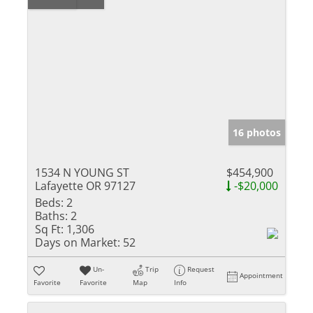
16 photos
1534 N YOUNG ST
$454,900
Lafayette OR 97127
-$20,000
Beds:
2
Baths:
2
Sq Ft:
1,306
Days on Market:
52
Un-
Trip
Request
Appointment
Favorite
Favorite
Map
Info