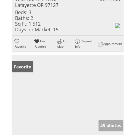
Lafayette OR 97127
Beds:
3
Baths:
2
Sq Ft:
1,512
Days on Market:
15
Un-
Trip
Request
Appointment
Favorite
Favorite
Map
Info
Favorite
45 photos