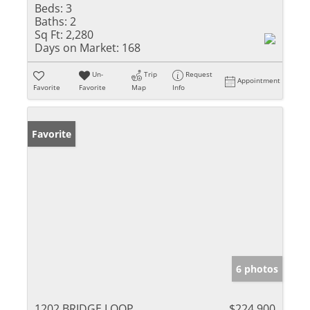
Beds:
3
Baths:
2
Sq Ft:
2,280
Days on Market:
168
Un-
Trip
Request
Appointment
Favorite
Favorite
Map
Info
Favorite
6 photos
1202 BRIDGE LOOP
$224,900