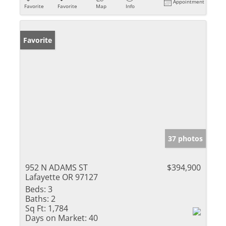
Appointment
Favorite
Favorite
Map
Info
Favorite
37 photos
952 N ADAMS ST
$394,900
Lafayette OR 97127
Beds:
3
Baths:
2
Sq Ft:
1,784
Days on Market:
40