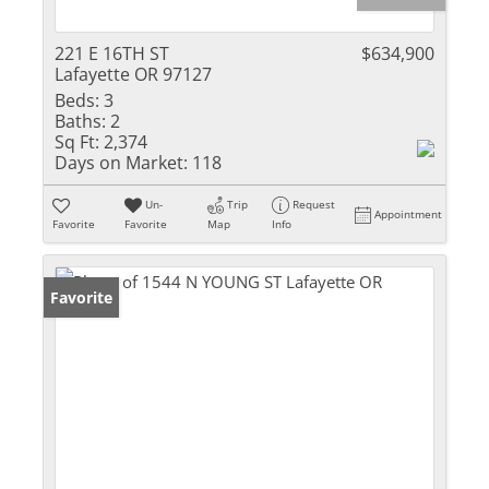
221 E 16TH ST
$634,900
Lafayette OR 97127
Beds:
3
Baths:
2
Sq Ft:
2,374
Days on Market:
118
Un-
Trip
Request
Appointment
Favorite
Favorite
Map
Info
Favorite