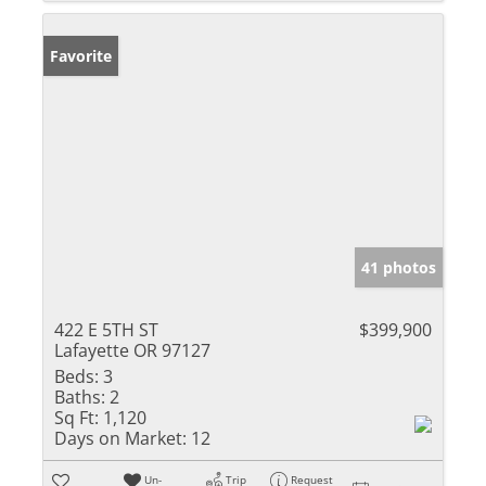
Favorite
41 photos
422 E 5TH ST
$399,900
Lafayette OR 97127
Beds:
3
Baths:
2
Sq Ft:
1,120
Days on Market:
12
Un-
Trip
Request