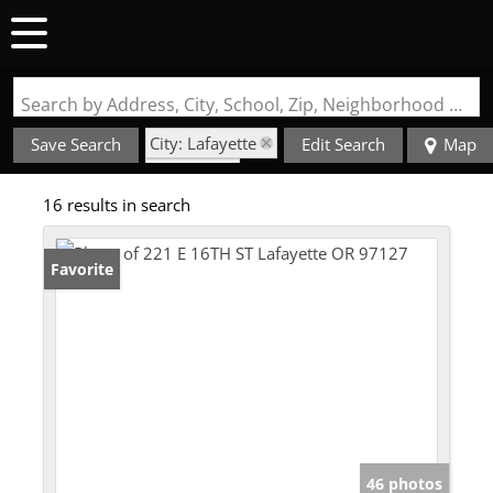
Search by Address, City, School, Zip, Neighborhood or #MLS
City: Lafayette
Save Search
Edit Search
Map
State: OR
16 results in search
Style: 1 Story
Favorite
46 photos