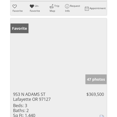
Un-
Trip
Request
Appointment
Favorite
Favorite
Map
Info
Favorite
47 photos
953 N ADAMS ST
$369,500
Lafayette OR 97127
Beds:
3
Baths:
2
Sq Ft:
1,440