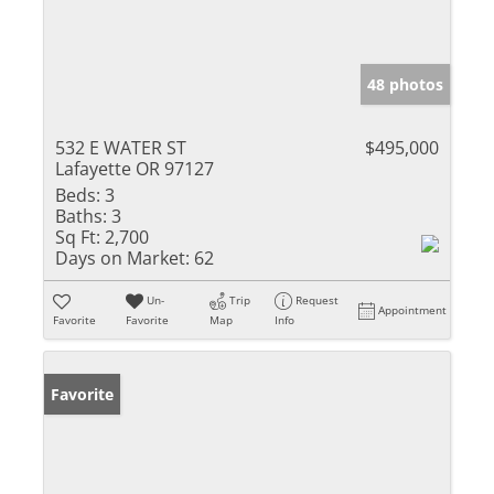
48 photos
532 E WATER ST
$495,000
Lafayette OR 97127
Beds:
3
Baths:
3
Sq Ft:
2,700
Days on Market:
62
Un-
Trip
Request
Appointment
Favorite
Favorite
Map
Info
Favorite