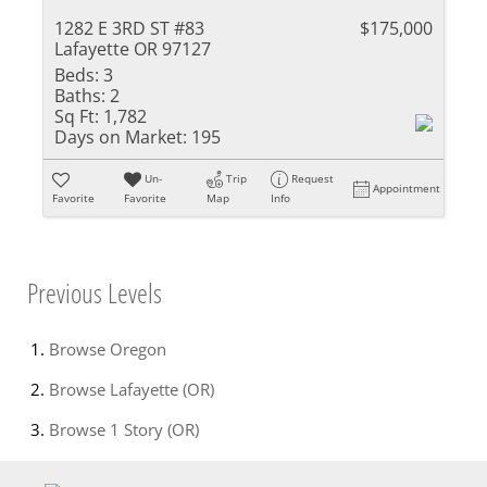
1282 E 3RD ST #83
$175,000
Lafayette OR 97127
Beds:
3
Baths:
2
Sq Ft:
1,782
Days on Market:
195
Un-
Trip
Request
Appointment
Favorite
Favorite
Map
Info
Previous Levels
Browse
Oregon
Browse
Lafayette (OR)
Browse
1 Story (OR)