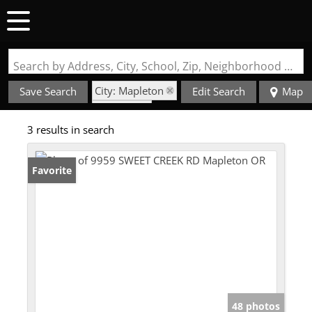
Search by Address, City, School, Zip, Neighborhood or #MLS
City: Mapleton
Save Search
Edit Search
Map
State: OR
3 results in search
Style: 1 Story
Favorite
48 photos