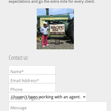
expectations and go the extra mile for every client.
Contact us
Name*
Email Address*
Phone
Broker or Agent
Message