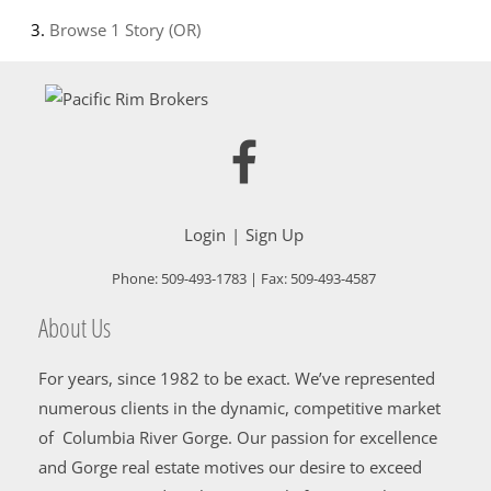
Browse
1 Story (OR)
Login
Sign Up
Phone:
509-493-1783
| Fax:
509-493-4587
About Us
For years, since 1982 to be exact. We’ve represented
numerous clients in the dynamic, competitive market
of Columbia River Gorge. Our passion for excellence
and Gorge real estate motives our desire to exceed