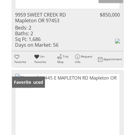
9959 SWEET CREEK RD
$850,000
Mapleton OR 97453
Beds:
2
Baths:
2
Sq Ft:
1,686
Days on Market:
56
Un-
Trip
Request
Appointment
Favorite
Favorite
Map
Info
Price Reduced
Favorite