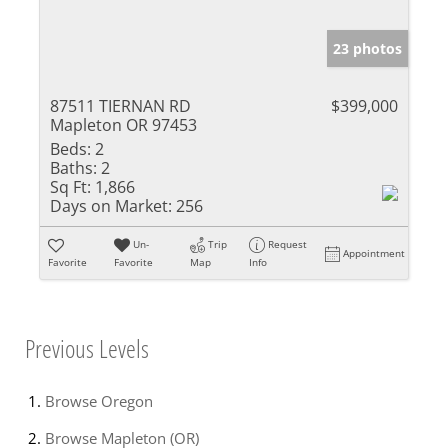
23 photos
87511 TIERNAN RD
$399,000
Mapleton OR 97453
Beds:
2
Baths:
2
Sq Ft:
1,866
Days on Market:
256
Un-
Trip
Request
Appointment
Favorite
Favorite
Map
Info
Previous Levels
Browse
Oregon
Browse
Mapleton (OR)