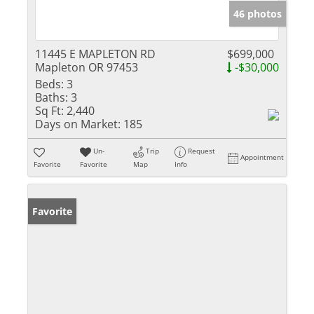
46 photos
11445 E MAPLETON RD
$699,000
Mapleton OR 97453
-$30,000
Beds:
3
Baths:
3
Sq Ft:
2,440
Days on Market:
185
Un-
Trip
Request
Appointment
Favorite
Favorite
Map
Info
Favorite