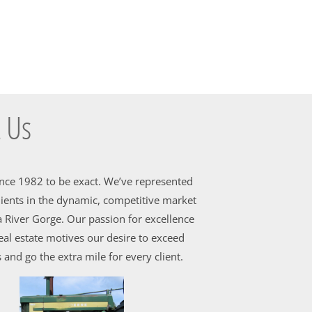
 Us
ince 1982 to be exact. We’ve represented
ients in the dynamic, competitive market
 River Gorge. Our passion for excellence
al estate motives our desire to exceed
 and go the extra mile for every client.