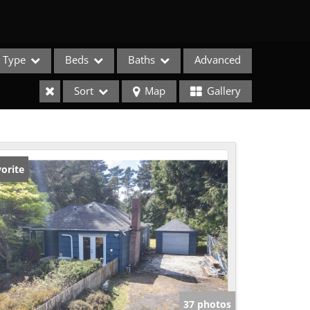
Type
Beds
Baths
Advanced
Sort
Map
Gallery
orite
e Listings
37 photos