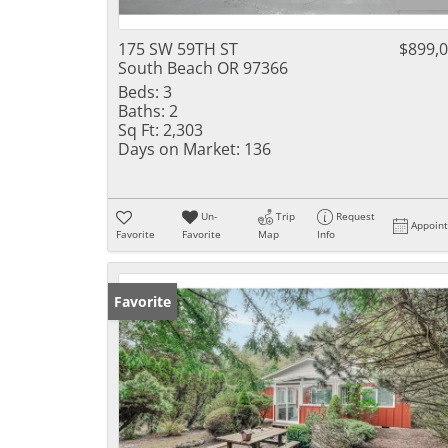
175 SW 59TH ST
$899,
South Beach OR 97366
Beds:
3
Baths:
2
Sq Ft:
2,303
Days on Market:
136
Un-
Trip
Request
Appoin
Favorite
Favorite
Map
Info
Favorite