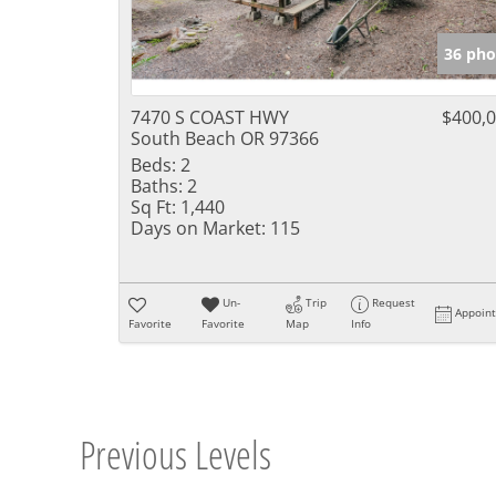
36 pho
7470 S COAST HWY
$400,
South Beach OR 97366
Beds:
2
Baths:
2
Sq Ft:
1,440
Days on Market:
115
Un-
Trip
Request
Appoin
Favorite
Favorite
Map
Info
Previous Levels