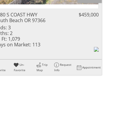
80 S COAST HWY
$459,000
uth Beach OR 97366
ds:
3
ths:
2
 Ft:
1,079
ys on Market:
113
Un-
Trip
Request
Appointment
rite
Favorite
Map
Info