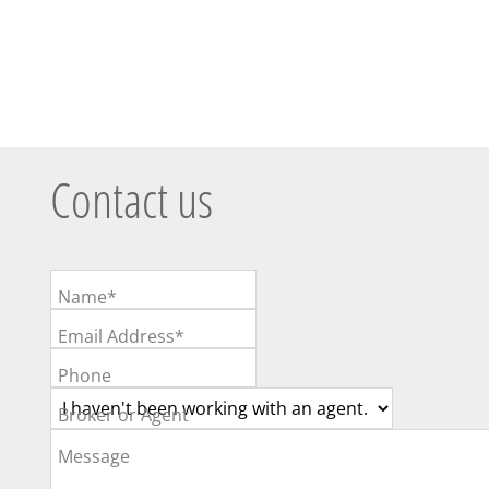
Contact us
Name*
Email Address*
Phone
Broker or Agent
Message