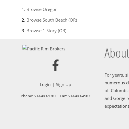
Browse
Oregon
Browse
South Beach (OR)
Browse
1 Story (OR)
About
For years, s
numerous cl
Login
Sign Up
of Columbia
Phone:
509-493-1783
| Fax:
509-493-4587
and Gorge re
expectations