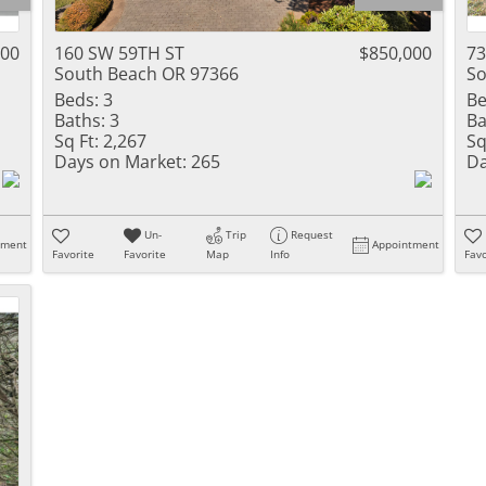
000
160 SW 59TH ST
$850,000
73
South Beach OR 97366
So
Beds:
3
Be
Baths:
3
Ba
Sq Ft:
2,267
Sq
Days on Market:
265
Da
Un-
Trip
Request
tment
Appointment
Favorite
Favorite
Map
Info
Favo