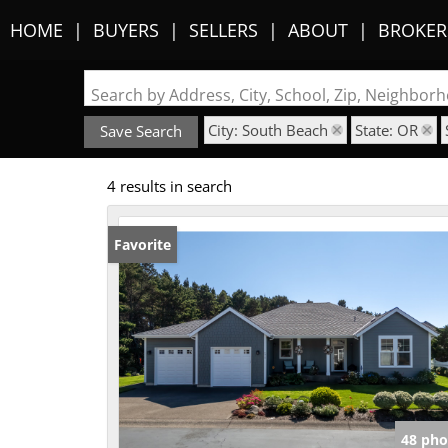
HOME
BUYERS
SELLERS
ABOUT
BROKER
Search by Address, City, School, Zip, Neighbo
City: South Beach
State: OR
Save Search
4 results in search
Favorite
48 pho