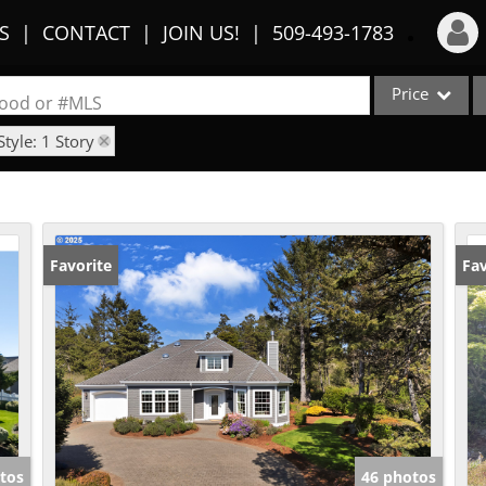
S
CONTACT
JOIN US!
509-493-1783
Price
Login
rhood or #MLS
Style: 1 Story
Sign Up
Single Family
Commercial
Recent Searches
Condo/Villa
Recent Properties
Lot/Land
Favorite
Fav
Multi-Family
Show only Activ
tos
46 photos