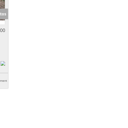
tos
000
tment