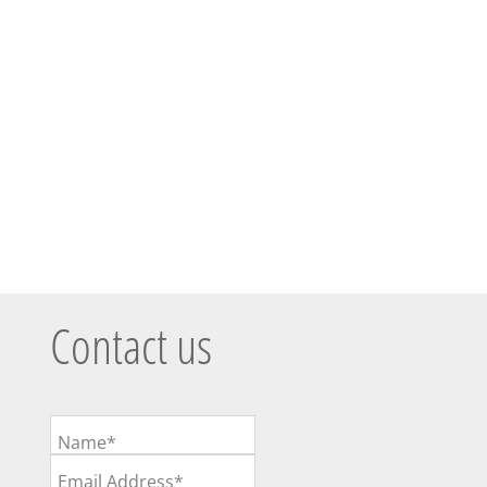
Contact us
Name*
Email Address*