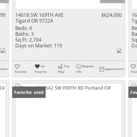
999
14618 SW 169TH AVE
$624,000
16
Tigard OR 97224
Ti
Beds:
4
Be
Baths:
3
Ba
Sq Ft:
2,704
Sq
Days on Market:
119
Da
Un-
Trip
Request
tment
Appointment
Favorite
Favorite
Map
Info
Favo
Price Reduced
Favorite
Fav