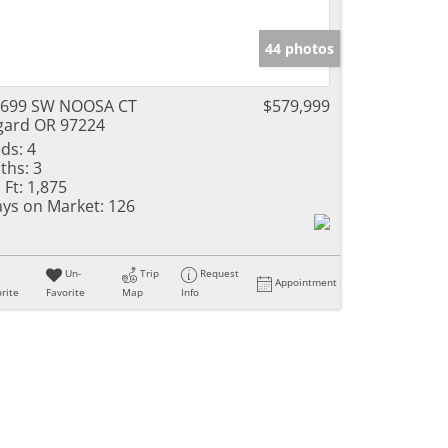
44 photos
6699 SW NOOSA CT
$579,999
gard OR 97224
ds:
4
ths:
3
 Ft:
1,875
ys on Market:
126
Un-
Trip
Request
Appointment
rite
Favorite
Map
Info