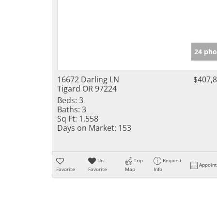
24 pho
16672 Darling LN
$407,
Tigard OR 97224
Beds:
3
Baths:
3
Sq Ft:
1,558
Days on Market:
153
Un-
Trip
Request
Appoin
Favorite
Favorite
Map
Info