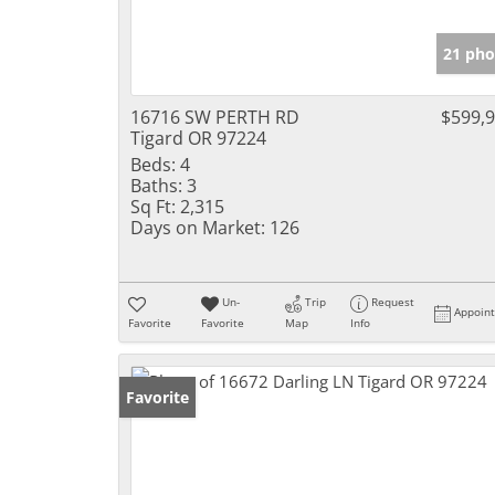
21 pho
16716 SW PERTH RD
$599,
Tigard OR 97224
Beds:
4
Baths:
3
Sq Ft:
2,315
Days on Market:
126
Un-
Trip
Request
Appoin
Favorite
Favorite
Map
Info
Favorite