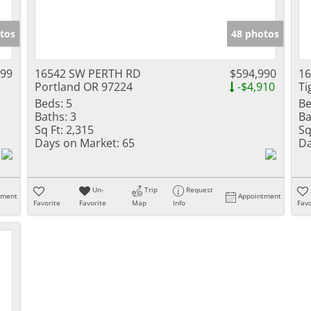
tos
48 photos
999
16542 SW PERTH RD
$594,990
1
Portland OR 97224
-$4,910
Ti
Beds:
5
Be
Baths:
3
Ba
Sq Ft:
2,315
Sq
Days on Market:
65
Da
Un-
Trip
Request
tment
Appointment
Favorite
Favorite
Map
Info
Favo