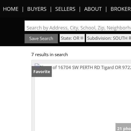
HOME
BUYERS
SELLERS
ABOUT
BROKER
Search by Address, City, School, Zip, Neighbo
State: OR
Subdivision: SOUTH 
Save Search
7 results in search
Favorite
21 pho