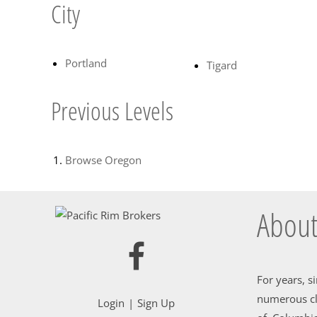
City
Portland
Tigard
Previous Levels
Browse
Oregon
About
For years, s
numerous cl
Login
Sign Up