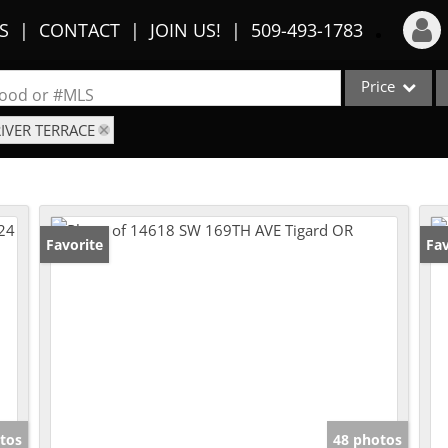
S
CONTACT
JOIN US!
509-493-1783
Price
Login
rhood or #MLS
RIVER TERRACE
Sign Up
Single Family
Commercial
Recent Searches
Condo/Villa
Recent Properties
Lot/Land
Favorite
Fav
Multi-Family
Show only Activ
tos
48 photos