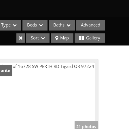
Type
Beds
Baths
Advanced
Sort
Map
Gallery
orite
e Listings
21 photos