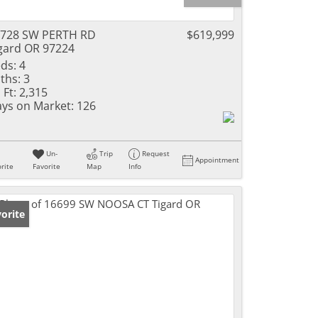
728 SW PERTH RD
$619,999
gard OR 97224
ds:
4
ths:
3
 Ft:
2,315
ys on Market:
126
Un-
Trip
Request
Appointment
rite
Favorite
Map
Info
orite