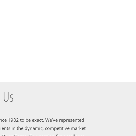
 Us
ince 1982 to be exact. We’ve represented
ients in the dynamic, competitive market