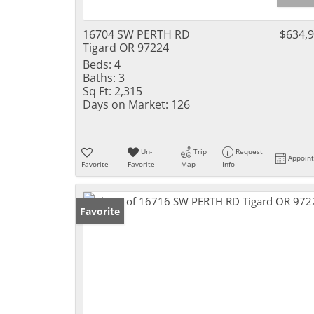
16704 SW PERTH RD
$634,
Tigard OR 97224
Beds:
4
Baths:
3
Sq Ft:
2,315
Days on Market:
126
Un-
Trip
Request
Appoin
Favorite
Favorite
Map
Info
Favorite