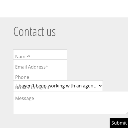
Contact us
Name*
Email Address*
Phone
Broker or Agent
Message