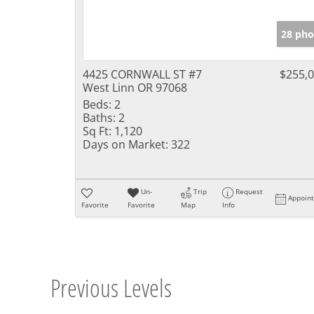
28 pho
4425 CORNWALL ST #7
$255,
West Linn OR 97068
Beds:
2
Baths:
2
Sq Ft:
1,120
Days on Market:
322
Un-
Trip
Request
Appoin
Favorite
Favorite
Map
Info
Previous Levels