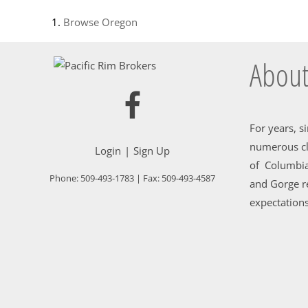
Browse
Oregon
About
For years, s
numerous cl
Login
Sign Up
of Columbia
Phone:
509-493-1783
| Fax:
509-493-4587
and Gorge re
expectations