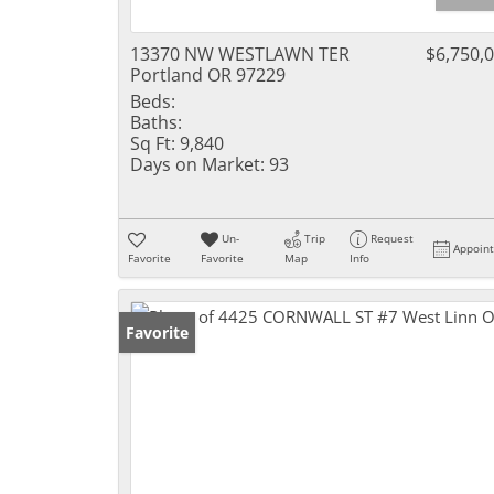
13370 NW WESTLAWN TER
$6,750,
Portland OR 97229
Beds:
Baths:
Sq Ft:
9,840
Days on Market:
93
Un-
Trip
Request
Appoin
Favorite
Favorite
Map
Info
Favorite