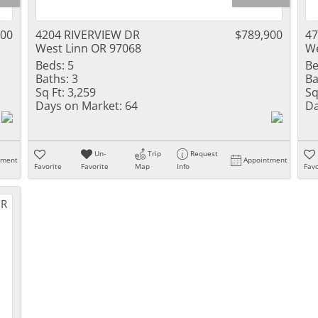
000
4204 RIVERVIEW DR
$789,900
47
West Linn OR 97068
We
Beds:
5
Be
Baths:
3
Ba
Sq Ft:
3,259
Sq
Days on Market:
64
Da
Un-
Trip
Request
tment
Appointment
Favorite
Favorite
Map
Info
Favo