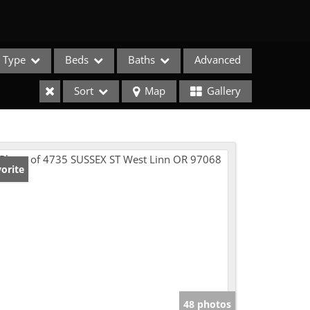
Type
Beds
Baths
Advanced
Sort
Map
Gallery
orite
e Listings
48 photos