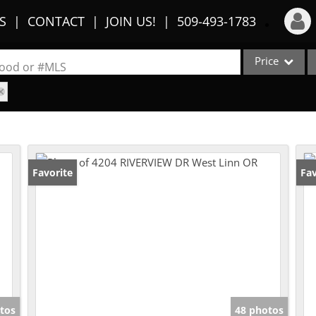
S
CONTACT
JOIN US!
509-493-1783
Price
Login
rhood or #MLS
Sign Up
Single Family
Commercial
Recent Searches
Condo/Villa
Recent Properties
Lot/Land
Favorite
Fav
Multi-Family
Show only Activ
tos
48 photos