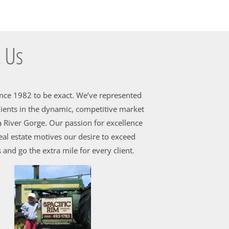
 Us
ince 1982 to be exact. We’ve represented
ients in the dynamic, competitive market
 River Gorge. Our passion for excellence
al estate motives our desire to exceed
 and go the extra mile for every client.