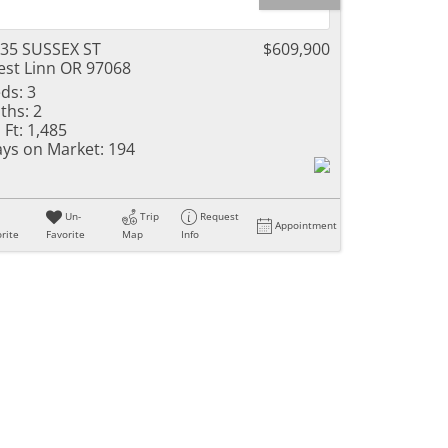
35 SUSSEX ST
$609,900
st Linn OR 97068
ds:
3
ths:
2
 Ft:
1,485
ys on Market:
194
Un-
Trip
Request
Appointment
rite
Favorite
Map
Info