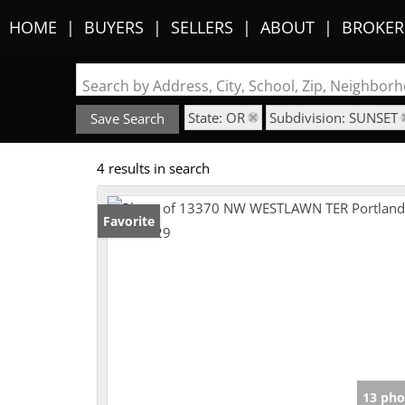
HOME
BUYERS
SELLERS
ABOUT
BROKER
Search by Address, City, School, Zip, Neighbo
State: OR
Subdivision: SUNSET
Save Search
4 results in search
Favorite
13 pho