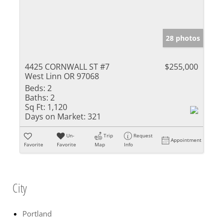
28 photos
4425 CORNWALL ST #7
$255,000
West Linn OR 97068
Beds:
2
Baths:
2
Sq Ft:
1,120
Days on Market:
321
Un-
Trip
Request
Appointment
Favorite
Favorite
Map
Info
City
Portland