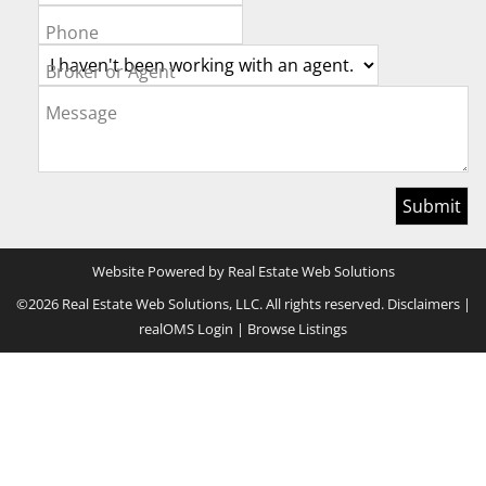
Phone
Broker or Agent
Message
Website Powered by Real Estate Web Solutions
©2026 Real Estate Web Solutions, LLC. All rights reserved.
Disclaimers
|
realOMS Login
|
Browse Listings