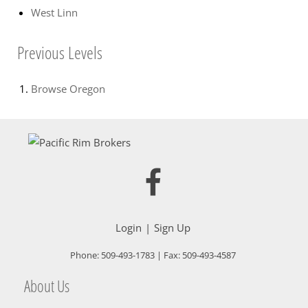
West Linn
Previous Levels
Browse
Oregon
Login
Sign Up
Phone:
509-493-1783
| Fax:
509-493-4587
About Us