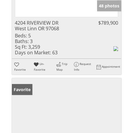
48 photos
4204 RIVERVIEW DR
$789,900
West Linn OR 97068
Beds:
5
Baths:
3
Sq Ft:
3,259
Days on Market:
63
Un-
Trip
Request
Appointment
Favorite
Favorite
Map
Info
Favorite