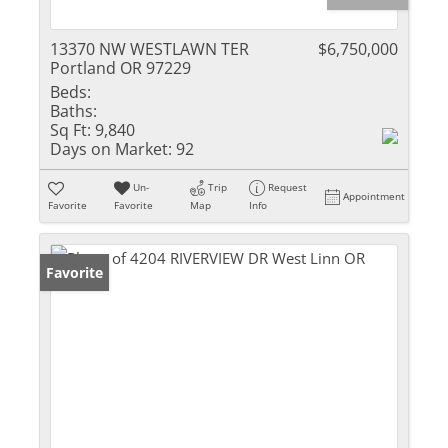
13370 NW WESTLAWN TER
$6,750,000
Portland OR 97229
Beds:
Baths:
Sq Ft:
9,840
Days on Market:
92
Un-
Trip
Request
Appointment
Favorite
Favorite
Map
Info
Favorite