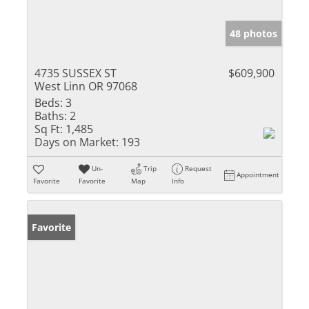
48 photos
4735 SUSSEX ST
$609,900
West Linn OR 97068
Beds:
3
Baths:
2
Sq Ft:
1,485
Days on Market:
193
Un-
Trip
Request
Appointment
Favorite
Favorite
Map
Info
Favorite