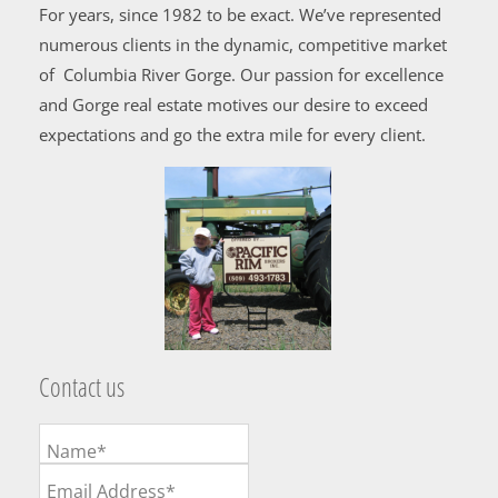
For years, since 1982 to be exact. We’ve represented
numerous clients in the dynamic, competitive market
of Columbia River Gorge. Our passion for excellence
and Gorge real estate motives our desire to exceed
expectations and go the extra mile for every client.
Contact us
Name*
Email Address*