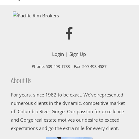
Login
Sign Up
Phone:
509-493-1783
| Fax:
509-493-4587
About Us
For years, since 1982 to be exact. We’ve represented
numerous clients in the dynamic, competitive market
of Columbia River Gorge. Our passion for excellence
and Gorge real estate motives our desire to exceed
expectations and go the extra mile for every client.