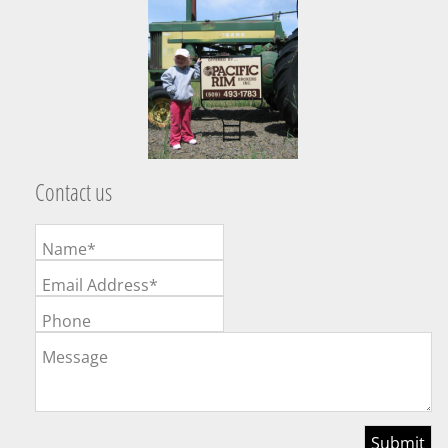
Contact us
Name*
Email Address*
Phone
Message