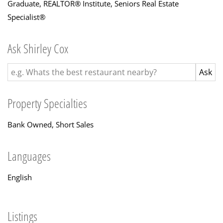
Graduate, REALTOR® Institute
,
Seniors Real Estate
Specialist®
Ask Shirley Cox
Property Specialties
Bank Owned, Short Sales
Languages
English
Listings