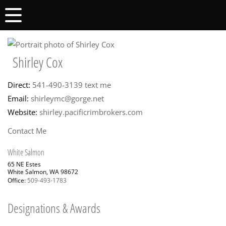
Shirley Cox
Direct:
541-490-3139
text me
Email:
shirleymc@gorge.net
Website:
shirley.pacificrimbrokers.com
Contact Me
White Salmon
65 NE Estes
White Salmon, WA 98672
Office:
509-493-1783
Designations & Awards