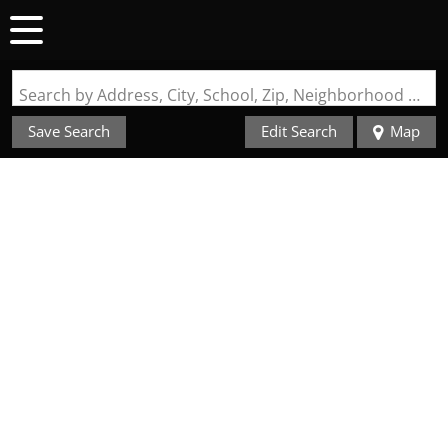
Search by Address, City, School, Zip, Neighborhood or #MLS
Save Search
Edit Search
Map