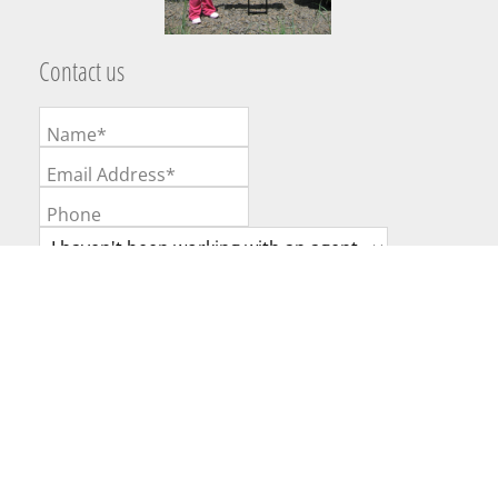
Contact us
Name*
Email Address*
Phone
Broker or Agent
Message
Website Powered by Real Estate Web Solutions
©2026 Real Estate Web Solutions, LLC. All rights reserved.
Disclaimers
|