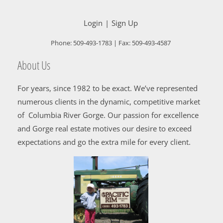
Login
Sign Up
Phone:
509-493-1783
| Fax:
509-493-4587
About Us
For years, since 1982 to be exact. We’ve represented
numerous clients in the dynamic, competitive market
of Columbia River Gorge. Our passion for excellence
and Gorge real estate motives our desire to exceed
expectations and go the extra mile for every client.