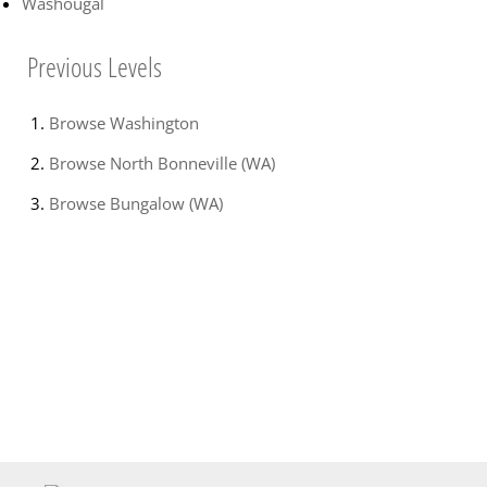
Washougal
Previous Levels
Browse
Washington
Browse
North Bonneville (WA)
Browse
Bungalow (WA)