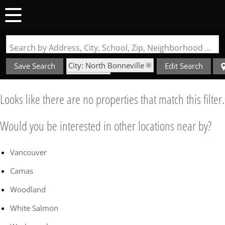
Search by Address, City, School, Zip, Neighborhood or #MLS
City: North Bonneville
Save Search
Edit Search
State: WA
Style: Bungalow
Looks like there are no properties that match this filter.
Would you be interested in other locations near by?
Vancouver
Camas
Woodland
White Salmon