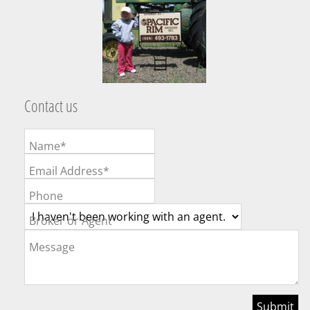
Contact us
Name*
Email Address*
Phone
Broker or Agent
Message