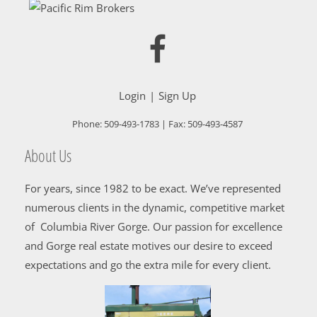
Login
Sign Up
Phone:
509-493-1783
| Fax:
509-493-4587
About Us
For years, since 1982 to be exact. We’ve represented
numerous clients in the dynamic, competitive market
of Columbia River Gorge. Our passion for excellence
and Gorge real estate motives our desire to exceed
expectations and go the extra mile for every client.