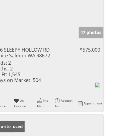
47 photos
36 SLEEPY HOLLOW RD
$575,000
ite Salmon WA 98672
ds:
2
ths:
2
 Ft:
1,545
ys on Market:
504
Un-
Trip
Request
Appointment
rite
Favorite
Map
Info
ice Reduced
orite