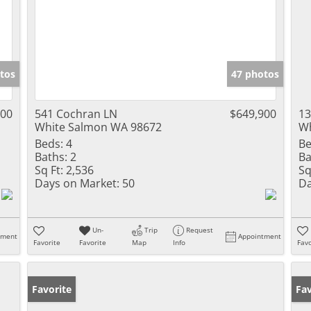
tos
47 photos
000
541 Cochran LN
$649,900
1
White Salmon WA 98672
Wh
Beds:
4
Be
Baths:
2
Ba
Sq Ft:
2,536
Sq
Days on Market:
50
Da
Un-
Trip
Request
tment
Appointment
Favorite
Favorite
Map
Info
Favo
Favorite
Pr
Fav