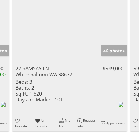
tos
46 photos
00
22 RAMSAY LN
$549,000
59
000
White Salmon WA 98672
Wh
Beds:
3
Be
Baths:
2
Ba
Sq Ft:
1,620
Sq
Days on Market:
101
Da
Un-
Trip
Request
tment
Appointment
Favorite
Favorite
Map
Info
Favo