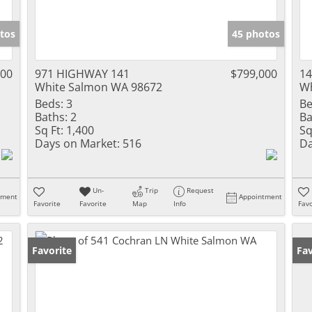
tos
45 photos
000
971 HIGHWAY 141
$799,000
14
White Salmon WA 98672
Wh
Beds:
3
Be
Baths:
2
Ba
Sq Ft:
1,400
Sq
Days on Market:
516
Da
Un-
Trip
Request
tment
Appointment
Favorite
Favorite
Map
Info
Favo
Favorite
Fav