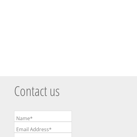
Contact us
Name*
Email Address*