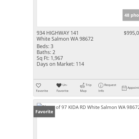
48 pho
934 HIGHWAY 141
$995,
White Salmon WA 98672
Beds:
3
Baths:
2
Sq Ft:
1,967
Days on Market:
114
Un-
Trip
Request
Appoin
Favorite
Favorite
Map
Info
Favorite