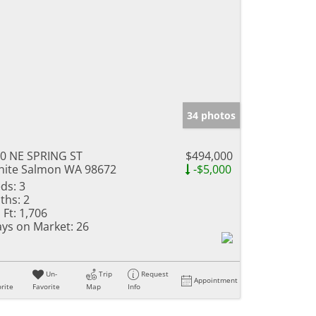
34 photos
0 NE SPRING ST
$494,000
ite Salmon WA 98672
-$5,000
ds:
3
ths:
2
 Ft:
1,706
ys on Market:
26
Un-
Trip
Request
Appointment
rite
Favorite
Map
Info