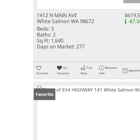
1412 N MAIN AVE
$619,
White Salmon WA 98672
-$7,5
Beds:
3
Baths:
2
Sq Ft:
1,640
Days on Market:
277
Un-
Trip
Request
Appoin
Favorite
Favorite
Map
Info
Favorite