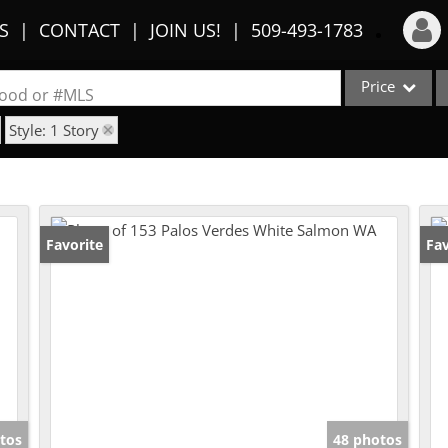
S
CONTACT
JOIN US!
509-493-1783
Price
Login
rhood or #MLS
Style: 1 Story
Sign Up
Single Family
Commercial
Recent Searches
Condo/Villa
Recent Properties
Lot/Land
Favorite
Fav
Multi-Family
Show only Activ
tos
48 photos