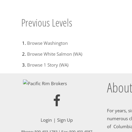
Previous Levels
Browse
Washington
Browse
White Salmon (WA)
Browse
1 Story (WA)
About
For years, s
numerous cl
Login
Sign Up
of Columbia
Phone:
509-493-1783
| Fax:
509-493-4587