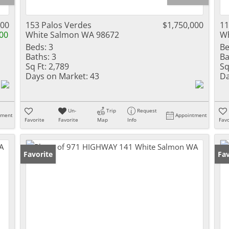
500
153 Palos Verdes
$1,750,000
1
00
White Salmon WA 98672
Wh
Beds:
3
Be
Baths:
3
Ba
Sq Ft:
2,789
Sq
Days on Market:
43
Da
Un-
Trip
Request
tment
Appointment
Favorite
Favorite
Map
Info
Favo
Favorite
Fav