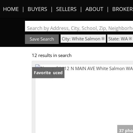
HOME
BUYERS
SELLERS
ABOUT
BROKER
Search by Address, City, School, Zip, Neighbo
City: White Salmon
State: WA
Save Search
12 results in search
Price Reduced
Favorite
37 pho