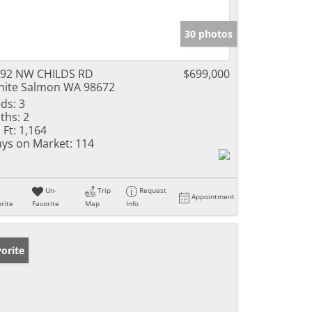
30 photos
92 NW CHILDS RD
$699,000
ite Salmon WA 98672
ds:
3
ths:
2
 Ft:
1,164
ys on Market:
114
Un-
Trip
Request
Appointment
rite
Favorite
Map
Info
orite