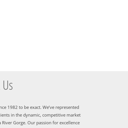
 Us
ince 1982 to be exact. We’ve represented
ients in the dynamic, competitive market
 River Gorge. Our passion for excellence