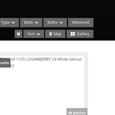
Type
Beds
Baths
Advanced
Sort
Map
Gallery
orite
e Listings
48 photos