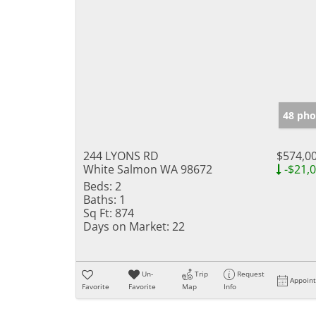
48 pho
244 LYONS RD
$574,0
White Salmon WA 98672
-$21,
Beds:
2
Baths:
1
Sq Ft:
874
Days on Market:
22
Un-
Trip
Request
Appoin
Favorite
Favorite
Map
Info