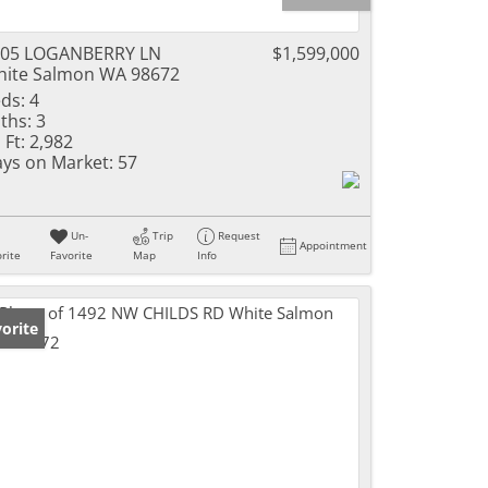
105 LOGANBERRY LN
$1,599,000
ite Salmon WA 98672
ds:
4
ths:
3
 Ft:
2,982
ys on Market:
57
Un-
Trip
Request
Appointment
rite
Favorite
Map
Info
orite