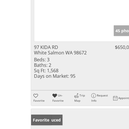
45 pho
97 KIDA RD
$650,
White Salmon WA 98672
Beds:
3
Baths:
2
Sq Ft:
1,568
Days on Market:
95
Un-
Trip
Request
Appoin
Favorite
Favorite
Map
Info
Price Reduced
Favorite