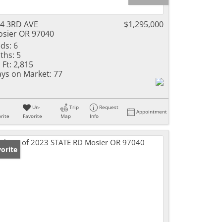
4 3RD AVE
$1,295,000
sier OR 97040
ds:
6
ths:
5
 Ft:
2,815
ys on Market:
77
Un-
Trip
Request
Appointment
rite
Favorite
Map
Info
orite