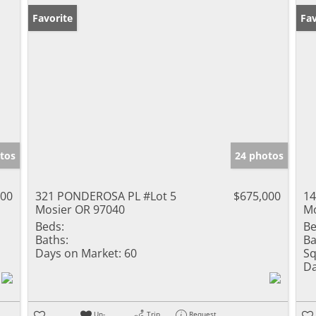
Favorite
Fav
tos
24 photos
000
321 PONDEROSA PL #Lot 5
$675,000
14
Mosier OR 97040
Mo
Beds:
Be
Baths:
Ba
Days on Market:
60
Sq
Da
Un-
Trip
Request