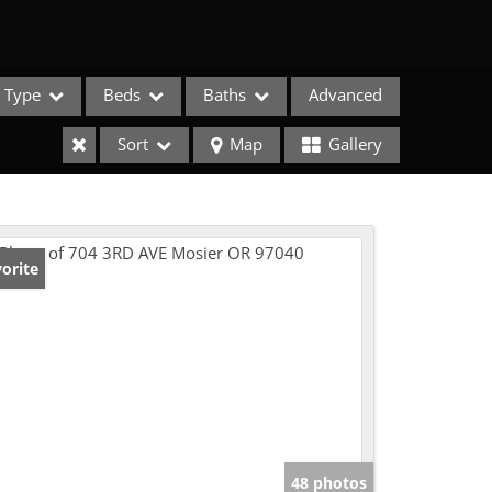
Type
Beds
Baths
Advanced
Sort
Map
Gallery
orite
e Listings
48 photos