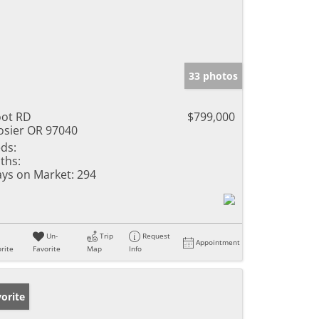
33 photos
ot RD
$799,000
sier OR 97040
ds:
ths:
ys on Market:
294
Un-
Trip
Request
Appointment
rite
Favorite
Map
Info
orite