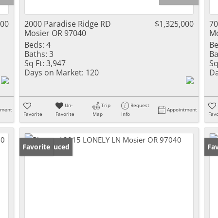
000
2000 Paradise Ridge RD
$1,325,000
70
Mosier OR 97040
Mo
Beds:
4
Be
Baths:
3
Ba
Sq Ft:
3,947
Sq
Days on Market:
120
Da
Un-
Trip
Request
tment
Appointment
Favorite
Favorite
Map
Info
Favo
Price Reduced
Favorite
Fav