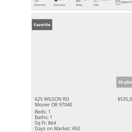
Appoin
Favorite
Favorite
Map
Info
Favorite
39 pho
625 WILSON RD
$535,
Mosier OR 97040
Beds:
1
Baths:
1
Sq Ft:
864
Days on Market:
450