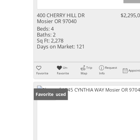
400 CHERRY HILL DR
$2,295,
Mosier OR 97040
Beds:
4
Baths:
2
Sq Ft:
2,278
Days on Market:
121
Un-
Trip
Request
Appoin
Favorite
Favorite
Map
Info
Price Reduced
Favorite