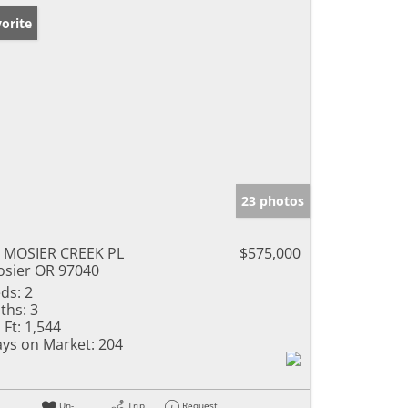
orite
23 photos
 MOSIER CREEK PL
$575,000
sier OR 97040
ds:
2
ths:
3
 Ft:
1,544
ys on Market:
204
Un-
Trip
Request