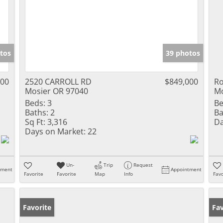
tos
39 photos
000
2520 CARROLL RD
$849,000
Ro
Mosier OR 97040
Mo
Beds:
3
Be
Baths:
2
Ba
Sq Ft:
3,316
Da
Days on Market:
22
Un-
Trip
Request
tment
Appointment
Favorite
Favorite
Map
Info
Favo
Favorite
Fav