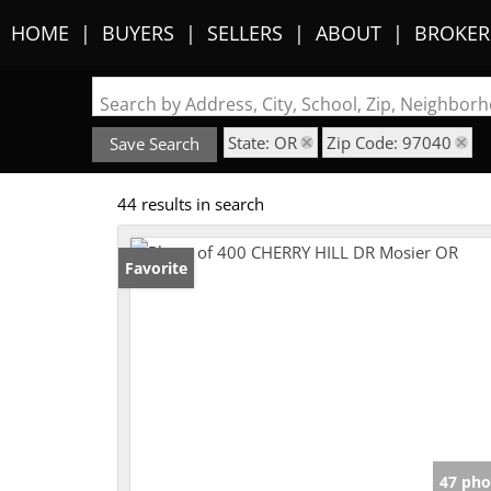
HOME
BUYERS
SELLERS
ABOUT
BROKER
Search by Address, City, School, Zip, Neighbo
State: OR
Zip Code: 97040
Save Search
44 results in search
Favorite
47 pho