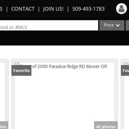
S
CONTACT
JOIN US!
509-493-1783
Price
Login
rhood or #MLS
Sign Up
Single Family
Commercial
Recent Searches
Condo/Villa
Recent Properties
Lot/Land
Favorite
Fav
Multi-Family
Show only Activ
tos
48 photos