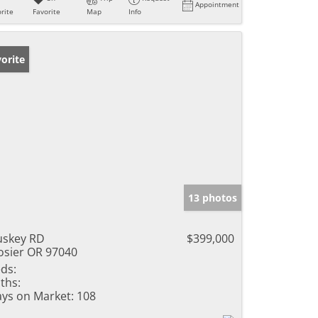
Appointment
rite
Favorite
Map
Info
orite
13 photos
skey RD
$399,000
sier OR 97040
ds:
ths:
ys on Market:
108