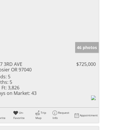
46 photos
7 3RD AVE
$725,000
sier OR 97040
ds:
5
ths:
5
 Ft:
3,826
ys on Market:
43
Un-
Trip
Request
Appointment
rite
Favorite
Map
Info