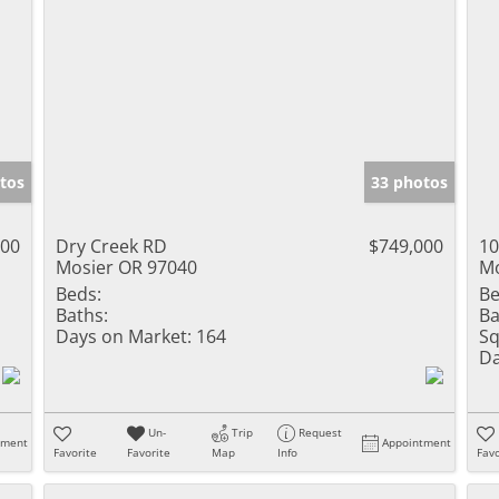
tos
33 photos
000
Dry Creek RD
$749,000
10
Mosier OR 97040
Mo
Beds:
Be
Baths:
Ba
Days on Market:
164
Sq
Da
Un-
Trip
Request
tment
Appointment
Favorite
Favorite
Map
Info
Favo