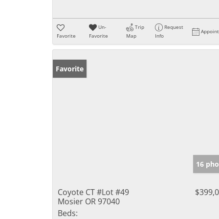
Un-
Trip
Request
Appoin
Favorite
Favorite
Map
Info
Favorite
16 pho
Coyote CT #Lot #49
$399,
Mosier OR 97040
Beds: