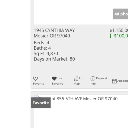
48 pho
1945 CYNTHIA WAY
$1,150,0
Mosier OR 97040
-$100,
Beds:
4
Baths:
4
Sq Ft:
4,870
Days on Market:
80
Un-
Trip
Request
Appoin
Favorite
Favorite
Map
Info
Favorite