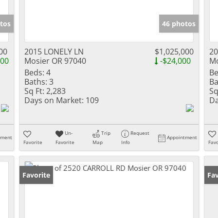
tos
46 photos
00
2015 LONELY LN
$1,025,000
20
000
Mosier OR 97040
-$24,000
Mo
Beds:
4
Be
Baths:
3
Ba
Sq Ft:
2,283
Sq
Days on Market:
109
Da
Un-
Trip
Request
tment
Appointment
Favorite
Favorite
Map
Info
Favo
Favorite
Fav