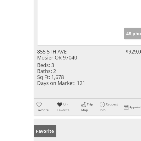
48 pho
855 5TH AVE
$929,
Mosier OR 97040
Beds:
3
Baths:
2
Sq Ft:
1,678
Days on Market:
121
Un-
Trip
Request
Appoin
Favorite
Favorite
Map
Info
Favorite