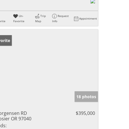
Un-
Trip
Request
Appointment
rite
Favorite
Map
Info
orite
18 photos
orgensen RD
$395,000
sier OR 97040
ds: