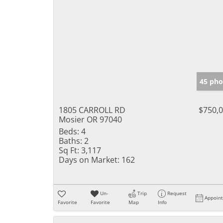
45 pho
1805 CARROLL RD
$750,
Mosier OR 97040
Beds:
4
Baths:
2
Sq Ft:
3,117
Days on Market:
162
Un-
Trip
Request
Appoin
Favorite
Favorite
Map
Info