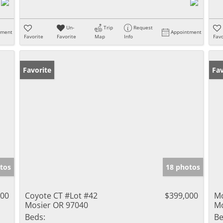
Un-
Trip
Request
tment
Appointment
Favorite
Favorite
Map
Info
Favo
Favorite
Fav
tos
18 photos
000
Coyote CT #Lot #42
$399,000
M
Mosier OR 97040
Mo
Beds:
Be