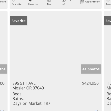
tment
Appointment
Favorite
Favorite
Map
Info
Favo
Favorite
Fav
tos
41 photos
000
895 5TH AVE
$424,950
Hu
Mosier OR 97040
Mo
Beds:
Be
Baths:
Ba
Days on Market:
197
Da