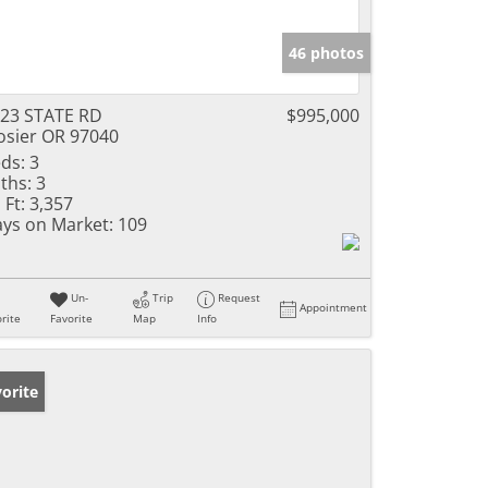
46 photos
23 STATE RD
$995,000
sier OR 97040
ds:
3
ths:
3
 Ft:
3,357
ys on Market:
109
Un-
Trip
Request
Appointment
rite
Favorite
Map
Info
orite