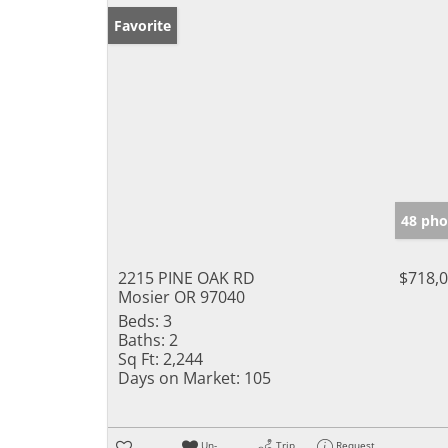
Favorite
48 pho
2215 PINE OAK RD
$718,
Mosier OR 97040
Beds:
3
Baths:
2
Sq Ft:
2,244
Days on Market:
105
Un-
Trip
Request