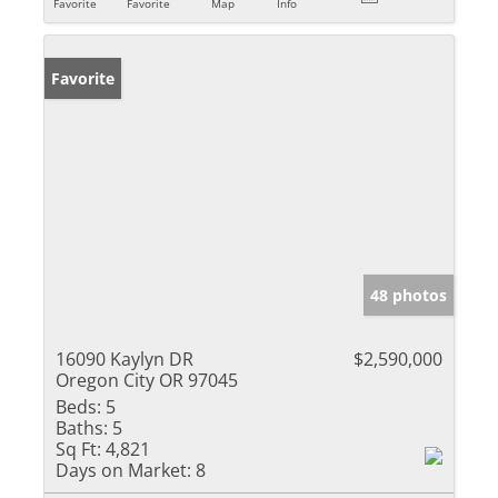
Favorite
Favorite
Map
Info
Favorite
48 photos
16090 Kaylyn DR
$2,590,000
Oregon City OR 97045
Beds:
5
Baths:
5
Sq Ft:
4,821
Days on Market:
8