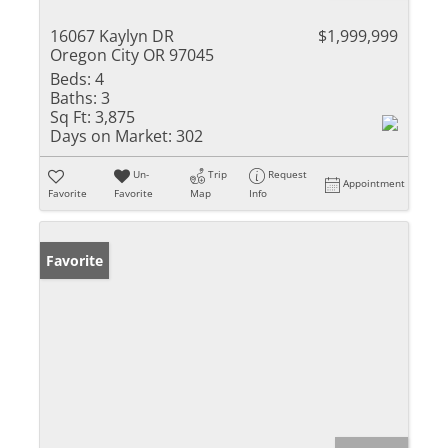
16067 Kaylyn DR
$1,999,999
Oregon City OR 97045
Beds:
4
Baths:
3
Sq Ft:
3,875
Days on Market:
302
Un-
Trip
Request
Appointment
Favorite
Favorite
Map
Info
Favorite