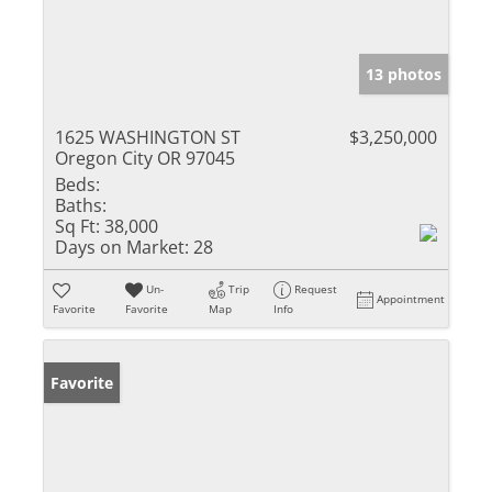
13 photos
1625 WASHINGTON ST
$3,250,000
Oregon City OR 97045
Beds:
Baths:
Sq Ft:
38,000
Days on Market:
28
Un-
Trip
Request
Appointment
Favorite
Favorite
Map
Info
Favorite