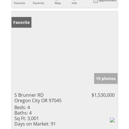
Appointment
Favorite
Favorite
Map
Info
Favorite
19 photos
S Brunner RD
$1,530,000
Oregon City OR 97045
Beds:
4
Baths:
4
Sq Ft:
3,001
Days on Market:
91