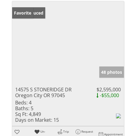
Price Reduced
Favorite
48 photos
14575 S STONERIDGE DR
$2,595,000
Oregon City OR 97045
-$55,000
Beds:
4
Baths:
5
Sq Ft:
4,849
Days on Market:
15
Un-
Trip
Request
Appointment