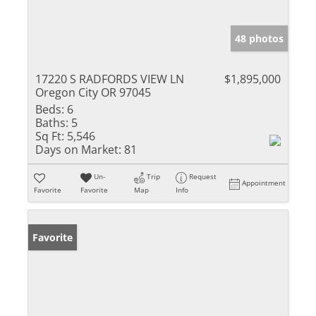
48 photos
17220 S RADFORDS VIEW LN
$1,895,000
Oregon City OR 97045
Beds:
6
Baths:
5
Sq Ft:
5,546
Days on Market:
81
Un-
Trip
Request
Appointment
Favorite
Favorite
Map
Info
Favorite