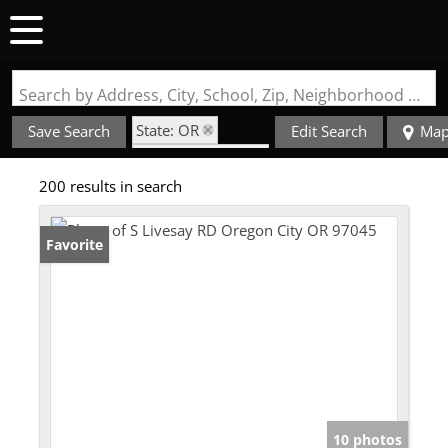
Search by Address, City, School, Zip, Neighborhood or #MLS
State: OR
Save Search
Edit Search
Ma
Zip Code: 97045
200 results in search
Favorite
10 photos