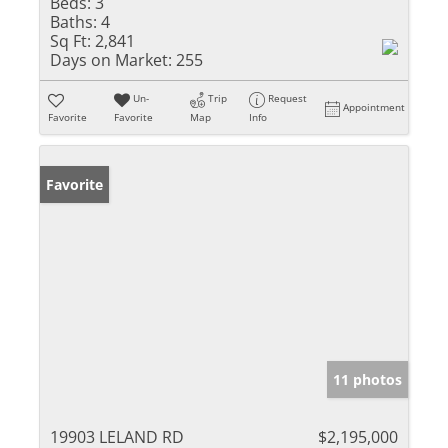
Beds:
3
Baths:
4
Sq Ft:
2,841
Days on Market:
255
Un-
Trip
Request
Appointment
Favorite
Favorite
Map
Info
Favorite
11 photos
19903 LELAND RD
$2,195,000