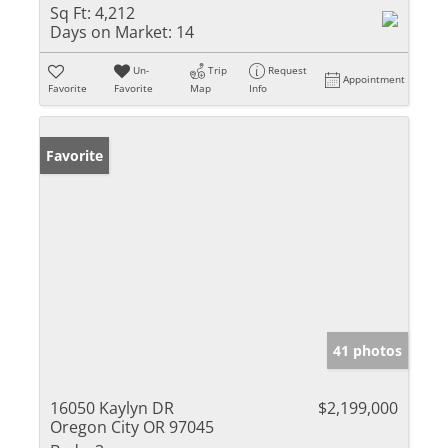
Sq Ft:
4,212
Days on Market:
14
Un-
Trip
Request
Appointment
Favorite
Favorite
Map
Info
Favorite
41 photos
16050 Kaylyn DR
$2,199,000
Oregon City OR 97045