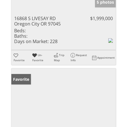
5 photos
16868 S LIVESAY RD
$1,999,000
Oregon City OR 97045
Beds:
Baths:
Days on Market:
228
Un-
Trip
Request
Appointment
Favorite
Favorite
Map
Info
Favorite