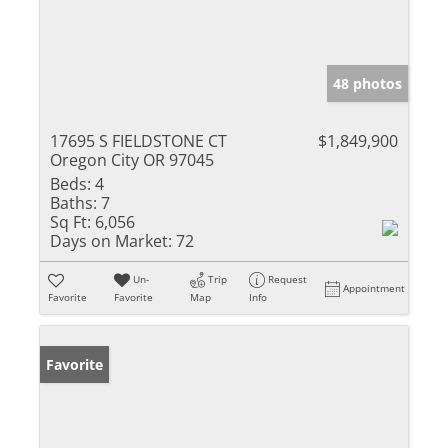
48 photos
17695 S FIELDSTONE CT
$1,849,900
Oregon City OR 97045
Beds:
4
Baths:
7
Sq Ft:
6,056
Days on Market:
72
Un-
Trip
Request
Appointment
Favorite
Favorite
Map
Info
Favorite