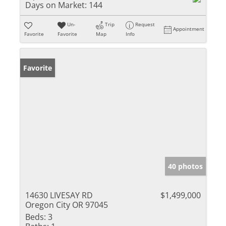
Days on Market:
144
Un-
Trip
Request
Appointment
Favorite
Favorite
Map
Info
Favorite
40 photos
14630 LIVESAY RD
$1,499,000
Oregon City OR 97045
Beds:
3