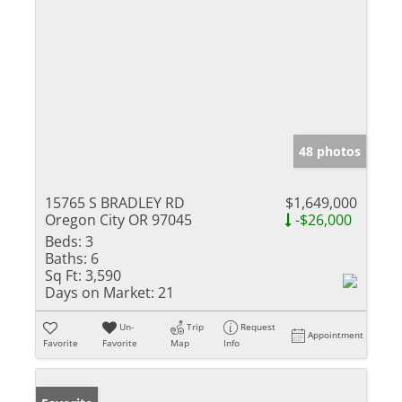
48 photos
15765 S BRADLEY RD
$1,649,000
Oregon City OR 97045
-$26,000
Beds:
3
Baths:
6
Sq Ft:
3,590
Days on Market:
21
Un-
Trip
Request
Appointment
Favorite
Favorite
Map
Info