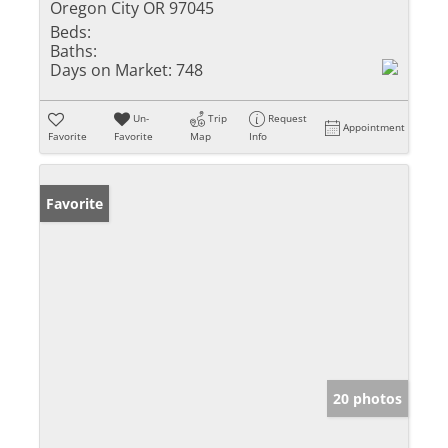
Oregon City OR 97045
Beds:
Baths:
Days on Market:
748
Un-
Trip
Request
Appointment
Favorite
Favorite
Map
Info
Favorite
20 photos