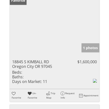
Favorite
1 photos
18845 S KIMBALL RD
$1,600,000
Oregon City OR 97045
Beds:
Baths:
Days on Market:
11
Un-
Trip
Request
Appointment
Favorite
Favorite
Map
Info