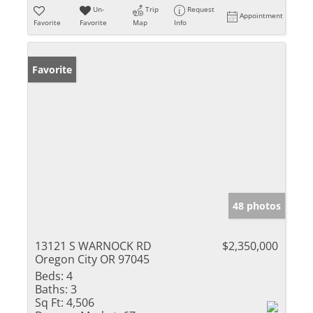
Un-
Trip
Request
Appointment
Favorite
Favorite
Map
Info
Favorite
48 photos
13121 S WARNOCK RD
$2,350,000
Oregon City OR 97045
Beds:
4
Baths:
3
Sq Ft:
4,506