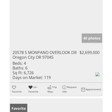
40 photos
20578 S MONPANO OVERLOOK DR
$2,699,000
Oregon City OR 97045
Beds:
4
Baths:
6
Sq Ft:
6,726
Days on Market:
119
Un-
Trip
Request
Appointment
Favorite
Favorite
Map
Info
Favorite