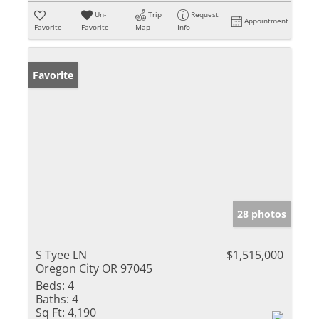
Un-
Trip
Request
Appointment
Favorite
Favorite
Map
Info
Favorite
28 photos
S Tyee LN
$1,515,000
Oregon City OR 97045
Beds:
4
Baths:
4
Sq Ft:
4,190