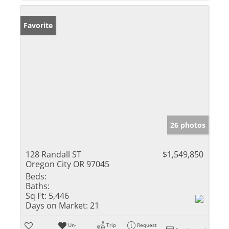
Favorite
26 photos
128 Randall ST
$1,549,850
Oregon City OR 97045
Beds:
Baths:
Sq Ft:
5,446
Days on Market:
21
Un-
Trip
Request