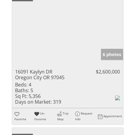
6 photos
16091 Kaylyn DR
$2,600,000
Oregon City OR 97045
Beds:
4
Baths:
5
Sq Ft:
5,356
Days on Market:
319
Un-
Trip
Request
Appointment
Favorite
Favorite
Map
Info