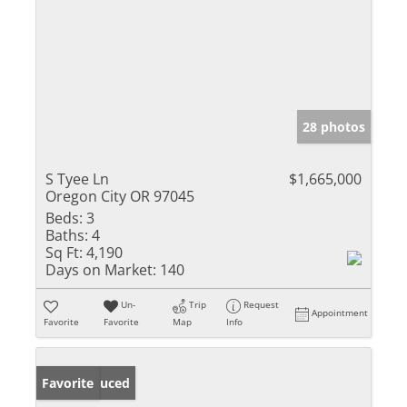
28 photos
S Tyee Ln
$1,665,000
Oregon City OR 97045
Beds:
3
Baths:
4
Sq Ft:
4,190
Days on Market:
140
Un-
Trip
Request
Appointment
Favorite
Favorite
Map
Info
Price Reduced
Favorite