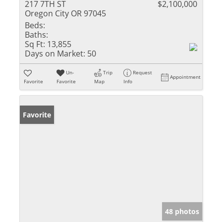
217 7TH ST
$2,100,000
Oregon City OR 97045
Beds:
Baths:
Sq Ft:
13,855
Days on Market:
50
Un-
Trip
Request
Appointment
Favorite
Favorite
Map
Info
Favorite
48 photos