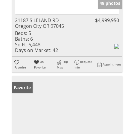
48 photos
21187 S LELAND RD
$4,999,950
Oregon City OR 97045
Beds:
5
Baths:
6
Sq Ft:
6,448
Days on Market:
42
Un-
Trip
Request
Appointment
Favorite
Favorite
Map
Info
Favorite