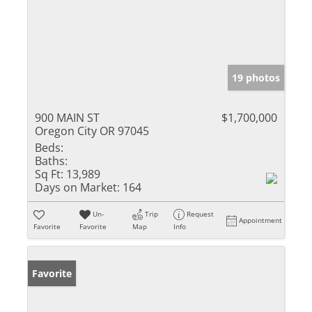
19 photos
900 MAIN ST
$1,700,000
Oregon City OR 97045
Beds:
Baths:
Sq Ft:
13,989
Days on Market:
164
Un-
Trip
Request
Appointment
Favorite
Favorite
Map
Info
Favorite