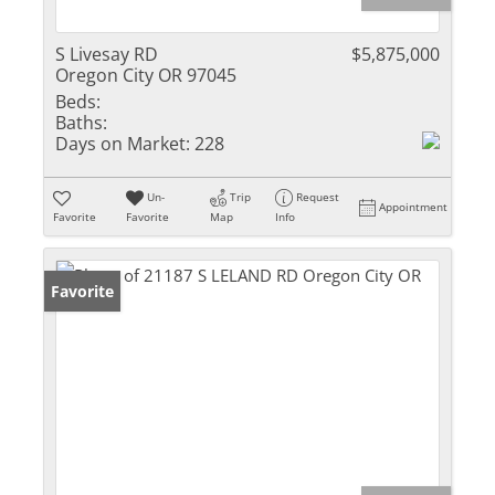
S Livesay RD
$5,875,000
Oregon City OR 97045
Beds:
Baths:
Days on Market:
228
Un-
Trip
Request
Appointment
Favorite
Favorite
Map
Info
Favorite