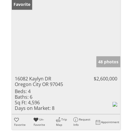
Favorite
48 photos
16082 Kaylyn DR
$2,600,000
Oregon City OR 97045
Beds:
4
Baths:
6
Sq Ft:
4,596
Days on Market:
8
Un-
Trip
Request
Appointment
Favorite
Favorite
Map
Info