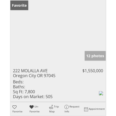
Favorite
12 photos
222 MOLALLA AVE
$1,550,000
Oregon City OR 97045
Beds:
Baths:
Sq Ft:
7,800
Days on Market:
505
Un-
Trip
Request
Appointment
Favorite
Favorite
Map
Info