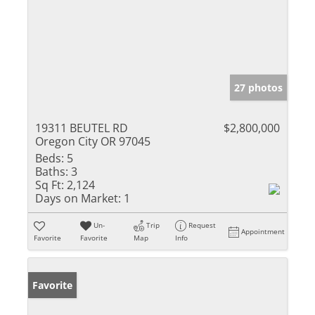
27 photos
19311 BEUTEL RD
$2,800,000
Oregon City OR 97045
Beds:
5
Baths:
3
Sq Ft:
2,124
Days on Market:
1
Un-
Trip
Request
Appointment
Favorite
Favorite
Map
Info
Favorite