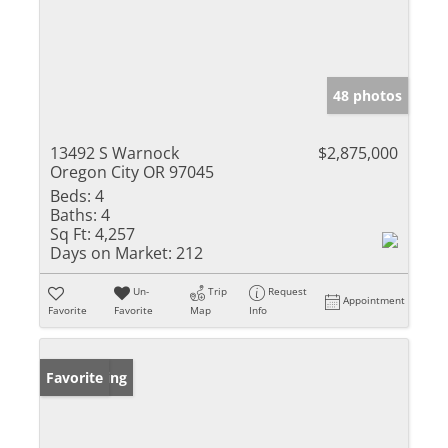
48 photos
13492 S Warnock
$2,875,000
Oregon City OR 97045
Beds:
4
Baths:
4
Sq Ft:
4,257
Days on Market:
212
Un-
Trip
Request
Appointment
Favorite
Favorite
Map
Info
New Listing
Favorite