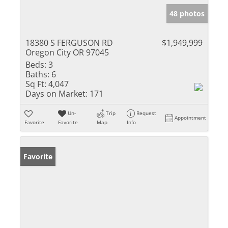
48 photos
18380 S FERGUSON RD
$1,949,999
Oregon City OR 97045
Beds:
3
Baths:
6
Sq Ft:
4,047
Days on Market:
171
Un-
Trip
Request
Appointment
Favorite
Favorite
Map
Info
Favorite