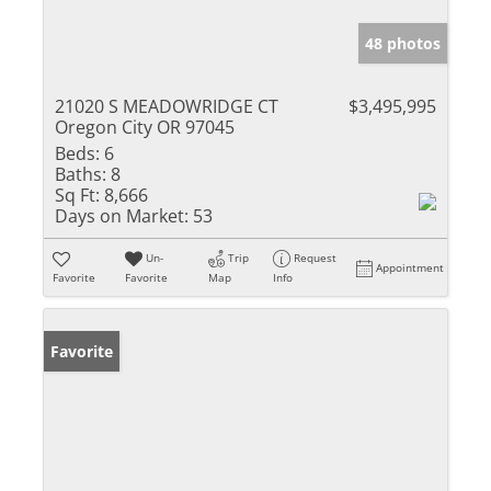
48 photos
21020 S MEADOWRIDGE CT
$3,495,995
Oregon City OR 97045
Beds:
6
Baths:
8
Sq Ft:
8,666
Days on Market:
53
Un-
Trip
Request
Appointment
Favorite
Favorite
Map
Info
Favorite