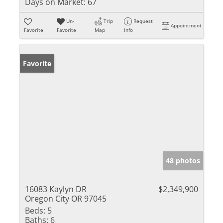
Days on Market:
67
Un-
Trip
Request
Appointment
Favorite
Favorite
Map
Info
Favorite
48 photos
16083 Kaylyn DR
$2,349,900
Oregon City OR 97045
Beds:
5
Baths:
6