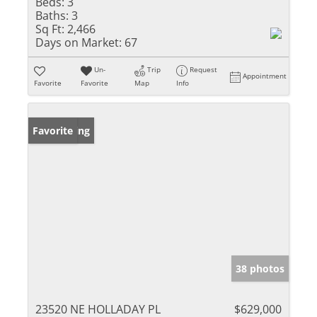
Beds:
3
Baths:
3
Sq Ft:
2,466
Days on Market:
67
Un-
Trip
Request
Appointment
Favorite
Favorite
Map
Info
New Listing
Favorite
38 photos
23520 NE HOLLADAY PL
$629,000