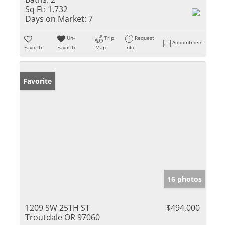
Sq Ft:
1,732
Days on Market:
7
Un-
Trip
Request
Appointment
Favorite
Favorite
Map
Info
Favorite
16 photos
1209 SW 25TH ST
$494,000
Troutdale OR 97060