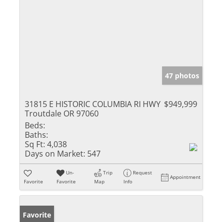
47 photos
31815 E HISTORIC COLUMBIA RI HWY
$949,999
Troutdale OR 97060
Beds:
Baths:
Sq Ft:
4,038
Days on Market:
547
Un-
Trip
Request
Appointment
Favorite
Favorite
Map
Info
Favorite