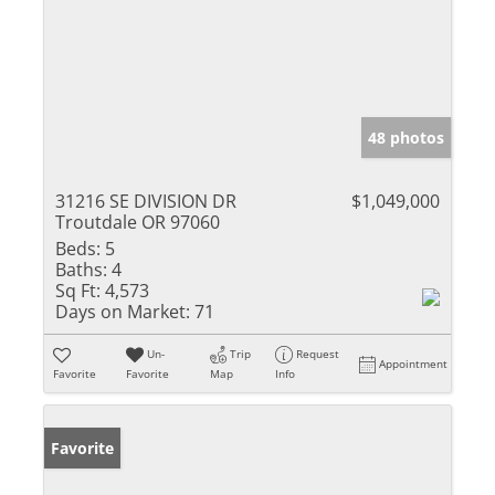
48 photos
31216 SE DIVISION DR
$1,049,000
Troutdale OR 97060
Beds:
5
Baths:
4
Sq Ft:
4,573
Days on Market:
71
Un-
Trip
Request
Appointment
Favorite
Favorite
Map
Info
Favorite