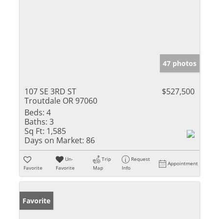
47 photos
107 SE 3RD ST
$527,500
Troutdale OR 97060
Beds:
4
Baths:
3
Sq Ft:
1,585
Days on Market:
86
Un-
Trip
Request
Appointment
Favorite
Favorite
Map
Info
Favorite