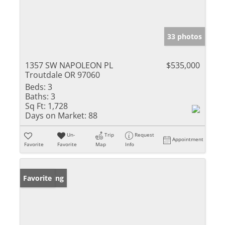
33 photos
1357 SW NAPOLEON PL
$535,000
Troutdale OR 97060
Beds:
3
Baths:
3
Sq Ft:
1,728
Days on Market:
88
Un-
Trip
Request
Appointment
Favorite
Favorite
Map
Info
New Listing
Favorite