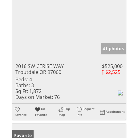
41 photos
2016 SW CERISE WAY
$525,000
Troutdale OR 97060
$2,525
Beds:
4
Baths:
3
Sq Ft:
1,872
Days on Market:
76
Un-
Trip
Request
Appointment
Favorite
Favorite
Map
Info
Favorite