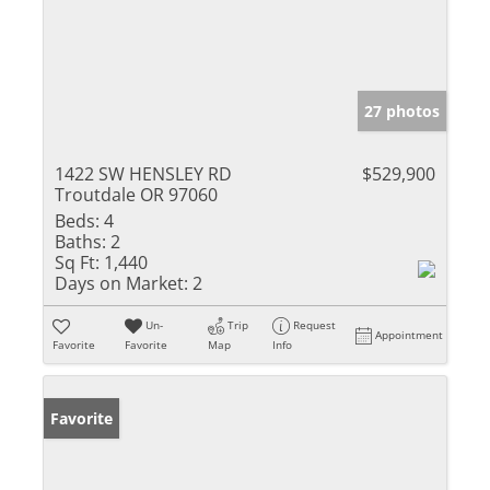
27 photos
1422 SW HENSLEY RD
$529,900
Troutdale OR 97060
Beds:
4
Baths:
2
Sq Ft:
1,440
Days on Market:
2
Un-
Trip
Request
Appointment
Favorite
Favorite
Map
Info
Favorite