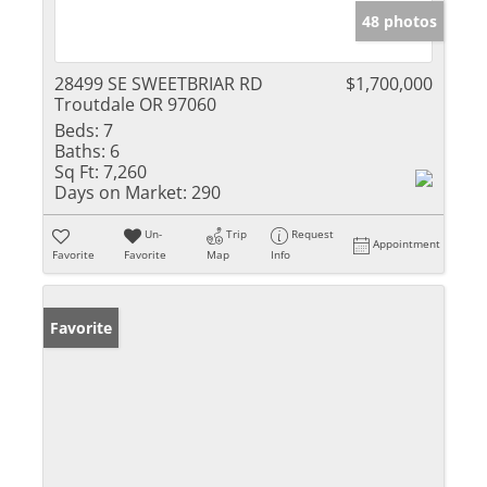
48 photos
28499 SE SWEETBRIAR RD
$1,700,000
Troutdale OR 97060
Beds:
7
Baths:
6
Sq Ft:
7,260
Days on Market:
290
Un-
Trip
Request
Appointment
Favorite
Favorite
Map
Info
Favorite