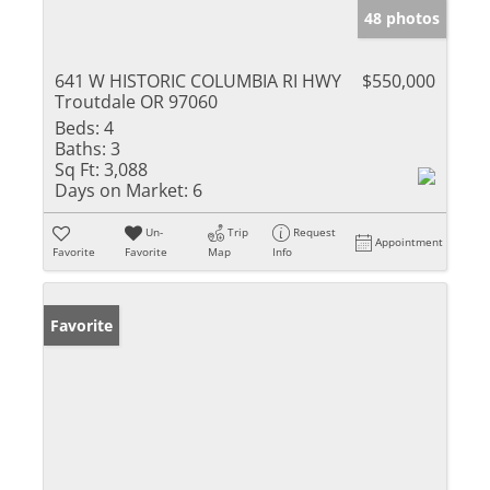
48 photos
641 W HISTORIC COLUMBIA RI HWY
$550,000
Troutdale OR 97060
Beds:
4
Baths:
3
Sq Ft:
3,088
Days on Market:
6
Un-
Trip
Request
Appointment
Favorite
Favorite
Map
Info
Favorite