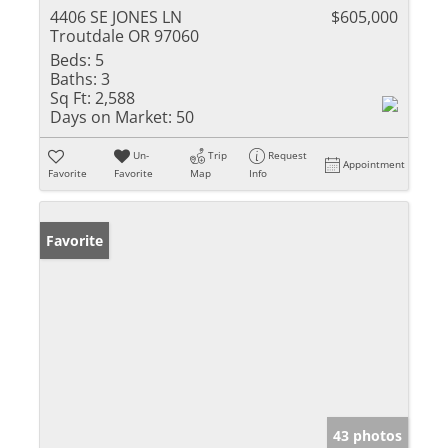
4406 SE JONES LN
$605,000
Troutdale OR 97060
Beds:
5
Baths:
3
Sq Ft:
2,588
Days on Market:
50
Un-
Trip
Request
Appointment
Favorite
Favorite
Map
Info
Favorite
43 photos