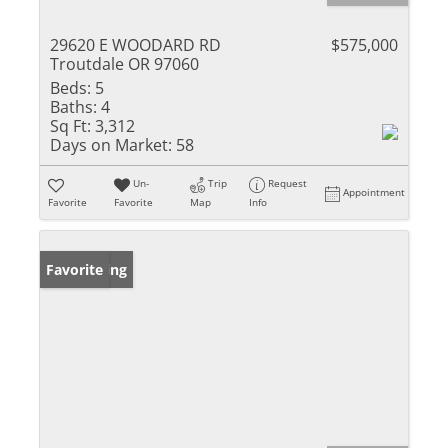
29620 E WOODARD RD
$575,000
Troutdale OR 97060
Beds:
5
Baths:
4
Sq Ft:
3,312
Days on Market:
58
Un-
Trip
Request
Appointment
Favorite
Favorite
Map
Info
New Listing
Favorite