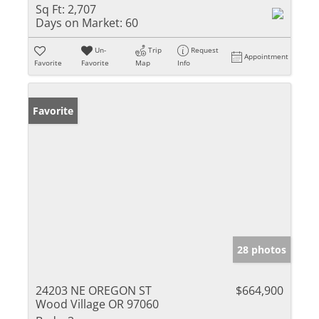
Sq Ft:
2,707
Days on Market:
60
Un-
Trip
Request
Appointment
Favorite
Favorite
Map
Info
Favorite
28 photos
24203 NE OREGON ST
$664,900
Wood Village OR 97060