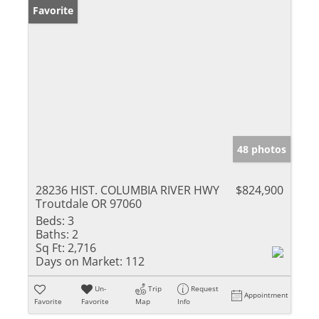
Favorite
48 photos
28236 HIST. COLUMBIA RIVER HWY
$824,900
Troutdale OR 97060
Beds:
3
Baths:
2
Sq Ft:
2,716
Days on Market:
112
Un-
Trip
Request
Appointment
Favorite
Favorite
Map
Info