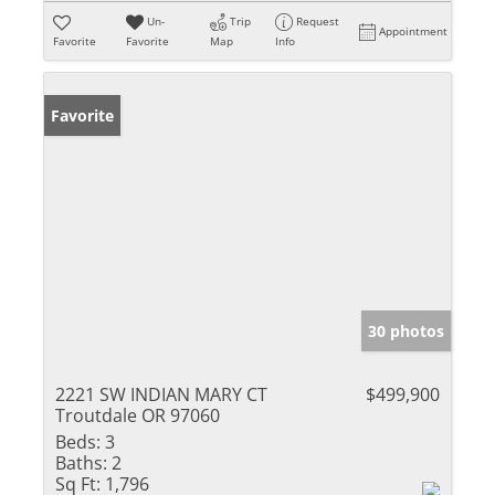
Un-
Trip
Request
Appointment
Favorite
Favorite
Map
Info
Favorite
30 photos
2221 SW INDIAN MARY CT
$499,900
Troutdale OR 97060
Beds:
3
Baths:
2
Sq Ft:
1,796