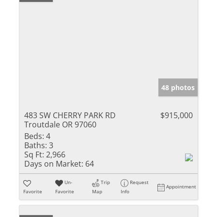
48 photos
483 SW CHERRY PARK RD
$915,000
Troutdale OR 97060
Beds:
4
Baths:
3
Sq Ft:
2,966
Days on Market:
64
Un-
Trip
Request
Appointment
Favorite
Favorite
Map
Info