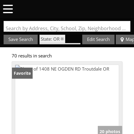
Search by Address, City, School, Zip, Neighborhood or #MLS
State: OR
Save Search
Edit Search
Ma
Zip Code: 97060
70 results in search
Favorite
20 photos