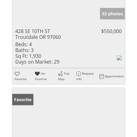
33 photos
428 SE 10TH ST
$550,000
Troutdale OR 97060
Beds:
4
Baths:
3
Sq Ft:
1,930
Days on Market:
29
Un-
Trip
Request
Appointment
Favorite
Favorite
Map
Info
Favorite