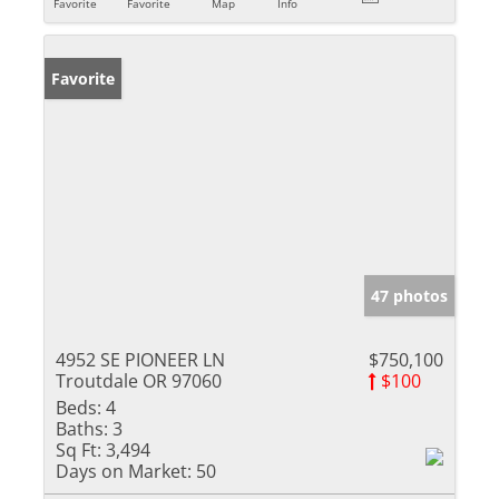
Favorite
Favorite
Map
Info
Favorite
47 photos
4952 SE PIONEER LN
$750,100
Troutdale OR 97060
$100
Beds:
4
Baths:
3
Sq Ft:
3,494
Days on Market:
50