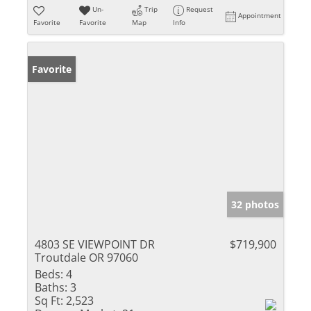
Un-
Trip
Request
Appointment
Favorite
Favorite
Map
Info
Favorite
32 photos
4803 SE VIEWPOINT DR
$719,900
Troutdale OR 97060
Beds:
4
Baths:
3
Sq Ft:
2,523