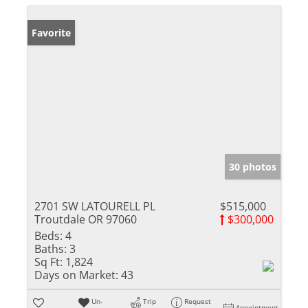
Favorite
30 photos
2701 SW LATOURELL PL
$515,000
Troutdale OR 97060
$300,000
Beds:
4
Baths:
3
Sq Ft:
1,824
Days on Market:
43
Un-
Trip
Request
Appointment