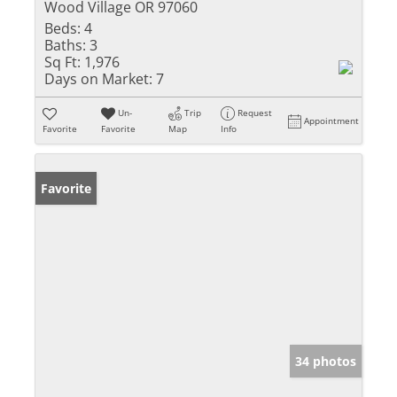
Wood Village OR 97060
Beds:
4
Baths:
3
Sq Ft:
1,976
Days on Market:
7
Un-
Trip
Request
Appointment
Favorite
Favorite
Map
Info
Favorite
34 photos