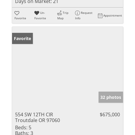
Days on Market:
21
Un-
Trip
Request
Appointment
Favorite
Favorite
Map
Info
Favorite
32 photos
554 SW 12TH CIR
$675,000
Troutdale OR 97060
Beds:
5
Baths:
3