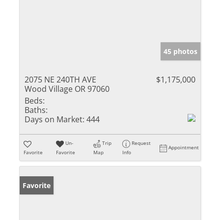
45 photos
2075 NE 240TH AVE
$1,175,000
Wood Village OR 97060
Beds:
Baths:
Days on Market:
444
Un-
Trip
Request
Appointment
Favorite
Favorite
Map
Info
Favorite