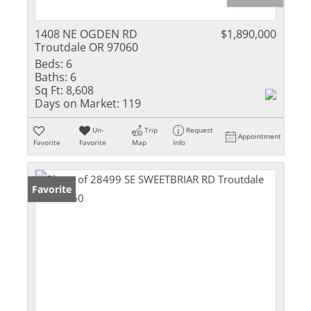
1408 NE OGDEN RD
$1,890,000
Troutdale OR 97060
Beds:
6
Baths:
6
Sq Ft:
8,608
Days on Market:
119
Un-
Trip
Request
Appointment
Favorite
Favorite
Map
Info
Favorite