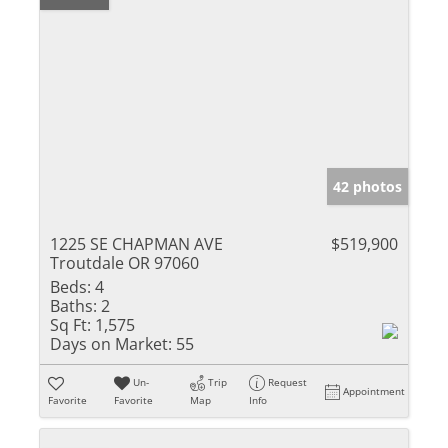
42 photos
1225 SE CHAPMAN AVE
$519,900
Troutdale OR 97060
Beds:
4
Baths:
2
Sq Ft:
1,575
Days on Market:
55
Un-
Trip
Request
Appointment
Favorite
Favorite
Map
Info