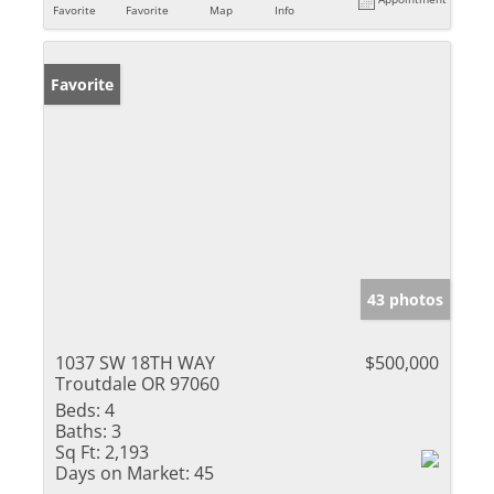
Favorite
Favorite
Map
Info
Favorite
43 photos
1037 SW 18TH WAY
$500,000
Troutdale OR 97060
Beds:
4
Baths:
3
Sq Ft:
2,193
Days on Market:
45