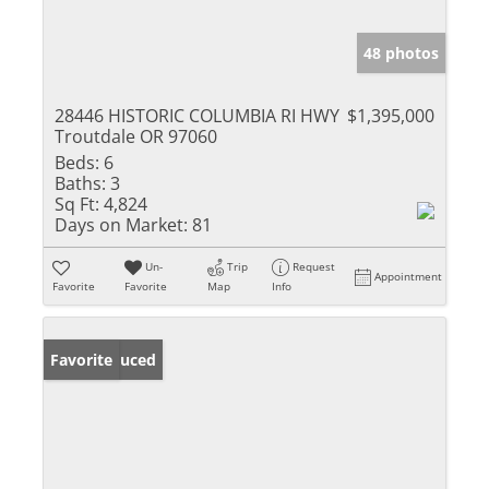
48 photos
28446 HISTORIC COLUMBIA RI HWY
$1,395,000
Troutdale OR 97060
Beds:
6
Baths:
3
Sq Ft:
4,824
Days on Market:
81
Un-
Trip
Request
Appointment
Favorite
Favorite
Map
Info
Price Reduced
Favorite