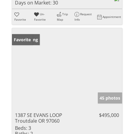
Days on Market:
30
Un-
Trip
Request
Appointment
Favorite
Favorite
Map
Info
New Listing
Favorite
45 photos
1387 SE EVANS LOOP
$495,000
Troutdale OR 97060
Beds:
3
Baths:
2