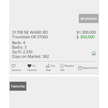
48 photos
31708 NE WAND RD
$1,300,000
Troutdale OR 97060
-$50,000
Beds:
4
Baths:
3
Sq Ft:
2,330
Days on Market:
382
Un-
Trip
Request
Appointment
Favorite
Favorite
Map
Info
Favorite