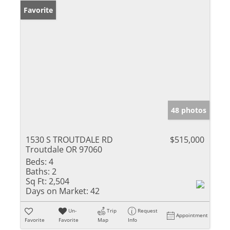
Favorite
48 photos
1530 S TROUTDALE RD
$515,000
Troutdale OR 97060
Beds:
4
Baths:
2
Sq Ft:
2,504
Days on Market:
42
Un-
Trip
Request
Appointment
Favorite
Favorite
Map
Info