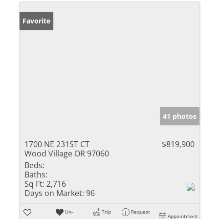
Favorite
41 photos
1700 NE 231ST CT
$819,900
Wood Village OR 97060
Beds:
Baths:
Sq Ft:
2,716
Days on Market:
96
Un-
Trip
Request
Appointment