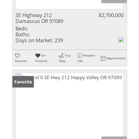
SE Highway 212
$2,700,000
Damascus OR 97089
Beds:
Baths:
Days on Market:
239
Un-
Trip
Request
Appointment
Favorite
Favorite
Map
Info
Favorite