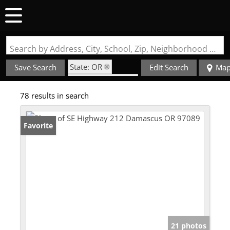
Search by Address, City, School, Zip, Neighborhood or #MLS
State: OR
Save Search
Edit Search
Ma
Zip Code: 97089
78 results in search
Favorite
21 photos