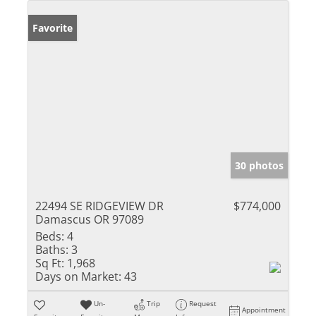
Favorite
30 photos
22494 SE RIDGEVIEW DR
$774,000
Damascus OR 97089
Beds:
4
Baths:
3
Sq Ft:
1,968
Days on Market:
43
Un-
Trip
Request
Appointment