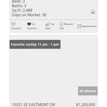
Beds:
3
Baths:
3
Sq Ft:
2,488
Days on Market:
30
Un-
Trip
Request
Appointment
Favorite
Favorite
Map
Info
Open: Saturday 11 am - 1 pm
Favorite
48 photos
10321 SE EASTMONT DR
$1,200,000