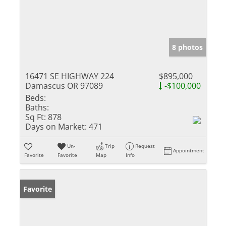
8 photos
16471 SE HIGHWAY 224
$895,000
Damascus OR 97089
-$100,000
Beds:
Baths:
Sq Ft:
878
Days on Market:
471
Un-
Trip
Request
Appointment
Favorite
Favorite
Map
Info
Favorite