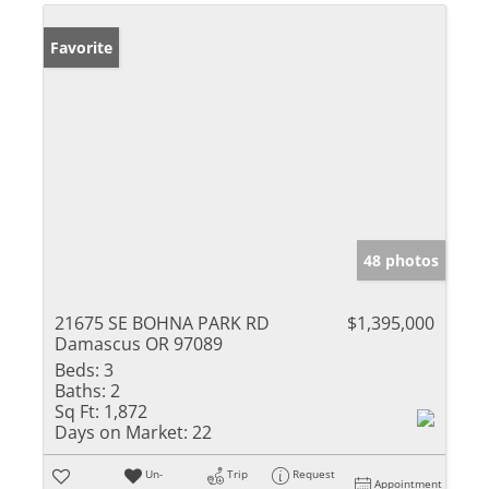
Favorite
48 photos
21675 SE BOHNA PARK RD
$1,395,000
Damascus OR 97089
Beds:
3
Baths:
2
Sq Ft:
1,872
Days on Market:
22
Un-
Trip
Request
Appointment