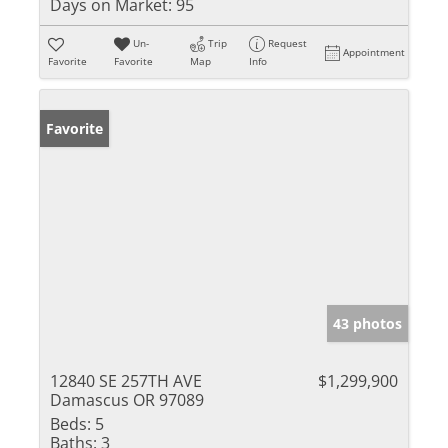
Days on Market:
95
Un-
Trip
Request
Appointment
Favorite
Favorite
Map
Info
Favorite
43 photos
12840 SE 257TH AVE
$1,299,900
Damascus OR 97089
Beds:
5
Baths:
3