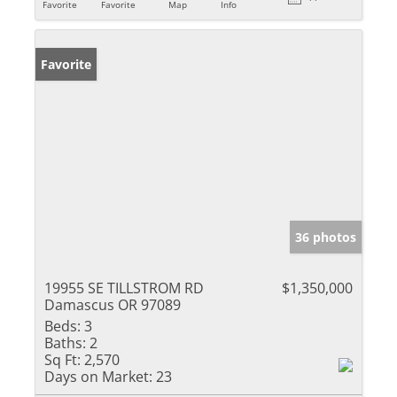
Favorite
Favorite
Map
Info
Favorite
36 photos
19955 SE TILLSTROM RD
$1,350,000
Damascus OR 97089
Beds:
3
Baths:
2
Sq Ft:
2,570
Days on Market:
23