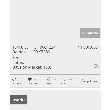
17 photos
16400 SE HIGHWAY 224
$1,900,000
Damascus OR 97089
Beds:
Baths:
Days on Market:
1089
Un-
Trip
Request
Appointment
Favorite
Favorite
Map
Info
Favorite