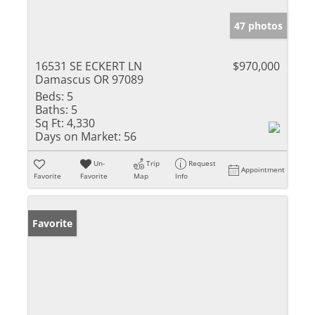
47 photos
16531 SE ECKERT LN
$970,000
Damascus OR 97089
Beds:
5
Baths:
5
Sq Ft:
4,330
Days on Market:
56
Un-
Trip
Request
Appointment
Favorite
Favorite
Map
Info
Favorite