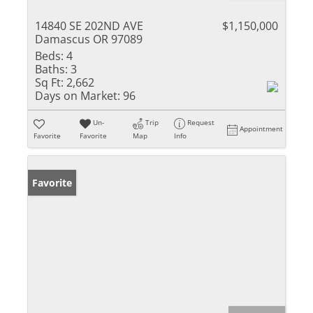
14840 SE 202ND AVE
$1,150,000
Damascus OR 97089
Beds:
4
Baths:
3
Sq Ft:
2,662
Days on Market:
96
Un-
Trip
Request
Appointment
Favorite
Favorite
Map
Info
Favorite