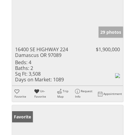
29 photos
16400 SE HIGHWAY 224
$1,900,000
Damascus OR 97089
Beds:
4
Baths:
2
Sq Ft:
3,508
Days on Market:
1089
Un-
Trip
Request
Appointment
Favorite
Favorite
Map
Info
Favorite