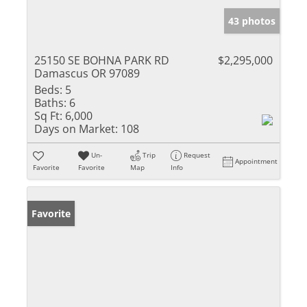
43 photos
25150 SE BOHNA PARK RD
$2,295,000
Damascus OR 97089
Beds:
5
Baths:
6
Sq Ft:
6,000
Days on Market:
108
Un-
Trip
Request
Appointment
Favorite
Favorite
Map
Info
Favorite