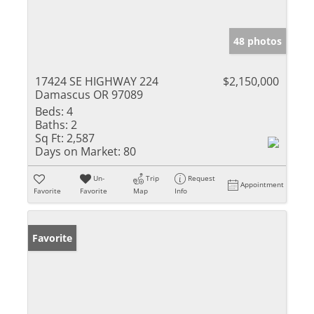
48 photos
17424 SE HIGHWAY 224
$2,150,000
Damascus OR 97089
Beds:
4
Baths:
2
Sq Ft:
2,587
Days on Market:
80
Un-
Trip
Request
Appointment
Favorite
Favorite
Map
Info
Favorite