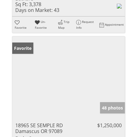
Sq Ft:
3,378
Days on Market:
43
Un-
Trip
Request
Appointment
Favorite
Favorite
Map
Info
Favorite
48 photos
18965 SE SEMPLE RD
$1,250,000
Damascus OR 97089