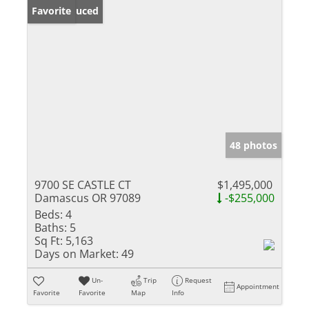
Price Reduced
Favorite
48 photos
9700 SE CASTLE CT
$1,495,000
Damascus OR 97089
-$255,000
Beds:
4
Baths:
5
Sq Ft:
5,163
Days on Market:
49
Un-
Trip
Request
Appointment
Favorite
Favorite
Map
Info