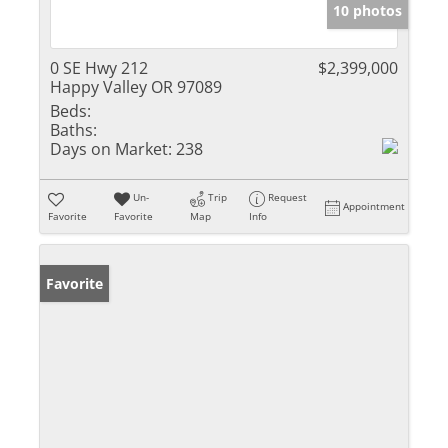
10 photos
0 SE Hwy 212
$2,399,000
Happy Valley OR 97089
Beds:
Baths:
Days on Market:
238
Un-
Trip
Request
Appointment
Favorite
Favorite
Map
Info
Favorite