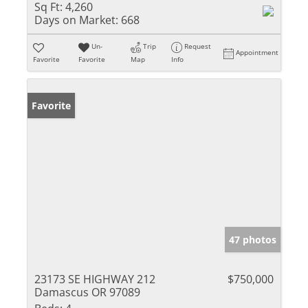
Sq Ft:
4,260
Days on Market:
668
Un-
Trip
Request
Appointment
Favorite
Favorite
Map
Info
Favorite
47 photos
23173 SE HIGHWAY 212
$750,000
Damascus OR 97089