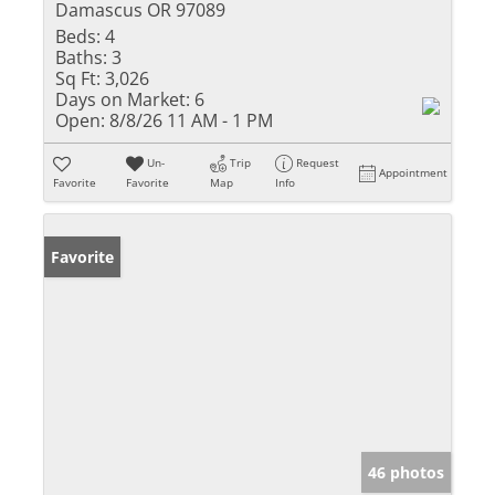
Damascus OR 97089
Beds:
4
Baths:
3
Sq Ft:
3,026
Days on Market:
6
Open:
8/8/26 11 AM - 1 PM
Un-
Trip
Request
Appointment
Favorite
Favorite
Map
Info
Favorite
46 photos