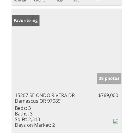
Favorite
Favorite
Map
Info
New Listing
Favorite
29 photos
15207 SE ONDO RIVERA DR
$769,000
Damascus OR 97089
Beds:
3
Baths:
3
Sq Ft:
2,313
Days on Market:
2