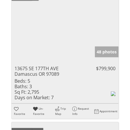
48 photos
13675 SE 177TH AVE
$799,900
Damascus OR 97089
Beds:
5
Baths:
3
Sq Ft:
2,795
Days on Market:
7
Un-
Trip
Request
Appointment
Favorite
Favorite
Map
Info