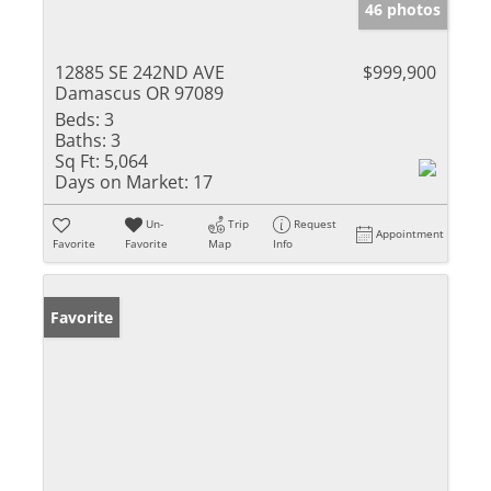
46 photos
12885 SE 242ND AVE
$999,900
Damascus OR 97089
Beds:
3
Baths:
3
Sq Ft:
5,064
Days on Market:
17
Un-
Trip
Request
Appointment
Favorite
Favorite
Map
Info
Favorite