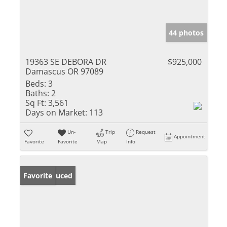
44 photos
19363 SE DEBORA DR
$925,000
Damascus OR 97089
Beds:
3
Baths:
2
Sq Ft:
3,561
Days on Market:
113
Un-
Trip
Request
Appointment
Favorite
Favorite
Map
Info
Price Reduced
Favorite