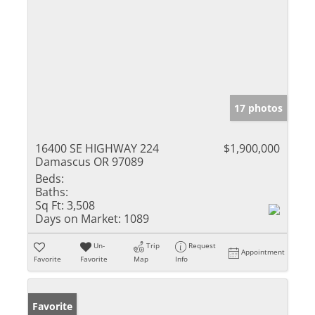
17 photos
16400 SE HIGHWAY 224
$1,900,000
Damascus OR 97089
Beds:
Baths:
Sq Ft:
3,508
Days on Market:
1089
Un-
Trip
Request
Appointment
Favorite
Favorite
Map
Info
Favorite