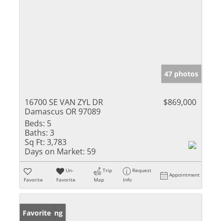
47 photos
16700 SE VAN ZYL DR
$869,000
Damascus OR 97089
Beds:
5
Baths:
3
Sq Ft:
3,783
Days on Market:
59
Un-
Trip
Request
Appointment
Favorite
Favorite
Map
Info
New Listing
Favorite