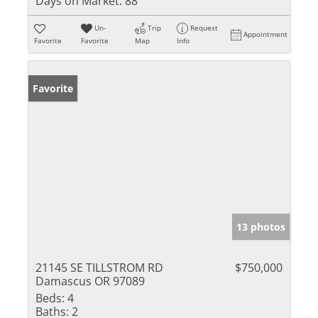
Days on Market:
88
Un-
Trip
Request
Appointment
Favorite
Favorite
Map
Info
Favorite
13 photos
21145 SE TILLSTROM RD
$750,000
Damascus OR 97089
Beds:
4
Baths:
2