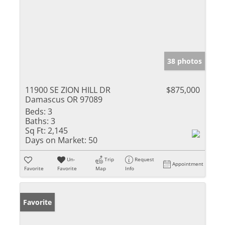
38 photos
11900 SE ZION HILL DR
$875,000
Damascus OR 97089
Beds:
3
Baths:
3
Sq Ft:
2,145
Days on Market:
50
Un-
Trip
Request
Appointment
Favorite
Favorite
Map
Info
Favorite