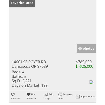
Price Reduced
Favorite
40 photos
14661 SE ROYER RD
$785,000
Damascus OR 97089
-$25,000
Beds:
4
Baths:
5
Sq Ft:
2,221
Days on Market:
199
Un-
Trip
Request
Appointment
Favorite
Favorite
Map
Info