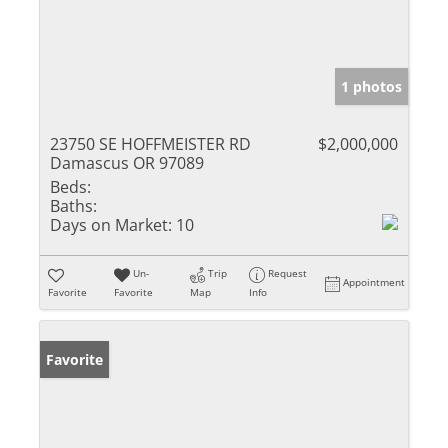
1 photos
23750 SE HOFFMEISTER RD
$2,000,000
Damascus OR 97089
Beds:
Baths:
Days on Market:
10
Un-
Trip
Request
Appointment
Favorite
Favorite
Map
Info
Favorite