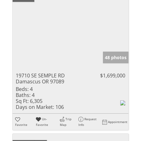
48 photos
19710 SE SEMPLE RD
$1,699,000
Damascus OR 97089
Beds:
4
Baths:
4
Sq Ft:
6,305
Days on Market:
106
Un-
Trip
Request
Appointment
Favorite
Favorite
Map
Info