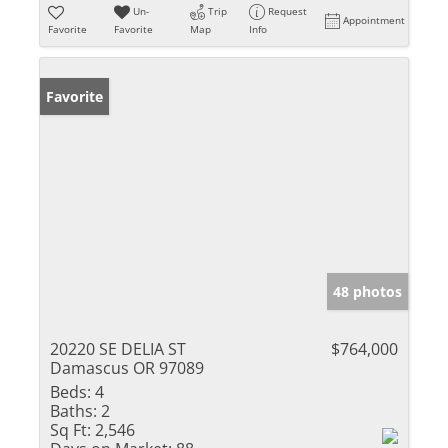
Un-
Trip
Request
Appointment
Favorite
Favorite
Map
Info
Favorite
48 photos
20220 SE DELIA ST
$764,000
Damascus OR 97089
Beds:
4
Baths:
2
Sq Ft:
2,546