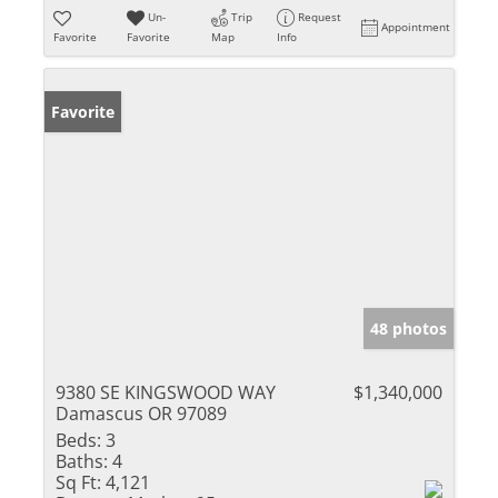
Un-
Trip
Request
Appointment
Favorite
Favorite
Map
Info
Favorite
48 photos
9380 SE KINGSWOOD WAY
$1,340,000
Damascus OR 97089
Beds:
3
Baths:
4
Sq Ft:
4,121