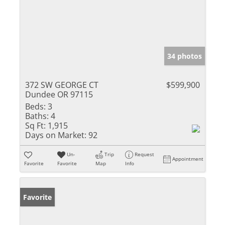
34 photos
372 SW GEORGE CT
$599,900
Dundee OR 97115
Beds:
3
Baths:
4
Sq Ft:
1,915
Days on Market:
92
Un-
Trip
Request
Appointment
Favorite
Favorite
Map
Info
Favorite