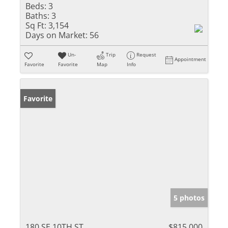
Beds:
3
Baths:
3
Sq Ft:
3,154
Days on Market:
56
Un-
Trip
Request
Appointment
Favorite
Favorite
Map
Info
Favorite
5 photos
180 SE 10TH ST
$815,000