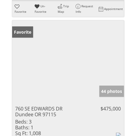
Un-
Trip
Request
Appointment
Favorite
Favorite
Map
Info
Favorite
44 photos
760 SE EDWARDS DR
$475,000
Dundee OR 97115
Beds:
3
Baths:
1
Sq Ft:
1,008