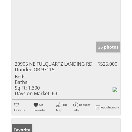
35 photos
20905 NE FULQUARTZ LANDING RD
$525,000
Dundee OR 97115
Beds:
Baths:
Sq Ft:
1,300
Days on Market:
63
Un-
Trip
Request
Appointment
Favorite
Favorite
Map
Info
Favorite