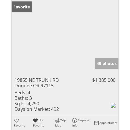
Favorite
45 photos
19855 NE TRUNK RD
$1,385,000
Dundee OR 97115
Beds:
4
Baths:
3
Sq Ft:
4,290
Days on Market:
492
Un-
Trip
Request
Appointment
Favorite
Favorite
Map
Info