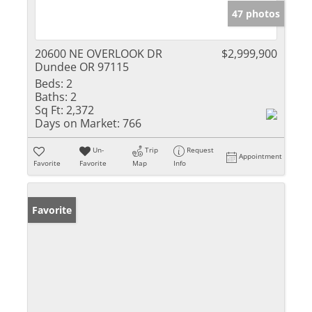
47 photos
20600 NE OVERLOOK DR
$2,999,900
Dundee OR 97115
Beds:
2
Baths:
2
Sq Ft:
2,372
Days on Market:
766
Un-
Trip
Request
Appointment
Favorite
Favorite
Map
Info
Favorite