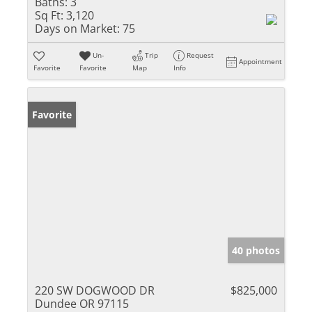
Baths:
3
Sq Ft:
3,120
Days on Market:
75
Un-
Trip
Request
Appointment
Favorite
Favorite
Map
Info
Favorite
40 photos
220 SW DOGWOOD DR
$825,000
Dundee OR 97115