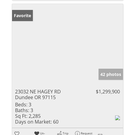
Favorite
42 photos
23032 NE HAGEY RD
$1,299,900
Dundee OR 97115
Beds:
3
Baths:
3
Sq Ft:
2,285
Days on Market:
60
Un-
Trip
Request