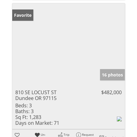
Favorite
16 photos
810 SE LOCUST ST
$482,000
Dundee OR 97115
Beds:
3
Baths:
3
Sq Ft:
1,283
Days on Market:
71
Un-
Trip
Request