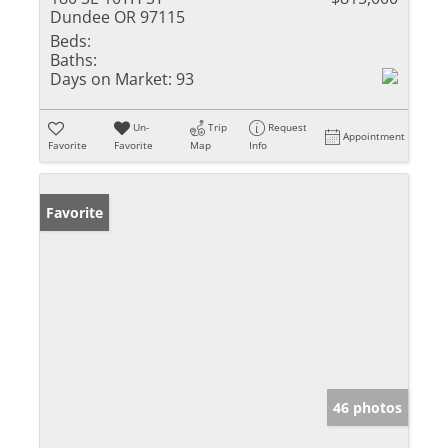
Dundee OR 97115
Beds:
Baths:
Days on Market:
93
Un-
Trip
Request
Appointment
Favorite
Favorite
Map
Info
Favorite
46 photos