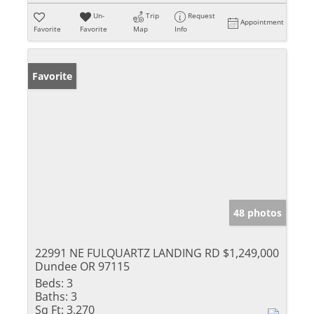
Un-
Trip
Request
Appointment
Favorite
Favorite
Map
Info
Favorite
48 photos
22991 NE FULQUARTZ LANDING RD
$1,249,000
Dundee OR 97115
Beds:
3
Baths:
3
Sq Ft:
3,270