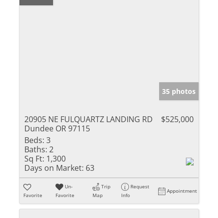
35 photos
20905 NE FULQUARTZ LANDING RD
$525,000
Dundee OR 97115
Beds:
3
Baths:
2
Sq Ft:
1,300
Days on Market:
63
Un-
Trip
Request
Appointment
Favorite
Favorite
Map
Info