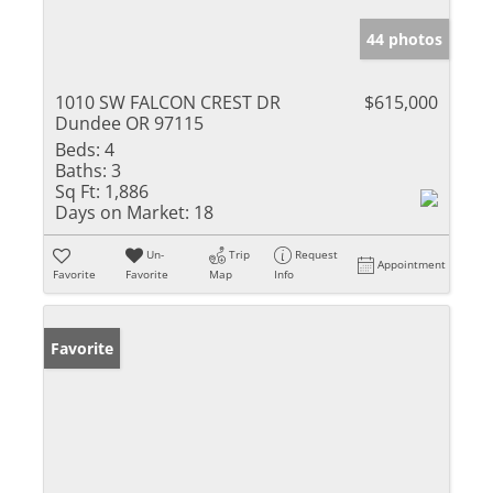
44 photos
1010 SW FALCON CREST DR
$615,000
Dundee OR 97115
Beds:
4
Baths:
3
Sq Ft:
1,886
Days on Market:
18
Un-
Trip
Request
Appointment
Favorite
Favorite
Map
Info
Favorite