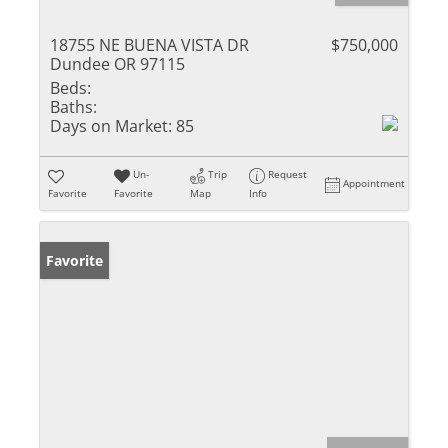
18755 NE BUENA VISTA DR
$750,000
Dundee OR 97115
Beds:
Baths:
Days on Market:
85
Un-
Trip
Request
Appointment
Favorite
Favorite
Map
Info
Favorite