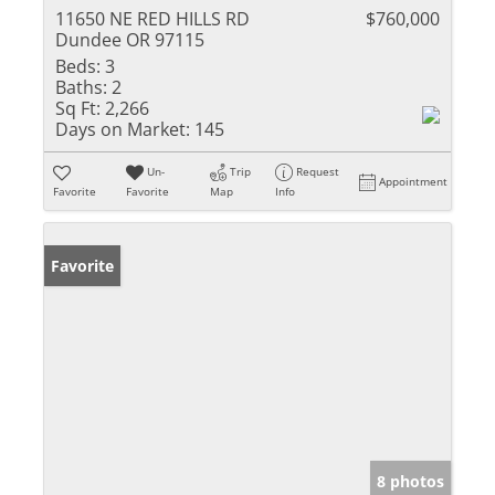
11650 NE RED HILLS RD
$760,000
Dundee OR 97115
Beds:
3
Baths:
2
Sq Ft:
2,266
Days on Market:
145
Un-
Trip
Request
Appointment
Favorite
Favorite
Map
Info
Favorite
8 photos