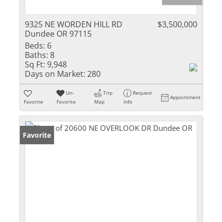
9325 NE WORDEN HILL RD
$3,500,000
Dundee OR 97115
Beds:
6
Baths:
8
Sq Ft:
9,948
Days on Market:
280
Un-
Trip
Request
Appointment
Favorite
Favorite
Map
Info
Favorite