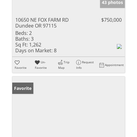
43 photos
10650 NE FOX FARM RD
$750,000
Dundee OR 97115
Beds:
2
Baths:
3
Sq Ft:
1,262
Days on Market:
8
Un-
Trip
Request
Appointment
Favorite
Favorite
Map
Info
Favorite