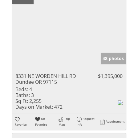
48 photos
8331 NE WORDEN HILL RD
$1,395,000
Dundee OR 97115
Beds:
4
Baths:
3
Sq Ft:
2,255
Days on Market:
472
Un-
Trip
Request
Appointment
Favorite
Favorite
Map
Info