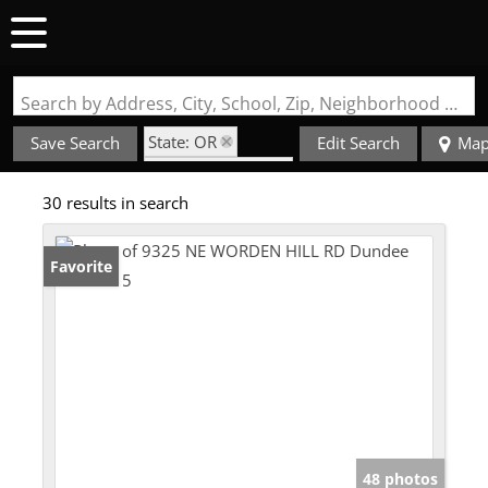
Search by Address, City, School, Zip, Neighborhood or #MLS
State: OR
Save Search
Edit Search
Ma
Zip Code: 97115
30 results in search
Favorite
48 photos