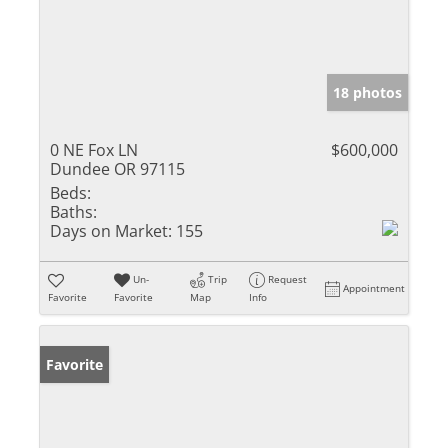
18 photos
0 NE Fox LN
$600,000
Dundee OR 97115
Beds:
Baths:
Days on Market:
155
Un-
Trip
Request
Appointment
Favorite
Favorite
Map
Info
Favorite