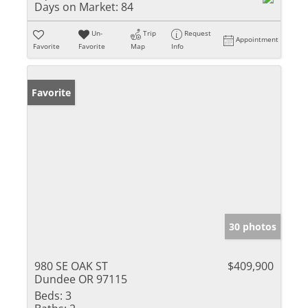
Days on Market:
84
Un-
Trip
Request
Appointment
Favorite
Favorite
Map
Info
Favorite
30 photos
980 SE OAK ST
$409,900
Dundee OR 97115
Beds:
3