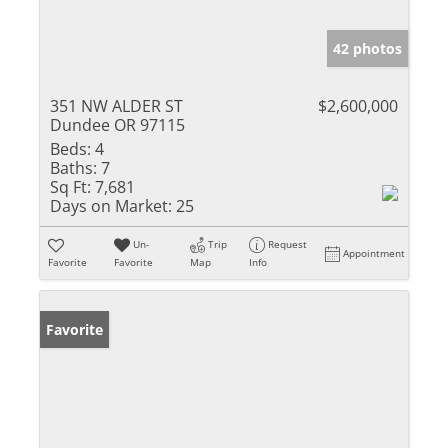
42 photos
351 NW ALDER ST
$2,600,000
Dundee OR 97115
Beds:
4
Baths:
7
Sq Ft:
7,681
Days on Market:
25
Un-
Trip
Request
Appointment
Favorite
Favorite
Map
Info
Favorite