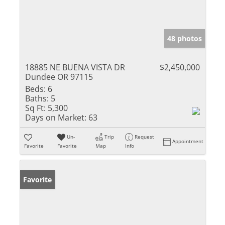
48 photos
18885 NE BUENA VISTA DR
$2,450,000
Dundee OR 97115
Beds:
6
Baths:
5
Sq Ft:
5,300
Days on Market:
63
Un-
Trip
Request
Appointment
Favorite
Favorite
Map
Info
Favorite