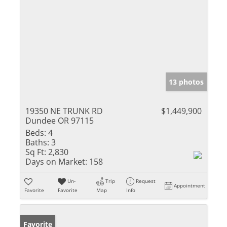
13 photos
19350 NE TRUNK RD
$1,449,900
Dundee OR 97115
Beds:
4
Baths:
3
Sq Ft:
2,830
Days on Market:
158
Un-
Trip
Request
Appointment
Favorite
Favorite
Map
Info
Favorite