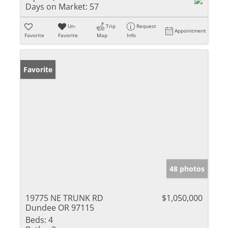
Days on Market:
57
Un-
Trip
Request
Appointment
Favorite
Favorite
Map
Info
Favorite
48 photos
19775 NE TRUNK RD
$1,050,000
Dundee OR 97115
Beds:
4