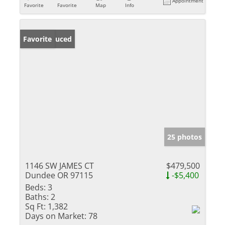
Appointment
Favorite
Favorite
Map
Info
Price Reduced
Favorite
25 photos
1146 SW JAMES CT
$479,500
Dundee OR 97115
-$5,400
Beds:
3
Baths:
2
Sq Ft:
1,382
Days on Market:
78