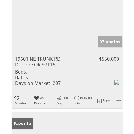
37 photos
19601 NE TRUNK RD
$550,000
Dundee OR 97115
Beds:
Baths:
Days on Market:
207
Un-
Trip
Request
Appointment
Favorite
Favorite
Map
Info
Favorite