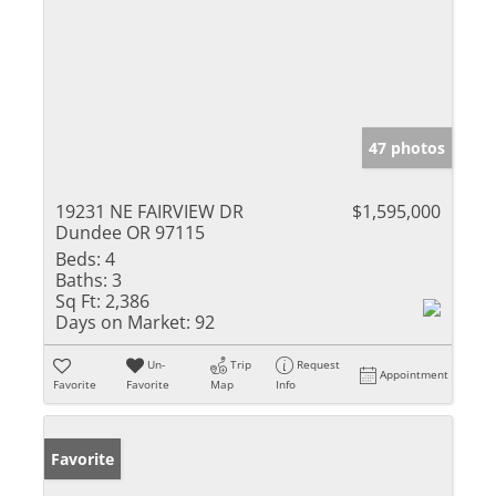
47 photos
19231 NE FAIRVIEW DR
$1,595,000
Dundee OR 97115
Beds:
4
Baths:
3
Sq Ft:
2,386
Days on Market:
92
Un-
Trip
Request
Appointment
Favorite
Favorite
Map
Info
Favorite