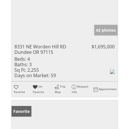
42 photos
8331 NE Worden Hill RD
$1,695,000
Dundee OR 97115
Beds:
4
Baths:
3
Sq Ft:
2,255
Days on Market:
59
Un-
Trip
Request
Appointment
Favorite
Favorite
Map
Info
Favorite