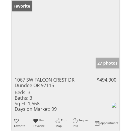
Favorite
27 photos
1067 SW FALCON CREST DR
$494,900
Dundee OR 97115
Beds:
3
Baths:
3
Sq Ft:
1,568
Days on Market:
99
Un-
Trip
Request
Appointment
Favorite
Favorite
Map
Info