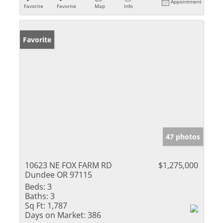
Appointment
Favorite
Favorite
Map
Info
Favorite
47 photos
10623 NE FOX FARM RD
$1,275,000
Dundee OR 97115
Beds:
3
Baths:
3
Sq Ft:
1,787
Days on Market:
386