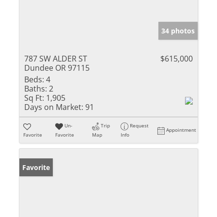
34 photos
787 SW ALDER ST
$615,000
Dundee OR 97115
Beds:
4
Baths:
2
Sq Ft:
1,905
Days on Market:
91
Un-
Trip
Request
Appointment
Favorite
Favorite
Map
Info
Favorite