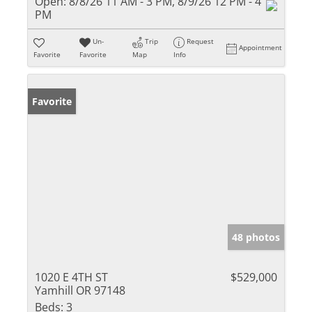
Open:
8/8/26 11 AM - 3 PM, 8/9/26 12 PM - 4
PM
Un-
Trip
Request
Appointment
Favorite
Favorite
Map
Info
Favorite
48 photos
1020 E 4TH ST
$529,000
Yamhill OR 97148
Beds:
3