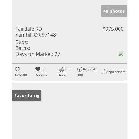
48 photos
Fairdale RD
$975,000
Yamhill OR 97148
Beds:
Baths:
Days on Market:
27
Un-
Trip
Request
Appointment
Favorite
Favorite
Map
Info
New Listing
Favorite