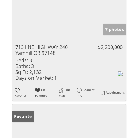
7 photos
7131 NE HIGHWAY 240
$2,200,000
Yamhill OR 97148
Beds:
3
Baths:
3
Sq Ft:
2,132
Days on Market:
1
Un-
Trip
Request
Appointment
Favorite
Favorite
Map
Info
Favorite