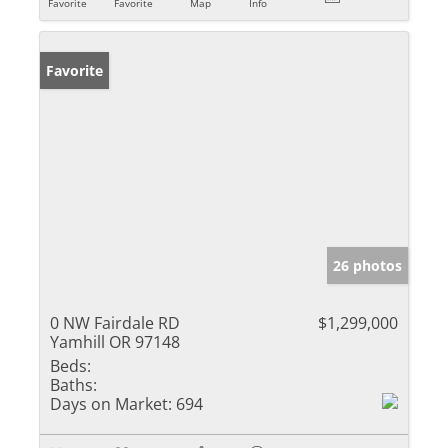
Favorite
Favorite
Map
Info
Favorite
26 photos
0 NW Fairdale RD
$1,299,000
Yamhill OR 97148
Beds:
Baths:
Days on Market:
694