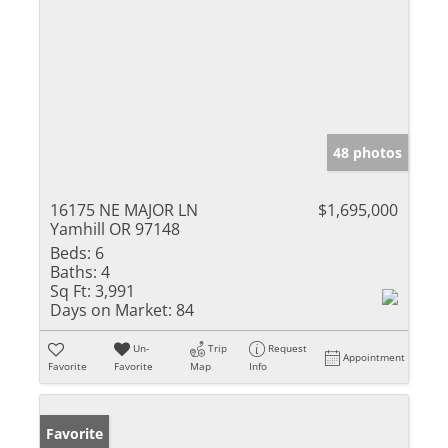
48 photos
16175 NE MAJOR LN
$1,695,000
Yamhill OR 97148
Beds:
6
Baths:
4
Sq Ft:
3,991
Days on Market:
84
Un-
Trip
Request
Appointment
Favorite
Favorite
Map
Info
Favorite