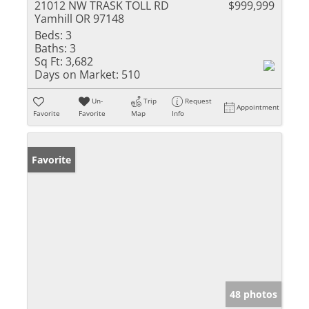
21012 NW TRASK TOLL RD
$999,999
Yamhill OR 97148
Beds:
3
Baths:
3
Sq Ft:
3,682
Days on Market:
510
Un-
Trip
Request
Appointment
Favorite
Favorite
Map
Info
Favorite
48 photos