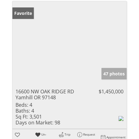
Favorite
47 photos
16600 NW OAK RIDGE RD
$1,450,000
Yamhill OR 97148
Beds:
4
Baths:
4
Sq Ft:
3,501
Days on Market:
98
Un-
Trip
Request
Appointment