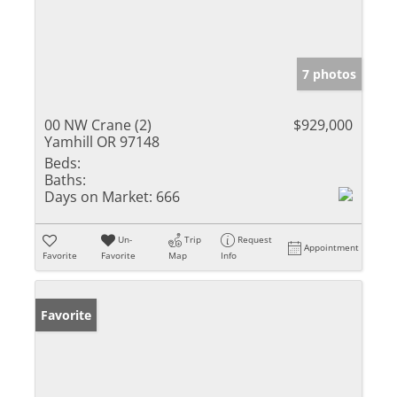
7 photos
00 NW Crane (2)
$929,000
Yamhill OR 97148
Beds:
Baths:
Days on Market:
666
Un-
Trip
Request
Appointment
Favorite
Favorite
Map
Info
Favorite