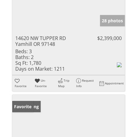
28 photos
14620 NW TUPPER RD
$2,399,000
Yamhill OR 97148
Beds:
3
Baths:
2
Sq Ft:
1,780
Days on Market:
1211
Un-
Trip
Request
Appointment
Favorite
Favorite
Map
Info
New Listing
Favorite