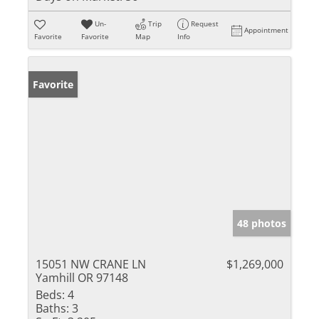
Un-
Trip
Request
Appointment
Favorite
Favorite
Map
Info
Favorite
48 photos
15051 NW CRANE LN
$1,269,000
Yamhill OR 97148
Beds:
4
Baths:
3