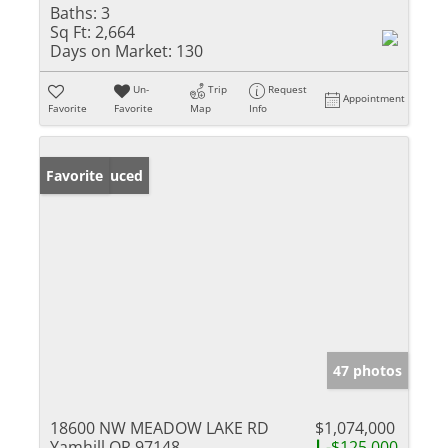
Baths:
3
Sq Ft:
2,664
Days on Market:
130
Un-
Trip
Request
Appointment
Favorite
Favorite
Map
Info
Price Reduced
Favorite
47 photos
18600 NW MEADOW LAKE RD
$1,074,000
Yamhill OR 97148
-$125,000