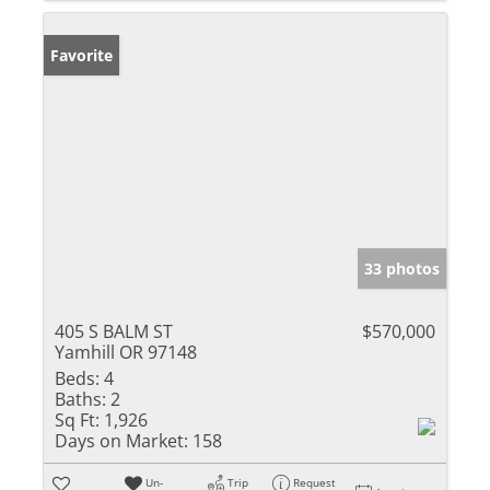
Favorite
33 photos
405 S BALM ST
$570,000
Yamhill OR 97148
Beds:
4
Baths:
2
Sq Ft:
1,926
Days on Market:
158
Un-
Trip
Request