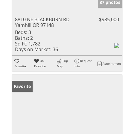
37 photos
8810 NE BLACKBURN RD
$985,000
Yamhill OR 97148
Beds:
3
Baths:
2
Sq Ft:
1,782
Days on Market:
36
Un-
Trip
Request
Appointment
Favorite
Favorite
Map
Info
Favorite