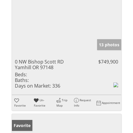
13 photos
0 NW Bishop Scott RD
$749,900
Yamhill OR 97148
Beds:
Baths:
Days on Market:
336
Un-
Trip
Request
Appointment
Favorite
Favorite
Map
Info
Favorite