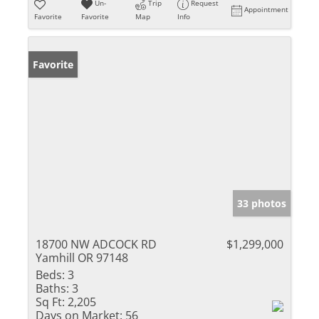
Un-
Trip
Request
Appointment
Favorite
Favorite
Map
Info
Favorite
33 photos
18700 NW ADCOCK RD
$1,299,000
Yamhill OR 97148
Beds:
3
Baths:
3
Sq Ft:
2,205
Days on Market:
56