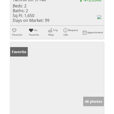
Beds:
2
Baths:
2
Sq Ft:
1,650
Days on Market:
99
Un-
Trip
Request
Appointment
Favorite
Favorite
Map
Info
Favorite
48 photos