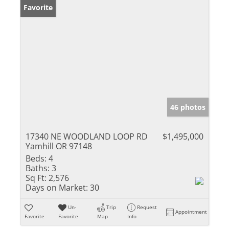
Favorite
46 photos
17340 NE WOODLAND LOOP RD
$1,495,000
Yamhill OR 97148
Beds:
4
Baths:
3
Sq Ft:
2,576
Days on Market:
30
Un-
Trip
Request
Appointment
Favorite
Favorite
Map
Info