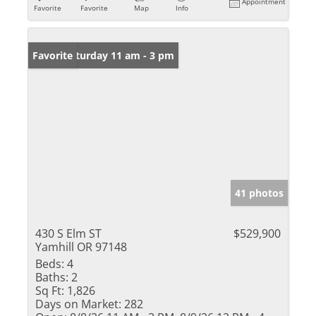
Appointment
Favorite
Favorite
Map
Info
Open: Saturday 11 am - 3 pm
Favorite
41 photos
430 S Elm ST
$529,900
Yamhill OR 97148
Beds:
4
Baths:
2
Sq Ft:
1,826
Days on Market:
282