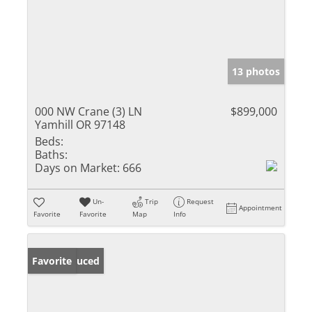
13 photos
000 NW Crane (3) LN
$899,000
Yamhill OR 97148
Beds:
Baths:
Days on Market:
666
Un-
Trip
Request
Appointment
Favorite
Favorite
Map
Info
Price Reduced
Favorite