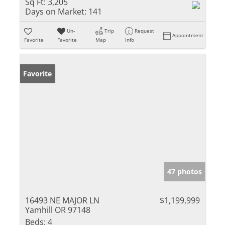
Sq Ft:
3,205
Days on Market:
141
Un-
Trip
Request
Appointment
Favorite
Favorite
Map
Info
Favorite
47 photos
16493 NE MAJOR LN
$1,199,999
Yamhill OR 97148
Beds:
4