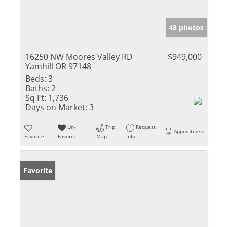
48 photos
16250 NW Moores Valley RD
$949,000
Yamhill OR 97148
Beds:
3
Baths:
2
Sq Ft:
1,736
Days on Market:
3
Un-
Trip
Request
Appointment
Favorite
Favorite
Map
Info
Favorite