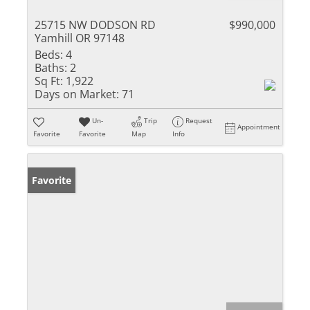
25715 NW DODSON RD
$990,000
Yamhill OR 97148
Beds:
4
Baths:
2
Sq Ft:
1,922
Days on Market:
71
Un-
Trip
Request
Appointment
Favorite
Favorite
Map
Info
Favorite