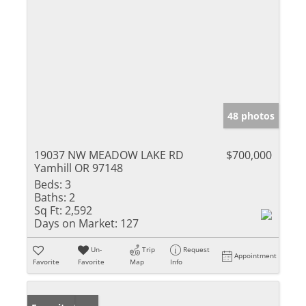
48 photos
19037 NW MEADOW LAKE RD
$700,000
Yamhill OR 97148
Beds:
3
Baths:
2
Sq Ft:
2,592
Days on Market:
127
Un-
Trip
Request
Appointment
Favorite
Favorite
Map
Info