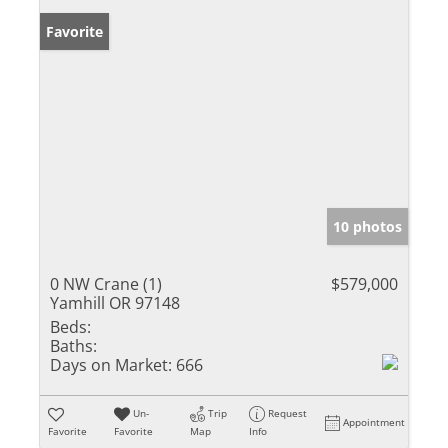
Favorite
10 photos
0 NW Crane (1)
$579,000
Yamhill OR 97148
Beds:
Baths:
Days on Market:
666
Un-
Trip
Request
Appointment
Favorite
Favorite
Map
Info