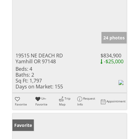
24 photos
19515 NE DEACH RD
$834,900
Yamhill OR 97148
-$25,000
Beds:
4
Baths:
2
Sq Ft:
1,797
Days on Market:
155
Un-
Trip
Request
Appointment
Favorite
Favorite
Map
Info
Favorite