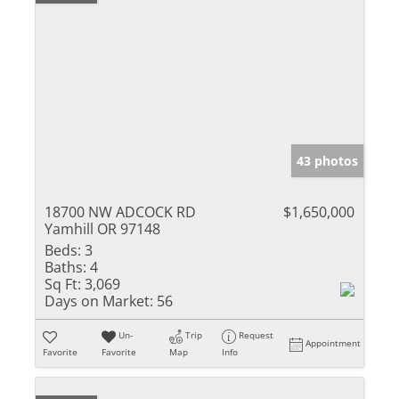
43 photos
18700 NW ADCOCK RD
$1,650,000
Yamhill OR 97148
Beds:
3
Baths:
4
Sq Ft:
3,069
Days on Market:
56
Un-
Trip
Request
Appointment
Favorite
Favorite
Map
Info