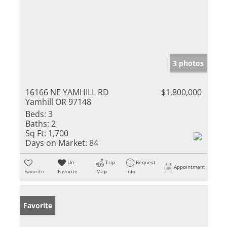
3 photos
16166 NE YAMHILL RD
$1,800,000
Yamhill OR 97148
Beds:
3
Baths:
2
Sq Ft:
1,700
Days on Market:
84
Un-
Trip
Request
Appointment
Favorite
Favorite
Map
Info
Favorite