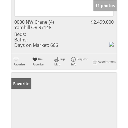
11 photos
0000 NW Crane (4)
$2,499,000
Yamhill OR 97148
Beds:
Baths:
Days on Market:
666
Un-
Trip
Request
Appointment
Favorite
Favorite
Map
Info
Favorite