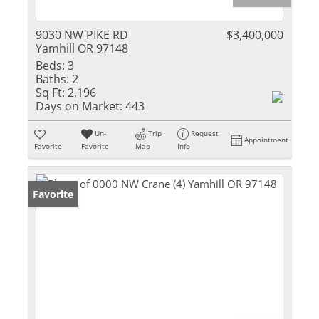
9030 NW PIKE RD
$3,400,000
Yamhill OR 97148
Beds:
3
Baths:
2
Sq Ft:
2,196
Days on Market:
443
Un-
Trip
Request
Appointment
Favorite
Favorite
Map
Info
Favorite