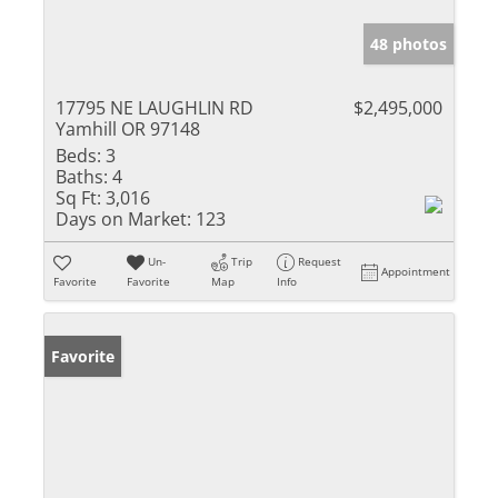
48 photos
17795 NE LAUGHLIN RD
$2,495,000
Yamhill OR 97148
Beds:
3
Baths:
4
Sq Ft:
3,016
Days on Market:
123
Un-
Trip
Request
Appointment
Favorite
Favorite
Map
Info
Favorite