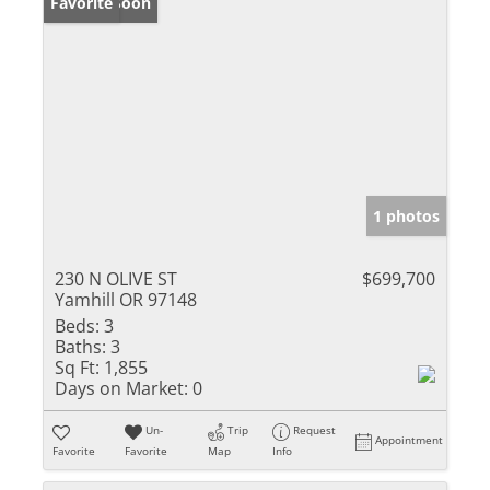
Coming Soon
Favorite
1 photos
230 N OLIVE ST
$699,700
Yamhill OR 97148
Beds:
3
Baths:
3
Sq Ft:
1,855
Days on Market:
0
Un-
Trip
Request
Appointment
Favorite
Favorite
Map
Info