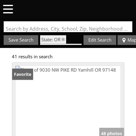
Search by Address, City, School, Zip, Neighborhood or #MLS
State: OR
Save Search
Edit Search
Ma
Zip Code: 97148
41 results in search
Favorite
48 photos