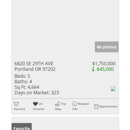
48 photos
6820 SE 29TH AVE
$1,750,000
Portland OR 97202
-$45,000
Beds:
5
Baths:
4
Sq Ft:
4,664
Days on Market:
323
Un-
Trip
Request
Appointment
Favorite
Favorite
Map
Info
Favorite