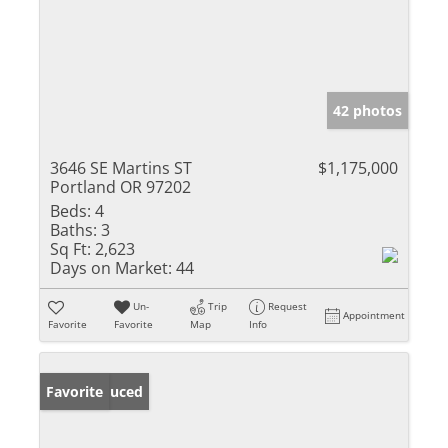
42 photos
3646 SE Martins ST
$1,175,000
Portland OR 97202
Beds:
4
Baths:
3
Sq Ft:
2,623
Days on Market:
44
Un-
Trip
Request
Appointment
Favorite
Favorite
Map
Info
Price Reduced
Favorite