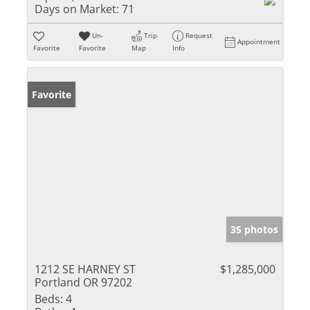
Days on Market:
71
Un-
Trip
Request
Appointment
Favorite
Favorite
Map
Info
Favorite
35 photos
1212 SE HARNEY ST
$1,285,000
Portland OR 97202
Beds:
4