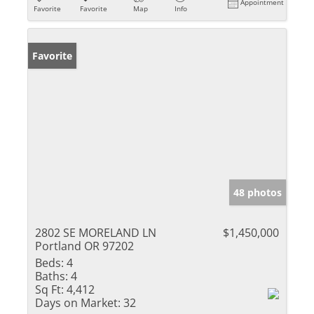
Appointment
Favorite
Favorite
Map
Info
Favorite
48 photos
2802 SE MORELAND LN
$1,450,000
Portland OR 97202
Beds:
4
Baths:
4
Sq Ft:
4,412
Days on Market:
32