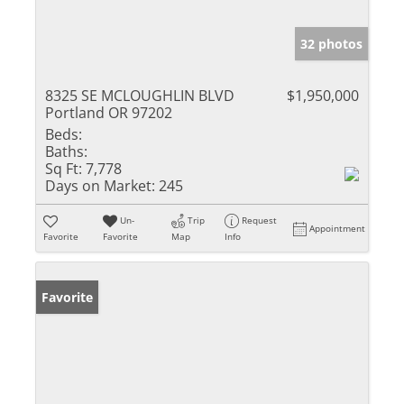
32 photos
8325 SE MCLOUGHLIN BLVD
$1,950,000
Portland OR 97202
Beds:
Baths:
Sq Ft:
7,778
Days on Market:
245
Un-
Trip
Request
Appointment
Favorite
Favorite
Map
Info
Favorite