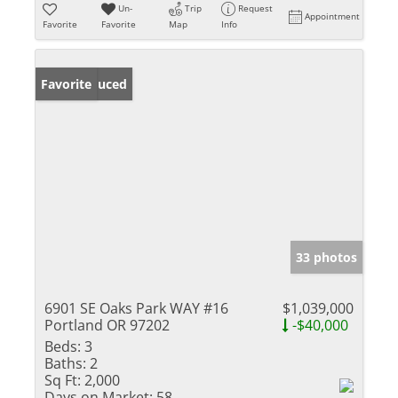
Un-
Trip
Request
Appointment
Favorite
Favorite
Map
Info
Price Reduced
Favorite
33 photos
6901 SE Oaks Park WAY #16
$1,039,000
Portland OR 97202
-$40,000
Beds:
3
Baths:
2
Sq Ft:
2,000
Days on Market:
58