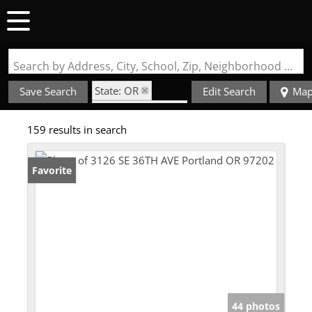
Search by Address, City, School, Zip, Neighborhood or #MLS
State: OR
Save Search
Edit Search
Ma
Zip Code: 97202
159 results in search
Favorite
44 photos