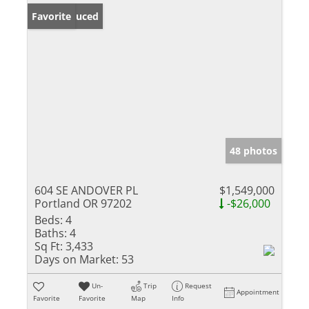
Price Reduced
Favorite
48 photos
604 SE ANDOVER PL
$1,549,000
Portland OR 97202
-$26,000
Beds:
4
Baths:
4
Sq Ft:
3,433
Days on Market:
53
Un-
Trip
Request
Appointment
Favorite
Favorite
Map
Info