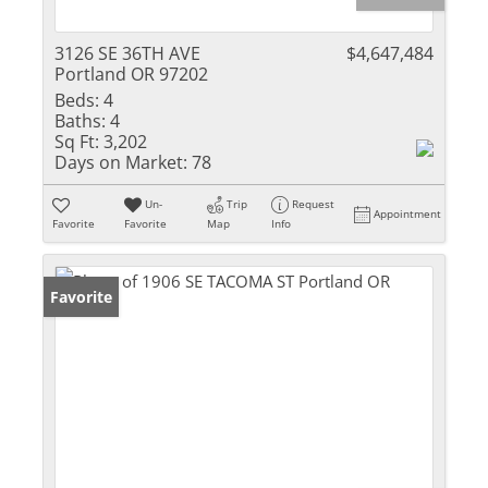
3126 SE 36TH AVE
$4,647,484
Portland OR 97202
Beds:
4
Baths:
4
Sq Ft:
3,202
Days on Market:
78
Un-
Trip
Request
Appointment
Favorite
Favorite
Map
Info
Favorite