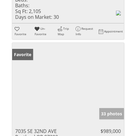
Baths:
Sq Ft:
2,105
Days on Market:
30
Un-
Trip
Request
Appointment
Favorite
Favorite
Map
Info
Favorite
33 photos
7035 SE 32ND AVE
$989,000