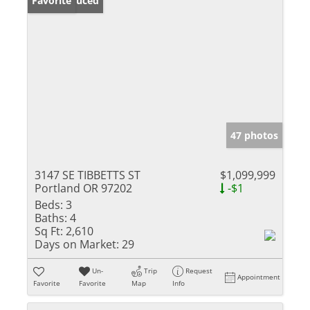
Price Reduced
Favorite
47 photos
3147 SE TIBBETTS ST
$1,099,999
Portland OR 97202
-$1
Beds:
3
Baths:
4
Sq Ft:
2,610
Days on Market:
29
Un-
Trip
Request
Appointment
Favorite
Favorite
Map
Info