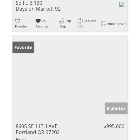
Sq Ft:
3,130
Days on Market:
92
Un-
Trip
Request
Appointment
Favorite
Favorite
Map
Info
Favorite
8 photos
8605 SE 11TH AVE
$995,000
Portland OR 97202
Beds: