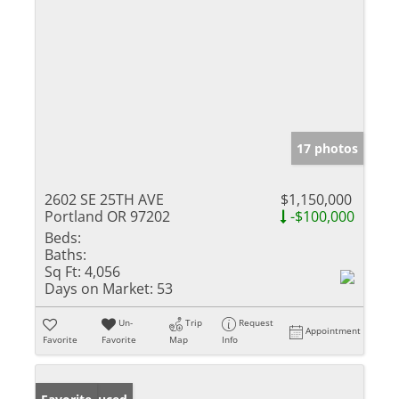
17 photos
2602 SE 25TH AVE
$1,150,000
Portland OR 97202
-$100,000
Beds:
Baths:
Sq Ft:
4,056
Days on Market:
53
Un-
Trip
Request
Appointment
Favorite
Favorite
Map
Info