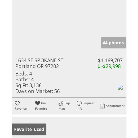
44 photos
1634 SE SPOKANE ST
$1,169,707
Portland OR 97202
-$29,998
Beds:
4
Baths:
4
Sq Ft:
3,136
Days on Market:
56
Un-
Trip
Request
Appointment
Favorite
Favorite
Map
Info
Price Reduced
Favorite