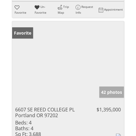
Un-
Trip
Request
Appointment
Favorite
Favorite
Map
Info
Favorite
42 photos
6607 SE REED COLLEGE PL
$1,395,000
Portland OR 97202
Beds:
4
Baths:
4
Sq Ft:
3,688