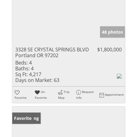
48 photos
3328 SE CRYSTAL SPRINGS BLVD
$1,800,000
Portland OR 97202
Beds:
4
Baths:
4
Sq Ft:
4,217
Days on Market:
63
Un-
Trip
Request
Appointment
Favorite
Favorite
Map
Info
New Listing
Favorite