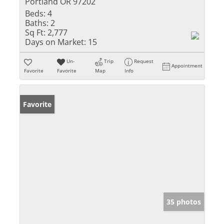
Portland OR 97202
Beds:
4
Baths:
2
Sq Ft:
2,777
Days on Market:
15
Un-
Trip
Request
Appointment
Favorite
Favorite
Map
Info
Favorite
35 photos