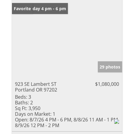
Open: Friday 4 pm - 6 pm
Favorite
29 photos
923 SE Lambert ST
$1,080,000
Portland OR 97202
Beds:
3
Baths:
2
Sq Ft:
3,950
Days on Market:
1
Open:
8/7/26 4 PM - 6 PM, 8/8/26 11 AM - 1 PM,
8/9/26 12 PM - 2 PM