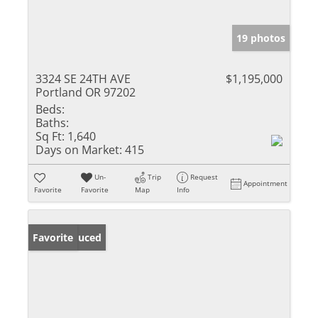
19 photos
3324 SE 24TH AVE
$1,195,000
Portland OR 97202
Beds:
Baths:
Sq Ft:
1,640
Days on Market:
415
Un-
Trip
Request
Appointment
Favorite
Favorite
Map
Info
Price Reduced
Favorite