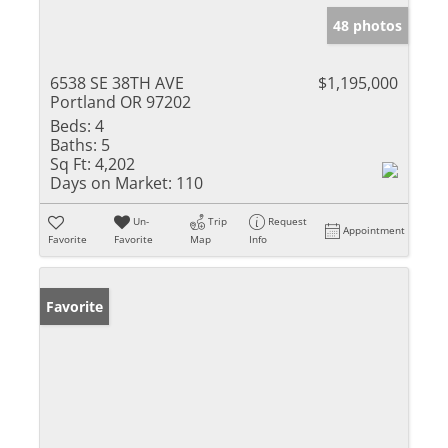
48 photos
6538 SE 38TH AVE
$1,195,000
Portland OR 97202
Beds:
4
Baths:
5
Sq Ft:
4,202
Days on Market:
110
Un-
Trip
Request
Appointment
Favorite
Favorite
Map
Info
Favorite