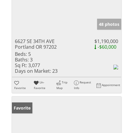
48 photos
6627 SE 34TH AVE
$1,190,000
Portland OR 97202
-$60,000
Beds:
5
Baths:
3
Sq Ft:
3,077
Days on Market:
23
Un-
Trip
Request
Appointment
Favorite
Favorite
Map
Info
Favorite