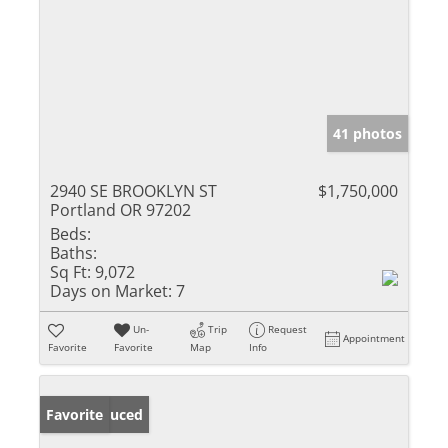
41 photos
2940 SE BROOKLYN ST
$1,750,000
Portland OR 97202
Beds:
Baths:
Sq Ft:
9,072
Days on Market:
7
Un-
Trip
Request
Appointment
Favorite
Favorite
Map
Info
Price Reduced
Favorite