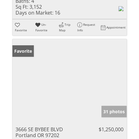
Baths:
4
Sq Ft:
3,152
Days on Market:
16
Un-
Trip
Request
Appointment
Favorite
Favorite
Map
Info
Favorite
31 photos
3666 SE BYBEE BLVD
$1,250,000
Portland OR 97202