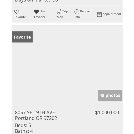
Un-
Trip
Request
Appointment
Favorite
Favorite
Map
Info
Favorite
48 photos
8057 SE 19TH AVE
$1,000,000
Portland OR 97202
Beds:
5
Baths:
4