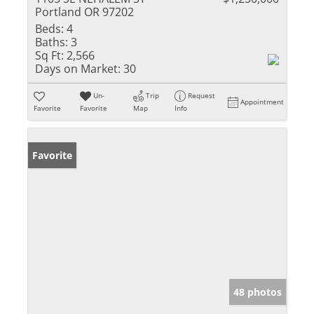
Portland OR 97202
Beds:
4
Baths:
3
Sq Ft:
2,566
Days on Market:
30
Un-
Trip
Request
Appointment
Favorite
Favorite
Map
Info
Favorite
48 photos