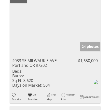
24 photos
4033 SE MILWAUKIE AVE
$1,650,000
Portland OR 97202
Beds:
Baths:
Sq Ft:
8,620
Days on Market:
504
Un-
Trip
Request
Appointment
Favorite
Favorite
Map
Info