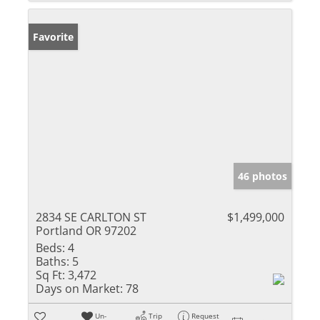
Favorite
46 photos
2834 SE CARLTON ST
$1,499,000
Portland OR 97202
Beds:
4
Baths:
5
Sq Ft:
3,472
Days on Market:
78
Un-
Trip
Request