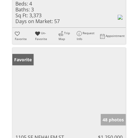
Beds:
4
Baths:
3
Sq Ft:
3,373
Days on Market:
57
Un-
Trip
Request
Appointment
Favorite
Favorite
Map
Info
Favorite
48 photos
1105 SE NEHALEM ST
$1,250,000