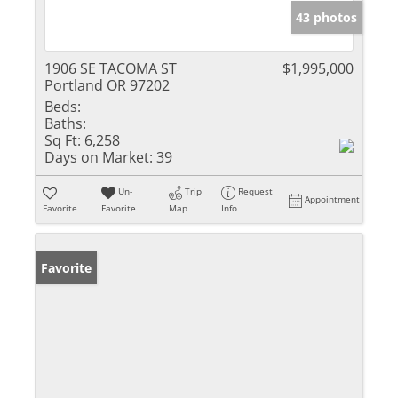
43 photos
1906 SE TACOMA ST
$1,995,000
Portland OR 97202
Beds:
Baths:
Sq Ft:
6,258
Days on Market:
39
Un-
Trip
Request
Appointment
Favorite
Favorite
Map
Info
Favorite