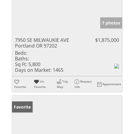
7 photos
7950 SE MILWAUKIE AVE
$1,875,000
Portland OR 97202
Beds:
Baths:
Sq Ft:
5,800
Days on Market:
1465
Un-
Trip
Request
Appointment
Favorite
Favorite
Map
Info
Favorite