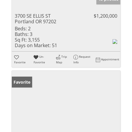
3700 SE ELLIS ST
$1,200,000
Portland OR 97202
Beds:
2
Baths:
3
Sq Ft:
3,155
Days on Market:
51
Un-
Trip
Request
Appointment
Favorite
Favorite
Map
Info
Favorite