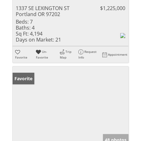
1337 SE LEXINGTON ST
$1,225,000
Portland OR 97202
Beds:
7
Baths:
4
Sq Ft:
4,194
Days on Market:
21
Un-
Trip
Request
Appointment
Favorite
Favorite
Map
Info
Favorite
48 photos