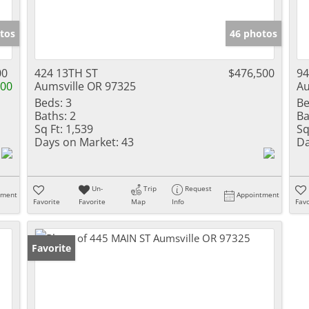
tos
46 photos
00
424 13TH ST
$476,500
94
000
Aumsville OR 97325
Au
Beds:
3
Be
Baths:
2
Ba
Sq Ft:
1,539
Sq
Days on Market:
43
Da
Un-
Trip
Request
tment
Appointment
Favorite
Favorite
Map
Info
Favo
Favorite