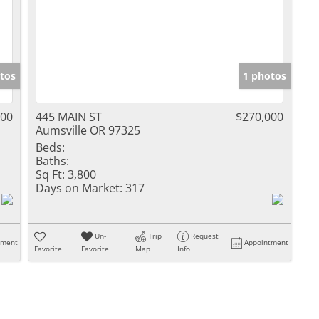
tos
1 photos
000
445 MAIN ST
$270,000
Aumsville OR 97325
Beds:
Baths:
Sq Ft:
3,800
Days on Market:
317
Un-
Trip
Request
tment
Appointment
Favorite
Favorite
Map
Info