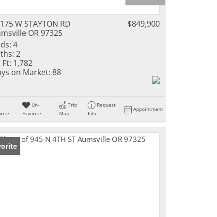
2175 W STAYTON RD
$849,900
msville OR 97325
ds:
4
ths:
2
 Ft:
1,782
ys on Market:
88
Un-
Trip
Request
Appointment
rite
Favorite
Map
Info
orite