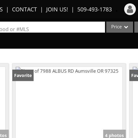
S
CONTACT
JOIN US!
509-493-1783
Price
Login
rhood or #MLS
Sign Up
Single Family
Commercial
Recent Searches
Condo/Villa
Recent Properties
Lot/Land
Favorite
Fav
Multi-Family
Show only Activ
tos
4 photos