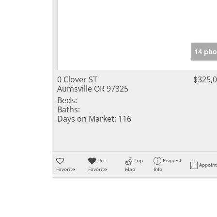
14 pho
0 Clover ST
$325,
Aumsville OR 97325
Beds:
Baths:
Days on Market:
116
Un-
Trip
Request
Appoin
Favorite
Favorite
Map
Info