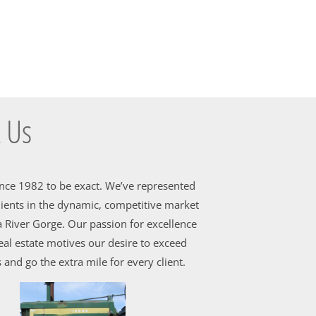
 Us
ince 1982 to be exact. We’ve represented
ients in the dynamic, competitive market
 River Gorge. Our passion for excellence
al estate motives our desire to exceed
 and go the extra mile for every client.