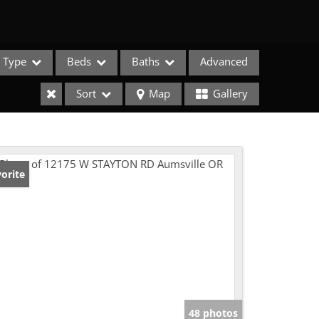
Type
Beds
Baths
Advanced
Sort
Map
Gallery
orite
e Listings
48 photos