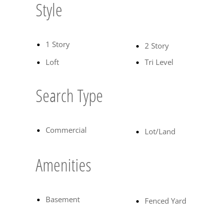
Style
1 Story
2 Story
Loft
Tri Level
Search Type
Commercial
Lot/Land
Amenities
Basement
Fenced Yard