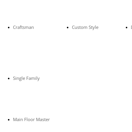
Craftsman
Custom Style
Single Family
Main Floor Master