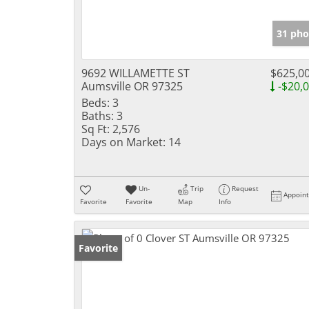
31 pho
9692 WILLAMETTE ST
$625,0
Aumsville OR 97325
-$20,
Beds:
3
Baths:
3
Sq Ft:
2,576
Days on Market:
14
Un-
Trip
Request
Appoin
Favorite
Favorite
Map
Info
Favorite