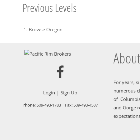
Previous Levels
Browse
Oregon
About
For years, s
numerous cl
Login
Sign Up
of Columbia
Phone:
509-493-1783
| Fax:
509-493-4587
and Gorge re
expectations