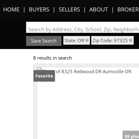
HOME
BUYERS
SELLERS
ABOUT
BROKER
Search by Address, City, School, Zip, Neighbo
State: OR
Zip Code: 97325
Save Search
8 results in search
Favorite
39 pho