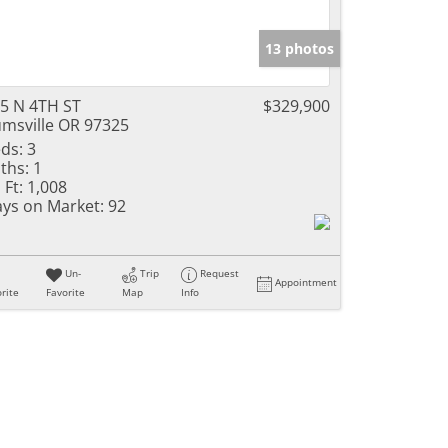
13 photos
5 N 4TH ST
$329,900
msville OR 97325
ds:
3
ths:
1
 Ft:
1,008
ys on Market:
92
Un-
Trip
Request
Appointment
rite
Favorite
Map
Info