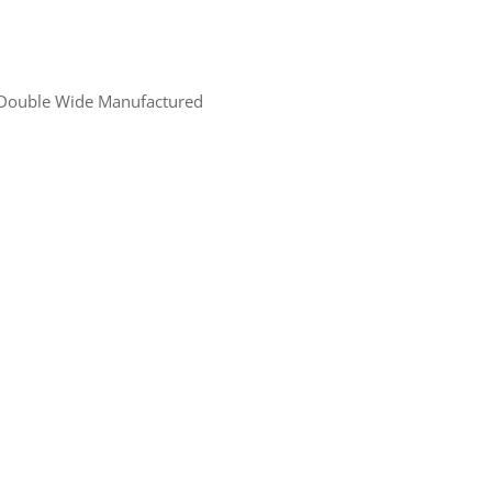
Double Wide Manufactured