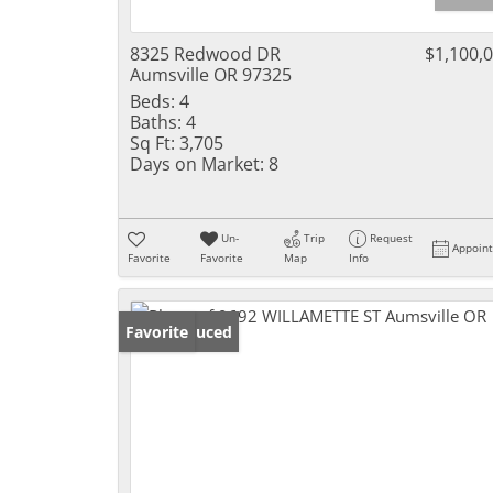
8325 Redwood DR
$1,100,
Aumsville OR 97325
Beds:
4
Baths:
4
Sq Ft:
3,705
Days on Market:
8
Un-
Trip
Request
Appoin
Favorite
Favorite
Map
Info
Price Reduced
Favorite