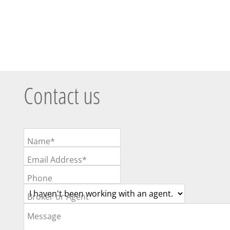
Contact us
Name*
Email Address*
Phone
Broker or Agent
Message