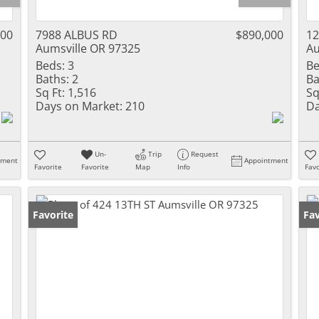
000
7988 ALBUS RD
$890,000
1
Aumsville OR 97325
Au
Beds:
3
Be
Baths:
2
Ba
Sq Ft:
1,516
Sq
Days on Market:
210
Da
Un-
Trip
Request
tment
Appointment
Favorite
Favorite
Map
Info
Favo
Favorite
Fav