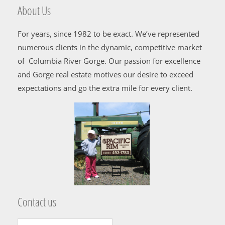
About Us
For years, since 1982 to be exact. We’ve represented
numerous clients in the dynamic, competitive market
of Columbia River Gorge. Our passion for excellence
and Gorge real estate motives our desire to exceed
expectations and go the extra mile for every client.
Contact us