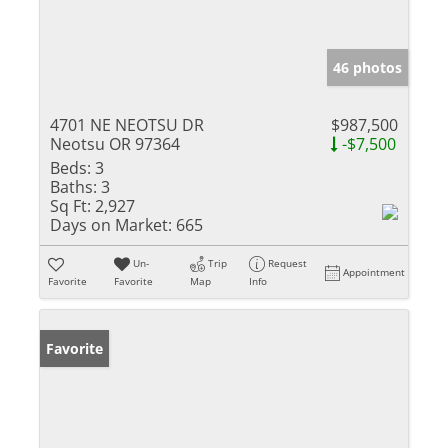
46 photos
4701 NE NEOTSU DR
$987,500
Neotsu OR 97364
-$7,500
Beds:
3
Baths:
3
Sq Ft:
2,927
Days on Market:
665
Un-
Trip
Request
Appointment
Favorite
Favorite
Map
Info
Favorite