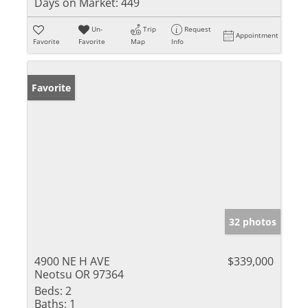
Days on Market:
449
Un-
Trip
Request
Appointment
Favorite
Favorite
Map
Info
Favorite
32 photos
4900 NE H AVE
$339,000
Neotsu OR 97364
Beds:
2
Baths:
1