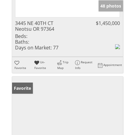
48 photos
3445 NE 40TH CT
$1,450,000
Neotsu OR 97364
Beds:
Baths:
Days on Market:
77
Un-
Trip
Request
Appointment
Favorite
Favorite
Map
Info
Favorite