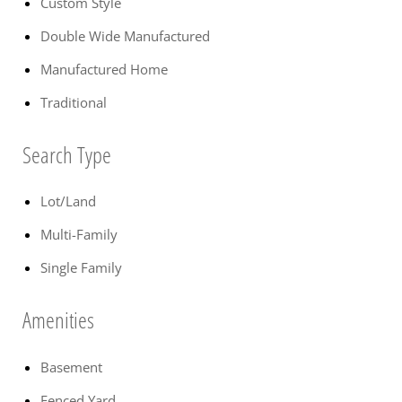
Custom Style
Double Wide Manufactured
Manufactured Home
Traditional
Search Type
Lot/Land
Multi-Family
Single Family
Amenities
Basement
Fenced Yard