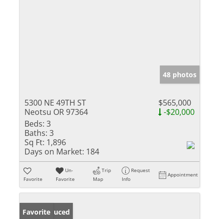
48 photos
5300 NE 49TH ST
$565,000
Neotsu OR 97364
-$20,000
Beds:
3
Baths:
3
Sq Ft:
1,896
Days on Market:
184
Un-
Trip
Request
Appointment
Favorite
Favorite
Map
Info
Price Reduced
Favorite