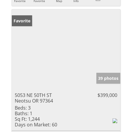
Favorite
Favorite
Map
Info
Favorite
39 photos
5053 NE 50TH ST
$399,000
Neotsu OR 97364
Beds:
3
Baths:
1
Sq Ft:
1,244
Days on Market:
60