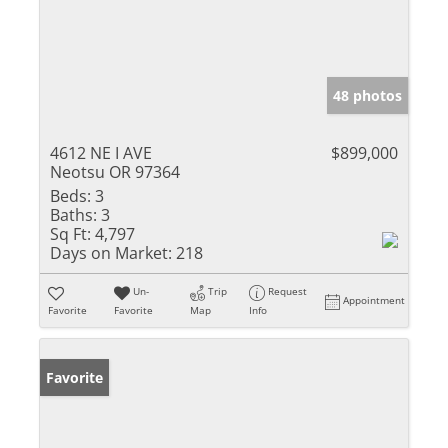
48 photos
4612 NE I AVE
$899,000
Neotsu OR 97364
Beds:
3
Baths:
3
Sq Ft:
4,797
Days on Market:
218
Un-
Trip
Request
Appointment
Favorite
Favorite
Map
Info
Favorite