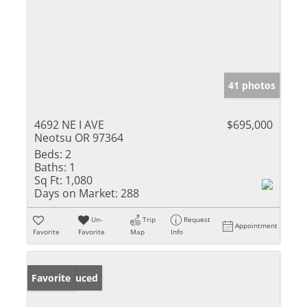
41 photos
4692 NE I AVE
$695,000
Neotsu OR 97364
Beds:
2
Baths:
1
Sq Ft:
1,080
Days on Market:
288
Un-
Trip
Request
Appointment
Favorite
Favorite
Map
Info
Price Reduced
Favorite