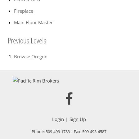
Fireplace
Main Floor Master
Previous Levels
Browse
Oregon
Login
Sign Up
Phone:
509-493-1783
| Fax:
509-493-4587