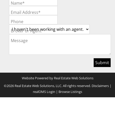
Name*
Email Address*
Phone
Broker or Agent
Message
Website Powered by Real Estate Web Solutions
©2026 Real Estate Web Solutions, LLC. All rights reserved.
Disclaimers
|
realOMS Login
|
Browse Listings