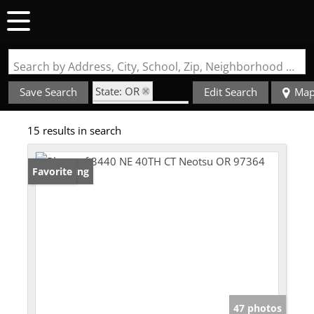
Search by Address, City, School, Zip, Neighborhood or #MLS
State: OR
Save Search
Edit Search
Ma
Zip Code: 97364
15 results in search
New Listing
Favorite
47 photos