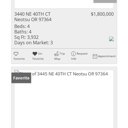
3440 NE 40TH CT
$1,800,000
Neotsu OR 97364
Beds:
4
Baths:
4
Sq Ft:
3,932
Days on Market:
3
Un-
Trip
Request
Appointment
Favorite
Favorite
Map
Info
Favorite