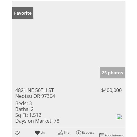
Favorite
25 photos
4821 NE 50TH ST
$400,000
Neotsu OR 97364
Beds:
3
Baths:
2
Sq Ft:
1,512
Days on Market:
78
Un-
Trip
Request
Appointment