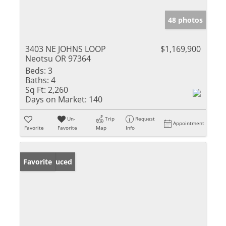
48 photos
3403 NE JOHNS LOOP
$1,169,900
Neotsu OR 97364
Beds:
3
Baths:
4
Sq Ft:
2,260
Days on Market:
140
Un-
Trip
Request
Appointment
Favorite
Favorite
Map
Info
Price Reduced
Favorite