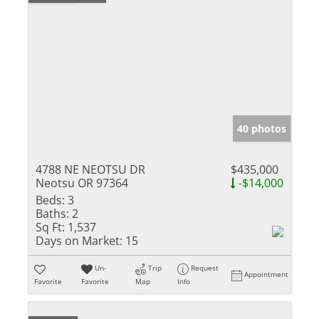
40 photos
4788 NE NEOTSU DR
$435,000
Neotsu OR 97364
-$14,000
Beds:
3
Baths:
2
Sq Ft:
1,537
Days on Market:
15
Un-
Trip
Request
Appointment
Favorite
Favorite
Map
Info