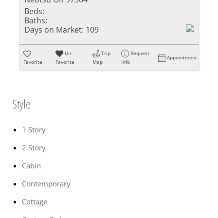
Beds:
Baths:
Days on Market:
109
Un-
Trip
Request
Appointment
Favorite
Favorite
Map
Info
Style
1 Story
2 Story
Cabin
Contemporary
Cottage