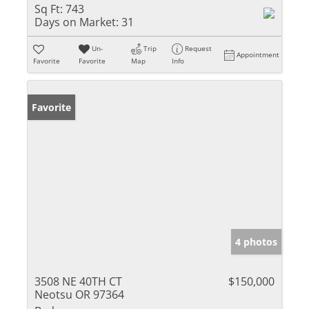
Sq Ft:
743
Days on Market:
31
Un-
Trip
Request
Appointment
Favorite
Favorite
Map
Info
Favorite
4 photos
3508 NE 40TH CT
$150,000
Neotsu OR 97364