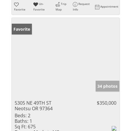
Un-
Trip
Request
Appointment
Favorite
Favorite
Map
Info
Favorite
34 photos
5305 NE 49TH ST
$350,000
Neotsu OR 97364
Beds:
2
Baths:
1
Sq Ft:
675