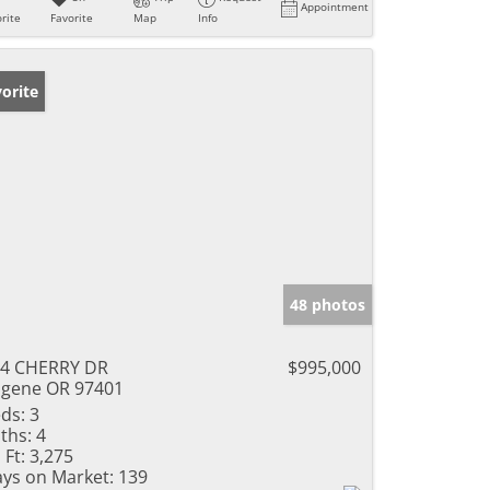
Appointment
rite
Favorite
Map
Info
orite
48 photos
4 CHERRY DR
$995,000
gene OR 97401
ds:
3
ths:
4
 Ft:
3,275
ys on Market:
139