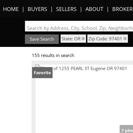
HOME
BUYERS
SELLERS
ABOUT
BROKER
Search by Address, City, School, Zip, Neighbo
State: OR
Zip Code: 97401
Save Search
155 results in search
Favorite
7 pho