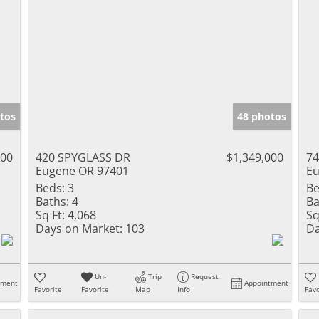
tos
48 photos
000
420 SPYGLASS DR
$1,349,000
7
Eugene OR 97401
Eu
Beds:
3
Be
Baths:
4
Ba
Sq Ft:
4,068
Sq
Days on Market:
103
Da
Un-
Trip
Request
tment
Appointment
Favorite
Favorite
Map
Info
Favo