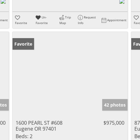
Un-
Trip
Request
tment
Appointment
Favorite
Favorite
Map
Info
Favo
Favorite
Fav
tos
42 photos
000
1600 PEARL ST #608
$975,000
87
Eugene OR 97401
Eu
Beds:
2
Be