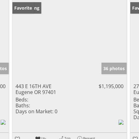
New Listing
Favorite
Fav
tos
36 photos
000
443 E 16TH AVE
$1,195,000
2
Eugene OR 97401
Eu
Beds:
Be
Baths:
Ba
Days on Market:
0
Sq
Da
Un-
Trip
Request