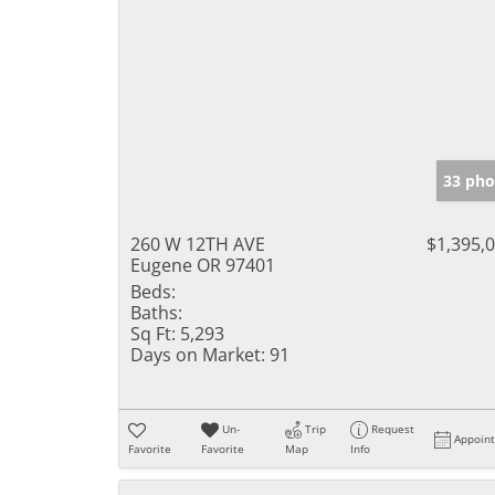
33 pho
260 W 12TH AVE
$1,395,
Eugene OR 97401
Beds:
Baths:
Sq Ft:
5,293
Days on Market:
91
Un-
Trip
Request
Appoin
Favorite
Favorite
Map
Info