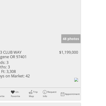
48 photos
43 CLUB WAY
$1,199,000
gene OR 97401
ds:
3
ths:
3
 Ft:
3,308
ys on Market:
42
Un-
Trip
Request
Appointment
rite
Favorite
Map
Info