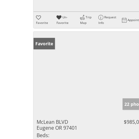
Un-
Trip
Request
Appoin
Favorite
Favorite
Map
Info
Favorite
22 pho
McLean BLVD
$985,
Eugene OR 97401
Beds: