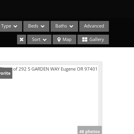
Type
Beds
Baths
Advanced
Sort
Map
Gallery
orite
e Listings
48 photos