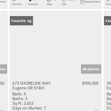
tment
Appointment
Favorite
Favorite
Map
Info
Favo
New Listing
Favorite
Fav
tos
48 photos
000
673 SHORELINE WAY
$995,000
39
Eugene OR 97401
Eu
Beds:
4
Be
Baths:
3
Ba
Sq Ft:
2,653
Sq
Days on Market:
7
Da