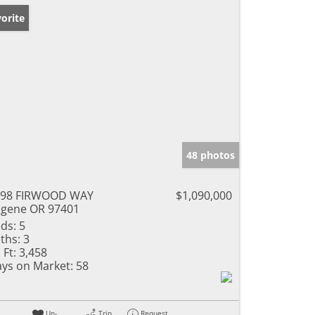
orite
48 photos
798 FIRWOOD WAY
$1,090,000
gene OR 97401
ds:
5
ths:
3
 Ft:
3,458
ys on Market:
58
Un-
Trip
Request