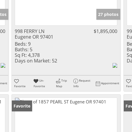
tos
27 photos
000
998 FERRY LN
$1,895,000
99
Eugene OR 97401
Eu
Beds:
9
Be
Baths:
5
Ba
Sq Ft:
4,378
Sq
Days on Market:
52
Da
Un-
Trip
Request
tment
Appointment
Favorite
Favorite
Map
Info
Favo
Favorite
Fav