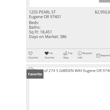
1255 PEARL ST
$2,950,
Eugene OR 97401
Beds:
Baths:
Sq Ft:
18,451
Days on Market:
386
Un-
Trip
Request
Appoin
Favorite
Favorite
Map
Info
Favorite