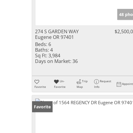
48 pho
274 S GARDEN WAY
$2,500,
Eugene OR 97401
Beds:
6
Baths:
4
Sq Ft:
3,984
Days on Market:
36
Un-
Trip
Request
Appoin
Favorite
Favorite
Map
Info
Favorite