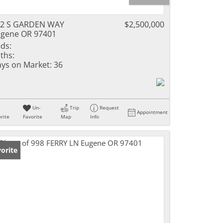
92 S GARDEN WAY
$2,500,000
gene OR 97401
ds:
ths:
ys on Market:
36
Un-
Trip
Request
Appointment
rite
Favorite
Map
Info
orite