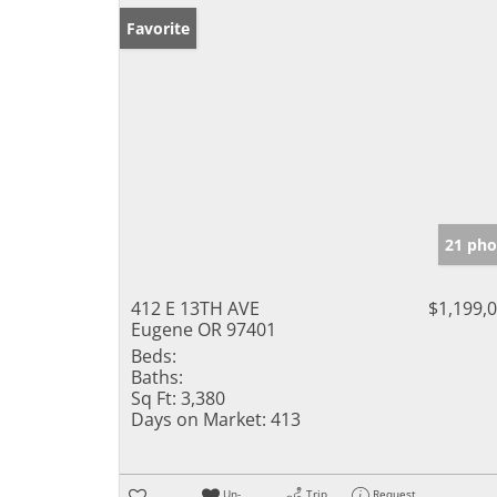
Favorite
21 pho
412 E 13TH AVE
$1,199,
Eugene OR 97401
Beds:
Baths:
Sq Ft:
3,380
Days on Market:
413
Un-
Trip
Request