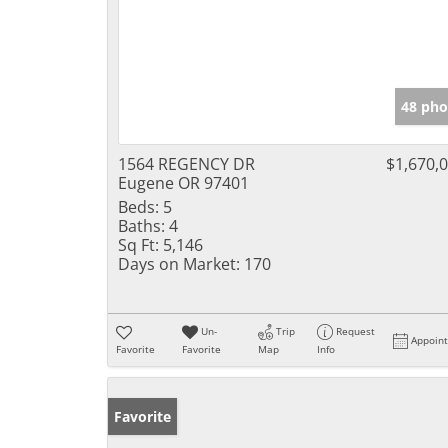
48 pho
1564 REGENCY DR
$1,670,
Eugene OR 97401
Beds:
5
Baths:
4
Sq Ft:
5,146
Days on Market:
170
Un-
Trip
Request
Appoin
Favorite
Favorite
Map
Info
Favorite