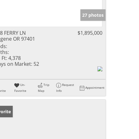
27 photos
8 FERRY LN
$1,895,000
gene OR 97401
ds:
ths:
 Ft:
4,378
ys on Market:
52
Un-
Trip
Request
Appointment
rite
Favorite
Map
Info
orite