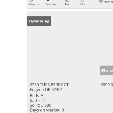
Appoin
Favorite
Favorite
Map
Info
New Listing
Favorite
48 pho
2230 TURNBERRY CT
$999,
Eugene OR 97401
Beds:
5
Baths:
4
Sq Ft:
3,980
Days on Market:
0