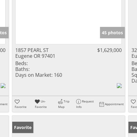
tos
45 photos
000
1857 PEARL ST
$1,629,000
3
Eugene OR 97401
Eu
Beds:
Be
Baths:
Ba
Days on Market:
160
Sq
Da
Un-
Trip
Request
tment
Appointment
Favorite
Favorite
Map
Info
Favo
Favorite
Fav