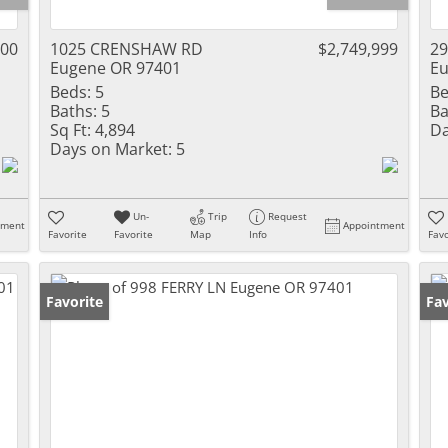
000
1025 CRENSHAW RD
$2,749,999
2
Eugene OR 97401
Eu
Beds:
5
Be
Baths:
5
Ba
Sq Ft:
4,894
Da
Days on Market:
5
Un-
Trip
Request
tment
Appointment
Favorite
Favorite
Map
Info
Favo
Favorite
Fav