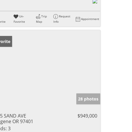
Un-
Trip
Request
Appointment
rite
Favorite
Map
Info
orite
28 photos
5 SAND AVE
$949,000
gene OR 97401
ds:
3