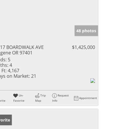
48 photos
217 BOARDWALK AVE
$1,425,000
gene OR 97401
ds:
5
ths:
4
 Ft:
4,167
ys on Market:
21
Un-
Trip
Request
Appointment
rite
Favorite
Map
Info
orite