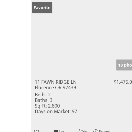
Favorite
18 pho
11 FAWN RIDGE LN
$1,475,
Florence OR 97439
Beds:
2
Baths:
3
Sq Ft:
2,800
Days on Market:
97
Un-
Trip
Request