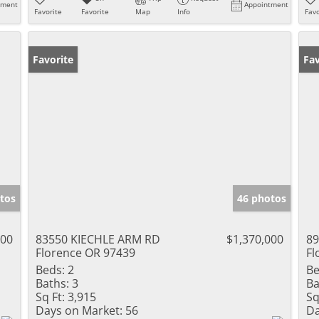
tment
Appointment
Favorite
Favorite
Map
Info
Favo
Favorite
Fav
tos
46 photos
000
83550 KIECHLE ARM RD
$1,370,000
8
Florence OR 97439
Fl
Beds:
2
Be
Baths:
3
Ba
Sq Ft:
3,915
Sq
Days on Market:
56
Da