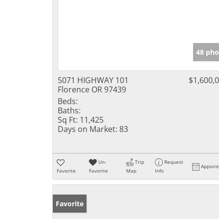
48 pho
5071 HIGHWAY 101
$1,600,
Florence OR 97439
Beds:
Baths:
Sq Ft:
11,425
Days on Market:
83
Un-
Trip
Request
Appoin
Favorite
Favorite
Map
Info
Favorite