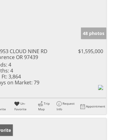
48 photos
953 CLOUD NINE RD
$1,595,000
orence OR 97439
ds:
4
ths:
4
 Ft:
3,864
ys on Market:
79
Un-
Trip
Request
Appointment
rite
Favorite
Map
Info
orite