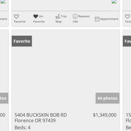
Un-
Trip
Request
tment
Appointment
Favorite
Favorite
Map
Info
Favo
Favorite
Fav
tos
44 photos
000
5404 BUCKSKIN BOB RD
$1,349,000
15
Florence OR 97439
Fl
Beds:
4
Be