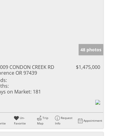
48 photos
9009 CONDON CREEK RD
$1,475,000
orence OR 97439
ds:
ths:
ys on Market:
181
Un-
Trip
Request
Appointment
rite
Favorite
Map
Info