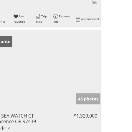
Un-
Trip
Request
Appointment
rite
Favorite
Map
Info
orite
48 photos
 SEA WATCH CT
$1,329,000
orence OR 97439
ds:
4