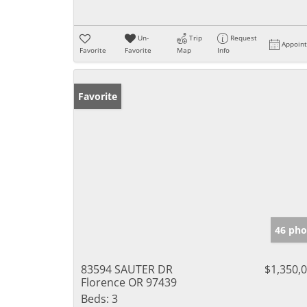
Un-
Trip
Request
Appoin
Favorite
Favorite
Map
Info
Favorite
46 pho
83594 SAUTER DR
$1,350,
Florence OR 97439
Beds:
3