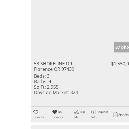
37 pho
53 SHORELINE DR
$1,550,
Florence OR 97439
Beds:
3
Baths:
4
Sq Ft:
2,955
Days on Market:
324
Un-
Trip
Request
Appoin
Favorite
Favorite
Map
Info