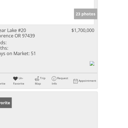
23 photos
ear Lake #20
$1,700,000
orence OR 97439
ds:
ths:
ys on Market:
51
Un-
Trip
Request
Appointment
rite
Favorite
Map
Info
orite