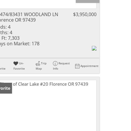
3474/83431 WOODLAND LN
$3,950,000
orence OR 97439
ds:
4
ths:
4
 Ft:
7,303
ys on Market:
178
Un-
Trip
Request
Appointment
rite
Favorite
Map
Info
orite