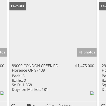
Favorite
Fav
tos
48 photos
000
89009 CONDON CREEK RD
$1,475,000
29
Florence OR 97439
Fl
Beds:
3
Be
Baths:
2
Ba
Sq Ft:
1,358
Sq
Days on Market:
181
Da
Un-
Trip
Request