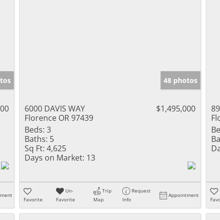
tos
48 photos
000
6000 DAVIS WAY
$1,495,000
8
Florence OR 97439
Fl
Beds:
3
Be
Baths:
5
Ba
Sq Ft:
4,625
Da
Days on Market:
13
Un-
Trip
Request
tment
Appointment
Favorite
Favorite
Map
Info
Favo