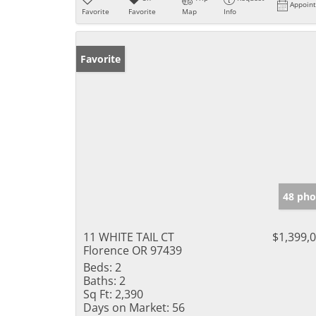
Appoin
Favorite
Favorite
Map
Info
Favorite
48 pho
11 WHITE TAIL CT
$1,399,
Florence OR 97439
Beds:
2
Baths:
2
Sq Ft:
2,390
Days on Market:
56