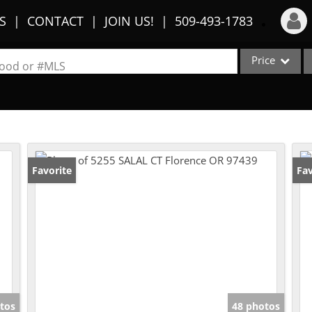
S
CONTACT
JOIN US!
509-493-1783
Price
Login
rhood or #MLS
Sign Up
Single Family
Commercial
Recent Searches
Condo/Villa
Recent Properties
Lot/Land
Favorite
Fav
Multi-Family
Show only Activ
tos
48 photos