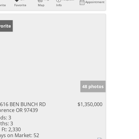
Appointment
rite
Favorite
Map
Info
orite
48 photos
9616 BEN BUNCH RD
$1,350,000
orence OR 97439
ds:
3
ths:
3
 Ft:
2,330
ys on Market:
52