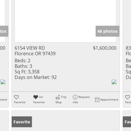
tos
48 photos
000
6154 VIEW RD
$1,600,000
83
Florence OR 97439
Fl
Beds:
2
Be
Baths:
3
Ba
Sq Ft:
3,358
Sq
Days on Market:
92
Da
Un-
Trip
Request
tment
Appointment
Favorite
Favorite
Map
Info
Favo
Favorite
Fav