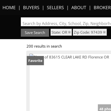
HOME
BUYERS
SELLERS
ABOUT
BROKER
Search by Address, City, School, Zip, Neighbo
State: OR
Zip Code: 97439
Save Search
200 results in search
Favorite
48 pho