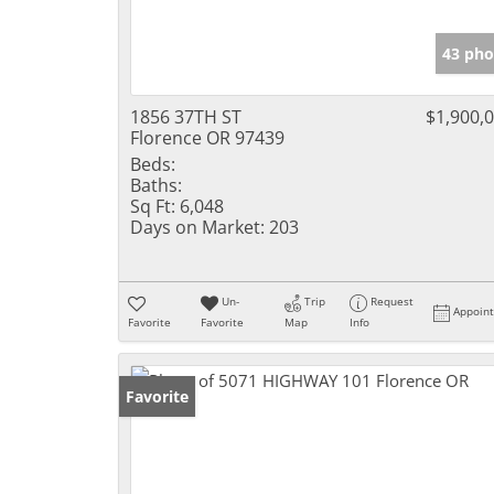
43 pho
1856 37TH ST
$1,900,
Florence OR 97439
Beds:
Baths:
Sq Ft:
6,048
Days on Market:
203
Un-
Trip
Request
Appoin
Favorite
Favorite
Map
Info
Favorite