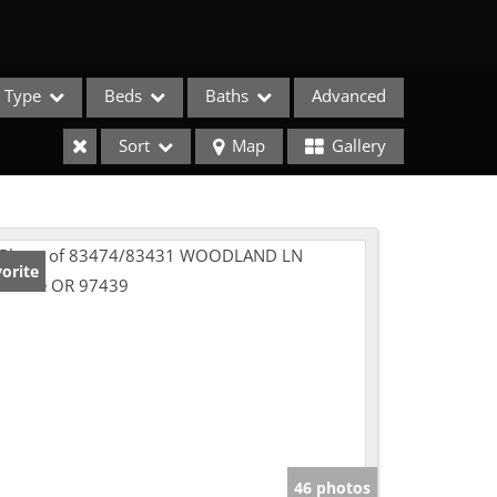
Type
Beds
Baths
Advanced
Sort
Map
Gallery
orite
e Listings
46 photos