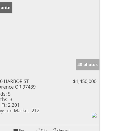
orite
48 photos
0 HARBOR ST
$1,450,000
orence OR 97439
ds:
5
ths:
3
 Ft:
2,201
ys on Market:
212
Un-
Trip
Request