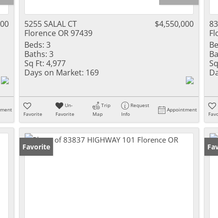
000
5255 SALAL CT
$4,550,000
8
Florence OR 97439
Fl
Beds:
3
Be
Baths:
3
Ba
Sq Ft:
4,977
Sq
Days on Market:
169
Da
Un-
Trip
Request
tment
Appointment
Favorite
Favorite
Map
Info
Favo
Favorite
Fav