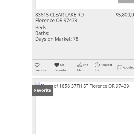
83615 CLEAR LAKE RD
$5,800,
Florence OR 97439
Beds:
Baths:
Days on Market:
78
Un-
Trip
Request
Appoin
Favorite
Favorite
Map
Info
Favorite