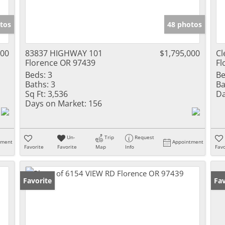
tos
48 photos
000
83837 HIGHWAY 101
$1,795,000
Cl
Florence OR 97439
Fl
Beds:
3
Be
Baths:
3
Ba
Sq Ft:
3,536
Da
Days on Market:
156
Un-
Trip
Request
tment
Appointment
Favorite
Favorite
Map
Info
Favo
Favorite
Fav