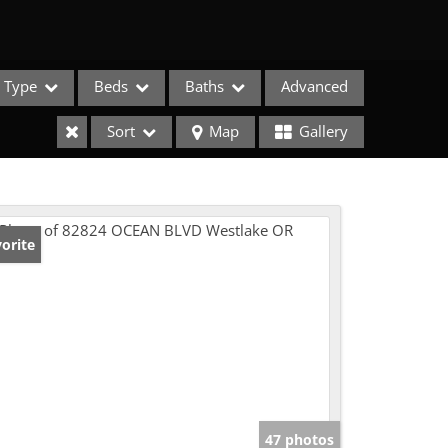
Type
Beds
Baths
Advanced
Sort
Map
Gallery
orite
e Listings
47 photos