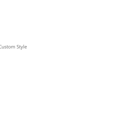
Custom Style