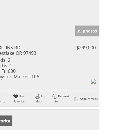
39 photos
LLINS RD
$299,000
stlake OR 97493
ds:
2
ths:
1
 Ft:
600
ys on Market:
106
Un-
Trip
Request
Appointment
rite
Favorite
Map
Info
orite