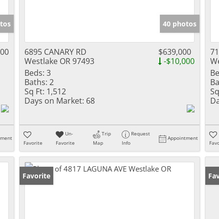
tos
40 photos
000
6895 CANARY RD
$639,000
7
Westlake OR 97493
-$10,000
We
Beds:
3
Be
Baths:
2
Ba
Sq Ft:
1,512
Sq
Days on Market:
68
Da
Un-
Trip
Request
tment
Appointment
Favorite
Favorite
Map
Info
Favo
Favorite
Fav