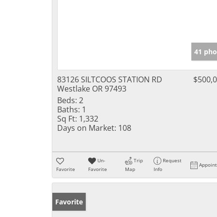
41 pho
83126 SILTCOOS STATION RD
$500,
Westlake OR 97493
Beds:
2
Baths:
1
Sq Ft:
1,332
Days on Market:
108
Un-
Trip
Request
Appoin
Favorite
Favorite
Map
Info
Favorite