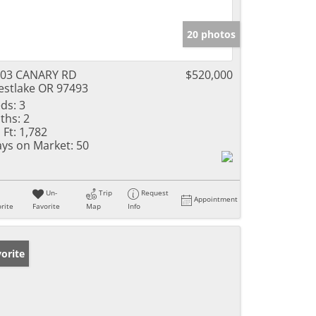
20 photos
103 CANARY RD
$520,000
stlake OR 97493
ds:
3
ths:
2
 Ft:
1,782
ys on Market:
50
Un-
Trip
Request
Appointment
rite
Favorite
Map
Info
orite