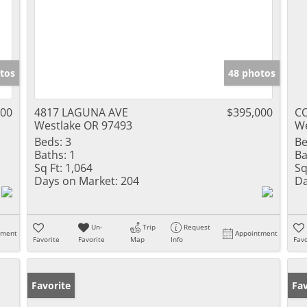
tos
48 photos
000
4817 LAGUNA AVE
$395,000
CO
Westlake OR 97493
We
Beds:
3
Be
Baths:
1
Ba
Sq Ft:
1,064
Sq
Days on Market:
204
Da
Un-
Trip
Request
tment
Appointment
Favorite
Favorite
Map
Info
Favo
Favorite
Fav