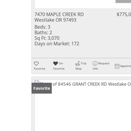
7470 MAPLE CREEK RD
$775,
Westlake OR 97493
Beds:
3
Baths:
2
Sq Ft:
3,070
Days on Market:
172
Un-
Trip
Request
Appoin
Favorite
Favorite
Map
Info
Favorite