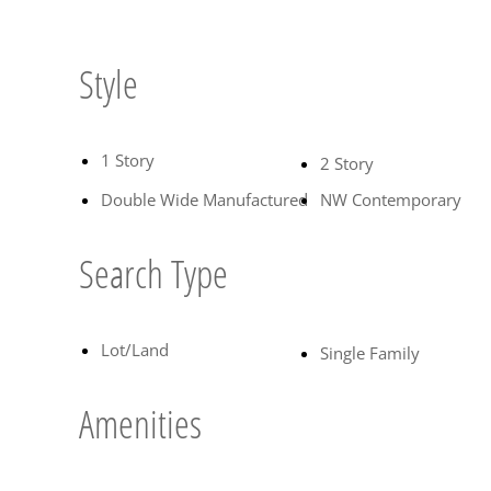
Style
1 Story
2 Story
Double Wide Manufactured
NW Contemporary
Search Type
Lot/Land
Single Family
Amenities