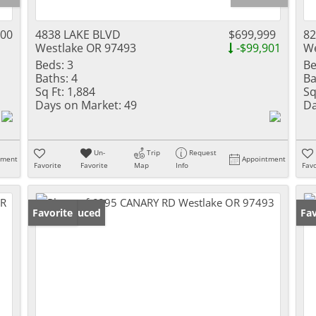
000
4838 LAKE BLVD
$699,999
8
Westlake OR 97493
-$99,901
We
Beds:
3
Be
Baths:
4
Ba
Sq Ft:
1,884
Sq
Days on Market:
49
Da
Un-
Trip
Request
tment
Appointment
Favorite
Favorite
Map
Info
Favo
Price Reduced
Favorite
Fav