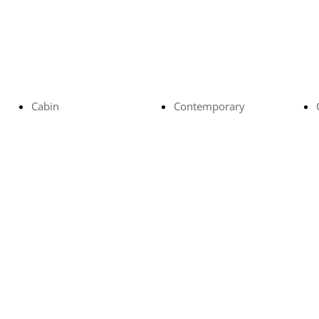
Cabin
Contemporary