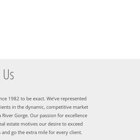
 Us
ince 1982 to be exact. We’ve represented
ients in the dynamic, competitive market
 River Gorge. Our passion for excellence
al estate motives our desire to exceed
 and go the extra mile for every client.