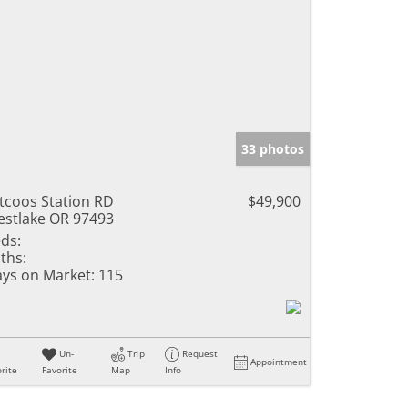
33 photos
ltcoos Station RD
$49,900
stlake OR 97493
ds:
ths:
ys on Market:
115
Un-
Trip
Request
Appointment
rite
Favorite
Map
Info