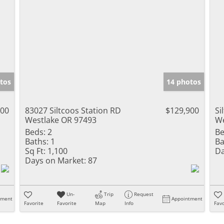
tos
14 photos
000
83027 Siltcoos Station RD
$129,900
Si
Westlake OR 97493
We
Beds:
2
Be
Baths:
1
Ba
Sq Ft:
1,100
Da
Days on Market:
87
Un-
Trip
Request
tment
Appointment
Favorite
Favorite
Map
Info
Favo