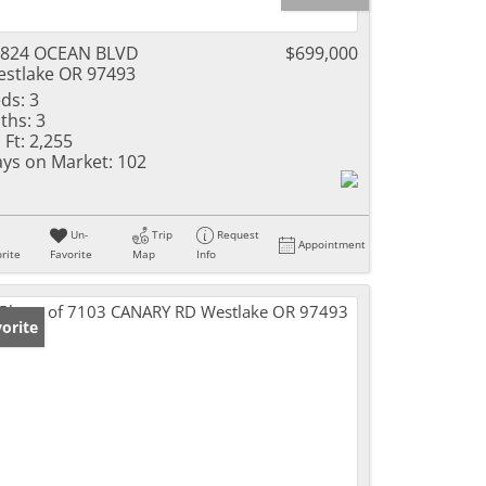
2824 OCEAN BLVD
$699,000
stlake OR 97493
ds:
3
ths:
3
 Ft:
2,255
ys on Market:
102
Un-
Trip
Request
Appointment
rite
Favorite
Map
Info
orite