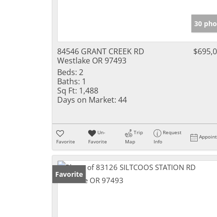
30 pho
84546 GRANT CREEK RD
$695,
Westlake OR 97493
Beds:
2
Baths:
1
Sq Ft:
1,488
Days on Market:
44
Un-
Trip
Request
Appoin
Favorite
Favorite
Map
Info
Favorite