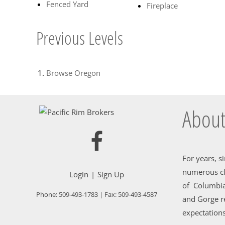
Fenced Yard
Fireplace
Previous Levels
Browse
Oregon
About
For years, s
numerous cl
Login
Sign Up
of Columbia
Phone:
509-493-1783
| Fax:
509-493-4587
and Gorge re
expectations