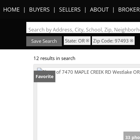
HOME
BUYERS
SELLERS
ABOUT
BROKER
Search by Address, City, School, Zip, Neighbo
State: OR
Zip Code: 97493
Save Search
12 results in search
Favorite
33 pho