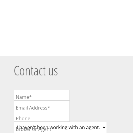
Contact us
Name*
Email Address*
Phone
Broker or Agent