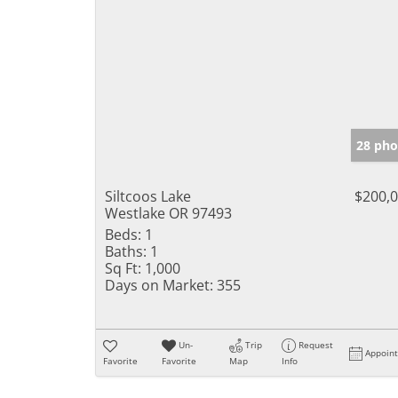
28 pho
Siltcoos Lake
$200,
Westlake OR 97493
Beds:
1
Baths:
1
Sq Ft:
1,000
Days on Market:
355
Un-
Trip
Request
Appoin
Favorite
Favorite
Map
Info