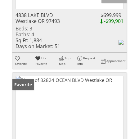
4838 LAKE BLVD
$699,999
Westlake OR 97493
-$99,901
Beds:
3
Baths:
4
Sq Ft:
1,884
Days on Market:
51
Un-
Trip
Request
Appointment
Favorite
Favorite
Map
Info
Favorite