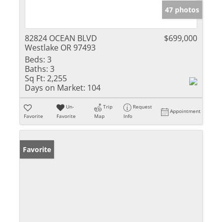
47 photos
82824 OCEAN BLVD
$699,000
Westlake OR 97493
Beds:
3
Baths:
3
Sq Ft:
2,255
Days on Market:
104
Un-
Trip
Request
Appointment
Favorite
Favorite
Map
Info
Favorite