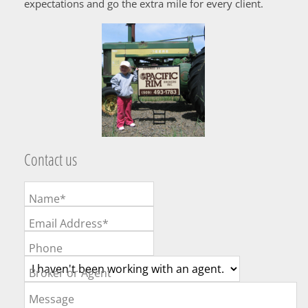
expectations and go the extra mile for every client.
Contact us
Name*
Email Address*
Phone
Broker or Agent
Message