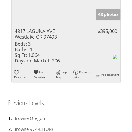
48 photos
4817 LAGUNA AVE
$395,000
Westlake OR 97493
Beds:
3
Baths:
1
Sq Ft:
1,064
Days on Market:
206
Un-
Trip
Request
Appointment
Favorite
Favorite
Map
Info
Previous Levels
Browse
Oregon
Browse
97493 (OR)