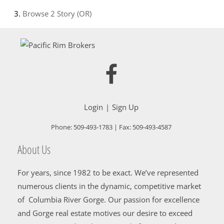
Browse
2 Story (OR)
Login
Sign Up
Phone:
509-493-1783
| Fax:
509-493-4587
About Us
For years, since 1982 to be exact. We’ve represented
numerous clients in the dynamic, competitive market
of Columbia River Gorge. Our passion for excellence
and Gorge real estate motives our desire to exceed