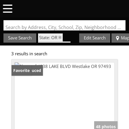
Search by Address, City, School, Zip, Neighborhood or #MLS
State: OR
Save Search
Edit Search
Ma
Style: 2 Story
3 results in search
Zip Code: 97493
Price Reduced
Favorite
48 photos