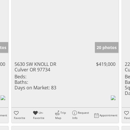
tos
20 photos
000
5630 SW KNOLL DR
$419,000
22
Culver OR 97734
Cu
Beds:
Be
Baths:
Ba
Days on Market:
83
Sq
Da
Un-
Trip
Request
tment
Appointment
Favorite
Favorite
Map
Info
Favo