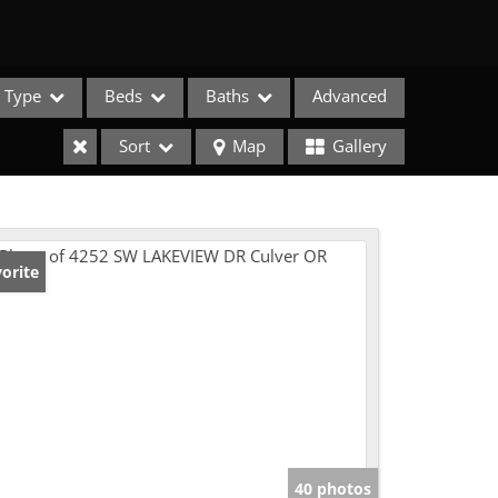
Type
Beds
Baths
Advanced
Sort
Map
Gallery
orite
e Listings
40 photos