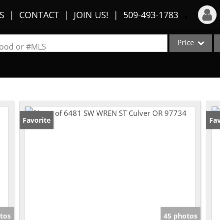
S
CONTACT
JOIN US!
509-493-1783
Price
Login
rhood or #MLS
Sign Up
Single Family
Commercial
Recent Searches
Condo/Villa
Recent Properties
Lot/Land
Favorite
Fav
Multi-Family
Show only Activ
tos
45 photos