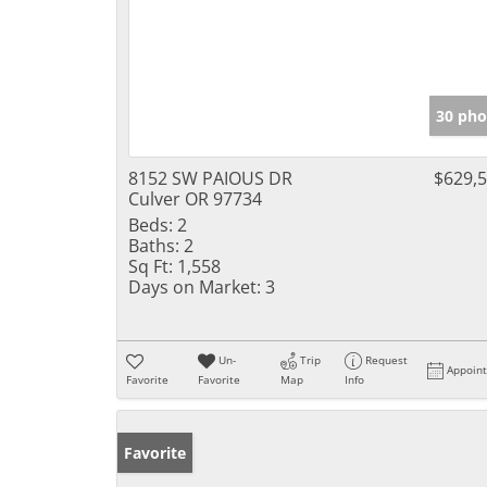
30 pho
8152 SW PAIOUS DR
$629,
Culver OR 97734
Beds:
2
Baths:
2
Sq Ft:
1,558
Days on Market:
3
Un-
Trip
Request
Appoin
Favorite
Favorite
Map
Info
Favorite