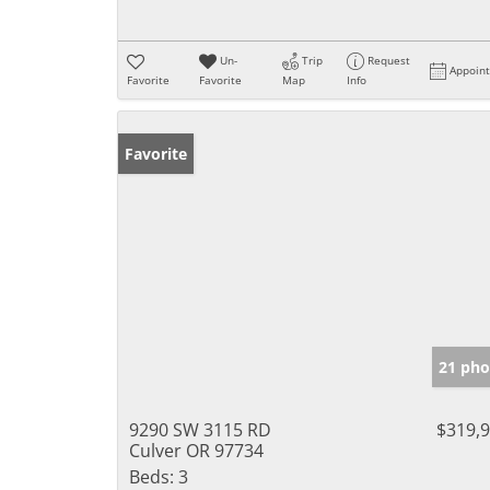
Un-
Trip
Request
Appoin
Favorite
Favorite
Map
Info
Favorite
21 pho
9290 SW 3115 RD
$319,
Culver OR 97734
Beds:
3