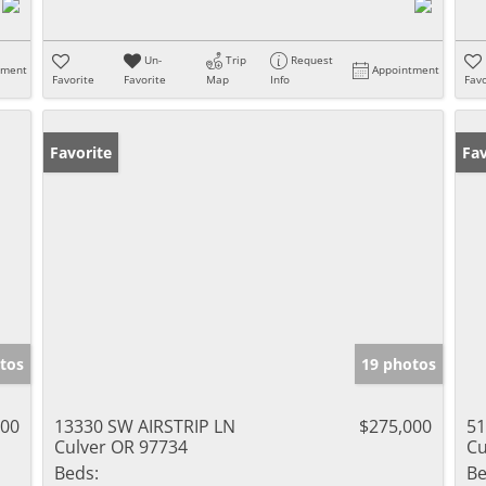
Un-
Trip
Request
tment
Appointment
Favorite
Favorite
Map
Info
Favo
Favorite
Fav
tos
19 photos
900
13330 SW AIRSTRIP LN
$275,000
51
Culver OR 97734
Cu
Beds:
Be