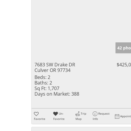
42 pho
7683 SW Drake DR
$425,
Culver OR 97734
Beds:
2
Baths:
2
Sq Ft:
1,707
Days on Market:
388
Un-
Trip
Request
Appoin
Favorite
Favorite
Map
Info