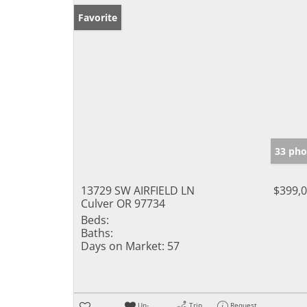
Favorite
33 pho
13729 SW AIRFIELD LN
$399,
Culver OR 97734
Beds:
Baths:
Days on Market:
57
Un-
Trip
Request