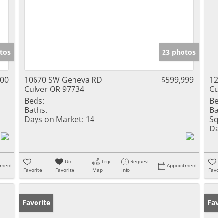
tos
23 photos
500
10670 SW Geneva RD
$599,999
1
Culver OR 97734
Cu
Beds:
Be
Baths:
Ba
Days on Market:
14
Sq
Da
Un-
Trip
Request
tment
Appointment
Favorite
Favorite
Map
Info
Favo
Favorite
Pr
Fav