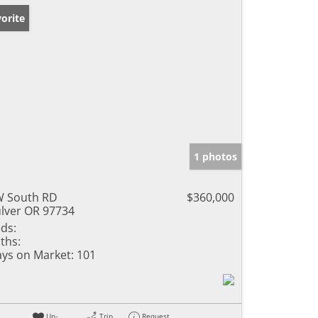
orite
1 photos
 South RD
$360,000
lver OR 97734
ds:
ths:
ys on Market:
101
Un-
Trip
Request