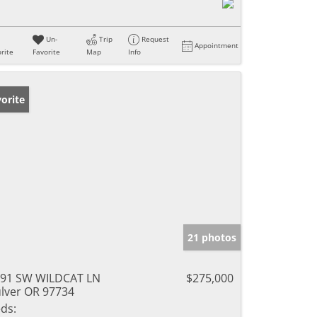
Un-
Trip
Request
Appointment
rite
Favorite
Map
Info
orite
21 photos
91 SW WILDCAT LN
$275,000
lver OR 97734
ds: