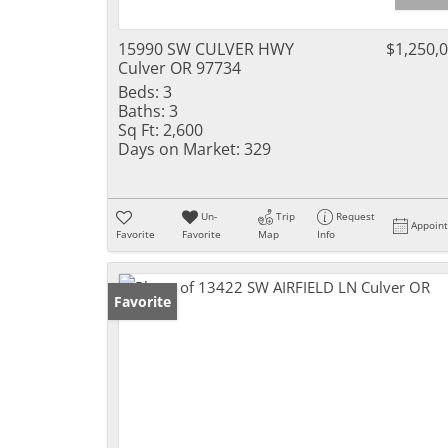
15990 SW CULVER HWY
$1,250,
Culver OR 97734
Beds:
3
Baths:
3
Sq Ft:
2,600
Days on Market:
329
Un-
Trip
Request
Appoin
Favorite
Favorite
Map
Info
Favorite