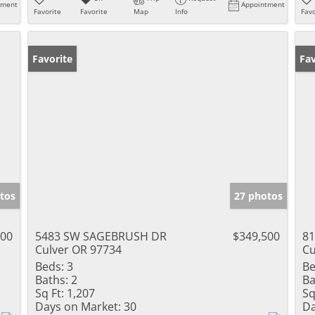
tment
Appointment
Favorite
Favorite
Map
Info
Favo
Favorite
Pr
Fav
tos
27 photos
000
5483 SW SAGEBRUSH DR
$349,500
81
Culver OR 97734
Cu
Beds:
3
Be
Baths:
2
Ba
Sq Ft:
1,207
Sq
Days on Market:
30
Da