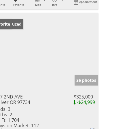
Appointment
rite
Favorite
Map
Info
ice Reduced
orite
36 photos
7 2ND AVE
$325,000
lver OR 97734
-$24,999
ds:
3
ths:
2
 Ft:
1,704
ys on Market:
112