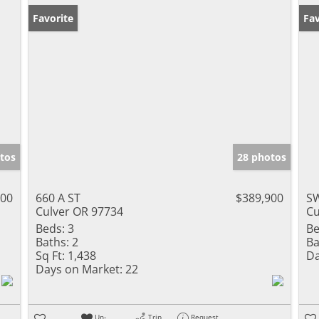
Favorite
Fav
tos
28 photos
000
660 A ST
$389,900
SW
Culver OR 97734
Cu
Beds:
3
Be
Baths:
2
Ba
Sq Ft:
1,438
Da
Days on Market:
22
Un-
Trip
Request