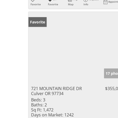
Appoin
Favorite
Favorite
Map
Info
Favorite
17 pho
721 MOUNTAIN RIDGE DR
$355,
Culver OR 97734
Beds:
3
Baths:
2
Sq Ft:
1,472
Days on Market:
1242