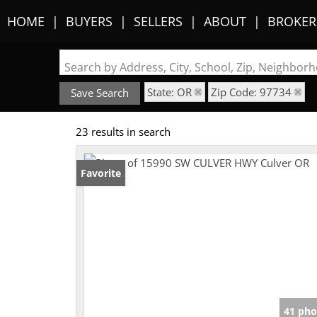
HOME
BUYERS
SELLERS
ABOUT
BROKER
Search by Address, City, School, Zip, Neighbo
State: OR
Zip Code: 97734
Save Search
23 results in search
Favorite
41 pho