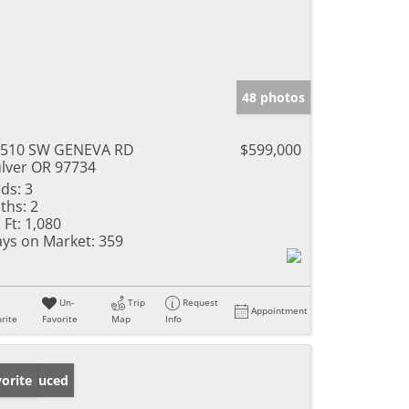
48 photos
2510 SW GENEVA RD
$599,000
lver OR 97734
ds:
3
ths:
2
 Ft:
1,080
ys on Market:
359
Un-
Trip
Request
Appointment
rite
Favorite
Map
Info
ice Reduced
orite