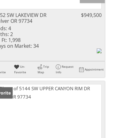
52 SW LAKEVIEW DR
$949,500
lver OR 97734
ds:
4
ths:
2
 Ft:
1,998
ys on Market:
34
Un-
Trip
Request
Appointment
rite
Favorite
Map
Info
orite