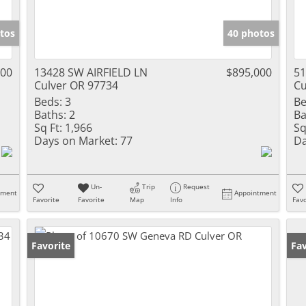
tos
40 photos
000
13428 SW AIRFIELD LN
$895,000
5
Culver OR 97734
Cu
Beds:
3
Be
Baths:
2
Ba
Sq Ft:
1,966
Sq
Days on Market:
77
Da
Un-
Trip
Request
tment
Appointment
Favorite
Favorite
Map
Info
Favo
Favorite
Fav