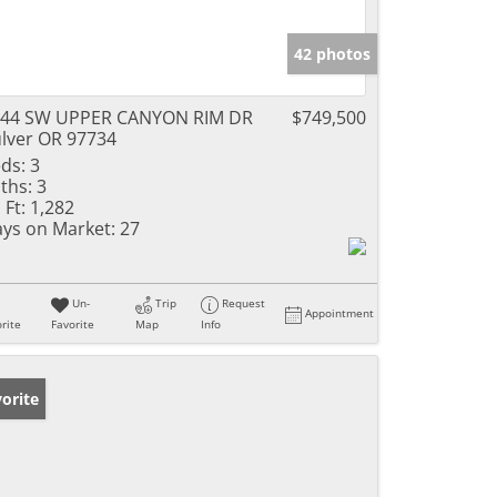
42 photos
144 SW UPPER CANYON RIM DR
$749,500
lver OR 97734
ds:
3
ths:
3
 Ft:
1,282
ys on Market:
27
Un-
Trip
Request
Appointment
rite
Favorite
Map
Info
orite