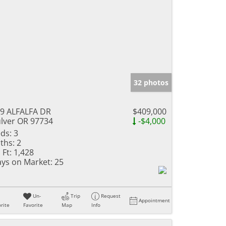
32 photos
9 ALFALFA DR
$409,000
lver OR 97734
-$4,000
ds:
3
ths:
2
 Ft:
1,428
ys on Market:
25
Un-
Trip
Request
Appointment
rite
Favorite
Map
Info