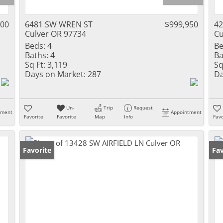
000
6481 SW WREN ST
$999,950
42
Culver OR 97734
Cu
Beds:
4
Be
Baths:
4
Ba
Sq Ft:
3,119
Sq
Days on Market:
287
Da
Un-
Trip
Request
tment
Appointment
Favorite
Favorite
Map
Info
Favo
Favorite
Fav