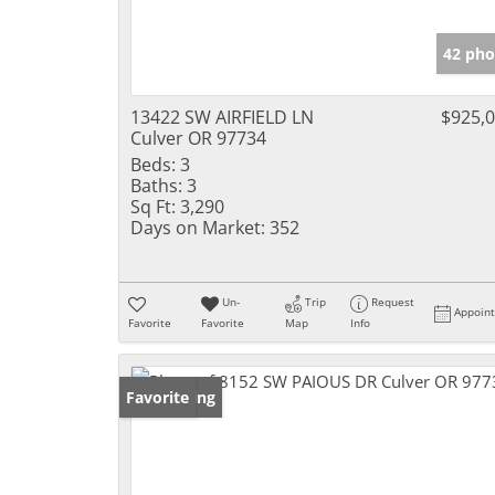
42 pho
13422 SW AIRFIELD LN
$925,
Culver OR 97734
Beds:
3
Baths:
3
Sq Ft:
3,290
Days on Market:
352
Un-
Trip
Request
Appoin
Favorite
Favorite
Map
Info
New Listing
Favorite