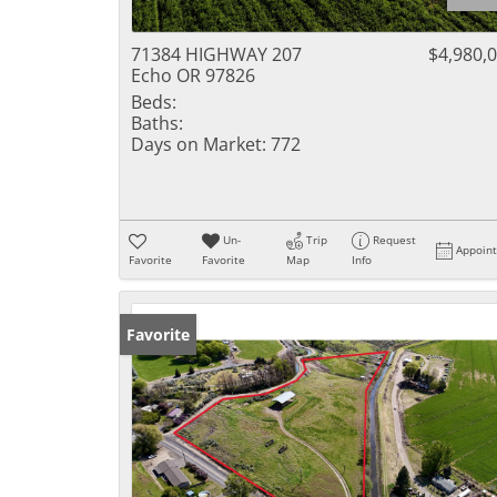
71384 HIGHWAY 207
$4,980,
Echo OR 97826
Beds:
Baths:
Days on Market:
772
Un-
Trip
Request
Appoin
Favorite
Favorite
Map
Info
Favorite