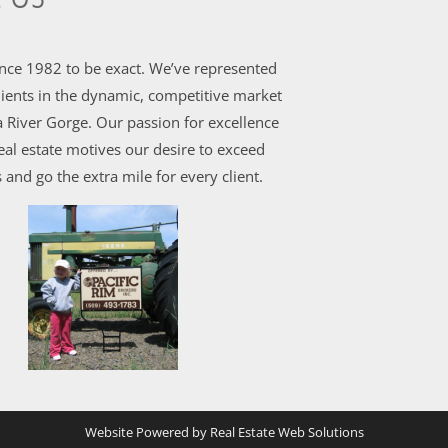
ince 1982 to be exact. We’ve represented
ients in the dynamic, competitive market
 River Gorge. Our passion for excellence
al estate motives our desire to exceed
 and go the extra mile for every client.
Website Powered by Real Estate Web Solutions