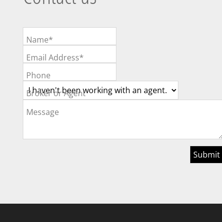
Name*
Email Address*
Phone
Broker or Agent
Message