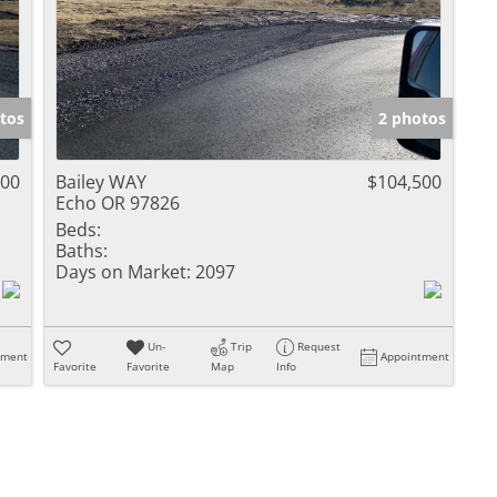
tos
2 photos
500
Bailey WAY
$104,500
Echo OR 97826
Beds:
Baths:
Days on Market:
2097
Un-
Trip
Request
tment
Appointment
Favorite
Favorite
Map
Info