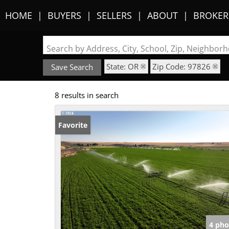
HOME
BUYERS
SELLERS
ABOUT
BROKER
Search by Address, City, School, Zip, Neighbo
State: OR
Zip Code: 97826
Save Search
8 results in search
Favorite
4 pho