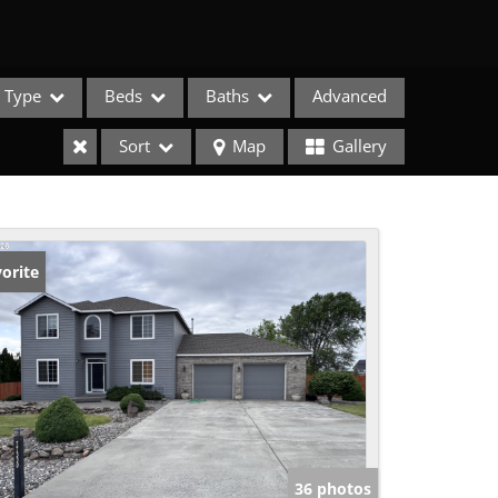
Type
Beds
Baths
Advanced
Sort
Map
Gallery
orite
e Listings
36 photos