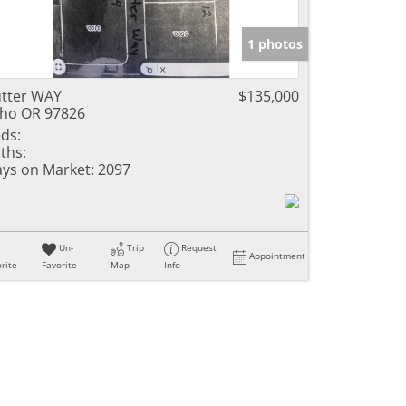
1 photos
tter WAY
$135,000
ho OR 97826
ds:
ths:
ys on Market:
2097
Un-
Trip
Request
Appointment
rite
Favorite
Map
Info