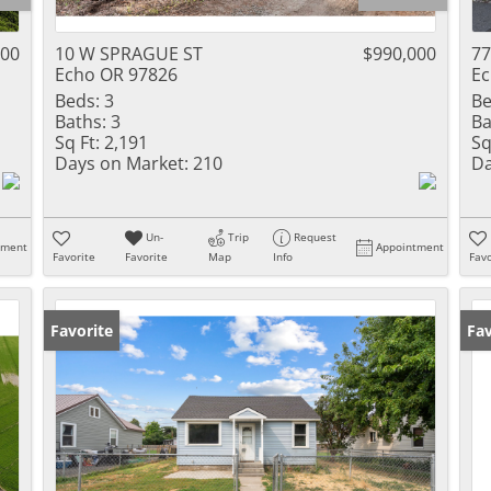
000
10 W SPRAGUE ST
$990,000
77
Echo OR 97826
Ec
Beds:
3
Be
Baths:
3
Ba
Sq Ft:
2,191
Sq
Days on Market:
210
Da
Un-
Trip
Request
tment
Appointment
Favorite
Favorite
Map
Info
Favo
Favorite
Fav