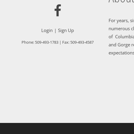
For years, s
numerous cl
Login
Sign Up
of Columbia
Phone:
509-493-1783
| Fax:
509-493-4587
and Gorge re
expectations