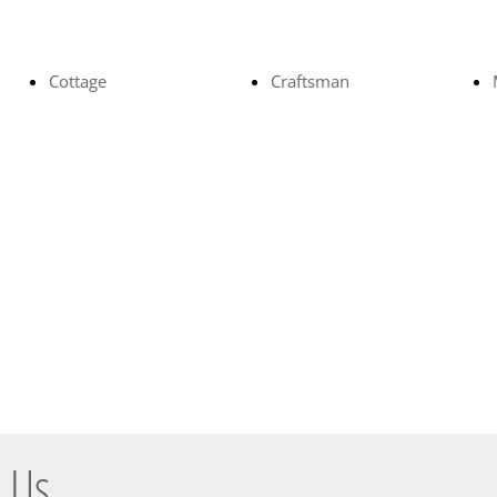
Cottage
Craftsman
 Us