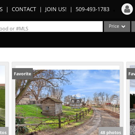
S
CONTACT
JOIN US!
509-493-1783
Price
Login
rhood or #MLS
Sign Up
Single Family
Commercial
Recent Searches
Condo/Villa
Recent Properties
Lot/Land
Favorite
Fav
Multi-Family
Show only Activ
tos
48 photos