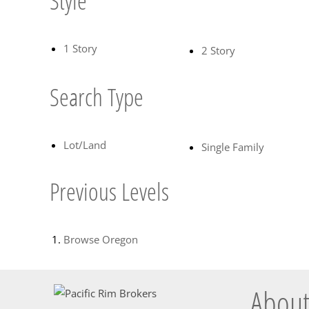
Style
1 Story
2 Story
Search Type
Lot/Land
Single Family
Previous Levels
Browse
Oregon
About