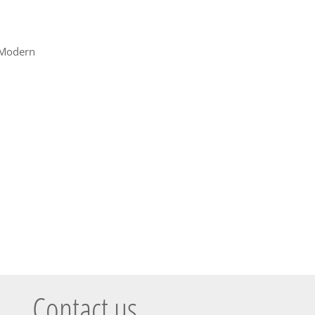
Modern
Contact us