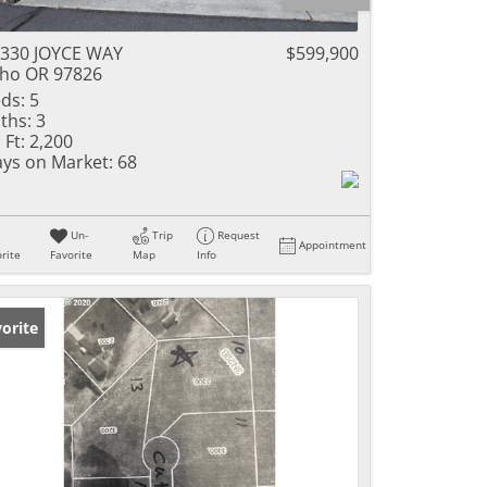
330 JOYCE WAY
$599,900
ho OR 97826
ds:
5
ths:
3
 Ft:
2,200
ys on Market:
68
Un-
Trip
Request
Appointment
rite
Favorite
Map
Info
orite