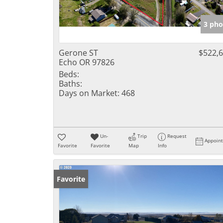
3 pho
Gerone ST
$522,
Echo OR 97826
Beds:
Baths:
Days on Market:
468
Un-
Trip
Request
Appoin
Favorite
Favorite
Map
Info
Favorite