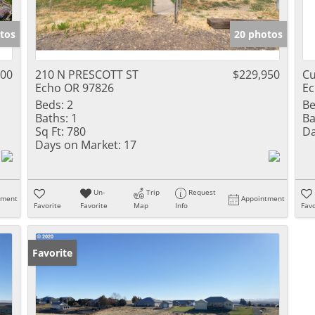
tos
20 photos
600
210 N PRESCOTT ST
$229,950
Cu
Echo OR 97826
Ec
Beds:
2
Be
Baths:
1
Ba
Sq Ft:
780
Da
Days on Market:
17
Un-
Trip
Request
tment
Appointment
Favorite
Favorite
Map
Info
Favo
Favorite