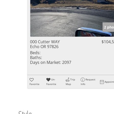
2 pho
000 Cutter WAY
$104,
Echo OR 97826
Beds:
Baths:
Days on Market:
2097
Un-
Trip
Request
Appoin
Favorite
Favorite
Map
Info