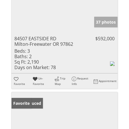
37 photos
84507 EASTSIDE RD
$592,000
Milton-Freewater OR 97862
Beds:
3
Baths:
2
Sq Ft:
2,190
Days on Market:
78
Un-
Trip
Request
Appointment
Favorite
Favorite
Map
Info
Price Reduced
Favorite