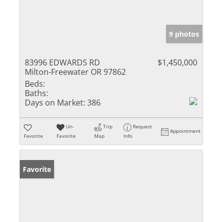
9 photos
83996 EDWARDS RD
$1,450,000
Milton-Freewater OR 97862
Beds:
Baths:
Days on Market:
386
Un-
Trip
Request
Appointment
Favorite
Favorite
Map
Info
Favorite