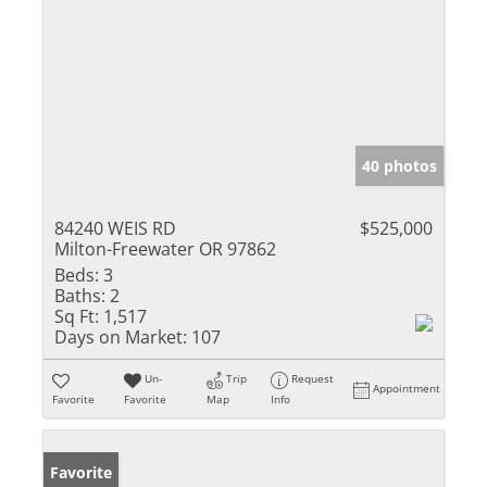
40 photos
84240 WEIS RD
$525,000
Milton-Freewater OR 97862
Beds:
3
Baths:
2
Sq Ft:
1,517
Days on Market:
107
Un-
Trip
Request
Appointment
Favorite
Favorite
Map
Info
Favorite