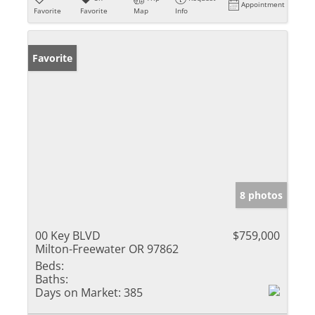
Appointment
Favorite
Favorite
Map
Info
Favorite
8 photos
00 Key BLVD
$759,000
Milton-Freewater OR 97862
Beds:
Baths:
Days on Market:
385