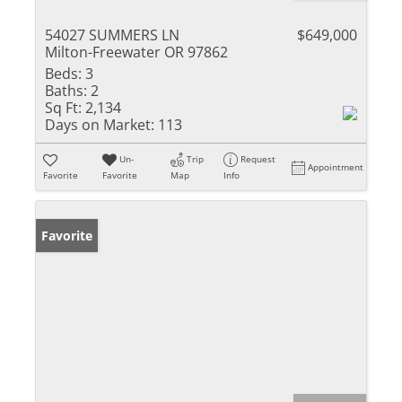
54027 SUMMERS LN
$649,000
Milton-Freewater OR 97862
Beds:
3
Baths:
2
Sq Ft:
2,134
Days on Market:
113
Un-
Trip
Request
Appointment
Favorite
Favorite
Map
Info
Favorite