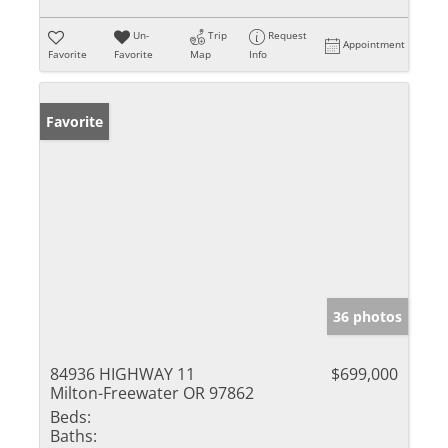
Un-
Trip
Request
Appointment
Favorite
Favorite
Map
Info
Favorite
36 photos
84936 HIGHWAY 11
$699,000
Milton-Freewater OR 97862
Beds:
Baths: