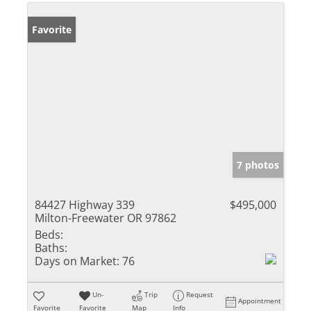
Favorite
7 photos
84427 Highway 339
$495,000
Milton-Freewater OR 97862
Beds:
Baths:
Days on Market:
76
Un-
Trip
Request
Appointment
Favorite
Favorite
Map
Info