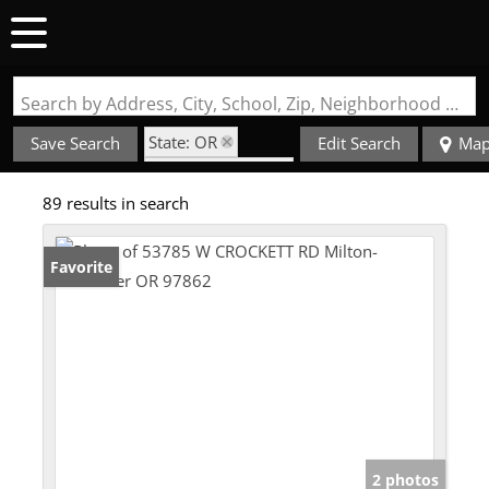
Search by Address, City, School, Zip, Neighborhood or #MLS
State: OR
Save Search
Edit Search
Ma
Zip Code: 97862
89 results in search
Favorite
2 photos