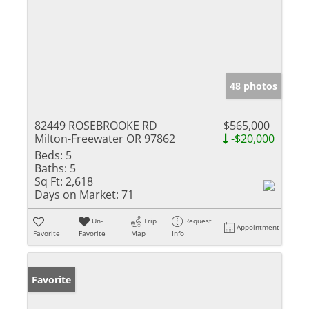
48 photos
82449 ROSEBROOKE RD
$565,000
Milton-Freewater OR 97862
-$20,000
Beds:
5
Baths:
5
Sq Ft:
2,618
Days on Market:
71
Un-
Trip
Request
Appointment
Favorite
Favorite
Map
Info
Favorite