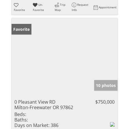
Un-
Trip
Request
Appointment
Favorite
Favorite
Map
Info
Favorite
10 photos
0 Pleasant View RD
$750,000
Milton-Freewater OR 97862
Beds:
Baths:
Days on Market:
386