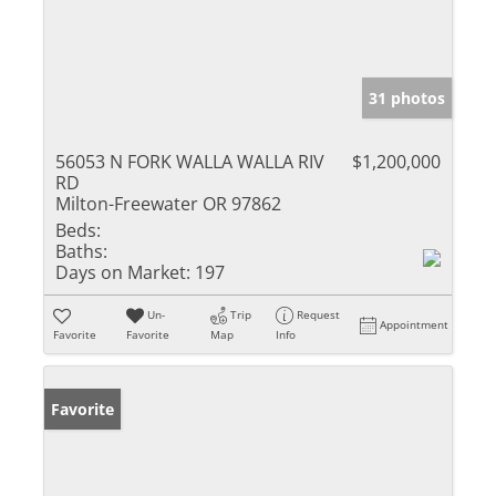
31 photos
56053 N FORK WALLA WALLA RIV
$1,200,000
RD
Milton-Freewater OR 97862
Beds:
Baths:
Days on Market:
197
Un-
Trip
Request
Appointment
Favorite
Favorite
Map
Info
Favorite