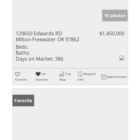
10 photos
129650 Edwards RD
$1,450,000
Milton-Freewater OR 97862
Beds:
Baths:
Days on Market:
386
Un-
Trip
Request
Appointment
Favorite
Favorite
Map
Info
Favorite