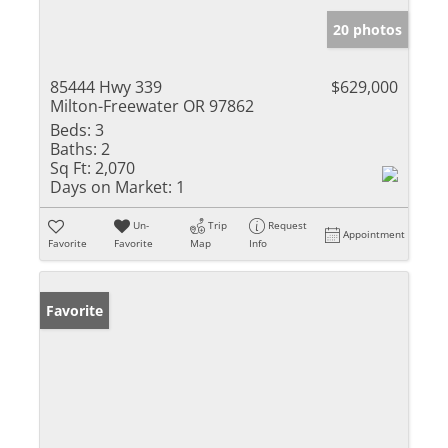
20 photos
85444 Hwy 339
$629,000
Milton-Freewater OR 97862
Beds:
3
Baths:
2
Sq Ft:
2,070
Days on Market:
1
Un-
Trip
Request
Appointment
Favorite
Favorite
Map
Info
Favorite