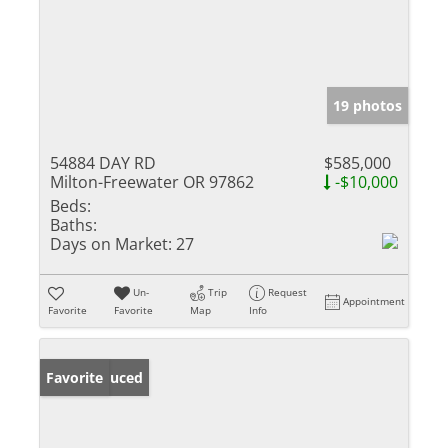
19 photos
54884 DAY RD
$585,000
Milton-Freewater OR 97862
-$10,000
Beds:
Baths:
Days on Market:
27
Un-
Trip
Request
Appointment
Favorite
Favorite
Map
Info
Price Reduced
Favorite