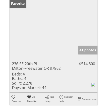
Favorite
41 photos
236 SE 20th PL
$514,800
Milton-Freewater OR 97862
Beds:
4
Baths:
4
Sq Ft:
2,278
Days on Market:
44
Un-
Trip
Request
Appointment
Favorite
Favorite
Map
Info