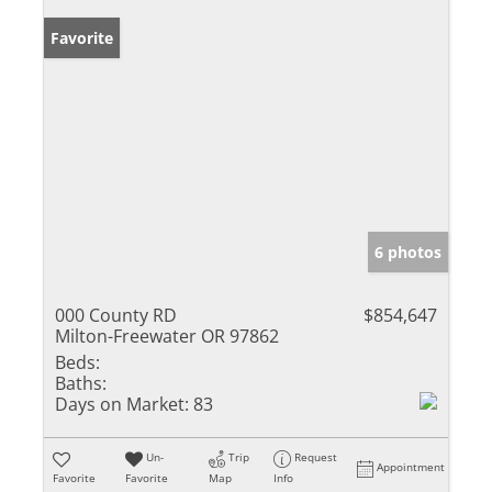
Favorite
6 photos
000 County RD
$854,647
Milton-Freewater OR 97862
Beds:
Baths:
Days on Market:
83
Un-
Trip
Request
Appointment
Favorite
Favorite
Map
Info