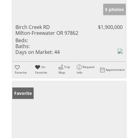
5 photos
Birch Creek RD
$1,900,000
Milton-Freewater OR 97862
Beds:
Baths:
Days on Market:
44
Un-
Trip
Request
Appointment
Favorite
Favorite
Map
Info
Favorite