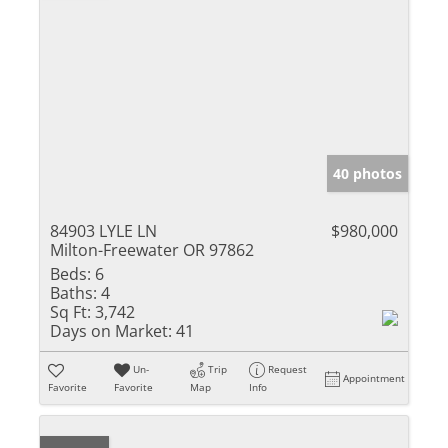
40 photos
84903 LYLE LN
$980,000
Milton-Freewater OR 97862
Beds:
6
Baths:
4
Sq Ft:
3,742
Days on Market:
41
Un-
Trip
Request
Appointment
Favorite
Favorite
Map
Info