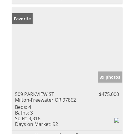
Favorite
39 photos
509 PARKVIEW ST
$475,000
Milton-Freewater OR 97862
Beds:
4
Baths:
3
Sq Ft:
3,316
Days on Market:
92