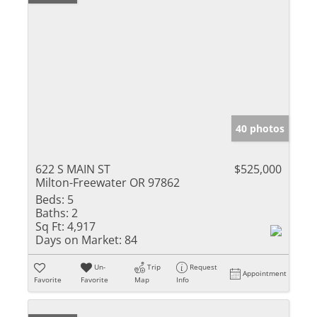
40 photos
622 S MAIN ST
$525,000
Milton-Freewater OR 97862
Beds:
5
Baths:
2
Sq Ft:
4,917
Days on Market:
84
Un-
Trip
Request
Appointment
Favorite
Favorite
Map
Info