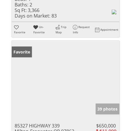
Baths:
2
Sq Ft:
3,366
Days on Market:
83
Un-
Trip
Request
Appointment
Favorite
Favorite
Map
Info
Favorite
39 photos
85327 HIGHWAY 339
$650,000