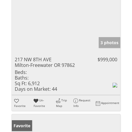
3 photos
217 NW 8TH AVE
$999,000
Milton-Freewater OR 97862
Beds:
Baths:
Sq Ft:
6,912
Days on Market:
44
Un-
Trip
Request
Appointment
Favorite
Favorite
Map
Info
Favorite