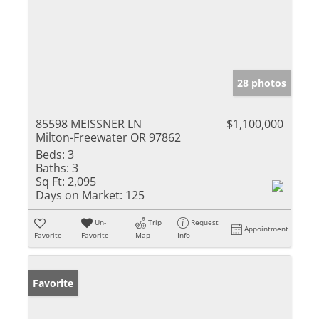
28 photos
85598 MEISSNER LN
$1,100,000
Milton-Freewater OR 97862
Beds:
3
Baths:
3
Sq Ft:
2,095
Days on Market:
125
Un-
Trip
Request
Appointment
Favorite
Favorite
Map
Info
Favorite