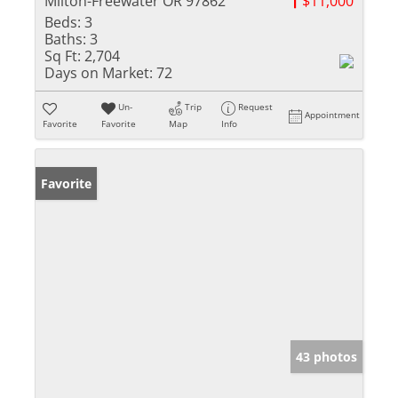
Milton-Freewater OR 97862
$11,000
Beds:
3
Baths:
3
Sq Ft:
2,704
Days on Market:
72
Un-
Trip
Request
Appointment
Favorite
Favorite
Map
Info
Favorite
43 photos