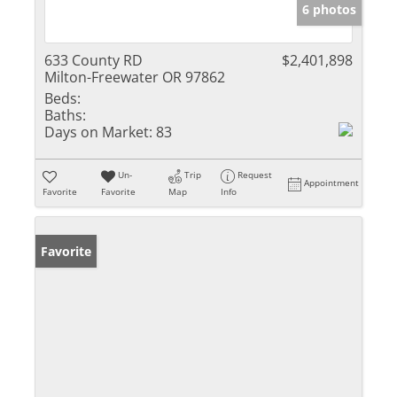
6 photos
633 County RD
$2,401,898
Milton-Freewater OR 97862
Beds:
Baths:
Days on Market:
83
Un-
Trip
Request
Appointment
Favorite
Favorite
Map
Info
Favorite