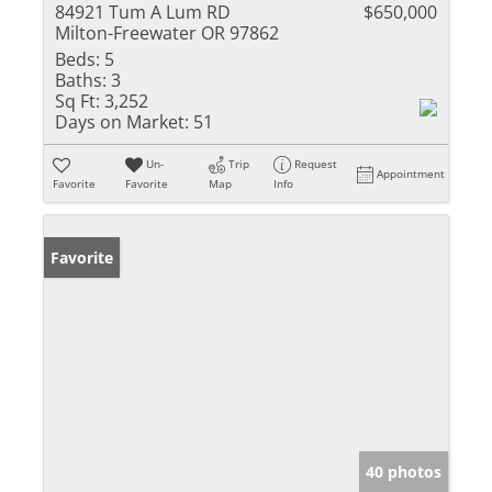
84921 Tum A Lum RD
$650,000
Milton-Freewater OR 97862
Beds:
5
Baths:
3
Sq Ft:
3,252
Days on Market:
51
Un-
Trip
Request
Appointment
Favorite
Favorite
Map
Info
Favorite
40 photos