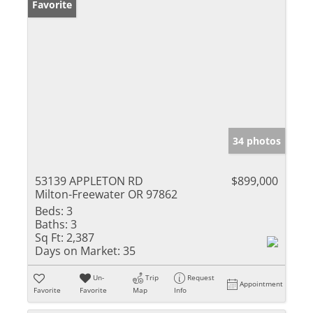
Favorite
34 photos
53139 APPLETON RD
$899,000
Milton-Freewater OR 97862
Beds:
3
Baths:
3
Sq Ft:
2,387
Days on Market:
35
Un-
Trip
Request
Appointment
Favorite
Favorite
Map
Info