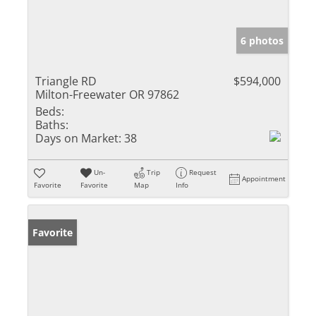
6 photos
Triangle RD
$594,000
Milton-Freewater OR 97862
Beds:
Baths:
Days on Market:
38
Un-
Trip
Request
Appointment
Favorite
Favorite
Map
Info
Favorite