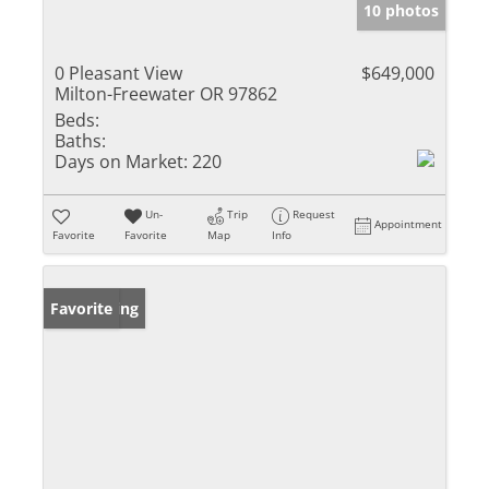
10 photos
0 Pleasant View
$649,000
Milton-Freewater OR 97862
Beds:
Baths:
Days on Market:
220
Un-
Trip
Request
Appointment
Favorite
Favorite
Map
Info
New Listing
Favorite