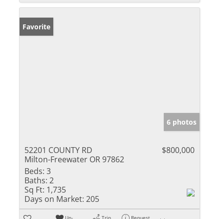
Favorite
6 photos
52201 COUNTY RD
$800,000
Milton-Freewater OR 97862
Beds:
3
Baths:
2
Sq Ft:
1,735
Days on Market:
205
Un-
Trip
Request