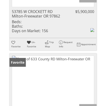
53785 W CROCKETT RD
$5,900,000
Milton-Freewater OR 97862
Beds:
Baths:
Days on Market:
156
Un-
Trip
Request
Appointment
Favorite
Favorite
Map
Info
Favorite