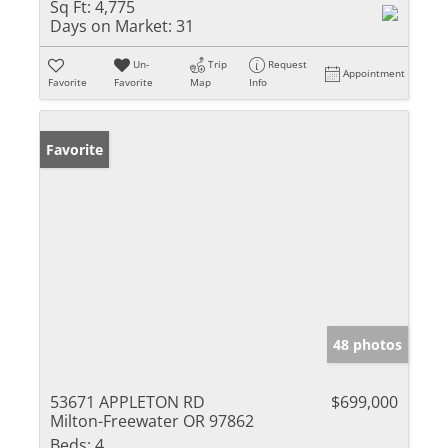
Sq Ft:
4,775
Days on Market:
31
Un-
Trip
Request
Appointment
Favorite
Favorite
Map
Info
Favorite
48 photos
53671 APPLETON RD
$699,000
Milton-Freewater OR 97862
Beds:
4