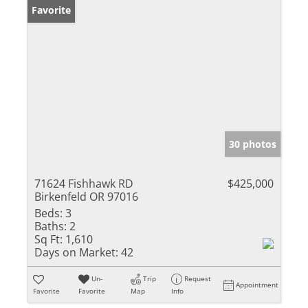
Favorite
30 photos
71624 Fishhawk RD
$425,000
Birkenfeld OR 97016
Beds:
3
Baths:
2
Sq Ft:
1,610
Days on Market:
42
Un-
Trip
Request
Appointment
Favorite
Favorite
Map
Info