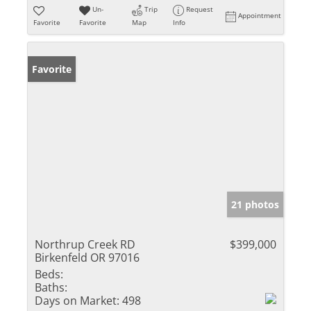
Un-
Trip
Request
Appointment
Favorite
Favorite
Map
Info
Favorite
21 photos
Northrup Creek RD
$399,000
Birkenfeld OR 97016
Beds:
Baths:
Days on Market:
498