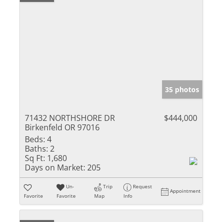
35 photos
71432 NORTHSHORE DR
$444,000
Birkenfeld OR 97016
Beds:
4
Baths:
2
Sq Ft:
1,680
Days on Market:
205
Un-
Trip
Request
Appointment
Favorite
Favorite
Map
Info