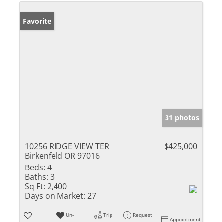
Favorite
31 photos
10256 RIDGE VIEW TER
$425,000
Birkenfeld OR 97016
Beds:
4
Baths:
3
Sq Ft:
2,400
Days on Market:
27
Un-
Trip
Request
Appointment