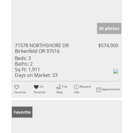
38 photos
71578 NORTHSHORE DR
$574,900
Birkenfeld OR 97016
Beds:
3
Baths:
2
Sq Ft:
1,911
Days on Market:
33
Un-
Trip
Request
Appointment
Favorite
Favorite
Map
Info
Favorite