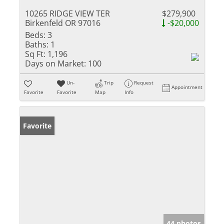
10265 RIDGE VIEW TER
$279,900
Birkenfeld OR 97016
-$20,000
Beds:
3
Baths:
1
Sq Ft:
1,196
Days on Market:
100
Un-
Trip
Request
Appointment
Favorite
Favorite
Map
Info
Favorite
44 photos