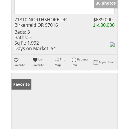
30 photos
71810 NORTHSHORE DR
$689,000
Birkenfeld OR 97016
-$30,000
Beds:
3
Baths:
3
Sq Ft:
1,992
Days on Market:
54
Un-
Trip
Request
Appointment
Favorite
Favorite
Map
Info
Favorite