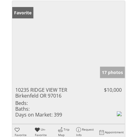
Favorite
17 photos
10235 RIDGE VIEW TER
$10,000
Birkenfeld OR 97016
Beds:
Baths:
Days on Market:
399
Un-
Trip
Request
Appointment
Favorite
Favorite
Map
Info