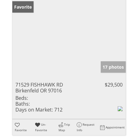
Favorite
17 photos
71529 FISHHAWK RD
$29,500
Birkenfeld OR 97016
Beds:
Baths:
Days on Market:
712
Un-
Trip
Request
Appointment
Favorite
Favorite
Map
Info