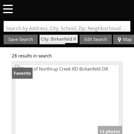
Search by Address, City, School, Zip, Neighborhood or #MLS
City: Birkenfeld
Save Search
Edit Search
Map
State: OR
28 results in search
Favorite
13 photos