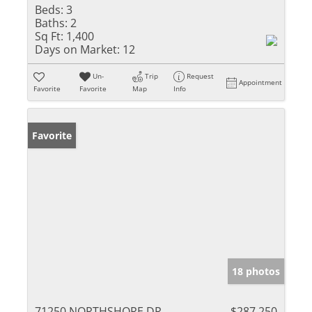
Beds:
3
Baths:
2
Sq Ft:
1,400
Days on Market:
12
Un-
Trip
Request
Appointment
Favorite
Favorite
Map
Info
Favorite
18 photos
71250 NORTHSHORE DR
$287,250