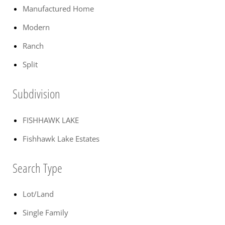
Manufactured Home
Modern
Ranch
Split
Subdivision
FISHHAWK LAKE
Fishhawk Lake Estates
Search Type
Lot/Land
Single Family