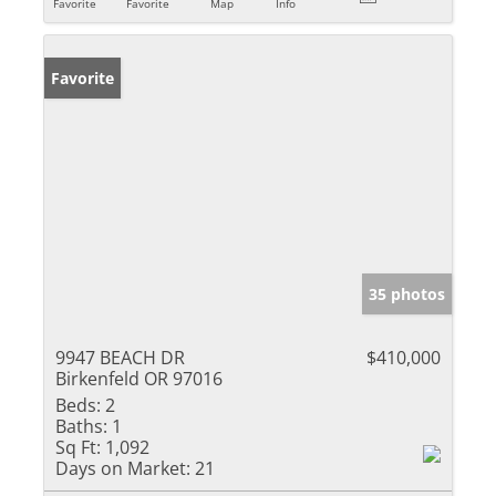
Favorite
Favorite
Map
Info
Favorite
35 photos
9947 BEACH DR
$410,000
Birkenfeld OR 97016
Beds:
2
Baths:
1
Sq Ft:
1,092
Days on Market:
21