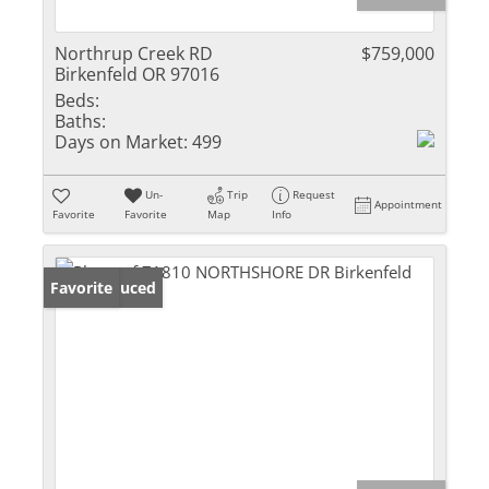
Northrup Creek RD
$759,000
Birkenfeld OR 97016
Beds:
Baths:
Days on Market:
499
Un-
Trip
Request
Appointment
Favorite
Favorite
Map
Info
Price Reduced
Favorite