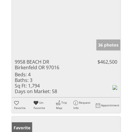
36 photos
9958 BEACH DR
$462,500
Birkenfeld OR 97016
Beds:
4
Baths:
3
Sq Ft:
1,794
Days on Market:
58
Un-
Trip
Request
Appointment
Favorite
Favorite
Map
Info
Favorite