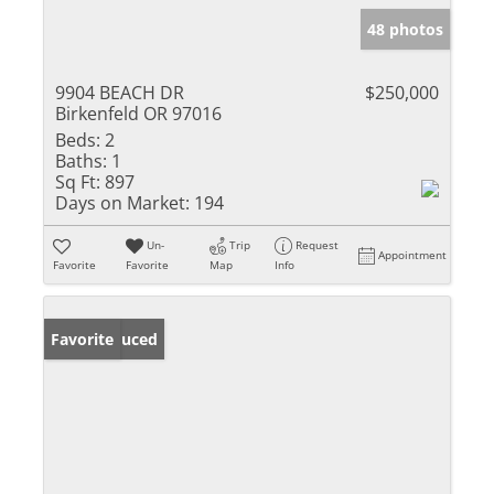
48 photos
9904 BEACH DR
$250,000
Birkenfeld OR 97016
Beds:
2
Baths:
1
Sq Ft:
897
Days on Market:
194
Un-
Trip
Request
Appointment
Favorite
Favorite
Map
Info
Price Reduced
Favorite