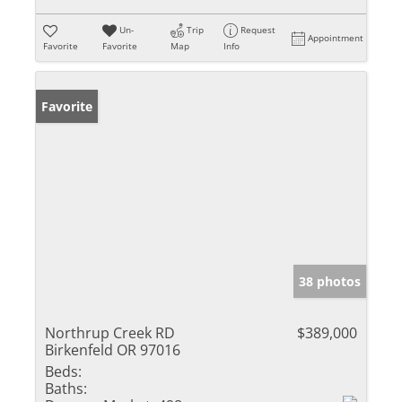
Un-
Trip
Request
Appointment
Favorite
Favorite
Map
Info
Favorite
38 photos
Northrup Creek RD
$389,000
Birkenfeld OR 97016
Beds:
Baths: