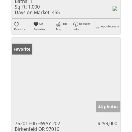
Baths:
1
Sq Ft:
1,000
Days on Market:
455
Un-
Trip
Request
Appointment
Favorite
Favorite
Map
Info
Favorite
44 photos
76201 HIGHWAY 202
$299,000
Birkenfeld OR 97016