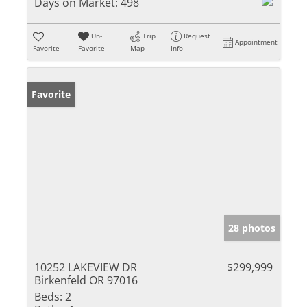
Days on Market:
498
Un-
Trip
Request
Appointment
Favorite
Favorite
Map
Info
Favorite
28 photos
10252 LAKEVIEW DR
$299,999
Birkenfeld OR 97016
Beds:
2