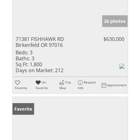
26 photos
71381 FISHHAWK RD
$630,000
Birkenfeld OR 97016
Beds:
3
Baths:
3
Sq Ft:
1,800
Days on Market:
212
Un-
Trip
Request
Appointment
Favorite
Favorite
Map
Info
Favorite