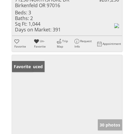
Birkenfeld OR 97016
Beds:
3
Baths:
2
Sq Ft:
1,044
Days on Market:
391
Un-
Trip
Request
Appointment
Favorite
Favorite
Map
Info
Price Reduced
Favorite
30 photos