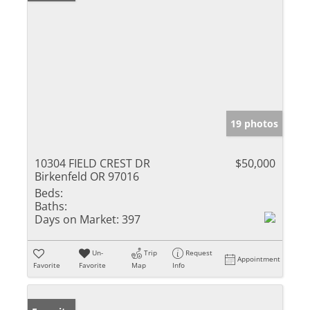
19 photos
10304 FIELD CREST DR
$50,000
Birkenfeld OR 97016
Beds:
Baths:
Days on Market:
397
Un-
Trip
Request
Appointment
Favorite
Favorite
Map
Info