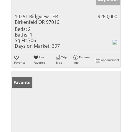
10251 Ridgview TER
$260,000
Birkenfeld OR 97016
Beds:
2
Baths:
1
Sq Ft:
706
Days on Market:
397
Un-
Trip
Request
Appointment
Favorite
Favorite
Map
Info
Favorite