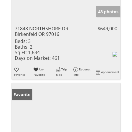
48 photos
71848 NORTHSHORE DR
$649,000
Birkenfeld OR 97016
Beds:
3
Baths:
2
Sq Ft:
1,634
Days on Market:
461
Un-
Trip
Request
Appointment
Favorite
Favorite
Map
Info
Favorite