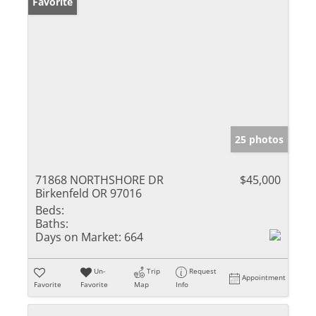
Favorite
25 photos
71868 NORTHSHORE DR
$45,000
Birkenfeld OR 97016
Beds:
Baths:
Days on Market:
664
Un-
Trip
Request
Appointment
Favorite
Favorite
Map
Info