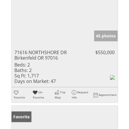
45 photos
71616 NORTHSHORE DR
$550,000
Birkenfeld OR 97016
Beds:
2
Baths:
2
Sq Ft:
1,717
Days on Market:
47
Un-
Trip
Request
Appointment
Favorite
Favorite
Map
Info
Favorite