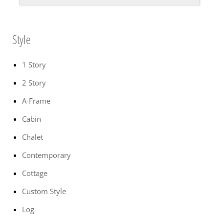
Style
1 Story
2 Story
A-Frame
Cabin
Chalet
Contemporary
Cottage
Custom Style
Log