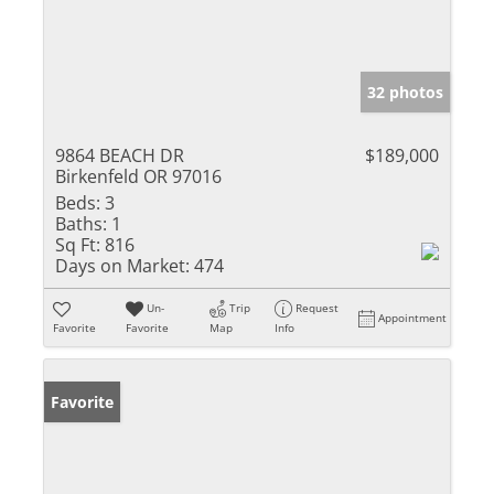
32 photos
9864 BEACH DR
$189,000
Birkenfeld OR 97016
Beds:
3
Baths:
1
Sq Ft:
816
Days on Market:
474
Un-
Trip
Request
Appointment
Favorite
Favorite
Map
Info
Favorite