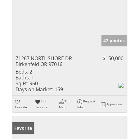
47 photos
71267 NORTHSHORE DR
$150,000
Birkenfeld OR 97016
Beds:
2
Baths:
1
Sq Ft:
960
Days on Market:
159
Un-
Trip
Request
Appointment
Favorite
Favorite
Map
Info
Favorite