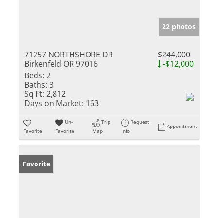
22 photos
71257 NORTHSHORE DR
$244,000
Birkenfeld OR 97016
-$12,000
Beds:
2
Baths:
3
Sq Ft:
2,812
Days on Market:
163
Un-
Trip
Request
Appointment
Favorite
Favorite
Map
Info
Favorite