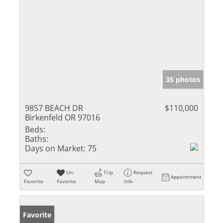
35 photos
9857 BEACH DR
$110,000
Birkenfeld OR 97016
Beds:
Baths:
Days on Market:
75
Un-
Trip
Request
Appointment
Favorite
Favorite
Map
Info
Favorite