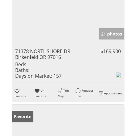
21 photos
71378 NORTHSHORE DR
$169,900
Birkenfeld OR 97016
Beds:
Baths:
Days on Market:
157
Un-
Trip
Request
Appointment
Favorite
Favorite
Map
Info
Favorite