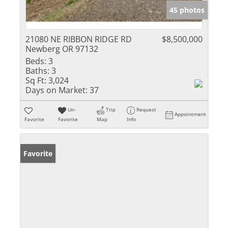
45 photos
21080 NE RIBBON RIDGE RD
$8,500,000
Newberg OR 97132
Beds:
3
Baths:
3
Sq Ft:
3,024
Days on Market:
37
Un-
Trip
Request
Appointment
Favorite
Favorite
Map
Info
Favorite