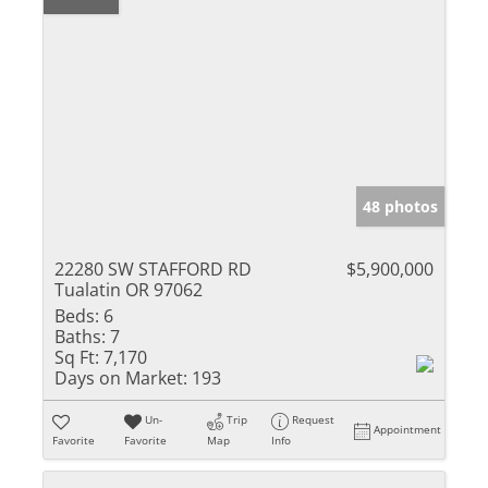
48 photos
22280 SW STAFFORD RD
$5,900,000
Tualatin OR 97062
Beds:
6
Baths:
7
Sq Ft:
7,170
Days on Market:
193
Un-
Trip
Request
Appointment
Favorite
Favorite
Map
Info