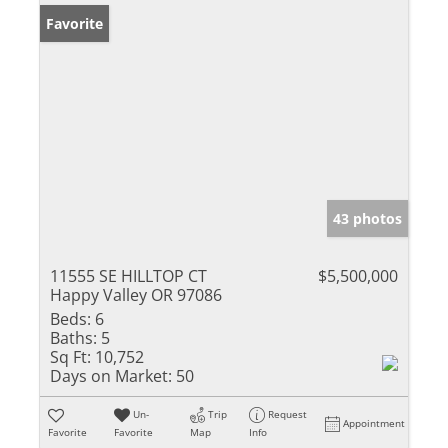
Favorite
43 photos
11555 SE HILLTOP CT
$5,500,000
Happy Valley OR 97086
Beds:
6
Baths:
5
Sq Ft:
10,752
Days on Market:
50
Un-
Trip
Request
Appointment
Favorite
Favorite
Map
Info