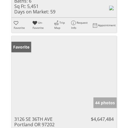
Baths:
6
Sq Ft:
5,451
Days on Market:
59
Un-
Trip
Request
Appointment
Favorite
Favorite
Map
Info
Favorite
44 photos
3126 SE 36TH AVE
$4,647,484
Portland OR 97202