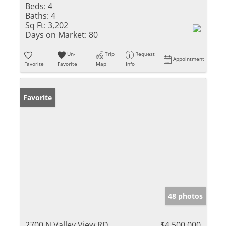
Beds:
4
Baths:
4
Sq Ft:
3,202
Days on Market:
80
Un-
Trip
Request
Appointment
Favorite
Favorite
Map
Info
Favorite
48 photos
2700 N Valley View RD
$4,500,000