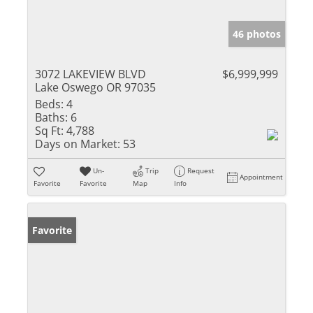
46 photos
3072 LAKEVIEW BLVD
$6,999,999
Lake Oswego OR 97035
Beds:
4
Baths:
6
Sq Ft:
4,788
Days on Market:
53
Un-
Trip
Request
Appointment
Favorite
Favorite
Map
Info
Favorite