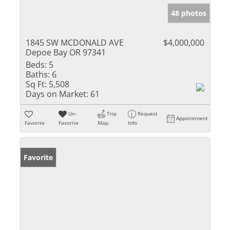
48 photos
1845 SW MCDONALD AVE
$4,000,000
Depoe Bay OR 97341
Beds:
5
Baths:
6
Sq Ft:
5,508
Days on Market:
61
Un-
Trip
Request
Appointment
Favorite
Favorite
Map
Info
Favorite