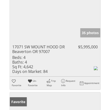
35 photos
17071 SW MOUNT HOOD DR
$5,995,000
Beaverton OR 97007
Beds:
4
Baths:
4
Sq Ft:
4,642
Days on Market:
84
Un-
Trip
Request
Appointment
Favorite
Favorite
Map
Info
Favorite