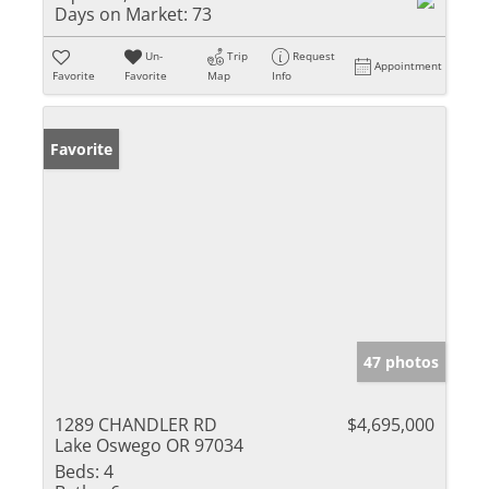
Days on Market:
73
Un-
Trip
Request
Appointment
Favorite
Favorite
Map
Info
Favorite
47 photos
1289 CHANDLER RD
$4,695,000
Lake Oswego OR 97034
Beds:
4