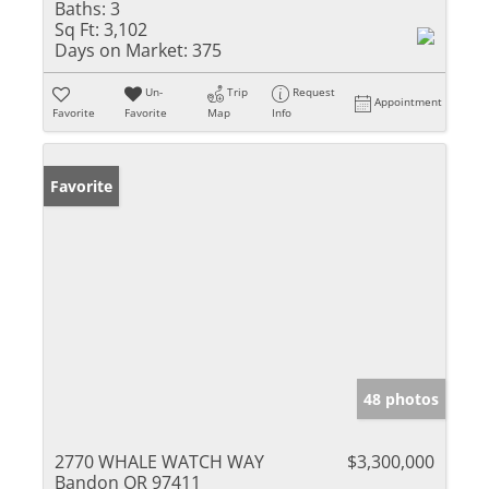
Baths:
3
Sq Ft:
3,102
Days on Market:
375
Un-
Trip
Request
Appointment
Favorite
Favorite
Map
Info
Favorite
48 photos
2770 WHALE WATCH WAY
$3,300,000
Bandon OR 97411