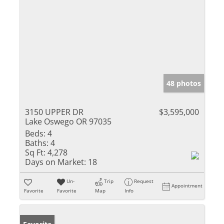
48 photos
3150 UPPER DR
$3,595,000
Lake Oswego OR 97035
Beds:
4
Baths:
4
Sq Ft:
4,278
Days on Market:
18
Un-
Trip
Request
Appointment
Favorite
Favorite
Map
Info