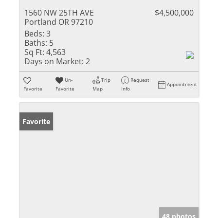
1560 NW 25TH AVE
$4,500,000
Portland OR 97210
Beds:
3
Baths:
5
Sq Ft:
4,563
Days on Market:
2
Un-
Trip
Request
Appointment
Favorite
Favorite
Map
Info
Favorite
48 photos