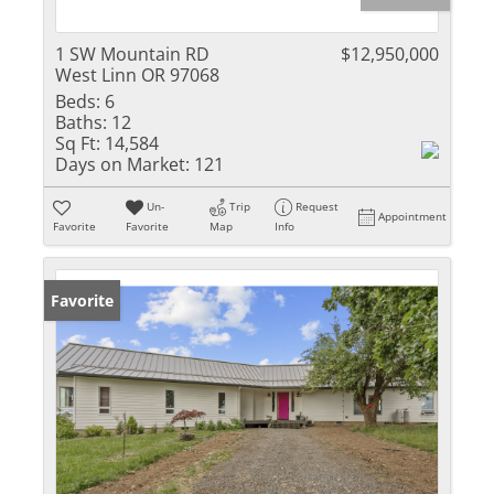
1 SW Mountain RD
$12,950,000
West Linn OR 97068
Beds:
6
Baths:
12
Sq Ft:
14,584
Days on Market:
121
Un-
Trip
Request
Appointment
Favorite
Favorite
Map
Info
Favorite