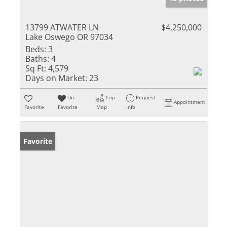
13799 ATWATER LN
$4,250,000
Lake Oswego OR 97034
Beds:
3
Baths:
4
Sq Ft:
4,579
Days on Market:
23
Un-
Trip
Request
Appointment
Favorite
Favorite
Map
Info
Favorite