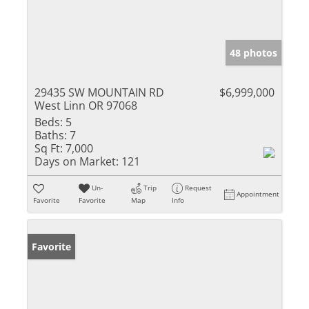
48 photos
29435 SW MOUNTAIN RD
$6,999,000
West Linn OR 97068
Beds:
5
Baths:
7
Sq Ft:
7,000
Days on Market:
121
Un-
Trip
Request
Appointment
Favorite
Favorite
Map
Info
Favorite