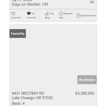
Days on Market:
199
Un-
Trip
Request
Appointment
Favorite
Favorite
Map
Info
Favorite
40 photos
4431 WESTBAY RD
$3,380,000
Lake Oswego OR 97035
Beds:
4