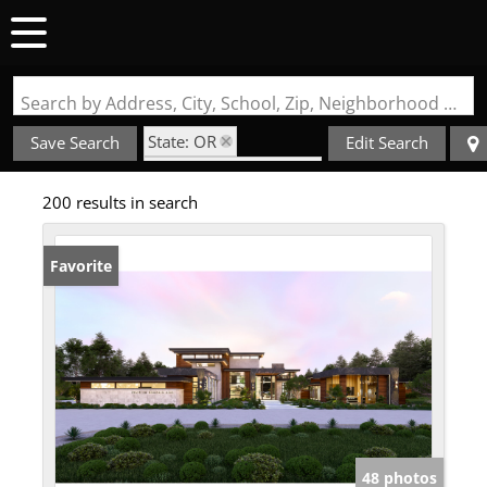
Search by Address, City, School, Zip, Neighborhood or #MLS
State: OR
Save Search
Edit Search
Style: Contemporary
200 results in search
Favorite
48 photos