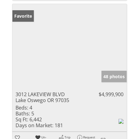
Favorite
48 photos
3012 LAKEVIEW BLVD
$4,999,900
Lake Oswego OR 97035
Beds:
4
Baths:
5
Sq Ft:
6,442
Days on Market:
181
Un-
Trip
Request