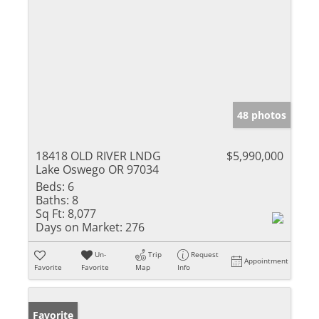
48 photos
18418 OLD RIVER LNDG
$5,990,000
Lake Oswego OR 97034
Beds:
6
Baths:
8
Sq Ft:
8,077
Days on Market:
276
Un-
Trip
Request
Appointment
Favorite
Favorite
Map
Info
Favorite