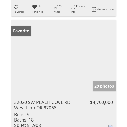
Un-
Trip
Request
Appointment
Favorite
Favorite
Map
Info
Favorite
29 photos
32020 SW PEACH COVE RD
$4,700,000
West Linn OR 97068
Beds:
9
Baths:
18
Sq Ft:
51,908