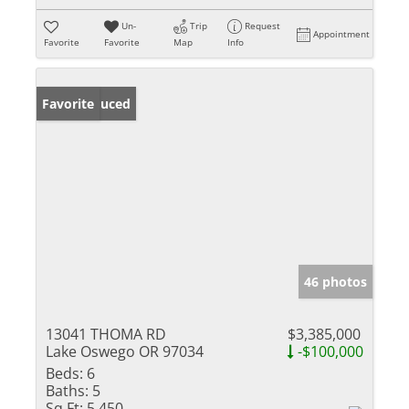
Un-
Trip
Request
Appointment
Favorite
Favorite
Map
Info
Price Reduced
Favorite
46 photos
13041 THOMA RD
$3,385,000
Lake Oswego OR 97034
-$100,000
Beds:
6
Baths:
5
Sq Ft:
5,450