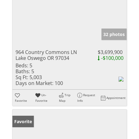
32 photos
964 Country Commons LN
$3,699,900
Lake Oswego OR 97034
-$100,000
Beds:
5
Baths:
5
Sq Ft:
5,003
Days on Market:
100
Un-
Trip
Request
Appointment
Favorite
Favorite
Map
Info
Favorite