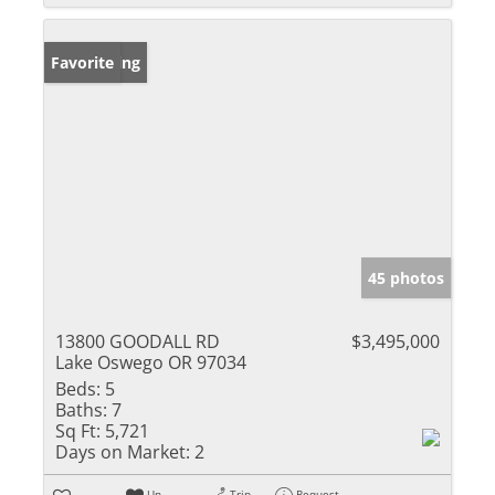
New Listing
Favorite
45 photos
13800 GOODALL RD
$3,495,000
Lake Oswego OR 97034
Beds:
5
Baths:
7
Sq Ft:
5,721
Days on Market:
2
Un-
Trip
Request