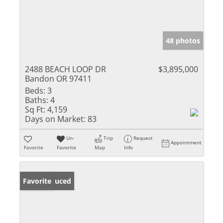
48 photos
2488 BEACH LOOP DR
$3,895,000
Bandon OR 97411
Beds:
3
Baths:
4
Sq Ft:
4,159
Days on Market:
83
Un-
Trip
Request
Appointment
Favorite
Favorite
Map
Info
Price Reduced
Favorite