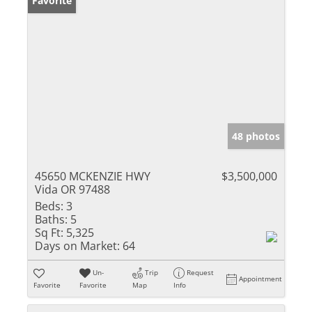
Favorite
48 photos
45650 MCKENZIE HWY
$3,500,000
Vida OR 97488
Beds:
3
Baths:
5
Sq Ft:
5,325
Days on Market:
64
Un-
Trip
Request
Appointment
Favorite
Favorite
Map
Info