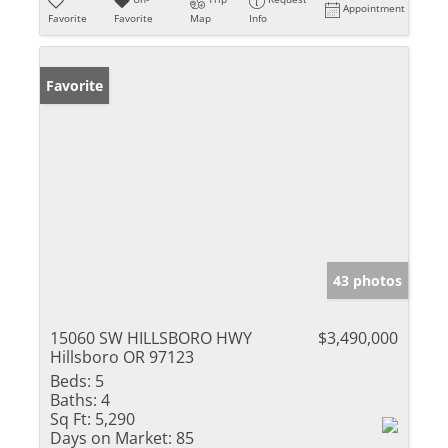
Appointment
Favorite
Favorite
Map
Info
Favorite
43 photos
15060 SW HILLSBORO HWY
$3,490,000
Hillsboro OR 97123
Beds:
5
Baths:
4
Sq Ft:
5,290
Days on Market:
85