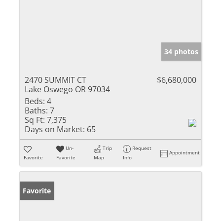
34 photos
2470 SUMMIT CT
$6,680,000
Lake Oswego OR 97034
Beds:
4
Baths:
7
Sq Ft:
7,375
Days on Market:
65
Un-
Trip
Request
Appointment
Favorite
Favorite
Map
Info
Favorite