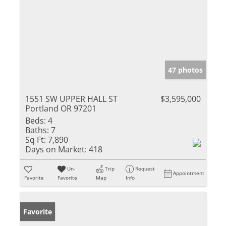
47 photos
1551 SW UPPER HALL ST
$3,595,000
Portland OR 97201
Beds:
4
Baths:
7
Sq Ft:
7,890
Days on Market:
418
Un-
Trip
Request
Appointment
Favorite
Favorite
Map
Info
Favorite