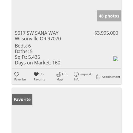
48 photos
5017 SW SANA WAY
$3,995,000
Wilsonville OR 97070
Beds:
6
Baths:
5
Sq Ft:
5,436
Days on Market:
160
Un-
Trip
Request
Appointment
Favorite
Favorite
Map
Info
Favorite