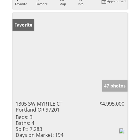
Appointment
Favorite
Favorite
Map
Info
Favorite
47 photos
1305 SW MYRTLE CT
$4,995,000
Portland OR 97201
Beds:
3
Baths:
4
Sq Ft:
7,283
Days on Market:
194