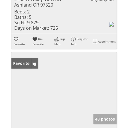
Ashland OR 97520
Beds:
2
Baths:
5
Sq Ft:
9,879
Days on Market:
725
Un-
Trip
Request
Appointment
Favorite
Favorite
Map
Info
New Listing
Favorite
48 photos