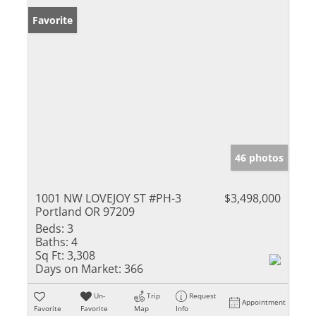
Favorite
46 photos
1001 NW LOVEJOY ST #PH-3
$3,498,000
Portland OR 97209
Beds:
3
Baths:
4
Sq Ft:
3,308
Days on Market:
366
Un-
Trip
Request
Appointment
Favorite
Favorite
Map
Info