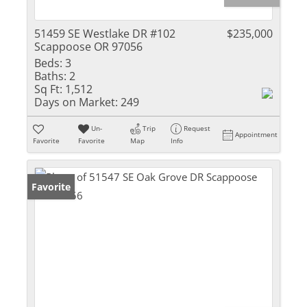
51459 SE Westlake DR #102
$235,000
Scappoose OR 97056
Beds:
3
Baths:
2
Sq Ft:
1,512
Days on Market:
249
Un-
Trip
Request
Appointment
Favorite
Favorite
Map
Info
Favorite