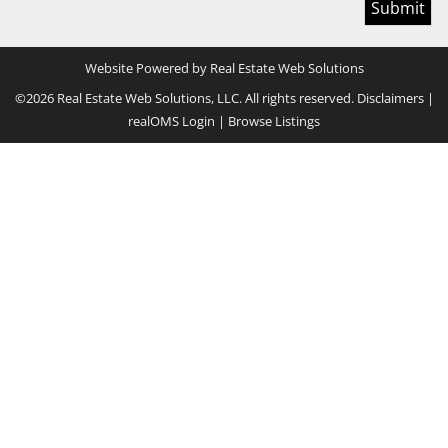
Website Powered by Real Estate Web Solutions
©2026 Real Estate Web Solutions, LLC. All rights reserved.
Disclaimers
|
realOMS Login
|
Browse Listings