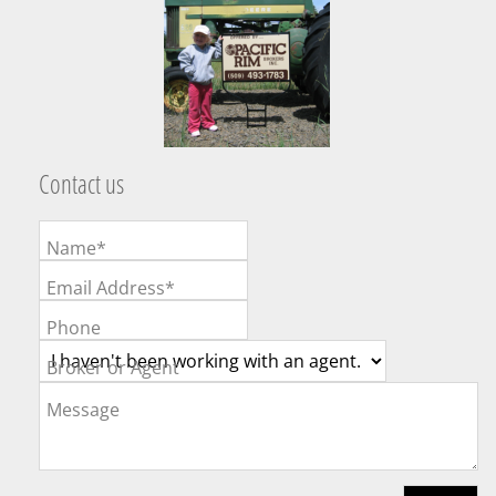
Contact us
Name*
Email Address*
Phone
Broker or Agent
Message