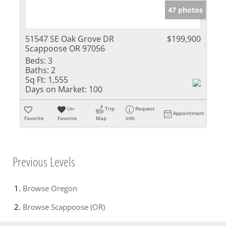
47 photos
51547 SE Oak Grove DR
$199,900
Scappoose OR 97056
Beds:
3
Baths:
2
Sq Ft:
1,555
Days on Market:
100
Un-
Trip
Request
Appointment
Favorite
Favorite
Map
Info
Previous Levels
Browse
Oregon
Browse
Scappoose (OR)