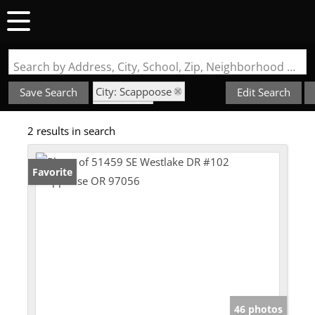
Search by Address, City, School, Zip, Neighborhood or #MLS
City: Scappoose
Save Search
Edit Search
State: OR
2 results in search
Subdivision: Springlake
Favorite
46 photos