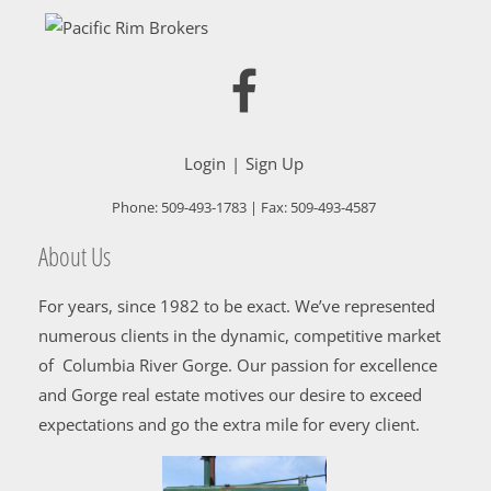
Login
Sign Up
Phone:
509-493-1783
| Fax:
509-493-4587
About Us
For years, since 1982 to be exact. We’ve represented
numerous clients in the dynamic, competitive market
of Columbia River Gorge. Our passion for excellence
and Gorge real estate motives our desire to exceed
expectations and go the extra mile for every client.