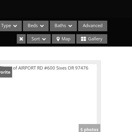
Type
Beds
Baths
Advanced
Sort
Map
Gallery
orite
e Listings
5 photos