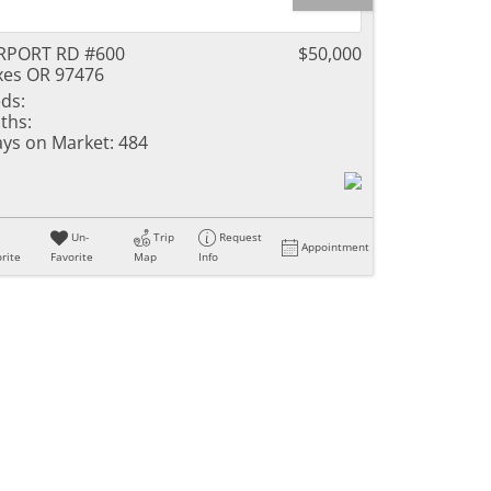
RPORT RD #600
$50,000
xes OR 97476
ds:
ths:
ys on Market:
484
Un-
Trip
Request
Appointment
rite
Favorite
Map
Info