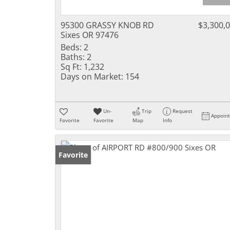
95300 GRASSY KNOB RD
$3,300,
Sixes OR 97476
Beds:
2
Baths:
2
Sq Ft:
1,232
Days on Market:
154
Un-
Trip
Request
Appoin
Favorite
Favorite
Map
Info
Favorite