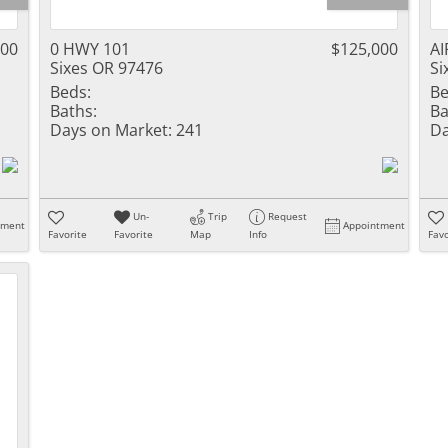
000
0 HWY 101
$125,000
AI
Sixes OR 97476
Si
Beds:
Be
Baths:
Ba
Days on Market:
241
Da
Un-
Trip
Request
tment
Appointment
Favorite
Favorite
Map
Info
Favo