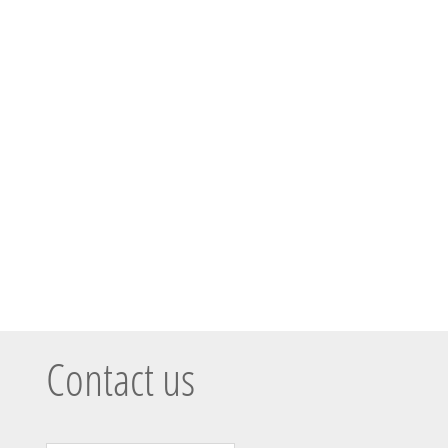
Contact us