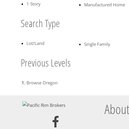
1 Story
Manufactured Home
Search Type
Lot/Land
Single Family
Previous Levels
Browse
Oregon
About