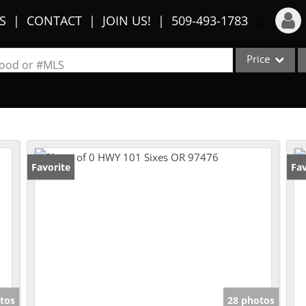
S
CONTACT
JOIN US!
509-493-1783
Price
Login
rhood or #MLS
Sign Up
Single Family
Commercial
Recent Searches
Condo/Villa
Recent Properties
Lot/Land
Favorite
Fav
Multi-Family
Show only Activ
tos
28 photos