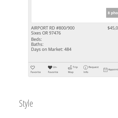
8 pho
AIRPORT RD #800/900
$45,
Sixes OR 97476
Beds:
Baths:
Days on Market:
484
Un-
Trip
Request
Appoin
Favorite
Favorite
Map
Info
Style