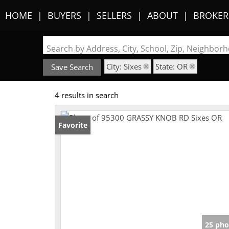
HOME
BUYERS
SELLERS
ABOUT
BROKER
Search by Address, City, School, Zip, Neighbo
City: Sixes
State: OR
Save Search
4 results in search
Favorite
25 pho