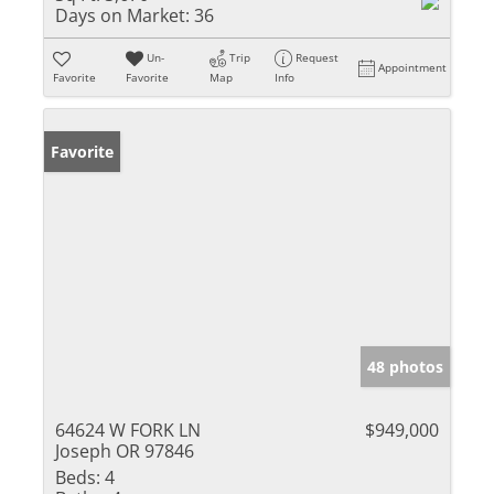
Days on Market:
36
Un-
Trip
Request
Appointment
Favorite
Favorite
Map
Info
Favorite
48 photos
64624 W FORK LN
$949,000
Joseph OR 97846
Beds:
4