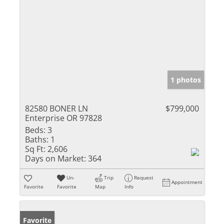
1 photos
82580 BONER LN
$799,000
Enterprise OR 97828
Beds:
3
Baths:
1
Sq Ft:
2,606
Days on Market:
364
Un-
Trip
Request
Appointment
Favorite
Favorite
Map
Info
Favorite