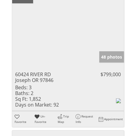
48 photos
60424 RIVER RD
$799,000
Joseph OR 97846
Beds:
3
Baths:
2
Sq Ft:
1,852
Days on Market:
92
Un-
Trip
Request
Appointment
Favorite
Favorite
Map
Info