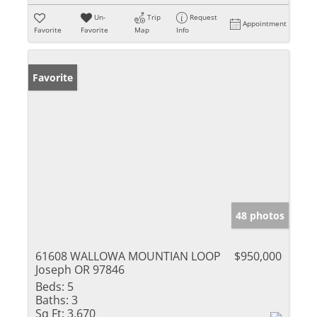
Un-
Trip
Request
Appointment
Favorite
Favorite
Map
Info
Favorite
48 photos
61608 WALLOWA MOUNTIAN LOOP
$950,000
Joseph OR 97846
Beds:
5
Baths:
3
Sq Ft:
3,670