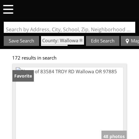
Search by Address, City, School, Zip, Neighborhood or #MLS
County: Wallowa
Save Search
Edit Search
Ma
State: OR
172 results in search
Favorite
48 photos