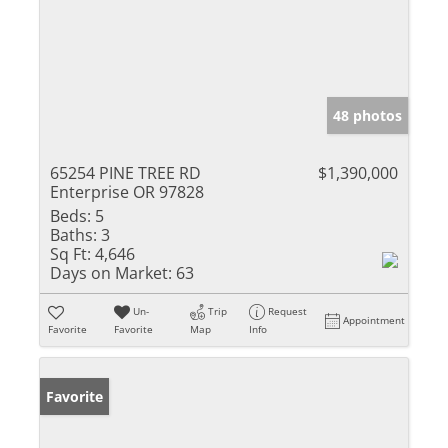
48 photos
65254 PINE TREE RD
$1,390,000
Enterprise OR 97828
Beds:
5
Baths:
3
Sq Ft:
4,646
Days on Market:
63
Un-
Trip
Request
Appointment
Favorite
Favorite
Map
Info
Favorite