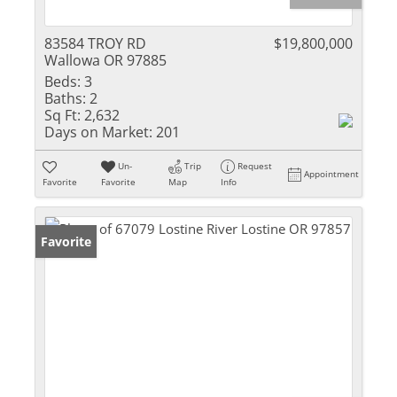
83584 TROY RD
$19,800,000
Wallowa OR 97885
Beds:
3
Baths:
2
Sq Ft:
2,632
Days on Market:
201
Un-
Trip
Request
Appointment
Favorite
Favorite
Map
Info
Favorite