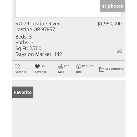
41 photos
67079 Lostine River
$1,950,000
Lostine OR 97857
Beds:
3
Baths:
3
Sq Ft:
3,700
Days on Market:
142
Un-
Trip
Request
Appointment
Favorite
Favorite
Map
Info
Favorite