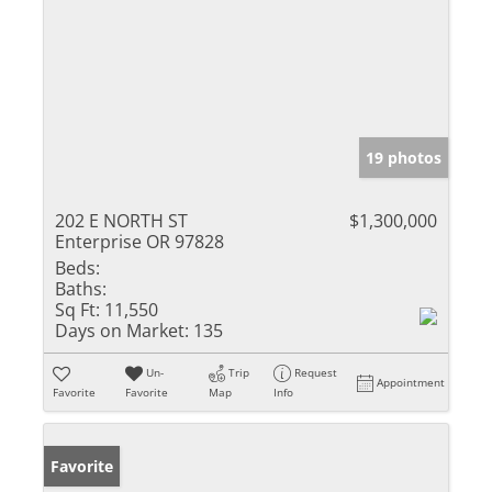
19 photos
202 E NORTH ST
$1,300,000
Enterprise OR 97828
Beds:
Baths:
Sq Ft:
11,550
Days on Market:
135
Un-
Trip
Request
Appointment
Favorite
Favorite
Map
Info
Favorite