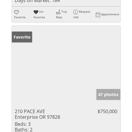
Days on Market:
184
Un-
Trip
Request
Appointment
Favorite
Favorite
Map
Info
Favorite
47 photos
210 PACE AVE
$750,000
Enterprise OR 97828
Beds:
3
Baths:
2