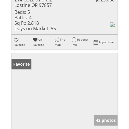
Lostine OR 97857
Beds:
5
Baths:
4
Sq Ft:
2,818
Days on Market:
55
Un-
Trip
Request
Appointment
Favorite
Favorite
Map
Info
Favorite
43 photos