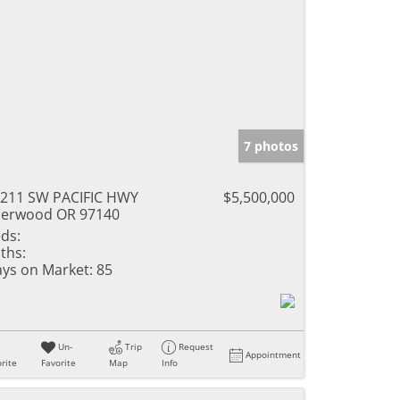
7 photos
211 SW PACIFIC HWY
$5,500,000
erwood OR 97140
ds:
ths:
ys on Market:
85
Un-
Trip
Request
Appointment
rite
Favorite
Map
Info