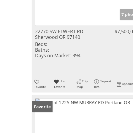
7 pho
22770 SW ELWERT RD
$7,500,
Sherwood OR 97140
Beds:
Baths:
Days on Market:
394
Un-
Trip
Request
Appoin
Favorite
Favorite
Map
Info
Favorite