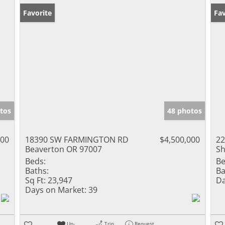
Favorite
Fav
tos
48 photos
000
18390 SW FARMINGTON RD
$4,500,000
22
Beaverton OR 97007
Sh
Beds:
Be
Baths:
Ba
Sq Ft:
23,947
Da
Days on Market:
39
Un-
Trip
Request