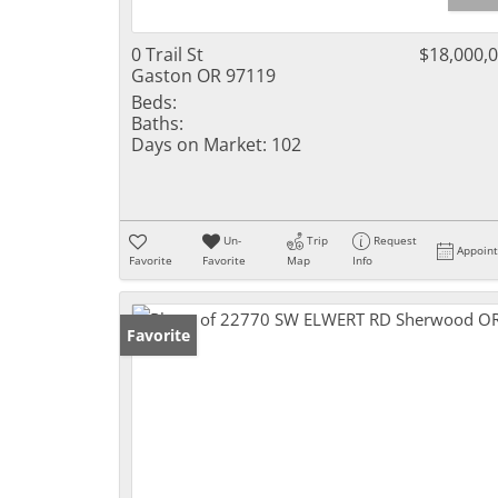
0 Trail St
$18,000,
Gaston OR 97119
Beds:
Baths:
Days on Market:
102
Un-
Trip
Request
Appoin
Favorite
Favorite
Map
Info
Favorite