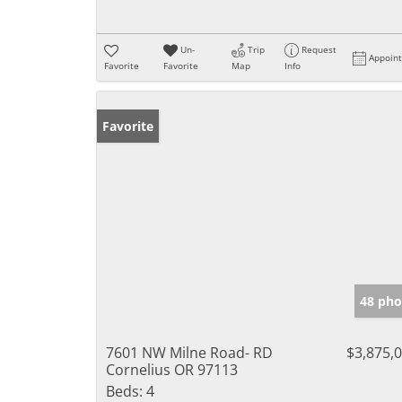
Un-
Trip
Request
Appoin
Favorite
Favorite
Map
Info
Favorite
48 pho
7601 NW Milne Road- RD
$3,875,
Cornelius OR 97113
Beds:
4