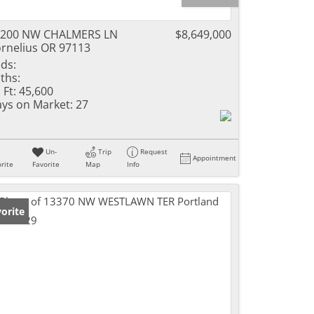
9200 NW CHALMERS LN
$8,649,000
rnelius OR 97113
ds:
ths:
 Ft:
45,600
ys on Market:
27
Un-
Trip
Request
Appointment
rite
Favorite
Map
Info
orite