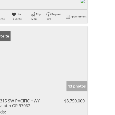
Un-
Trip
Request
Appointment
rite
Favorite
Map
Info
orite
13 photos
315 SW PACIFIC HWY
$3,750,000
alatin OR 97062
ds: