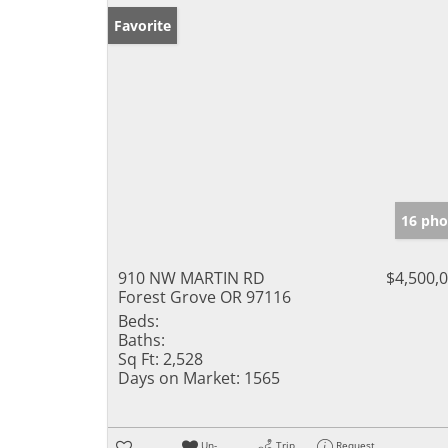
Favorite
16 pho
910 NW MARTIN RD
$4,500,
Forest Grove OR 97116
Beds:
Baths:
Sq Ft:
2,528
Days on Market:
1565
Un-
Trip
Request