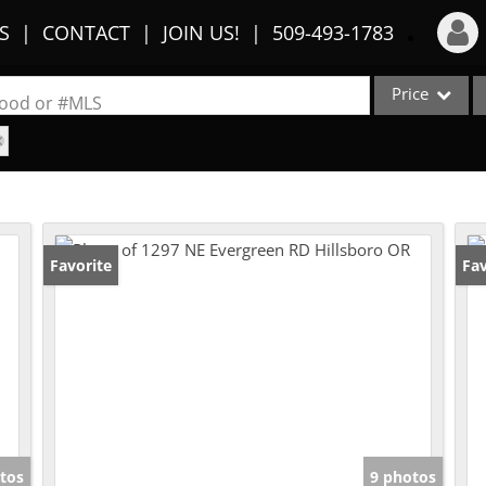
S
CONTACT
JOIN US!
509-493-1783
Price
Login
rhood or #MLS
Sign Up
Single Family
Commercial
Recent Searches
Condo/Villa
Recent Properties
Lot/Land
Favorite
Fav
Multi-Family
Show only Activ
tos
9 photos