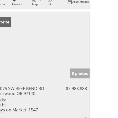
Appointment
rite
Favorite
Map
Info
orite
8 photos
075 SW BEEF BEND RD
$3,988,888
erwood OR 97140
ds:
ths:
ys on Market:
1547