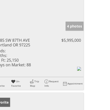
4 photos
85 SW 87TH AVE
$5,995,000
rtland OR 97225
ds:
ths:
 Ft:
25,150
ys on Market:
88
Un-
Trip
Request
Appointment
rite
Favorite
Map
Info
orite