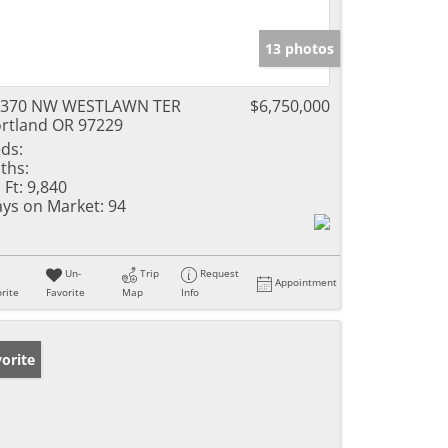
13 photos
3370 NW WESTLAWN TER
$6,750,000
rtland OR 97229
ds:
ths:
 Ft:
9,840
ys on Market:
94
Un-
Trip
Request
Appointment
rite
Favorite
Map
Info
orite