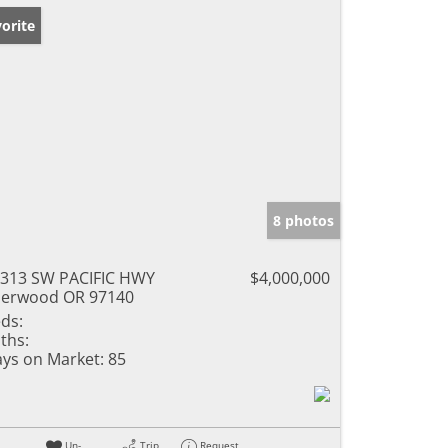
orite
8 photos
313 SW PACIFIC HWY
$4,000,000
erwood OR 97140
ds:
ths:
ys on Market:
85
Un-
Trip
Request