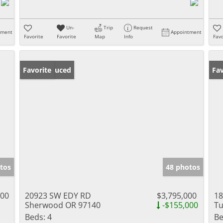
Un-
Trip
Request
tment
Appointment
Favorite
Favorite
Map
Info
Favo
Price Reduced
Favorite
Fav
tos
48 photos
000
20923 SW EDY RD
$3,795,000
18
Sherwood OR 97140
-$155,000
Tu
Beds:
4
Be