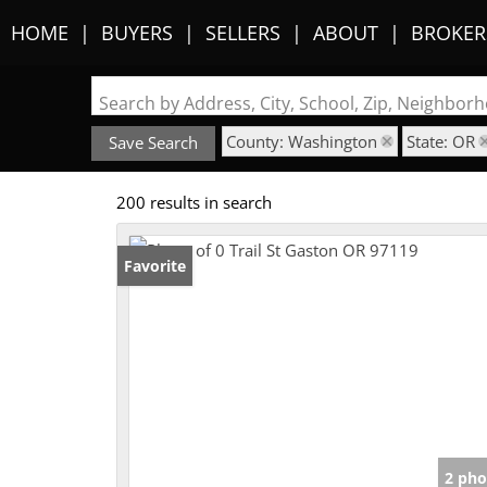
HOME
BUYERS
SELLERS
ABOUT
BROKER
Search by Address, City, School, Zip, Neighbo
County: Washington
State: OR
Save Search
200 results in search
Favorite
2 pho