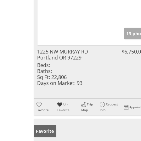
13 pho
1225 NW MURRAY RD
$6,750,
Portland OR 97229
Beds:
Baths:
Sq Ft:
22,806
Days on Market:
93
Un-
Trip
Request
Appoin
Favorite
Favorite
Map
Info
Favorite