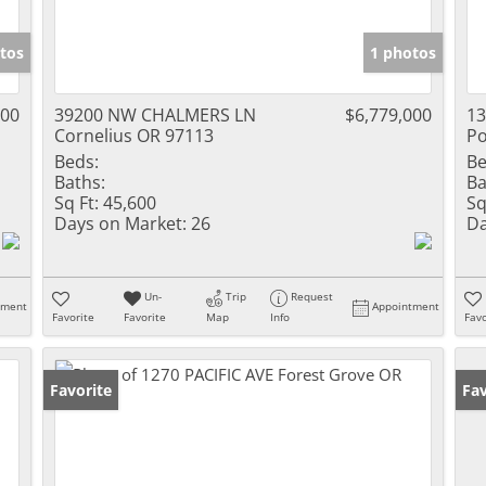
tos
1 photos
000
39200 NW CHALMERS LN
$6,779,000
1
Cornelius OR 97113
Po
Beds:
Be
Baths:
Ba
Sq Ft:
45,600
Sq
Days on Market:
26
Da
Un-
Trip
Request
tment
Appointment
Favorite
Favorite
Map
Info
Favo
Favorite
Fav