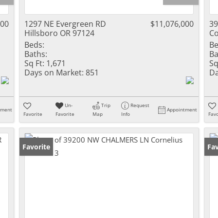
000
1297 NE Evergreen RD
$11,076,000
3
Hillsboro OR 97124
Co
Beds:
Be
Baths:
Ba
Sq Ft:
1,671
Sq
Days on Market:
851
Da
Un-
Trip
Request
tment
Appointment
Favorite
Favorite
Map
Info
Favo
Favorite
Fav