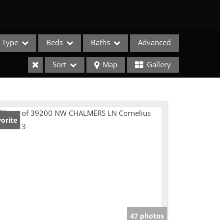
Type
Beds
Baths
Advanced
Sort
Map
Gallery
orite
e Listings
47 photos