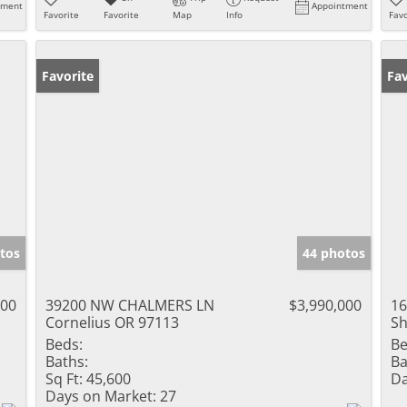
tment
Appointment
Favorite
Favorite
Map
Info
Favo
Favorite
Fav
tos
44 photos
000
39200 NW CHALMERS LN
$3,990,000
16
Cornelius OR 97113
Sh
Beds:
Be
Baths:
Ba
Sq Ft:
45,600
Da
Days on Market:
27