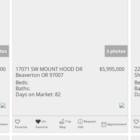
tos
3 photos
000
17071 SW MOUNT HOOD DR
$5,995,000
22
Beaverton OR 97007
Sh
Beds:
Be
Baths:
Ba
Days on Market:
82
Da
Un-
Trip
Request
tment
Appointment
Favorite
Favorite
Map
Info
Favo