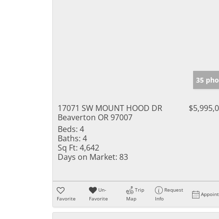
35 pho
17071 SW MOUNT HOOD DR
$5,995,
Beaverton OR 97007
Beds:
4
Baths:
4
Sq Ft:
4,642
Days on Market:
83
Un-
Trip
Request
Appoin
Favorite
Favorite
Map
Info