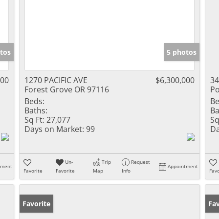
tos
5 photos
000
1270 PACIFIC AVE
$6,300,000
34
Forest Grove OR 97116
Po
Beds:
Be
Baths:
Ba
Sq Ft:
27,077
Sq
Days on Market:
99
Da
Un-
Trip
Request
tment
Appointment
Favorite
Favorite
Map
Info
Favo
Favorite
Fav