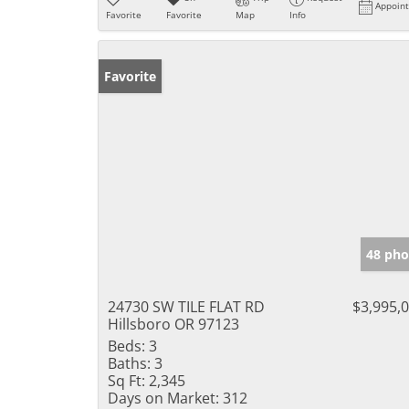
Appoin
Favorite
Favorite
Map
Info
Favorite
48 pho
24730 SW TILE FLAT RD
$3,995,
Hillsboro OR 97123
Beds:
3
Baths:
3
Sq Ft:
2,345
Days on Market:
312