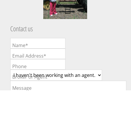
Contact us
Name*
Email Address*
Phone
Broker or Agent
Message
Website Powered by Real Estate Web Solutions