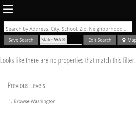
Search by Address, City, School, Zip, Neighborhood or #MLS
State: WA
Save Search
Edit Search
Ma
Zip Code: 98328
Looks like there are no properties that match this filter.
Previous Levels
Browse
Washington