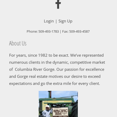
Login
Sign Up
Phone:
509-493-1783
| Fax:
509-493-4587
About Us
For years, since 1982 to be exact. We’ve represented
numerous clients in the dynamic, competitive market
of Columbia River Gorge. Our passion for excellence
and Gorge real estate motives our desire to exceed
expectations and go the extra mile for every client.