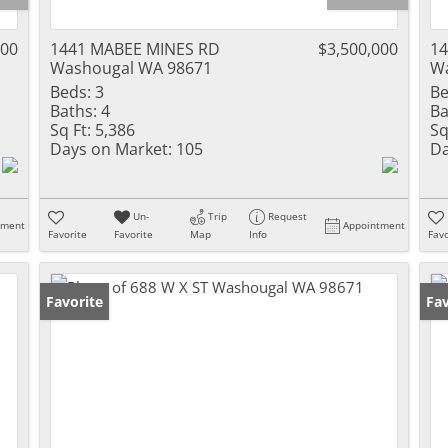
000
1441 MABEE MINES RD
$3,500,000
14
Washougal WA 98671
Wa
Beds:
3
Be
Baths:
4
Ba
Sq Ft:
5,386
Sq
Days on Market:
105
Da
Un-
Trip
Request
tment
Appointment
Favorite
Favorite
Map
Info
Favo
Favorite
Fav