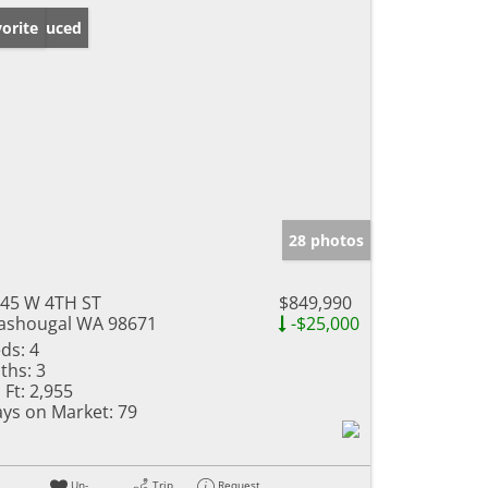
ice Reduced
orite
28 photos
45 W 4TH ST
$849,990
shougal WA 98671
-$25,000
ds:
4
ths:
3
 Ft:
2,955
ys on Market:
79
Un-
Trip
Request