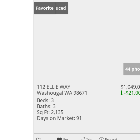
Price Reduced
Favorite
44 pho
112 ELLIE WAY
$1,049,
Washougal WA 98671
-$21,0
Beds:
3
Baths:
3
Sq Ft:
2,135
Days on Market:
91
Un-
Trip
Request