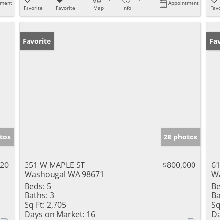
tment
Appointment
Favorite
Favorite
Map
Info
Favo
Favorite
Pr
Fav
tos
28 photos
720
351 W MAPLE ST
$800,000
61
Washougal WA 98671
Wa
Beds:
5
Be
Baths:
3
Ba
Sq Ft:
2,705
Sq
Days on Market:
16
Da