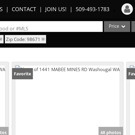
S
CONTACT
JOIN US!
509-493-1783
Price
Login
rhood or #MLS
Zip Code: 98671
Sign Up
Single Family
Commercial
Recent Searches
Condo/Villa
Recent Properties
Lot/Land
Favorite
Fav
Multi-Family
Show only Activ
tos
48 photos