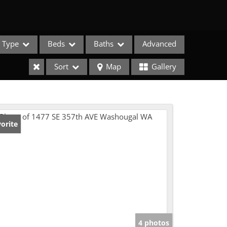
Type
Beds
Baths
Advanced
Sort
Map
Gallery
orite
e Listings
4 photos