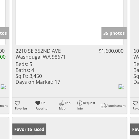
tos
35 photos
00
2210 SE 352ND AVE
$1,600,000
60
000
Washougal WA 98671
Wa
Beds:
5
Be
Baths:
4
Ba
Sq Ft:
3,450
Sq
Days on Market:
17
Da
Un-
Trip
Request
tment
Appointment
Favorite
Favorite
Map
Info
Favo
Price Reduced
Favorite
Fav