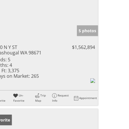
5 photos
0 N Y ST
$1,562,894
shougal WA 98671
ds:
5
ths:
4
 Ft:
3,375
ys on Market:
265
Un-
Trip
Request
Appointment
rite
Favorite
Map
Info
orite