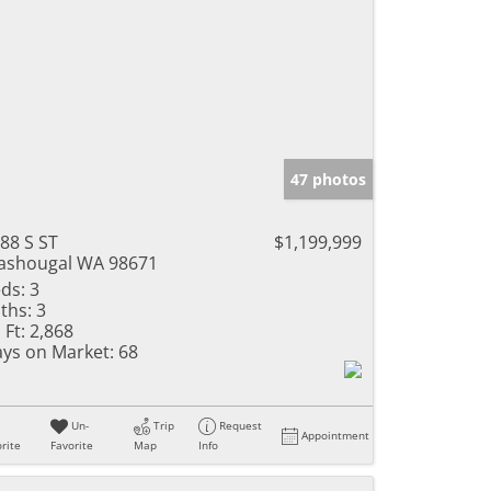
47 photos
88 S ST
$1,199,999
shougal WA 98671
ds:
3
ths:
3
 Ft:
2,868
ys on Market:
68
Un-
Trip
Request
Appointment
rite
Favorite
Map
Info