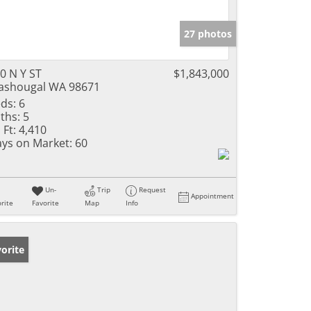
27 photos
0 N Y ST
$1,843,000
shougal WA 98671
ds:
6
ths:
5
 Ft:
4,410
ys on Market:
60
Un-
Trip
Request
Appointment
rite
Favorite
Map
Info
orite