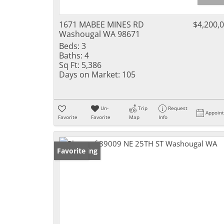
1671 MABEE MINES RD
$4,200,
Washougal WA 98671
Beds:
3
Baths:
4
Sq Ft:
5,386
Days on Market:
105
Un-
Trip
Request
Appoin
Favorite
Favorite
Map
Info
New Listing
Favorite