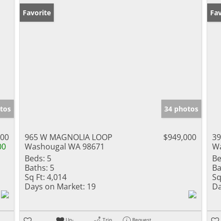
Favorite
Pr
Fav
tos
34 photos
000
965 W MAGNOLIA LOOP
$949,000
39
00
Washougal WA 98671
Wa
Beds:
5
Be
Baths:
5
Ba
Sq Ft:
4,014
Sq
Days on Market:
19
Da
Un-
Trip
Request