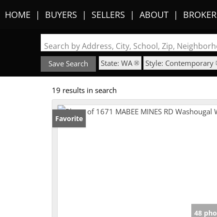
HOME
BUYERS
SELLERS
ABOUT
BROKER
Search by Address, City, School, Zip, Neighbo
State: WA
Style: Contemporary
Save Search
19 results in search
Favorite
48 pho