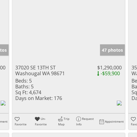
tos
47 photos
000
37020 SE 13TH ST
$1,290,000
35
Washougal WA 98671
-$59,900
Wa
Beds:
5
Be
Baths:
5
Ba
Sq Ft:
4,674
Sq
Days on Market:
176
Da
Un-
Trip
Request
tment
Appointment
Favorite
Favorite
Map
Info
Favo