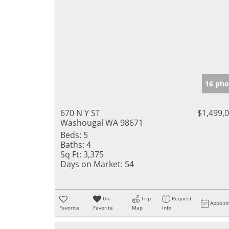
16 pho
670 N Y ST
$1,499,
Washougal WA 98671
Beds:
5
Baths:
4
Sq Ft:
3,375
Days on Market:
54
Un-
Trip
Request
Appoin
Favorite
Favorite
Map
Info