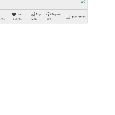
Un-
Trip
Request
Appointment
rite
Favorite
Map
Info