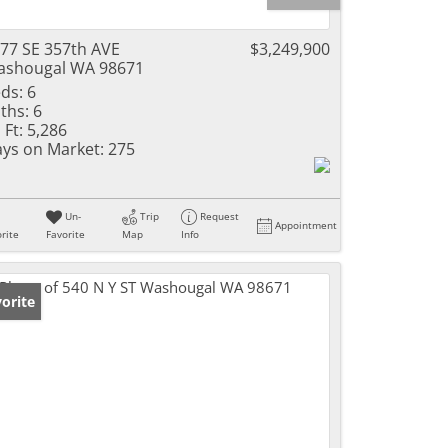
77 SE 357th AVE
$3,249,900
shougal WA 98671
ds:
6
ths:
6
 Ft:
5,286
ys on Market:
275
Un-
Trip
Request
Appointment
rite
Favorite
Map
Info
orite