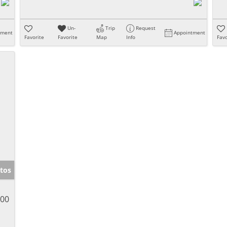
Un-
Trip
Request
tment
Appointment
Favorite
Favorite
Map
Info
Favo
tos
900