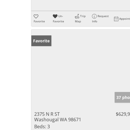
Un-
Trip
Request
Appoin
Favorite
Favorite
Map
Info
Favorite
37 pho
2375 N R ST
$629,
Washougal WA 98671
Beds:
3