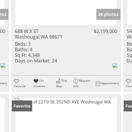
tos
38 photos
000
688 W X ST
$2,199,000
54
Washougal WA 98671
Wa
Beds:
3
Be
Baths:
4
Ba
Sq Ft:
4,348
Sq
Days on Market:
24
Da
Un-
Trip
Request
tment
Appointment
Favorite
Favorite
Map
Info
Favo
Favorite
Fav