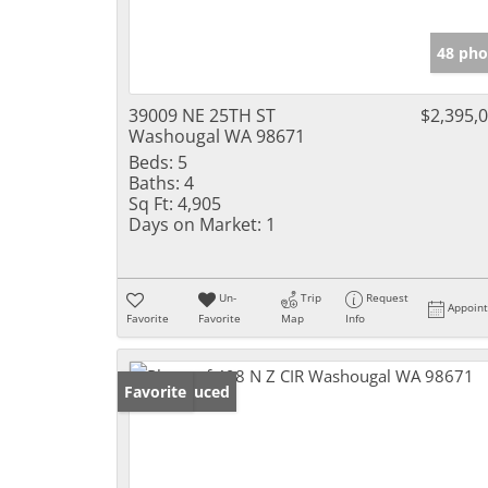
48 pho
39009 NE 25TH ST
$2,395,
Washougal WA 98671
Beds:
5
Baths:
4
Sq Ft:
4,905
Days on Market:
1
Un-
Trip
Request
Appoin
Favorite
Favorite
Map
Info
Price Reduced
Favorite