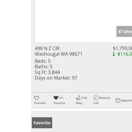
47 pho
498 N Z CIR
$1,799,0
Washougal WA 98671
-$116,
Beds:
5
Baths:
5
Sq Ft:
3,844
Days on Market:
97
Un-
Trip
Request
Appoin
Favorite
Favorite
Map
Info
Favorite