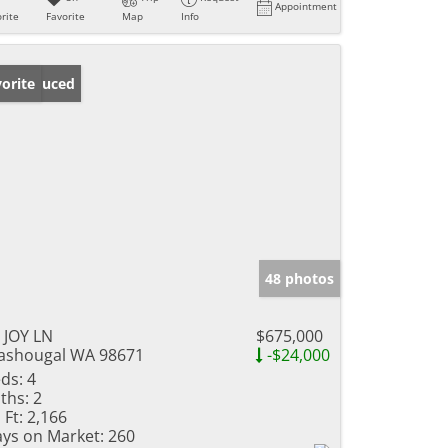
Appointment
rite
Favorite
Map
Info
ice Reduced
orite
48 photos
 JOY LN
$675,000
shougal WA 98671
-$24,000
ds:
4
ths:
2
 Ft:
2,166
ys on Market:
260