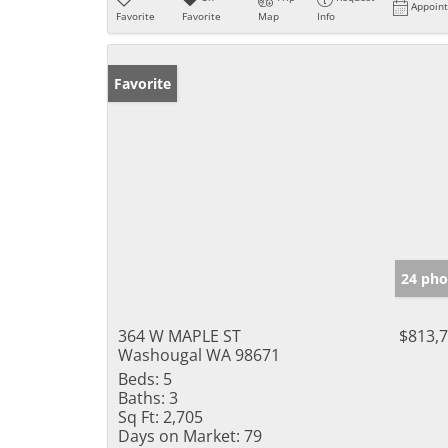
Appoin
Favorite
Favorite
Map
Info
Favorite
24 pho
364 W MAPLE ST
$813,
Washougal WA 98671
Beds:
5
Baths:
3
Sq Ft:
2,705
Days on Market:
79