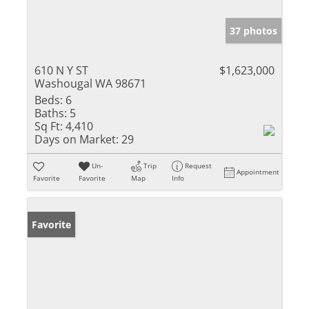
37 photos
610 N Y ST
$1,623,000
Washougal WA 98671
Beds:
6
Baths:
5
Sq Ft:
4,410
Days on Market:
29
Un-
Trip
Request
Appointment
Favorite
Favorite
Map
Info
Favorite