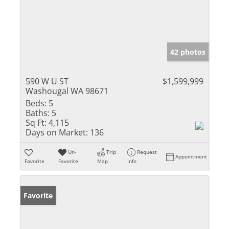
42 photos
590 W U ST
$1,599,999
Washougal WA 98671
Beds:
5
Baths:
5
Sq Ft:
4,115
Days on Market:
136
Un-
Trip
Request
Appointment
Favorite
Favorite
Map
Info
Favorite