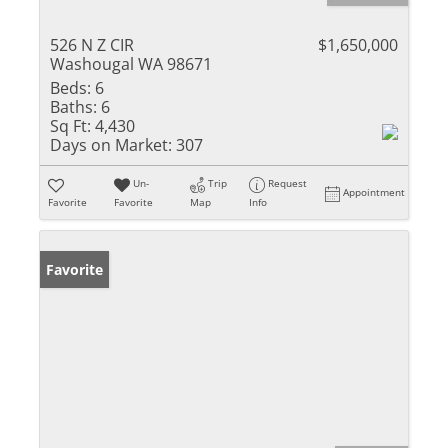
526 N Z CIR
$1,650,000
Washougal WA 98671
Beds:
6
Baths:
6
Sq Ft:
4,430
Days on Market:
307
Un-
Trip
Request
Appointment
Favorite
Favorite
Map
Info
Favorite