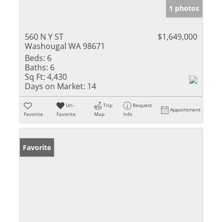
1 photos
560 N Y ST
$1,649,000
Washougal WA 98671
Beds:
6
Baths:
6
Sq Ft:
4,430
Days on Market:
14
Un-
Trip
Request
Appointment
Favorite
Favorite
Map
Info
Favorite