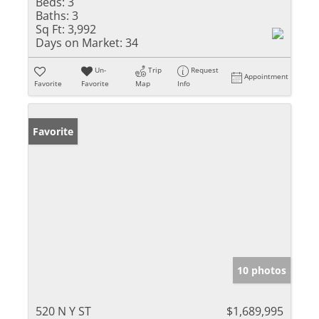
Beds:
3
Baths:
3
Sq Ft:
3,992
Days on Market:
34
Un-
Trip
Request
Appointment
Favorite
Favorite
Map
Info
Favorite
10 photos
520 N Y ST
$1,689,995