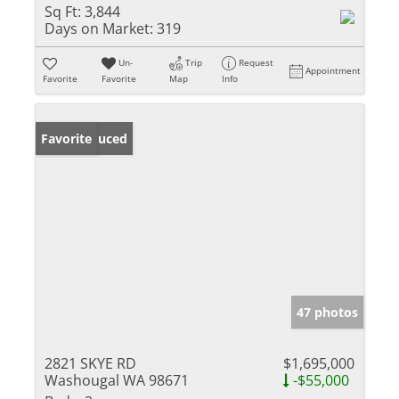
Sq Ft:
3,844
Days on Market:
319
Un-
Trip
Request
Appointment
Favorite
Favorite
Map
Info
Price Reduced
Favorite
47 photos
2821 SKYE RD
$1,695,000
Washougal WA 98671
-$55,000