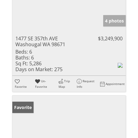
4 photos
1477 SE 357th AVE
$3,249,900
Washougal WA 98671
Beds:
6
Baths:
6
Sq Ft:
5,286
Days on Market:
275
Un-
Trip
Request
Appointment
Favorite
Favorite
Map
Info
Favorite