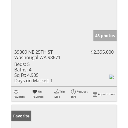
48 photos
39009 NE 25TH ST
$2,395,000
Washougal WA 98671
Beds:
5
Baths:
4
Sq Ft:
4,905
Days on Market:
1
Un-
Trip
Request
Appointment
Favorite
Favorite
Map
Info
Favorite