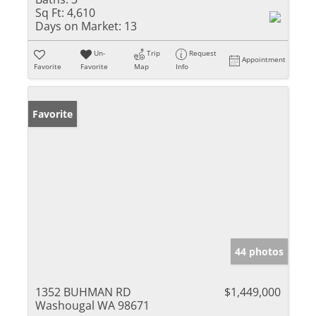
Sq Ft:
4,610
Days on Market:
13
Un-
Trip
Request
Appointment
Favorite
Favorite
Map
Info
Favorite
44 photos
1352 BUHMAN RD
$1,449,000
Washougal WA 98671