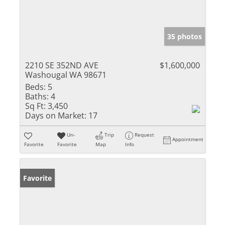
35 photos
2210 SE 352ND AVE
$1,600,000
Washougal WA 98671
Beds:
5
Baths:
4
Sq Ft:
3,450
Days on Market:
17
Un-
Trip
Request
Appointment
Favorite
Favorite
Map
Info
Favorite