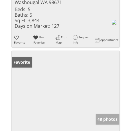
Washougal WA 98671
Beds:
5
Baths:
5
Sq Ft:
3,844
Days on Market:
127
Un-
Trip
Request
Appointment
Favorite
Favorite
Map
Info
Favorite
48 photos