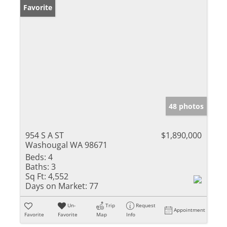
Favorite
48 photos
954 S A ST
$1,890,000
Washougal WA 98671
Beds:
4
Baths:
3
Sq Ft:
4,552
Days on Market:
77
Un-
Trip
Request
Appointment
Favorite
Favorite
Map
Info