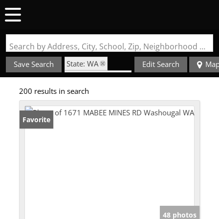
Search by Address, City, School, Zip, Neighborhood or #MLS
State: WA
Save Search
Edit Search
Ma
Zip Code: 98671
200 results in search
Favorite
48 photos