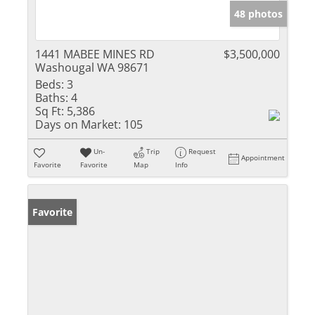
48 photos
1441 MABEE MINES RD
$3,500,000
Washougal WA 98671
Beds:
3
Baths:
4
Sq Ft:
5,386
Days on Market:
105
Un-
Trip
Request
Appointment
Favorite
Favorite
Map
Info
Favorite