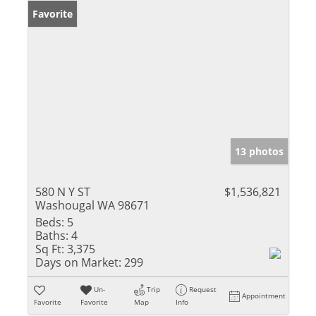
Favorite
13 photos
580 N Y ST
$1,536,821
Washougal WA 98671
Beds:
5
Baths:
4
Sq Ft:
3,375
Days on Market:
299
Un-
Trip
Request
Appointment
Favorite
Favorite
Map
Info