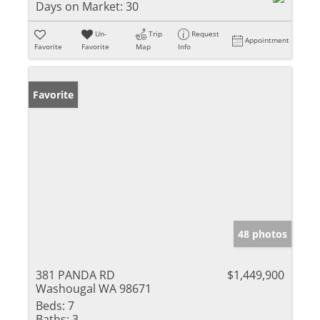
Days on Market:
30
Un-
Trip
Request
Appointment
Favorite
Favorite
Map
Info
Favorite
48 photos
381 PANDA RD
$1,449,900
Washougal WA 98671
Beds:
7
Baths:
3