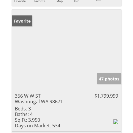
Favorite
Favorite
Map
Info
Favorite
47 photos
356 W W ST
$1,799,999
Washougal WA 98671
Beds:
3
Baths:
4
Sq Ft:
3,950
Days on Market:
534