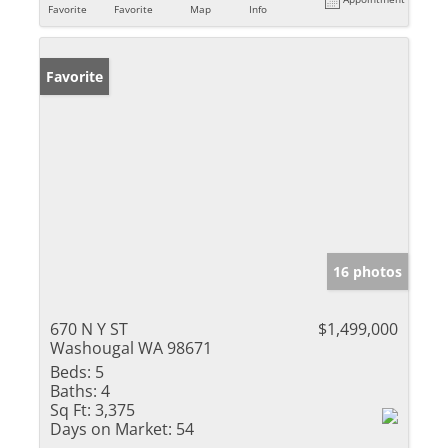
Favorite
Favorite
Map
Info
Favorite
16 photos
670 N Y ST
$1,499,000
Washougal WA 98671
Beds:
5
Baths:
4
Sq Ft:
3,375
Days on Market:
54