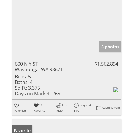
5 photos
600 N Y ST
$1,562,894
Washougal WA 98671
Beds:
5
Baths:
4
Sq Ft:
3,375
Days on Market:
265
Un-
Trip
Request
Appointment
Favorite
Favorite
Map
Info
Favorite