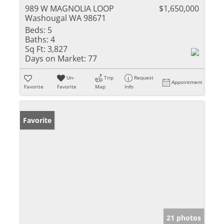
989 W MAGNOLIA LOOP
$1,650,000
Washougal WA 98671
Beds:
5
Baths:
4
Sq Ft:
3,827
Days on Market:
77
Un-
Trip
Request
Appointment
Favorite
Favorite
Map
Info
Favorite
21 photos