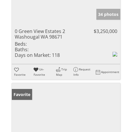
34 photos
0 Green View Estates 2
$3,250,000
Washougal WA 98671
Beds:
Baths:
Days on Market:
118
Un-
Trip
Request
Appointment
Favorite
Favorite
Map
Info
Favorite