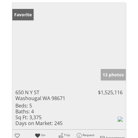
Favorite
13 photos
650 N Y ST
$1,525,116
Washougal WA 98671
Beds:
5
Baths:
4
Sq Ft:
3,375
Days on Market:
245
Un-
Trip
Request
Appointment