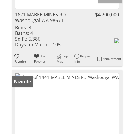
1671 MABEE MINES RD
$4,200,000
Washougal WA 98671
Beds:
3
Baths:
4
Sq Ft:
5,386
Days on Market:
105
Un-
Trip
Request
Appointment
Favorite
Favorite
Map
Info
Favorite