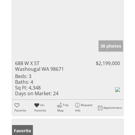
38 photos
688 W X ST
$2,199,000
Washougal WA 98671
Beds:
3
Baths:
4
Sq Ft:
4,348
Days on Market:
24
Un-
Trip
Request
Appointment
Favorite
Favorite
Map
Info
Favorite