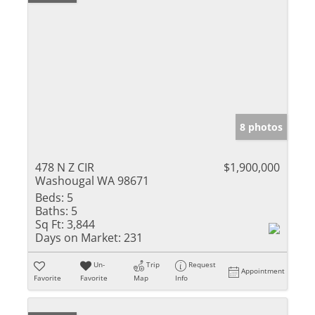
8 photos
478 N Z CIR
$1,900,000
Washougal WA 98671
Beds:
5
Baths:
5
Sq Ft:
3,844
Days on Market:
231
Un-
Trip
Request
Appointment
Favorite
Favorite
Map
Info