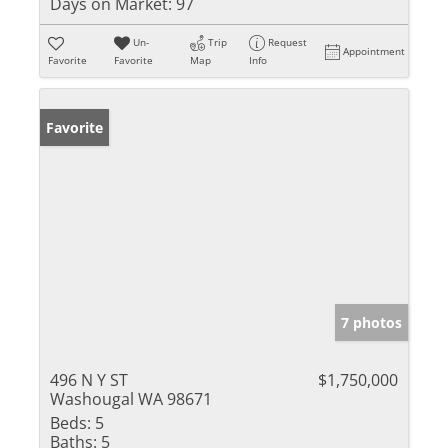
Days on Market:
97
Un-
Trip
Request
Appointment
Favorite
Favorite
Map
Info
Favorite
7 photos
496 N Y ST
$1,750,000
Washougal WA 98671
Beds:
5
Baths:
5