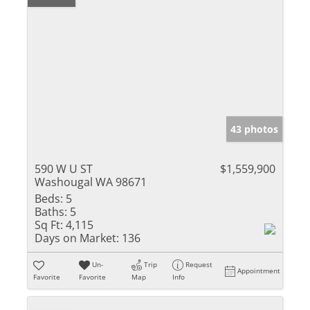
43 photos
590 W U ST
$1,559,900
Washougal WA 98671
Beds:
5
Baths:
5
Sq Ft:
4,115
Days on Market:
136
Un-
Trip
Request
Appointment
Favorite
Favorite
Map
Info