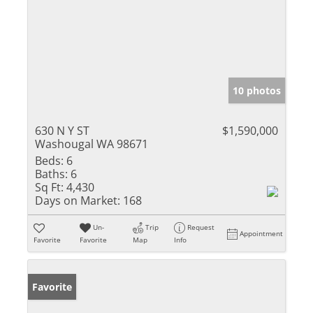
10 photos
630 N Y ST
$1,590,000
Washougal WA 98671
Beds:
6
Baths:
6
Sq Ft:
4,430
Days on Market:
168
Un-
Trip
Request
Appointment
Favorite
Favorite
Map
Info
Favorite