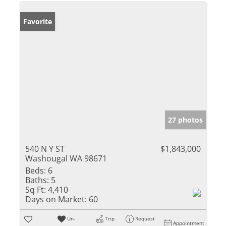
Favorite
27 photos
540 N Y ST
$1,843,000
Washougal WA 98671
Beds:
6
Baths:
5
Sq Ft:
4,410
Days on Market:
60
Un-
Trip
Request
Appointment