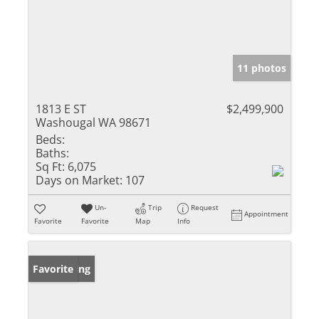
11 photos
1813 E ST
$2,499,900
Washougal WA 98671
Beds:
Baths:
Sq Ft:
6,075
Days on Market:
107
Un-
Trip
Request
Appointment
Favorite
Favorite
Map
Info
New Listing
Favorite