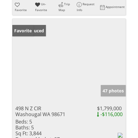
Un-
Trip
Request
Appointment
Favorite
Favorite
Map
Info
Price Reduced
Favorite
47 photos
498 N Z CIR
$1,799,000
Washougal WA 98671
-$116,000
Beds:
5
Baths:
5
Sq Ft:
3,844