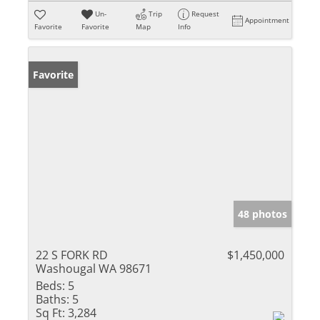
Un-
Trip
Request
Appointment
Favorite
Favorite
Map
Info
Favorite
48 photos
22 S FORK RD
$1,450,000
Washougal WA 98671
Beds:
5
Baths:
5
Sq Ft:
3,284