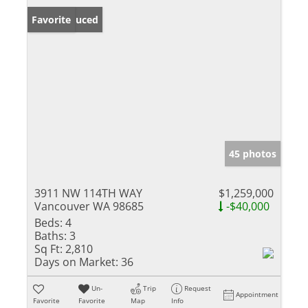
Price Reduced
Favorite
45 photos
3911 NW 114TH WAY
$1,259,000
Vancouver WA 98685
-$40,000
Beds:
4
Baths:
3
Sq Ft:
2,810
Days on Market:
36
Un-
Trip
Request
Appointment
Favorite
Favorite
Map
Info