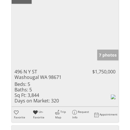
7 photos
496 N Y ST
$1,750,000
Washougal WA 98671
Beds:
5
Baths:
5
Sq Ft:
3,844
Days on Market:
320
Un-
Trip
Request
Appointment
Favorite
Favorite
Map
Info