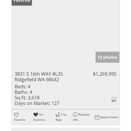
Favorite
13 photos
3831 S 16th WAY #L35
$1,269,995
Ridgefield WA 98642
Beds:
4
Baths:
4
Sq Ft:
3,618
Days on Market:
127
Un-
Trip
Request
Appointment
Favorite
Favorite
Map
Info