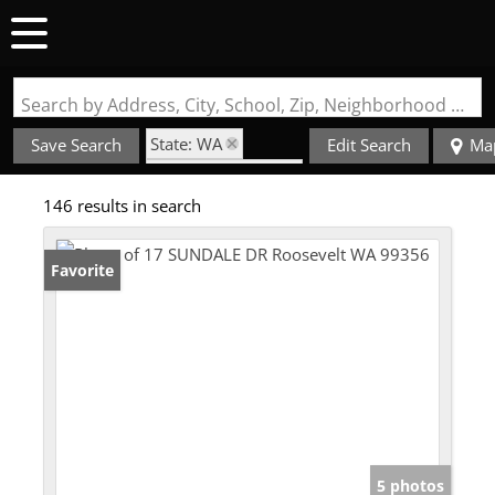
Search by Address, City, School, Zip, Neighborhood or #MLS
State: WA
Save Search
Edit Search
Ma
Style: Farmhouse
146 results in search
Favorite
5 photos