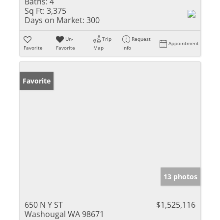
Baths:
4
Sq Ft:
3,375
Days on Market:
300
Un-
Trip
Request
Appointment
Favorite
Favorite
Map
Info
Favorite
13 photos
650 N Y ST
$1,525,116
Washougal WA 98671