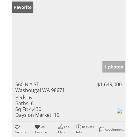
Favorite
1 photos
560 N Y ST
$1,649,000
Washougal WA 98671
Beds:
6
Baths:
6
Sq Ft:
4,430
Days on Market:
15
Un-
Trip
Request
Appointment
Favorite
Favorite
Map
Info