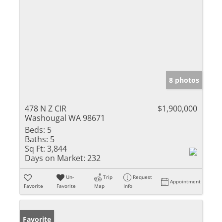
8 photos
478 N Z CIR
$1,900,000
Washougal WA 98671
Beds:
5
Baths:
5
Sq Ft:
3,844
Days on Market:
232
Un-
Trip
Request
Appointment
Favorite
Favorite
Map
Info
Favorite