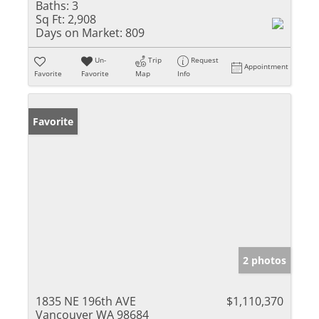
Baths:
3
Sq Ft:
2,908
Days on Market:
809
Un-
Trip
Request
Appointment
Favorite
Favorite
Map
Info
Favorite
2 photos
1835 NE 196th AVE
$1,110,370
Vancouver WA 98684