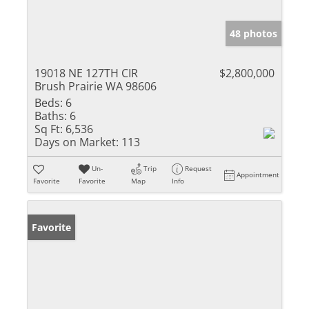
48 photos
19018 NE 127TH CIR
$2,800,000
Brush Prairie WA 98606
Beds:
6
Baths:
6
Sq Ft:
6,536
Days on Market:
113
Un-
Trip
Request
Appointment
Favorite
Favorite
Map
Info
Favorite