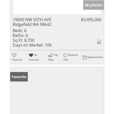
48 photos
19600 NW 55TH AVE
$3,495,000
Ridgefield WA 98642
Beds:
6
Baths:
6
Sq Ft:
8,700
Days on Market:
106
Un-
Trip
Request
Appointment
Favorite
Favorite
Map
Info
Favorite