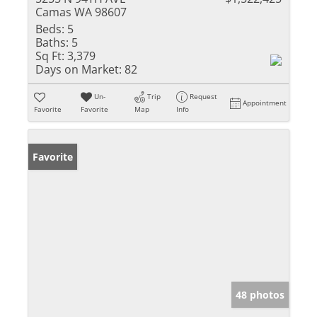
Camas WA 98607
Beds:
5
Baths:
5
Sq Ft:
3,379
Days on Market:
82
Un-
Trip
Request
Appointment
Favorite
Favorite
Map
Info
Favorite
48 photos