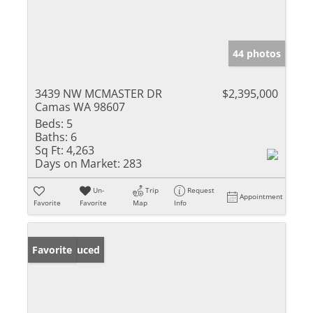
44 photos
3439 NW MCMASTER DR
$2,395,000
Camas WA 98607
Beds:
5
Baths:
6
Sq Ft:
4,263
Days on Market:
283
Un-
Trip
Request
Appointment
Favorite
Favorite
Map
Info
Price Reduced
Favorite