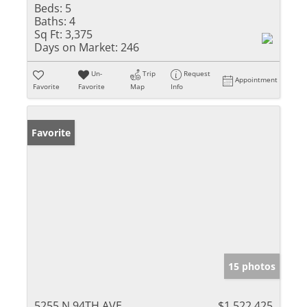
Beds:
5
Baths:
4
Sq Ft:
3,375
Days on Market:
246
Un-
Trip
Request
Appointment
Favorite
Favorite
Map
Info
Favorite
15 photos
5255 N 94TH AVE
$1,522,425