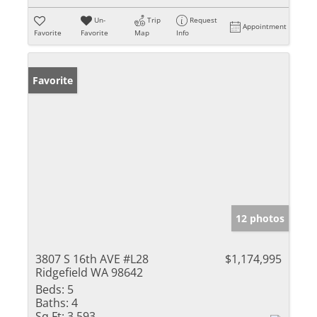
Un-
Trip
Request
Appointment
Favorite
Favorite
Map
Info
Favorite
12 photos
3807 S 16th AVE #L28
$1,174,995
Ridgefield WA 98642
Beds:
5
Baths:
4
Sq Ft:
3,593