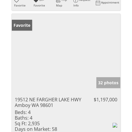
Appointment
Favorite
Favorite
Map
Info
Favorite
32 photos
19512 NE FARGHER LAKE HWY
$1,197,000
Amboy WA 98601
Beds:
4
Baths:
4
Sq Ft:
2,935
Days on Market:
58