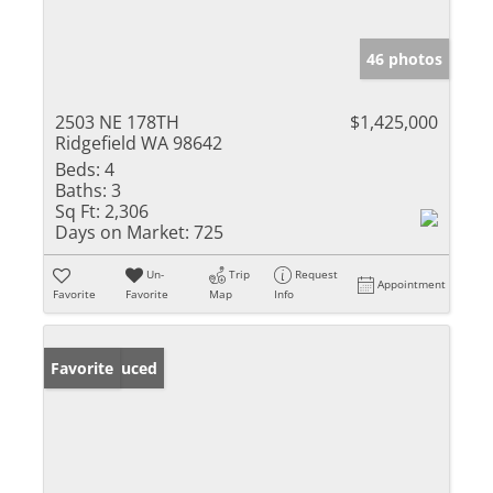
46 photos
2503 NE 178TH
$1,425,000
Ridgefield WA 98642
Beds:
4
Baths:
3
Sq Ft:
2,306
Days on Market:
725
Un-
Trip
Request
Appointment
Favorite
Favorite
Map
Info
Price Reduced
Favorite