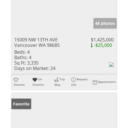
48 photos
15009 NW 13TH AVE
$1,425,000
Vancouver WA 98685
-$25,000
Beds:
4
Baths:
4
Sq Ft:
3,335
Days on Market:
24
Un-
Trip
Request
Appointment
Favorite
Favorite
Map
Info
Favorite