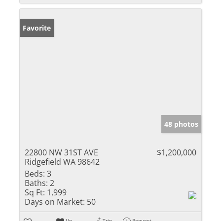
Favorite
48 photos
22800 NW 31ST AVE
$1,200,000
Ridgefield WA 98642
Beds:
3
Baths:
2
Sq Ft:
1,999
Days on Market:
50
Un-
Trip
Request