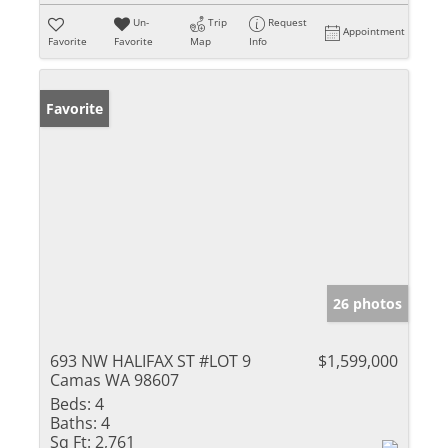
Un-
Trip
Request
Appointment
Favorite
Favorite
Map
Info
Favorite
26 photos
693 NW HALIFAX ST #LOT 9
$1,599,000
Camas WA 98607
Beds:
4
Baths:
4
Sq Ft:
2,761