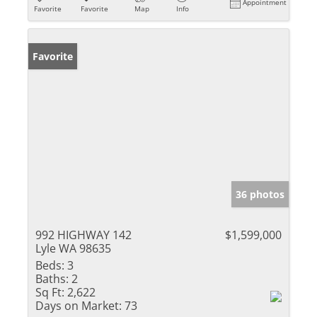
Appointment
Favorite
Favorite
Map
Info
Favorite
36 photos
992 HIGHWAY 142
$1,599,000
Lyle WA 98635
Beds:
3
Baths:
2
Sq Ft:
2,622
Days on Market:
73