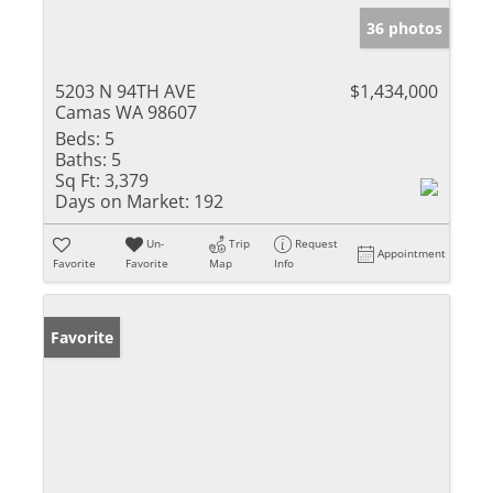
36 photos
5203 N 94TH AVE
$1,434,000
Camas WA 98607
Beds:
5
Baths:
5
Sq Ft:
3,379
Days on Market:
192
Un-
Trip
Request
Appointment
Favorite
Favorite
Map
Info
Favorite