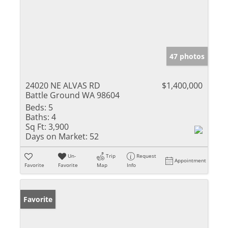
47 photos
24020 NE ALVAS RD
$1,400,000
Battle Ground WA 98604
Beds:
5
Baths:
4
Sq Ft:
3,900
Days on Market:
52
Un-
Trip
Request
Appointment
Favorite
Favorite
Map
Info
Favorite