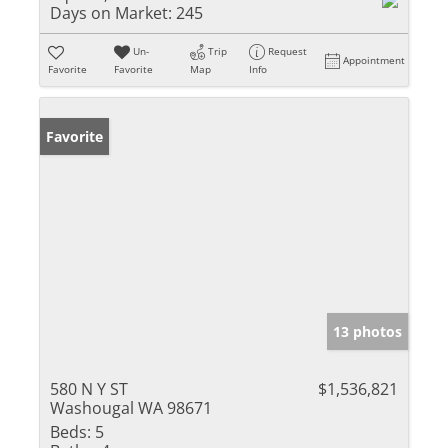
Days on Market:
245
Un-
Trip
Request
Appointment
Favorite
Favorite
Map
Info
Favorite
13 photos
580 N Y ST
$1,536,821
Washougal WA 98671
Beds:
5