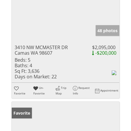
48 photos
3410 NW MCMASTER DR
$2,095,000
Camas WA 98607
-$200,000
Beds:
5
Baths:
4
Sq Ft:
3,636
Days on Market:
22
Un-
Trip
Request
Appointment
Favorite
Favorite
Map
Info
Favorite