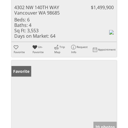
4302 NW 140TH WAY
$1,499,900
Vancouver WA 98685
Beds:
6
Baths:
4
Sq Ft:
3,553
Days on Market:
64
Un-
Trip
Request
Appointment
Favorite
Favorite
Map
Info
Favorite
20 photos