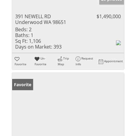
391 NEWELL RD
$1,490,000
Underwood WA 98651
Beds:
2
Baths:
1
Sq Ft:
1,106
Days on Market:
393
Un-
Trip
Request
Appointment
Favorite
Favorite
Map
Info
Favorite