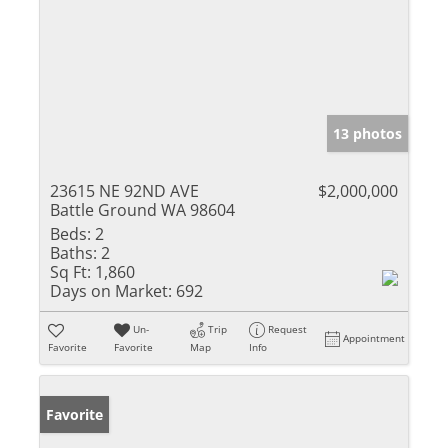
13 photos
23615 NE 92ND AVE
$2,000,000
Battle Ground WA 98604
Beds:
2
Baths:
2
Sq Ft:
1,860
Days on Market:
692
Un-
Trip
Request
Appointment
Favorite
Favorite
Map
Info
Favorite