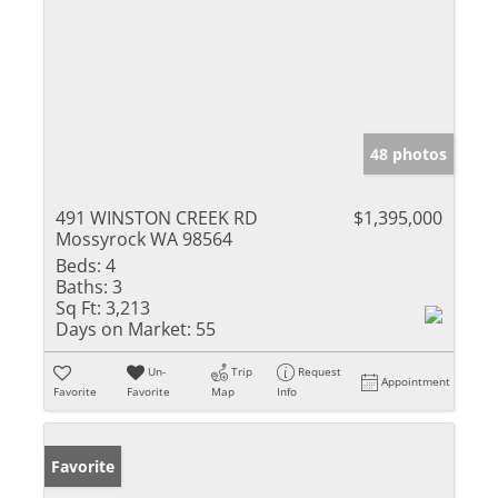
48 photos
491 WINSTON CREEK RD
$1,395,000
Mossyrock WA 98564
Beds:
4
Baths:
3
Sq Ft:
3,213
Days on Market:
55
Un-
Trip
Request
Appointment
Favorite
Favorite
Map
Info
Favorite