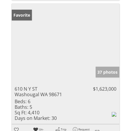
Favorite
37 photos
610 N Y ST
$1,623,000
Washougal WA 98671
Beds:
6
Baths:
5
Sq Ft:
4,410
Days on Market:
30
Un-
Trip
Request