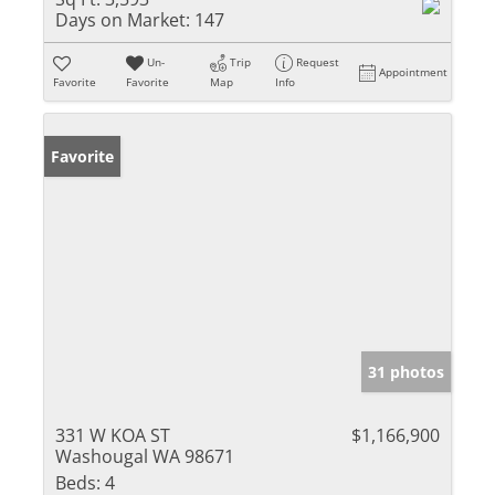
Days on Market:
147
Un-
Trip
Request
Appointment
Favorite
Favorite
Map
Info
Favorite
31 photos
331 W KOA ST
$1,166,900
Washougal WA 98671
Beds:
4