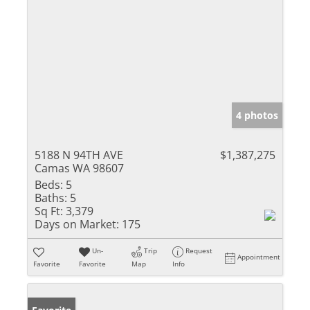
4 photos
5188 N 94TH AVE
$1,387,275
Camas WA 98607
Beds:
5
Baths:
5
Sq Ft:
3,379
Days on Market:
175
Un-
Trip
Request
Appointment
Favorite
Favorite
Map
Info