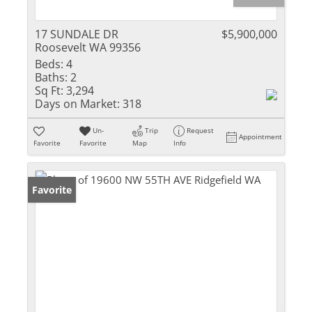
17 SUNDALE DR
$5,900,000
Roosevelt WA 99356
Beds:
4
Baths:
2
Sq Ft:
3,294
Days on Market:
318
Un-
Trip
Request
Appointment
Favorite
Favorite
Map
Info
Favorite