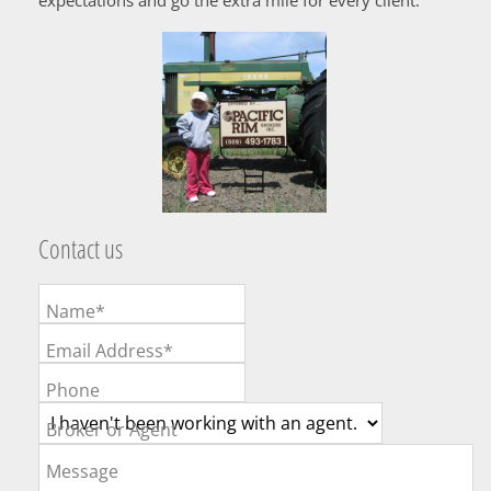
Contact us
Name*
Email Address*
Phone
Broker or Agent
Message