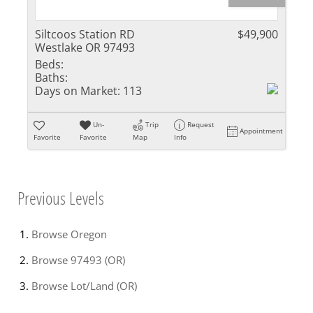
Siltcoos Station RD
$49,900
Westlake OR 97493
Beds:
Baths:
Days on Market:
113
Un-
Trip
Request
Appointment
Favorite
Favorite
Map
Info
Previous Levels
Browse
Oregon
Browse
97493 (OR)
Browse
Lot/Land (OR)