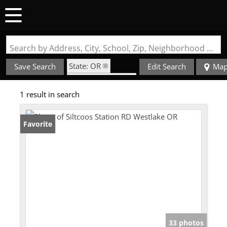
Search by Address, City, School, Zip, Neighborhood or #MLS
State: OR
Save Search
Edit Search
Ma
Zip Code: 97493
1 result in search
Favorite
33 photos