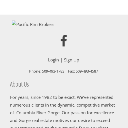
Login
Sign Up
Phone:
509-493-1783
| Fax:
509-493-4587
About Us
For years, since 1982 to be exact. We’ve represented
numerous clients in the dynamic, competitive market
of Columbia River Gorge. Our passion for excellence
and Gorge real estate motives our desire to exceed
expectations and go the extra mile for every client.