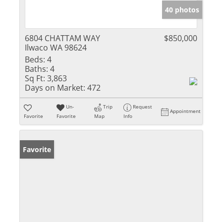
40 photos
6804 CHATTAM WAY
$850,000
Ilwaco WA 98624
Beds:
4
Baths:
4
Sq Ft:
3,863
Days on Market:
472
Un-
Trip
Request
Appointment
Favorite
Favorite
Map
Info
Favorite