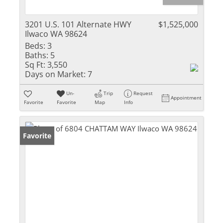
3201 U.S. 101 Alternate HWY
$1,525,000
Ilwaco WA 98624
Beds:
3
Baths:
5
Sq Ft:
3,550
Days on Market:
7
Un-
Trip
Request
Appointment
Favorite
Favorite
Map
Info
Favorite