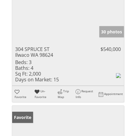
30 photos
304 SPRUCE ST
$540,000
Ilwaco WA 98624
Beds:
3
Baths:
4
Sq Ft:
2,000
Days on Market:
15
Un-
Trip
Request
Appointment
Favorite
Favorite
Map
Info
Favorite