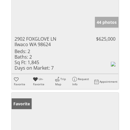
44 photos
2902 FOXGLOVE LN
$625,000
Ilwaco WA 98624
Beds:
2
Baths:
2
Sq Ft:
1,845
Days on Market:
7
Un-
Trip
Request
Appointment
Favorite
Favorite
Map
Info
Favorite