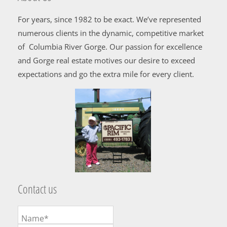
For years, since 1982 to be exact. We’ve represented
numerous clients in the dynamic, competitive market
of Columbia River Gorge. Our passion for excellence
and Gorge real estate motives our desire to exceed
expectations and go the extra mile for every client.
Contact us
Name*