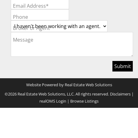
Email Address*
Phone
Broker or Agent
Message
Website Powered by Real Estate Web Solutions
©2026 Real Estate Web Solutions, LLC. All rights reserved.
Disclaimers
|
realOMS Login
|
Browse Listings