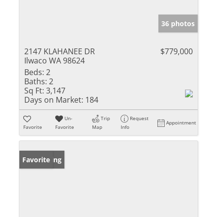
36 photos
2147 KLAHANEE DR
$779,000
Ilwaco WA 98624
Beds:
2
Baths:
2
Sq Ft:
3,147
Days on Market:
184
Un-
Trip
Request
Appointment
Favorite
Favorite
Map
Info
New Listing
Favorite