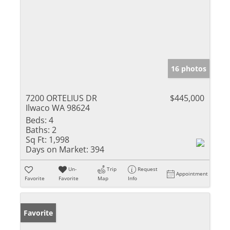
16 photos
7200 ORTELIUS DR
$445,000
Ilwaco WA 98624
Beds:
4
Baths:
2
Sq Ft:
1,998
Days on Market:
394
Un-
Trip
Request
Appointment
Favorite
Favorite
Map
Info
Favorite