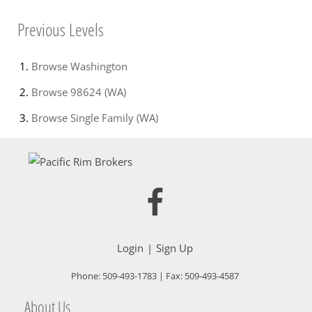
Previous Levels
Browse
Washington
Browse
98624 (WA)
Browse
Single Family (WA)
Login
Sign Up
Phone:
509-493-1783
| Fax:
509-493-4587
About Us