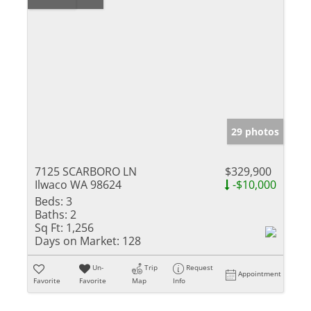
29 photos
7125 SCARBORO LN
$329,900
Ilwaco WA 98624
-$10,000
Beds:
3
Baths:
2
Sq Ft:
1,256
Days on Market:
128
Un-
Trip
Request
Appointment
Favorite
Favorite
Map
Info