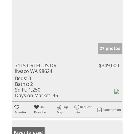
27 photos
7115 ORTELIUS DR
$349,000
Ilwaco WA 98624
Beds:
3
Baths:
2
Sq Ft:
1,250
Days on Market:
46
Un-
Trip
Request
Appointment
Favorite
Favorite
Map
Info
Price Reduced
Favorite