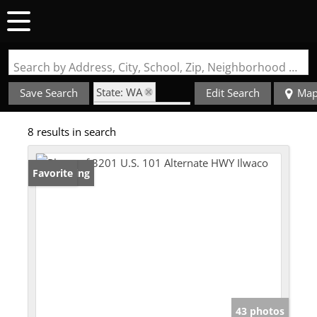
Search by Address, City, School, Zip, Neighborhood or #MLS
State: WA
Save Search
Edit Search
Ma
Zip Code: 98624
8 results in search
New Listing
Favorite
43 photos