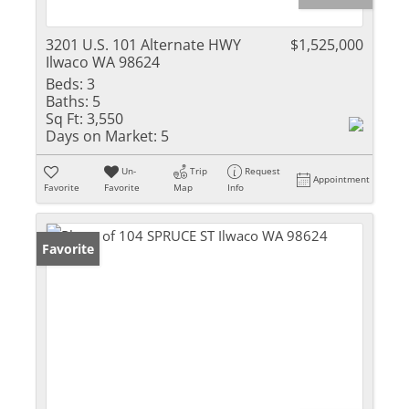
3201 U.S. 101 Alternate HWY
$1,525,000
Ilwaco WA 98624
Beds:
3
Baths:
5
Sq Ft:
3,550
Days on Market:
5
Un-
Trip
Request
Appointment
Favorite
Favorite
Map
Info
Favorite