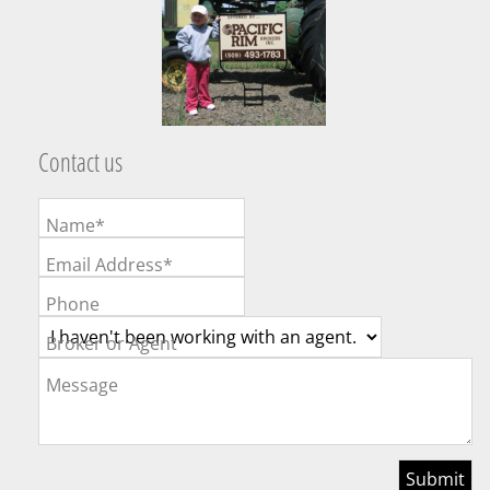
Contact us
Name*
Email Address*
Phone
Broker or Agent
Message