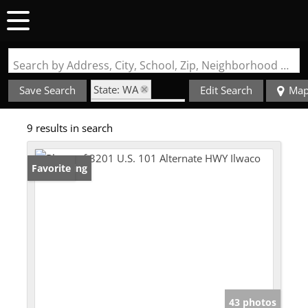
Search by Address, City, School, Zip, Neighborhood or #MLS
State: WA
Save Search
Edit Search
Ma
Zip Code: 98624
9 results in search
New Listing
Favorite
43 photos