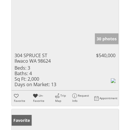
30 photos
304 SPRUCE ST
$540,000
Ilwaco WA 98624
Beds:
3
Baths:
4
Sq Ft:
2,000
Days on Market:
13
Un-
Trip
Request
Appointment
Favorite
Favorite
Map
Info
Favorite