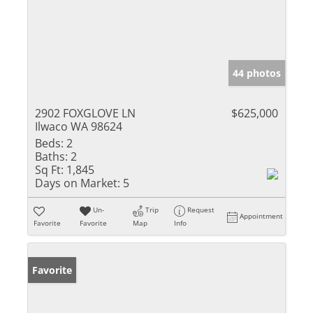
44 photos
2902 FOXGLOVE LN
$625,000
Ilwaco WA 98624
Beds:
2
Baths:
2
Sq Ft:
1,845
Days on Market:
5
Un-
Trip
Request
Appointment
Favorite
Favorite
Map
Info
Favorite