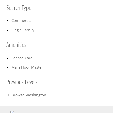
Search Type
Commercial
Single Family
Amenities
Fenced Yard
Main Floor Master
Previous Levels
Browse
Washington