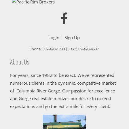
Login
Sign Up
Phone:
509-493-1783
| Fax:
509-493-4587
About Us
For years, since 1982 to be exact. We’ve represented
numerous clients in the dynamic, competitive market
of Columbia River Gorge. Our passion for excellence
and Gorge real estate motives our desire to exceed
expectations and go the extra mile for every client.