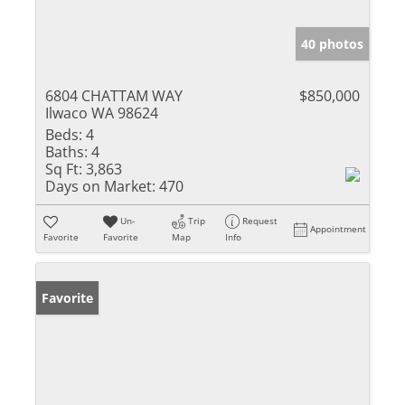
40 photos
6804 CHATTAM WAY
$850,000
Ilwaco WA 98624
Beds:
4
Baths:
4
Sq Ft:
3,863
Days on Market:
470
Un-
Trip
Request
Appointment
Favorite
Favorite
Map
Info
Favorite