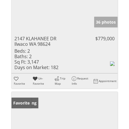
36 photos
2147 KLAHANEE DR
$779,000
Ilwaco WA 98624
Beds:
2
Baths:
2
Sq Ft:
3,147
Days on Market:
182
Un-
Trip
Request
Appointment
Favorite
Favorite
Map
Info
New Listing
Favorite