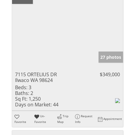
27 photos
7115 ORTELIUS DR
$349,000
Ilwaco WA 98624
Beds:
3
Baths:
2
Sq Ft:
1,250
Days on Market:
44
Un-
Trip
Request
Appointment
Favorite
Favorite
Map
Info