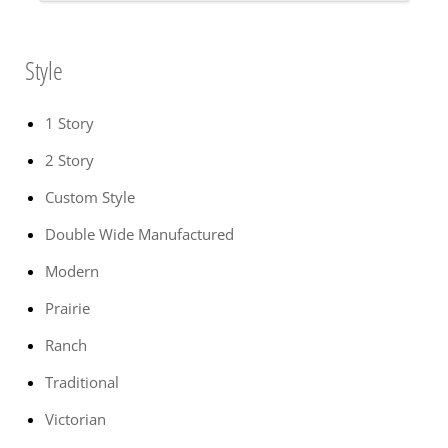
Style
1 Story
2 Story
Custom Style
Double Wide Manufactured
Modern
Prairie
Ranch
Traditional
Victorian