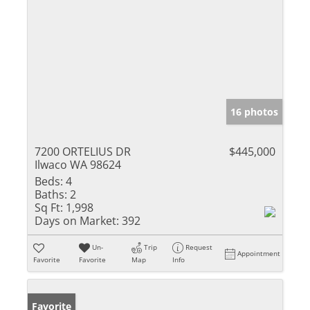
16 photos
7200 ORTELIUS DR
$445,000
Ilwaco WA 98624
Beds:
4
Baths:
2
Sq Ft:
1,998
Days on Market:
392
Un-
Trip
Request
Appointment
Favorite
Favorite
Map
Info
Favorite