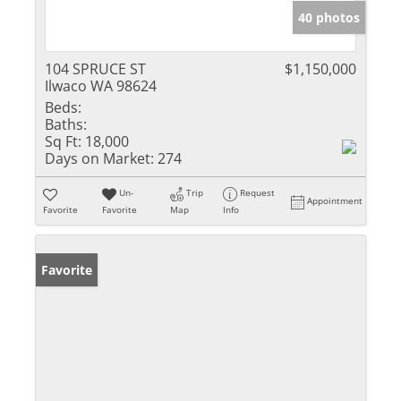
40 photos
104 SPRUCE ST
$1,150,000
Ilwaco WA 98624
Beds:
Baths:
Sq Ft:
18,000
Days on Market:
274
Un-
Trip
Request
Appointment
Favorite
Favorite
Map
Info
Favorite