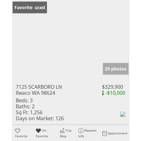
Price Reduced
Favorite
29 photos
7125 SCARBORO LN
$329,900
Ilwaco WA 98624
-$10,000
Beds:
3
Baths:
2
Sq Ft:
1,256
Days on Market:
126
Un-
Trip
Request
Appointment
Favorite
Favorite
Map
Info